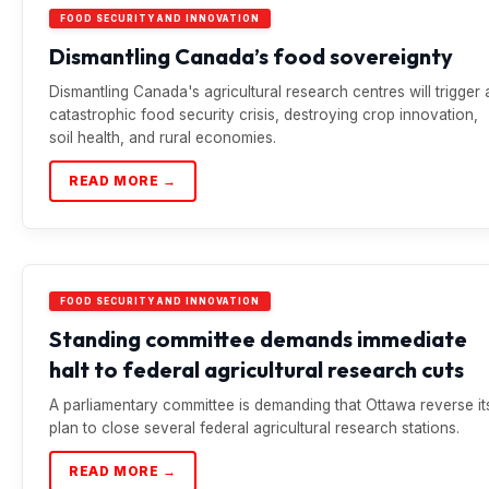
FOOD SECURITY AND INNOVATION
Dismantling Canada’s food sovereignty
Dismantling Canada's agricultural research centres will trigger 
catastrophic food security crisis, destroying crop innovation,
soil health, and rural economies.
READ MORE →
FOOD SECURITY AND INNOVATION
Standing committee demands immediate
halt to federal agricultural research cuts
A parliamentary committee is demanding that Ottawa reverse it
plan to close several federal agricultural research stations.
READ MORE →