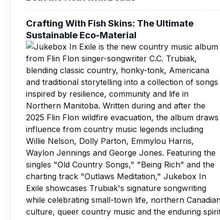
Crafting With Fish Skins: The Ultimate
Sustainable Eco-Material