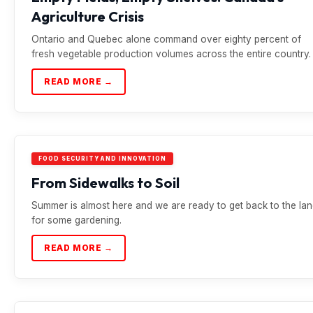
Agriculture Crisis
Ontario and Quebec alone command over eighty percent of
fresh vegetable production volumes across the entire country.
READ MORE →
FOOD SECURITY AND INNOVATION
From Sidewalks to Soil
Summer is almost here and we are ready to get back to the la
for some gardening.
READ MORE →