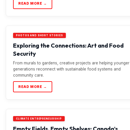
READ MORE →
PHOTOS AND SHORT STORIES
Exploring the Connections: Art and Food
Security
From murals to gardens, creative projects are helping younger
generations reconnect with sustainable food systems and
community care.
READ MORE →
CLIMATE ENTREPRENEURSHIP
Empty Fields, Empty Shelves: Canada’s