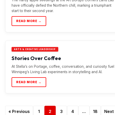
have officially defied the Northern chill, marking a triumphant
start to their second year.
READ MORE →
ARTS & CREATIVE LEADERSHIP
Stories Over Coffee
At Stella’s on Portage, coffee, conversation, and curiosity fuel
Winnipeg’s Living Lab experiments in storytelling and AI.
READ MORE →
« Previous
1
2
3
4
…
18
Next