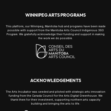
WINNIPEG ARTS PROGRAMS
This platform, our Winnipeg, Manitoba hub and programs have been made
possible with support from the Manitoba Arts Council Indigenous 360
Program. We gratefully acknowledge their funding and support in making
the work we do possible.
ACKNOWLEDGEMENTS
The Arts Incubator was seeded and piloted with strategic arts innovation
funding from the Canada Council for the Arts Digital Greenhouse. We
thank them for their investment, supporting northern arts capacity
building and bringing the arts to life.