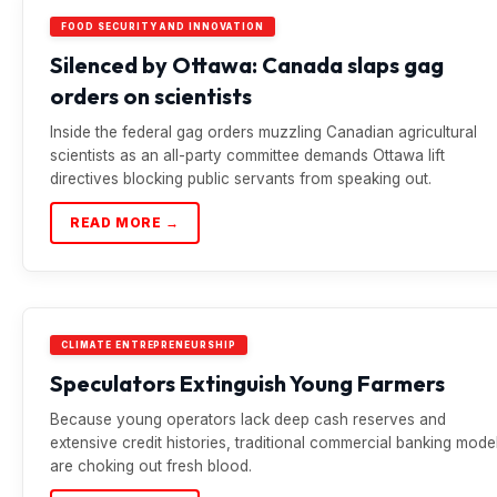
FOOD SECURITY AND INNOVATION
Silenced by Ottawa: Canada slaps gag
orders on scientists
Inside the federal gag orders muzzling Canadian agricultural
scientists as an all-party committee demands Ottawa lift
directives blocking public servants from speaking out.
READ MORE →
CLIMATE ENTREPRENEURSHIP
Speculators Extinguish Young Farmers
Because young operators lack deep cash reserves and
extensive credit histories, traditional commercial banking mode
are choking out fresh blood.