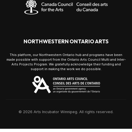
NORTHWESTERN ONTARIO ARTS
This platform, our Northwestern Ontario hub and programs have been
made possible with support from the Ontario Arts Council Multi and Inter-
Arts Projects Program. We gratefully acknowledge their funding and
support in making the work we do possible.
© 2026 Arts Incubator Winnipeg. All rights reserved.