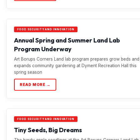
FOOD SECURITY AND INNOVATION
Annual Spring and Summer Land Lab
Program Underway
Art Borups Corners Land lab program prepares grow beds and
expands community gardening at Dyment Recreation Hall this
spring season
READ MORE →
FOOD SECURITY AND INNOVATION
Tiny Seeds, Big Dreams
The hardy apple seedlings at the Art Borups Corners Land Lab