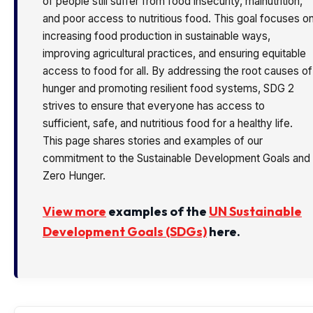
of people still suffer from food insecurity, malnutrition,
and poor access to nutritious food. This goal focuses o
increasing food production in sustainable ways,
improving agricultural practices, and ensuring equitable
access to food for all. By addressing the root causes of
hunger and promoting resilient food systems, SDG 2
strives to ensure that everyone has access to
sufficient, safe, and nutritious food for a healthy life.
This page shares stories and examples of our
commitment to the Sustainable Development Goals and
Zero Hunger.
View more
examples of the
UN Sustainable
Development Goals (SDGs)
here.