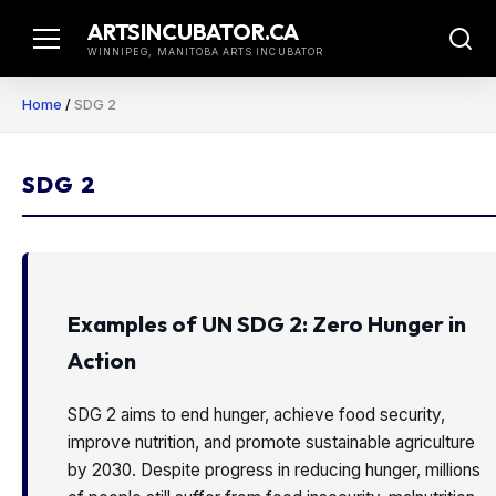
Skip
ARTSINCUBATOR.CA
to
WINNIPEG, MANITOBA ARTS INCUBATOR
content
Home
/
SDG 2
SDG 2
Examples of UN SDG 2: Zero Hunger in
Action
SDG 2 aims to end hunger, achieve food security,
improve nutrition, and promote sustainable agriculture
by 2030. Despite progress in reducing hunger, millions