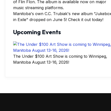
Manitoba's own C.C. Trubiak's new album "Jukebo
in Exile" dropped on June 5! Check it out today!
Upcoming Events
The Under $100 Art Show is coming to Winnipeg,
Manitoba August 13-16, 2026!