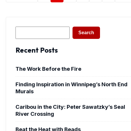
Search
Search
Recent Posts
The Work Before the Fire
Finding Inspiration in Winnipeg’s North End
Murals
Caribou in the City: Peter Sawatzky’s Seal
River Crossing
Beat the Heat with Beads