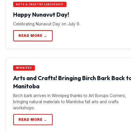
ARTS & CREATIVE LEADERSHIP
Happy Nunavut Day!
Celebrating Nunavut Day on July 9.
READ MORE →
WINNIPEG
Arts and Crafts! Bringing Birch Bark Back t
Manitoba
Birch bark arrives in Winnipeg thanks to Art Borups Corners,
bringing natural materials to Manitoba fall arts and crafts
workshops.
READ MORE →