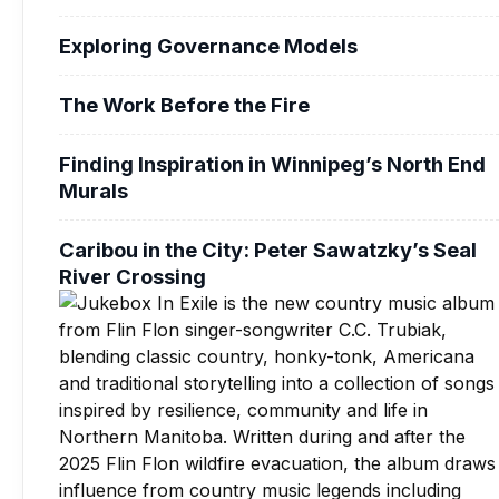
Exploring Governance Models
The Work Before the Fire
Finding Inspiration in Winnipeg’s North End
Murals
Caribou in the City: Peter Sawatzky’s Seal
River Crossing