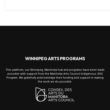
WINNIPEG ARTS PROGRAMS
This platform, our Winnipeg, Manitoba hub and programs have been made
possible with support from the Manitoba Arts Council Indigenous 360
Program. We gratefully acknowledge their funding and support in making
the work we do possible.