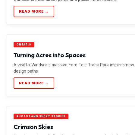
READ MORE →
ONTARIO
Turning Acres into Spaces
A visit to Windsor's massive Ford Test Track Park inspires new
design paths
READ MORE →
PHOTOS AND SHORT STORIES
Crimson Skies