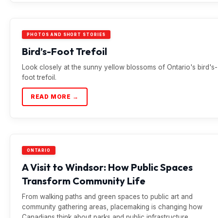
PHOTOS AND SHORT STORIES
Bird’s-Foot Trefoil
Look closely at the sunny yellow blossoms of Ontario's bird's-
foot trefoil.
READ MORE →
ONTARIO
A Visit to Windsor: How Public Spaces
Transform Community Life
From walking paths and green spaces to public art and
community gathering areas, placemaking is changing how
Canadians think about parks and public infrastructure.