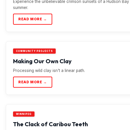
Experience the unbelievable crimson sunsets of a Hudson Bay
summer.
READ MORE →
COMMUNITY PROJECTS
Making Our Own Clay
Processing wild clay isn't a linear path.
READ MORE →
WINNIPEG
The Clack of Caribou Teeth