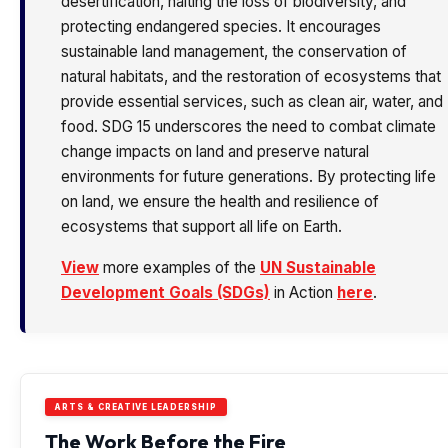
desertification, halting the loss of biodiversity, and
protecting endangered species. It encourages
sustainable land management, the conservation of
natural habitats, and the restoration of ecosystems that
provide essential services, such as clean air, water, and
food. SDG 15 underscores the need to combat climate
change impacts on land and preserve natural
environments for future generations. By protecting life
on land, we ensure the health and resilience of
ecosystems that support all life on Earth.
View
more examples of the
UN Sustainable
Development Goals (SDGs)
in Action
here
.
ARTS & CREATIVE LEADERSHIP
The Work Before the Fire