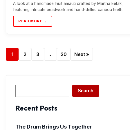
A look at a handmade Inuit amauti crafted by Martha Eetak,
featuring intricate beadwork and hand-drilled caribou teeth.
READ MORE →
1
2
3
…
20
Next »
Search
Search
Recent Posts
The Drum Brings Us Together