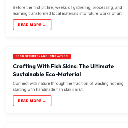
Before the first pit fire, weeks of gathering, processing, and
learning transformed local materials into future works of art.
READ MORE →
FOOD SECURITY AND INNOVATION
Crafting With Fish Skins: The Ultimate
Sustainable Eco-Material
Connect with nature through the tradition of wasting nothing,
starting with handmade fish skin qairuti.
READ MORE →