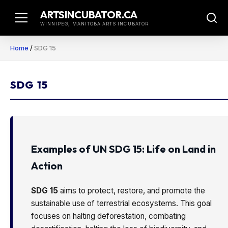
Skip
ARTSINCUBATOR.CA
to
WINNIPEG, MANITOBA ARTS INCUBATOR
content
Home
/
SDG 15
SDG 15
Examples of UN SDG 15: Life on Land in
Action
SDG 15
aims to protect, restore, and promote the
sustainable use of terrestrial ecosystems. This goal
focuses on halting deforestation, combating