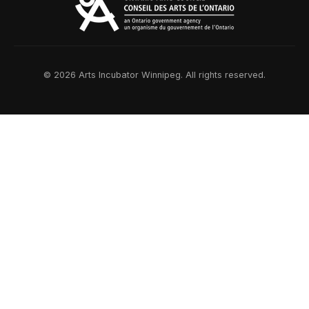
© 2026 Arts Incubator Winnipeg. All rights reserved.