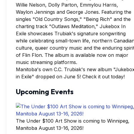
Manitoba's own C.C. Trubiak's new album "Jukebo
in Exile" dropped on June 5! Check it out today!
Upcoming Events
The Under $100 Art Show is coming to Winnipeg,
Manitoba August 13-16, 2026!