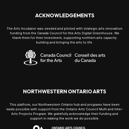
ACKNOWLEDGEMENTS
The Arts Incubator was seeded and piloted with strategic arts innovation
funding from the Canada Council for the Arts Digital Greenhouse. We
thank them for their investment, supporting northern arts capacity
building and bringing the arts to life.
NORTHWESTERN ONTARIO ARTS
This platform, our Northwestern Ontario hub and programs have been
made possible with support from the Ontario Arts Council Multi and Inter-
Arts Projects Program. We gratefully acknowledge their funding and
support in making the work we do possible.