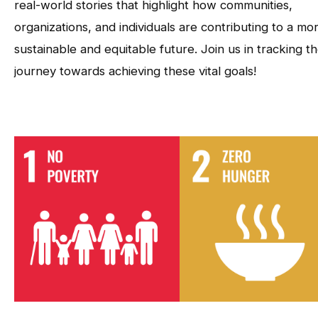
real-world stories that highlight how communities,
organizations, and individuals are contributing to a mo
sustainable and equitable future. Join us in tracking t
journey towards achieving these vital goals!