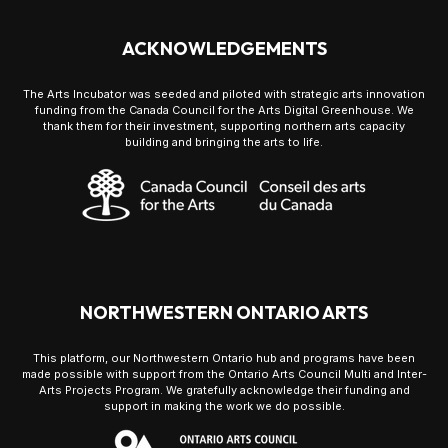
ACKNOWLEDGEMENTS
The Arts Incubator was seeded and piloted with strategic arts innovation
funding from the Canada Council for the Arts Digital Greenhouse. We
thank them for their investment, supporting northern arts capacity
building and bringing the arts to life.
NORTHWESTERN ONTARIO ARTS
This platform, our Northwestern Ontario hub and programs have been
made possible with support from the Ontario Arts Council Multi and Inter-
Arts Projects Program. We gratefully acknowledge their funding and
support in making the work we do possible.