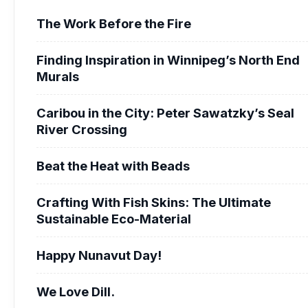
The Work Before the Fire
Finding Inspiration in Winnipeg’s North End
Murals
Caribou in the City: Peter Sawatzky’s Seal
River Crossing
Beat the Heat with Beads
Crafting With Fish Skins: The Ultimate
Sustainable Eco-Material
Happy Nunavut Day!
We Love Dill.