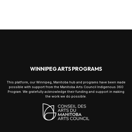
WINNIPEG ARTS PROGRAMS
This platform, our Winnipeg, Manitoba hub and programs have been made
possible with support from the Manitoba Arts Council Indigenous 360
Program. We gratefully acknowledge their funding and support in making
the work we do possible.