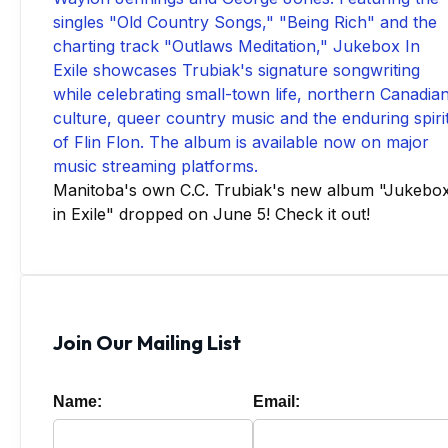
Manitoba's own C.C. Trubiak's new album "Jukebo
in Exile" dropped on June 5! Check it out!
Join Our Mailing List
Name:
Email: