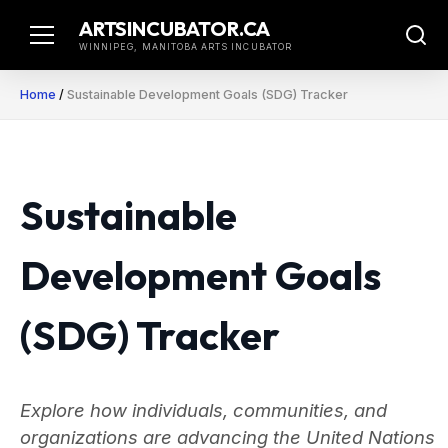
Skip
ARTSINCUBATOR.CA
to
WINNIPEG, MANITOBA ARTS INCUBATOR
content
Home
/
Sustainable Development Goals (SDG) Tracker
Sustainable
Development Goals
(SDG) Tracker
Explore how individuals, communities, and
organizations are advancing the United Nations