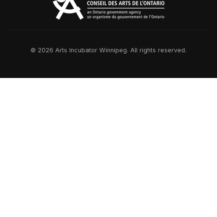
© 2026 Arts Incubator Winnipeg. All rights reserved.