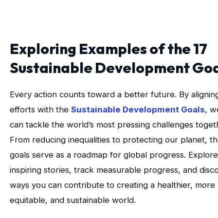
Exploring Examples of the 17
Sustainable Development Goa
Every action counts toward a better future. By alignin
efforts with the
Sustainable Development Goals
, w
can tackle the world’s most pressing challenges toget
From reducing inequalities to protecting our planet, t
goals serve as a roadmap for global progress. Explore
inspiring stories, track measurable progress, and disc
ways you can contribute to creating a healthier, more
equitable, and sustainable world.