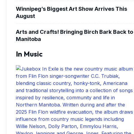
Winnipeg’s Biggest Art Show Arrives This
August
Arts and Crafts! Bringing Birch Bark Back to
Manitoba
In Music