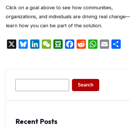
Click on a goal above to see how communities,
organizations, and individuals are driving real change
learn how you can be part of the solution.
X
Bluesky
LinkedIn
WeChat
Douban
Facebook
Reddit
Whats
Emai
S
Search
Search
Recent Posts