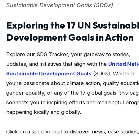
Sustainable Development Goals (SDGs).
Exploring the 17 UN Sustainab
Development Goals in Action
Explore our SDG Tracker, your gateway to stories,
updates, and initiatives that align with the
United Nat
Sustainable Development Goals
(SDGs). Whether
you’re passionate about climate action, quality educati
gender equality, or any of the 17 global goals, this pa
connects you to inspiring efforts and meaningful prog
happening locally and globally.
Click on a specific goal to discover news, case studies