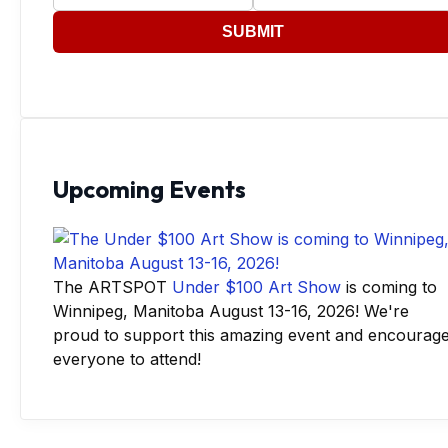
SUBMIT
Upcoming Events
The ARTSPOT
Under $100 Art Show
is coming to
Winnipeg, Manitoba August 13-16, 2026! We're
proud to support this amazing event and encourag
everyone to attend!