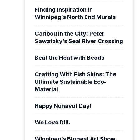
Finding Inspiration in
Winnipeg’s North End Murals
Caribou in the City: Peter
Sawatzky’s Seal River Crossing
Beat the Heat with Beads
Crafting With Fish Skins: The
Ultimate Sustainable Eco-
Material
Happy Nunavut Day!
We Love Dill.
Winnipeg’s Biggest Art Show