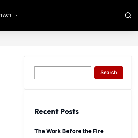
TACT
Search
Search
Recent Posts
The Work Before the Fire