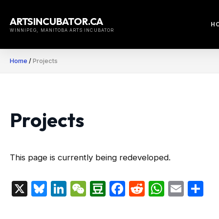
Skip
to
ARTSINCUBATOR.CA
H
content
WINNIPEG, MANITOBA ARTS INCUBATOR
Home
/
Projects
Projects
This page is currently being redeveloped.
X
Bluesky
LinkedIn
WeChat
Douban
Facebook
Reddit
Whats
Emai
S