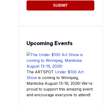
SUBMIT
Upcoming Events
The ARTSPOT
Under $100 Art
Show
is coming to Winnipeg,
Manitoba August 13-16, 2026! We're
proud to support this amazing event
and encourage everyone to attend!