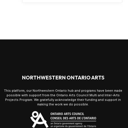
NORTHWESTERN ONTARIO ARTS
This platform, our Northwestern Ontario hub and programs have been made
possible with support from the Ontario Arts Council Multi and Inter-Arts
Projects Program. We gratefully acknowledge their funding and support in
making the work we do possible.