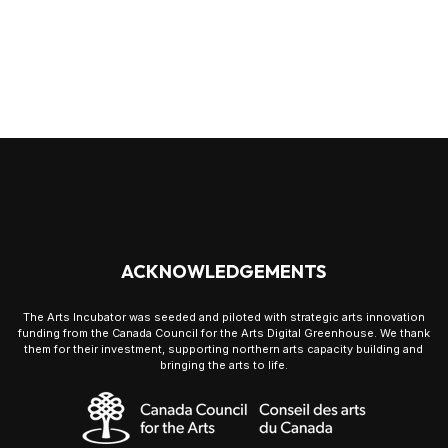
ACKNOWLEDGEMENTS
The Arts Incubator was seeded and piloted with strategic arts innovation
funding from the Canada Council for the Arts Digital Greenhouse. We thank
them for their investment, supporting northern arts capacity building and
bringing the arts to life.