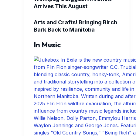
Arrives This August
Arts and Crafts! Bringing Birch
Bark Back to Manitoba
In Music