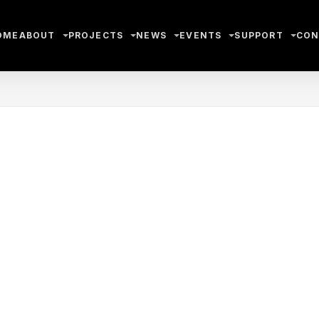
OME
ABOUT
PROJECTS
NEWS
EVENTS
SUPPORT
CON
App
l
hare