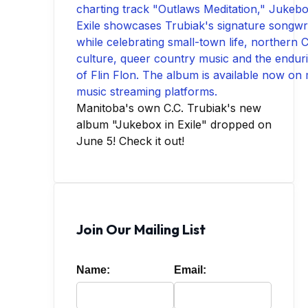
Manitoba's own C.C. Trubiak's new
album "Jukebox in Exile" dropped on
June 5! Check it out!
Join Our Mailing List
Name:
Email: