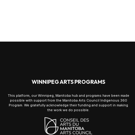
WINNIPEG ARTS PROGRAMS
This platform, our Winnipeg, Manitoba hub and programs have been made
possible with support from the Manitoba Arts Council Indigenous 360
Program. We gratefully acknowledge their funding and support in making
the work we do possible.