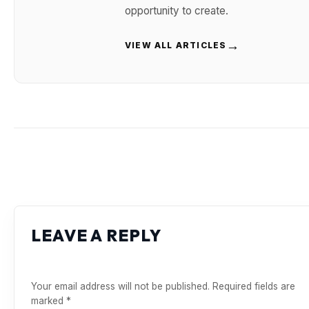
opportunity to create.
→
VIEW ALL ARTICLES
LEAVE A REPLY
Your email address will not be published.
Required fields are
marked
*