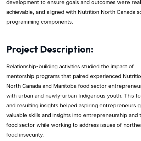
development to ensure goals and outcomes were reali
achievable, and aligned with Nutrition North Canada so
programming components.
Project Description:
Relationship-building activities studied the impact of
mentorship programs that paired experienced Nutriti
North Canada and Manitoba food sector entrepreneu
with urban and newly-urban Indigenous youth. This f
and resulting insights helped aspiring entrepreneurs g
valuable skills and insights into entrepreneurship and 
food sector while working to address issues of northe
food insecurity.