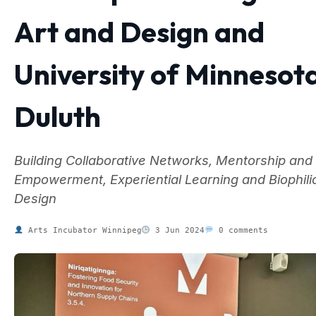
Art and Design and
University of Minnesot
Duluth
Building Collaborative Networks, Mentorship and
Empowerment, Experiential Learning and Biophili
Design
Arts Incubator Winnipeg
3 Jun 2024
0 comments