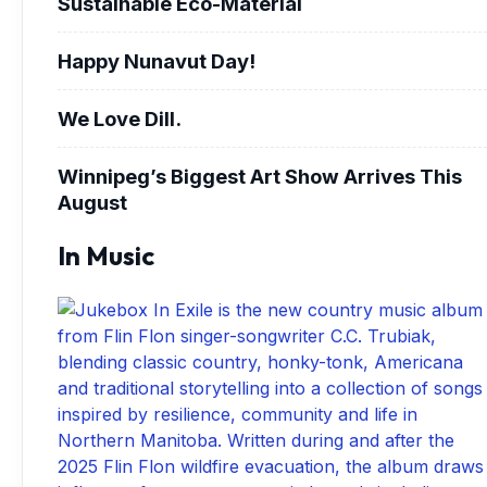
Sustainable Eco-Material
Happy Nunavut Day!
We Love Dill.
Winnipeg’s Biggest Art Show Arrives This
August
In Music