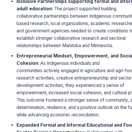
Inclusive Partnerships supporting formal and infor
adult education
: The project supported building
collaborative partnerships between Indigenous communi
based research, local organizations, academic researche
and government agencies needed to create conditions t
establish stronger collaborative research and sectoral
relationships between Manitoba and Minnesota.
Entrepreneurial Mindset, Empowerment, and Socia
Cohesion
: As Indigenous individuals and
communities actively engaged in agriculture and agri-fo
research activities, creative entrepreneurship and sector
development activities, they experienced a sense of
empowerment, increased social cohesion, and cultural pr
This outcome fostered a stronger sense of community, s
determination, resilience, and a positive outlook on the f
while advancing economic reconciliation.
Expanded Formal and Informal Educational and Fo