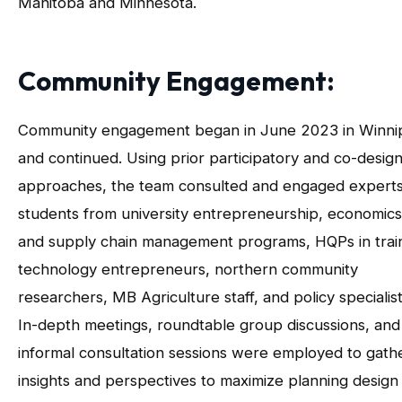
Manitoba and Minnesota.
Community Engagement:
Community engagement began in June 2023 in Winni
and continued. Using prior participatory and co-desig
approaches, the team consulted and engaged expert
students from university entrepreneurship, economics
and supply chain management programs, HQPs in train
technology entrepreneurs, northern community
researchers, MB Agriculture staff, and policy specialist
In-depth meetings, roundtable group discussions, and
informal consultation sessions were employed to gath
insights and perspectives to maximize planning design