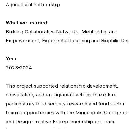
Agricultural Partnership
What we learned:
Building Collaborative Networks, Mentorship and
Empowerment, Experiential Learning and Biophilic De
Year
2023-2024
This project supported relationship development,
consultation, and engagement actions to explore
participatory food security research and food sector
training opportunities with the Minneapolis College of
and Design Creative Entrepreneurship program.