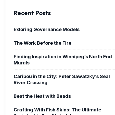
Recent Posts
Exloring Governance Models
The Work Before the Fire
Finding Inspiration in Winnipeg’s North End
Murals
Caribou in the City: Peter Sawatzky’s Seal
River Crossing
Beat the Heat with Beads
Crafting With Fish Skins: The Ultimate