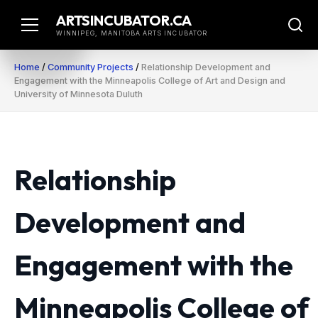
Skip
ARTSINCUBATOR.CA
to
WINNIPEG, MANITOBA ARTS INCUBATOR
content
Home
/
Community Projects
/
Relationship Development and
Engagement with the Minneapolis College of Art and Design and
University of Minnesota Duluth
Relationship
Development and
Engagement with the
Minneapolis College of