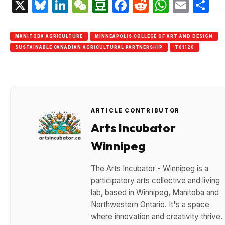
X
Bluesky
LinkedIn
WeChat
Douban
Facebook
Reddit
Whats
Emai
S
MANITOBA AGRICULTURE
MINNEAPOLIS COLLEGE OF ART AND DESIGN
SUSTAINABLE CANADIAN AGRICULTURAL PARTNERSHIP
T01120
ARTICLE CONTRIBUTOR
Arts Incubator
Winnipeg
The Arts Incubator - Winnipeg is a
participatory arts collective and living
lab, based in Winnipeg, Manitoba and
Northwestern Ontario. It's a space
where innovation and creativity thrive.