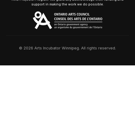
support in making the work we do possible.
© 2026 Arts Incubator Winnipeg. All rights reserved.