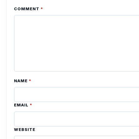
COMMENT
*
NAME
*
EMAIL
*
WEBSITE