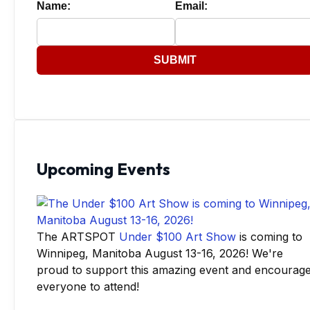
Name:
Email:
SUBMIT
Upcoming Events
The ARTSPOT
Under $100 Art Show
is coming to
Winnipeg, Manitoba August 13-16, 2026! We're
proud to support this amazing event and encourag
everyone to attend!