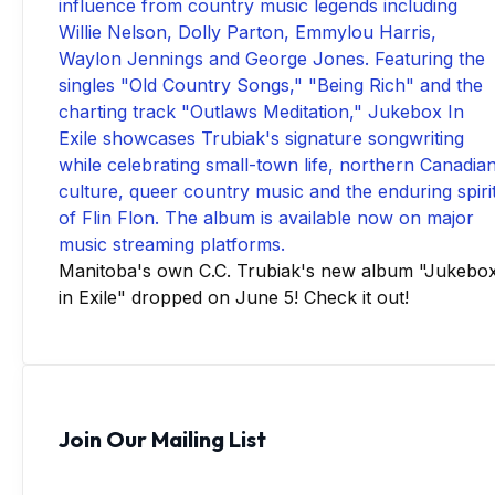
Manitoba's own C.C. Trubiak's new album "Jukebo
in Exile" dropped on June 5! Check it out!
Join Our Mailing List