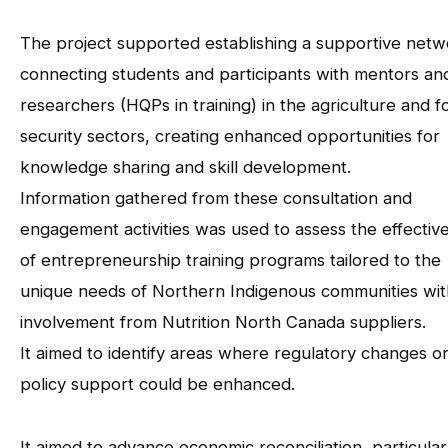
The project supported establishing a supportive netw
connecting students and participants with mentors an
researchers (HQPs in training) in the agriculture and f
security sectors, creating enhanced opportunities for
knowledge sharing and skill development.
Information gathered from these consultation and
engagement activities was used to assess the effectiv
of entrepreneurship training programs tailored to the
unique needs of Northern Indigenous communities wit
involvement from Nutrition North Canada suppliers.
It aimed to identify areas where regulatory changes o
policy support could be enhanced.
It aimed to advance economic reconciliation, particularl