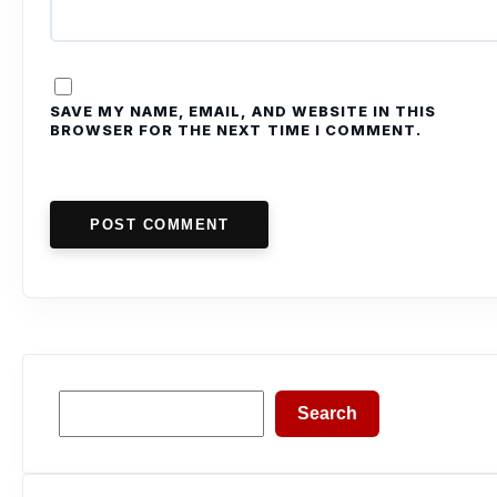
SAVE MY NAME, EMAIL, AND WEBSITE IN THIS
BROWSER FOR THE NEXT TIME I COMMENT.
POST COMMENT
Search
Search