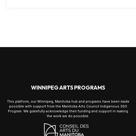
WINNIPEG ARTS PROGRAMS
This platform, our Winnipeg, Manitoba hub and programs have been made
possible with support from the Manitoba Arts Council Indigenous 360
Program. We gratefully acknowledge their funding and support in making
the work we do possible.