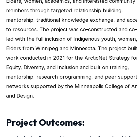
Elders, women, academics, and interested community
members through targeted relationship building,
mentorship, traditional knowledge exchange, and acc
to resources. The project was co-constructed and co-
led with the full inclusion of Indigenous youth, women
Elders from Winnipeg and Minnesota. The project buil
work conducted in 2021 for the ArcticNet Strategy fo
Equity, Diversity, and Inclusion and built on training,
mentorship, research programming, and peer suppor
networks supported by the Minneapolis College of Ar
and Design.
Project Outcomes: