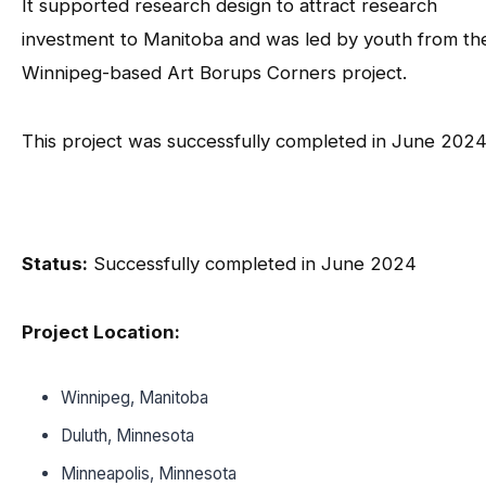
It supported research design to attract research
investment to Manitoba and was led by youth from th
Winnipeg-based Art Borups Corners project.
This project was successfully completed in June 2024
Status:
Successfully completed in June 2024
Project Location:
Winnipeg, Manitoba
Duluth, Minnesota
Minneapolis, Minnesota