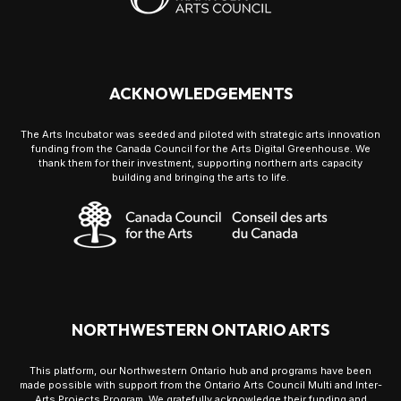
ACKNOWLEDGEMENTS
The Arts Incubator was seeded and piloted with strategic arts innovation
funding from the Canada Council for the Arts Digital Greenhouse. We
thank them for their investment, supporting northern arts capacity
building and bringing the arts to life.
NORTHWESTERN ONTARIO ARTS
This platform, our Northwestern Ontario hub and programs have been
made possible with support from the Ontario Arts Council Multi and Inter-
Arts Projects Program. We gratefully acknowledge their funding and