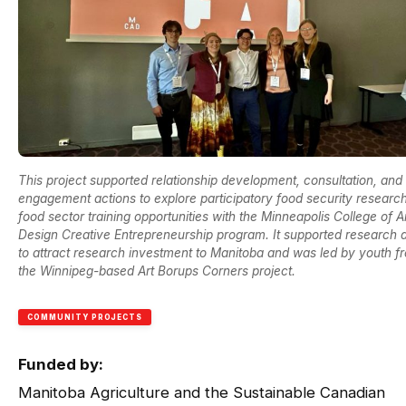
This project supported relationship development, consultation, and
engagement actions to explore participatory food security researc
food sector training opportunities with the Minneapolis College of A
Design Creative Entrepreneurship program. It supported research 
to attract research investment to Manitoba and was led by youth f
the Winnipeg-based Art Borups Corners project.
COMMUNITY PROJECTS
Funded by:
Manitoba Agriculture and the Sustainable Canadian