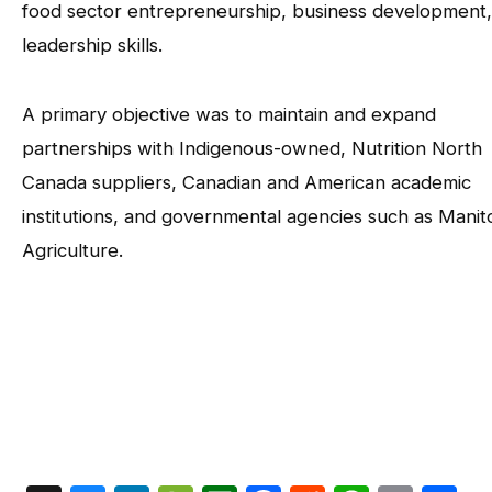
food sector entrepreneurship, business development
leadership skills.
A primary objective was to maintain and expand
partnerships with Indigenous-owned, Nutrition North
Canada suppliers, Canadian and American academic
institutions, and governmental agencies such as Mani
Agriculture.