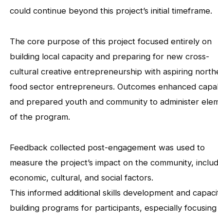
could continue beyond this project’s initial timeframe.
The core purpose of this project focused entirely on
building local capacity and preparing for new cross-
cultural creative entrepreneurship with aspiring north
food sector entrepreneurs. Outcomes enhanced capab
and prepared youth and community to administer ele
of the program.
Feedback collected post-engagement was used to
measure the project’s impact on the community, includ
economic, cultural, and social factors.
This informed additional skills development and capaci
building programs for participants, especially focusing