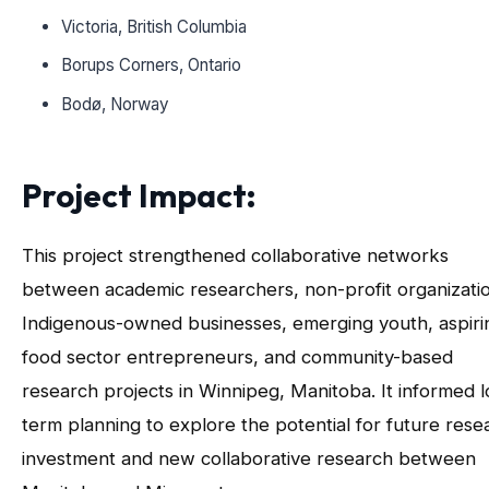
Victoria, British Columbia
Borups Corners, Ontario
Bodø, Norway
Project Impact
:
This project strengthened collaborative networks
between academic researchers, non-profit organizati
Indigenous-owned businesses, emerging youth, aspiri
food sector entrepreneurs, and community-based
research projects in Winnipeg, Manitoba. It informed 
term planning to explore the potential for future rese
investment and new collaborative research between