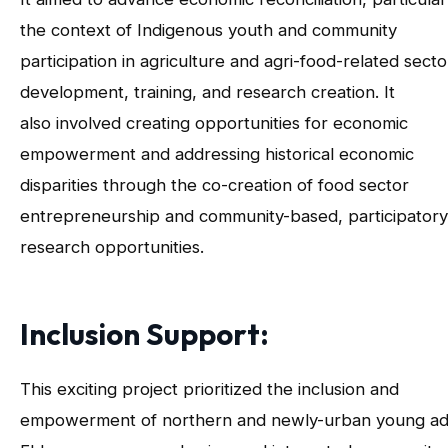
the context of Indigenous youth and community
participation in agriculture and agri-food-related secto
development, training, and research creation. It
also involved creating opportunities for economic
empowerment and addressing historical economic
disparities through the co-creation of food sector
entrepreneurship and community-based, participatory
research opportunities.
Inclusion Support:
This exciting project prioritized the inclusion and
empowerment of northern and newly-urban young adu