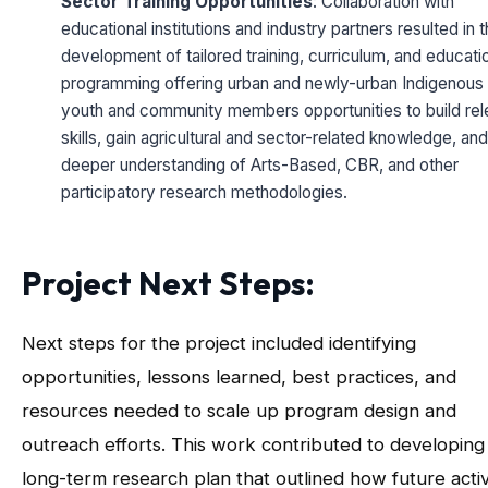
Sector Training Opportunities
: Collaboration with
educational institutions and industry partners resulted in 
development of tailored training, curriculum, and educati
programming offering urban and newly-urban Indigenous
youth and community members opportunities to build rel
skills, gain agricultural and sector-related knowledge, and
deeper understanding of Arts-Based, CBR, and other
participatory research methodologies.
Project Next Steps:
Next steps for the project included identifying
opportunities, lessons learned, best practices, and
resources needed to scale up program design and
outreach efforts. This work contributed to developing
long-term research plan that outlined how future activ