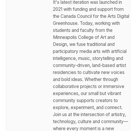
It's latest iteration was launched in
2021 with funding and support from
the Canada Council for the Arts Digital
Greenhouse. Today, working with
students and faculty from the
Minneapolis College of Art and
Design, we fuse traditional and
participatory media arts with artificial
intelligence, music, storytelling and
community-driven, land-based artist
residencies to cultivate new voices
and bold ideas. Whether through
collaborative projects or immersive
experiences, our small but vibrant
community supports creators to
explore, experiment, and connect.
Join us at the intersection of artistry,
technology, culture and community—
where every moment is a new