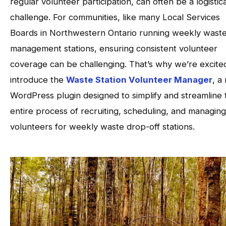
regular volunteer participation, can often be a logistica
challenge. For communities, like many Local Services
Boards in Northwestern Ontario running weekly wast
management stations, ensuring consistent volunteer
coverage can be challenging. That’s why we’re excite
introduce the
Waste Station Volunteer Manager
, a
WordPress plugin designed to simplify and streamline 
entire process of recruiting, scheduling, and managing
volunteers for weekly waste drop-off stations.