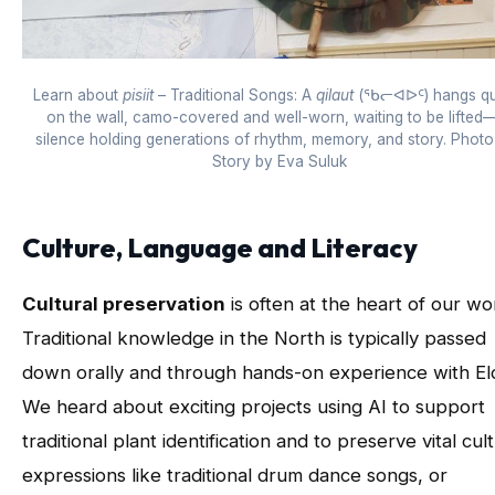
Learn about
pisiit
– Traditional Songs: A
qilaut
(ᖃᓕᐊᐅᑦ) hangs qui
on the wall, camo-covered and well-worn, waiting to be lifted—
silence holding generations of rhythm, memory, and story. Phot
Story by Eva Suluk
Culture, Language and Literacy
Cultural preservation
is often at the heart of our wo
Traditional knowledge in the North is typically passed
down orally and through hands-on experience with El
We heard about exciting projects using AI to support
traditional plant identification and to preserve vital cult
expressions like traditional drum dance songs, or