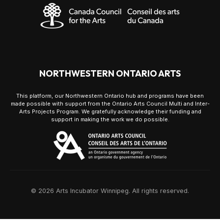
NORTHWESTERN ONTARIO ARTS
This platform, our Northwestern Ontario hub and programs have been
made possible with support from the Ontario Arts Council Multi and Inter-
Arts Projects Program. We gratefully acknowledge their funding and
support in making the work we do possible.
© 2026 Arts Incubator Winnipeg. All rights reserved.