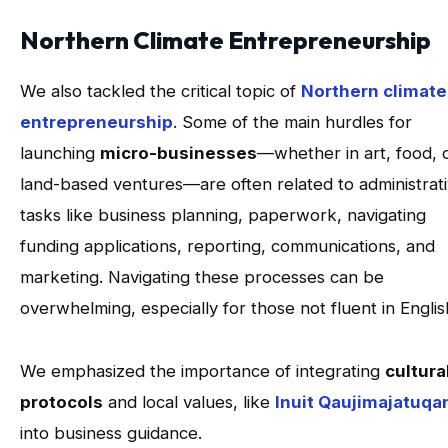
Northern Climate Entrepreneurship
We also tackled the critical topic of
Northern climate
entrepreneurship
. Some of the main hurdles for
launching
micro-businesses
—whether in art, food, 
land-based ventures—are often related to administrat
tasks like business planning, paperwork, navigating
funding applications, reporting, communications, and
marketing. Navigating these processes can be
overwhelming, especially for those not fluent in Engli
We emphasized the importance of integrating
cultura
protocols
and local values, like
Inuit Qaujimajatuqa
into business guidance.