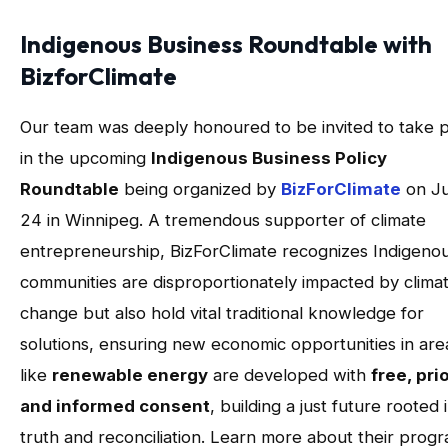
Indigenous Business Roundtable with
BizforClimate
Our team was deeply honoured to be invited to take p
in the upcoming
Indigenous Business Policy
Roundtable
being organized by
BizForClimate
on J
24 in Winnipeg. A tremendous supporter of climate
entrepreneurship, BizForClimate recognizes Indigeno
communities are disproportionately impacted by clima
change but also hold vital traditional knowledge for
solutions, ensuring new economic opportunities in are
like
renewable energy
are developed with
free, prio
and informed consent
, building a just future rooted 
truth and reconciliation. Learn more about their prog