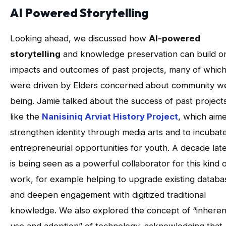
AI Powered Storytelling
Looking ahead, we discussed how
AI-powered
storytelling
and knowledge preservation can build o
impacts and outcomes of past projects, many of whic
were driven by Elders concerned about community we
being. Jamie talked about the success of past project
like the
Nanisiniq Arviat History Project
, which aim
strengthen identity through media arts and to incubat
entrepreneurial opportunities for youth. A decade late
is being seen as a powerful collaborator for this kind 
work, for example helping to upgrade existing databa
and deepen engagement with digitized traditional
knowledge. We also explored the concept of “inheren