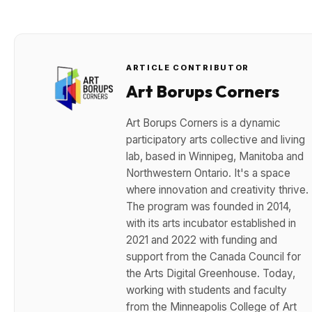
ARTICLE CONTRIBUTOR
Art Borups Corners
Art Borups Corners is a dynamic
participatory arts collective and living
lab, based in Winnipeg, Manitoba and
Northwestern Ontario. It's a space
where innovation and creativity thrive.
The program was founded in 2014,
with its arts incubator established in
2021 and 2022 with funding and
support from the Canada Council for
the Arts Digital Greenhouse. Today,
working with students and faculty
from the Minneapolis College of Art