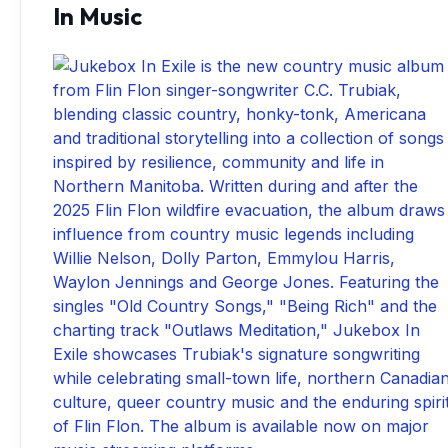
In Music