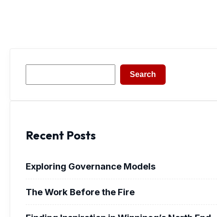
Search
Search
Recent Posts
Exploring Governance Models
The Work Before the Fire