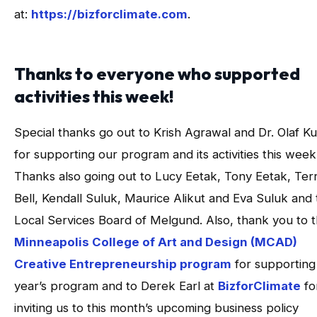
at:
https://bizforclimate.com
.
Thanks to everyone who supported
activities this week!
Special thanks go out to Krish Agrawal and Dr. Olaf K
for supporting our program and its activities this week
Thanks also going out to Lucy Eetak, Tony Eetak, Terr
Bell, Kendall Suluk, Maurice Alikut and Eva Suluk and
Local Services Board of Melgund. Also, thank you to 
Minneapolis College of Art and Design (MCAD)
Creative Entrepreneurship program
for supporting 
year’s program and to Derek Earl at
BizforClimate
fo
inviting us to this month’s upcoming business policy