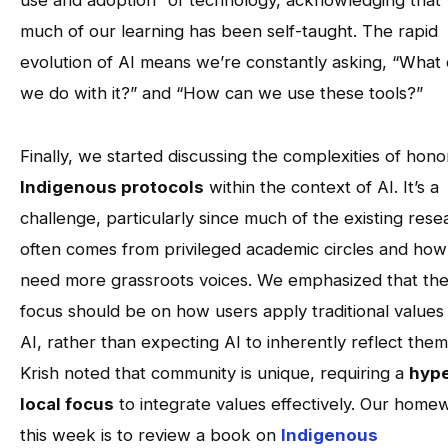
use and adoption” of technology, acknowledging that
much of our learning has been self-taught. The rapid
evolution of AI means we’re constantly asking, “What
we do with it?” and “How can we use these tools?”
Finally, we started discussing the complexities of hono
Indigenous protocols
within the context of AI. It’s a
challenge, particularly since much of the existing rese
often comes from privileged academic circles and ho
need more grassroots voices. We emphasized that th
focus should be on how users apply traditional values
AI, rather than expecting AI to inherently reflect them
Krish noted that community is unique, requiring a
hype
local focus
to integrate values effectively. Our home
this week is to review a book on
Indigenous