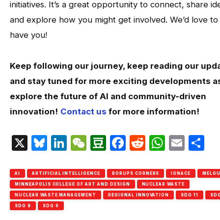
initiatives. It’s a great opportunity to connect, share id
and explore how you might get involved. We’d love to
have you!
Keep following our journey, keep reading our upd
and stay tuned for more exciting developments a
explore the future of AI and community-driven
innovation!
Contact us
for more information!
X
Bluesky
LinkedIn
WeChat
Douban
Facebook
Reddit
Whats
Emai
S
AI
ARTIFICIAL INTELLIGENCE
BORUPS CORNERS
IGNACE
MELG
MINNEAPOLIS COLLEGE OF ART AND DESIGN
NUCLEAR WASTE
NUCLEAR WASTE MANAGEMENT
REGIONAL INNOVATION
SDG 11
SDG
SDG 8
SDG 9