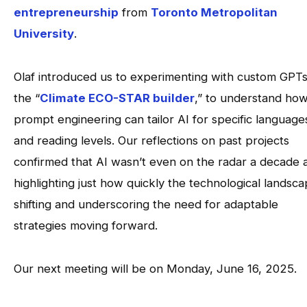
entrepreneurship
from
Toronto Metropolitan
University
.
Olaf introduced us to experimenting with custom GPTs,
the “
Climate ECO-STAR builder
,” to understand ho
prompt engineering can tailor AI for specific language
and reading levels. Our reflections on past projects
confirmed that AI wasn’t even on the radar a decade 
highlighting just how quickly the technological landsca
shifting and underscoring the need for adaptable
strategies moving forward.
Our next meeting will be on Monday, June 16, 2025.