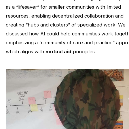
as a “lifesaver” for smaller communities with limited
resources, enabling decentralized collaboration and
creating “hubs and clusters” of specialized work. We
discussed how AI could help communities work togeth
emphasizing a “community of care and practice” appr
which aligns with
mutual aid
principles.