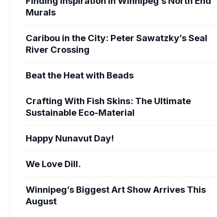
Finding Inspiration in Winnipeg’s North End
Murals
Caribou in the City: Peter Sawatzky’s Seal
River Crossing
Beat the Heat with Beads
Crafting With Fish Skins: The Ultimate
Sustainable Eco-Material
Happy Nunavut Day!
We Love Dill.
Winnipeg’s Biggest Art Show Arrives This
August