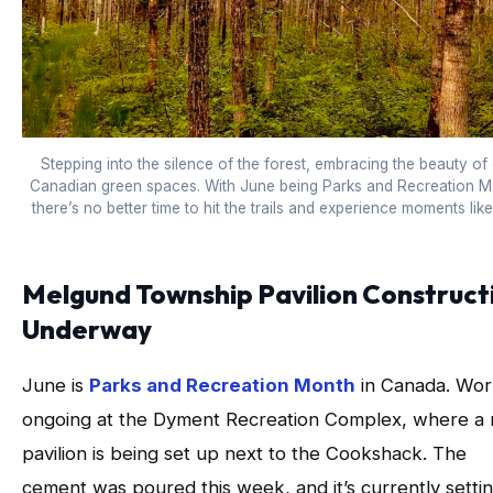
Stepping into the silence of the forest, embracing the beauty of
Canadian green spaces. With June being Parks and Recreation M
there’s no better time to hit the trails and experience moments like 
Melgund Township Pavilion Construct
Underway
June is
Parks and Recreation Month
in Canada. Work
ongoing at the Dyment Recreation Complex, where a
pavilion is being set up next to the Cookshack. The
cement was poured this week, and it’s currently settin