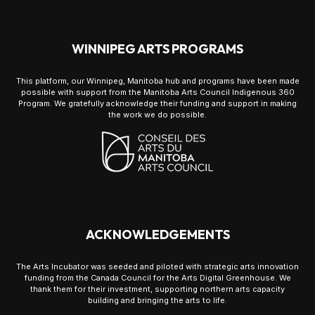
WINNIPEG ARTS PROGRAMS
This platform, our Winnipeg, Manitoba hub and programs have been made
possible with support from the Manitoba Arts Council Indigenous 360
Program. We gratefully acknowledge their funding and support in making
the work we do possible.
ACKNOWLEDGEMENTS
The Arts Incubator was seeded and piloted with strategic arts innovation
funding from the Canada Council for the Arts Digital Greenhouse. We
thank them for their investment, supporting northern arts capacity
building and bringing the arts to life.