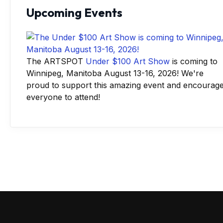
Upcoming Events
The ARTSPOT
Under $100 Art Show
is coming to
Winnipeg, Manitoba August 13-16, 2026! We're
proud to support this amazing event and encourag
everyone to attend!