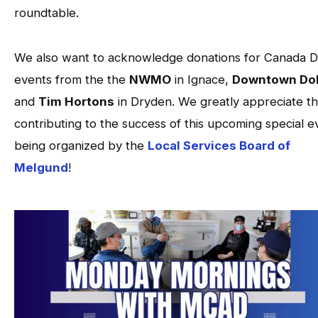
roundtable.
We also want to acknowledge donations for Canada 
events from the the
NWMO
in Ignace,
Downtown Dol
and
Tim Hortons
in Dryden. We greatly appreciate th
contributing to the success of this upcoming special e
being organized by the
Local Services Board of
Melgund
!