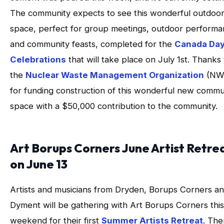
The community expects to see this wonderful outdoo
space, perfect for group meetings, outdoor perform
and community feasts, completed for the
Canada Da
Celebrations
that will take place on July 1st. Thanks 
the
Nuclear Waste Management Organization
(NW
for funding construction of this wonderful new commu
space with a $50,000 contribution to the community.
Art Borups Corners June Artist Retre
on June 13
Artists and musicians from Dryden, Borups Corners a
Dyment will be gathering with Art Borups Corners this
weekend for their first
Summer Artists Retreat
. The