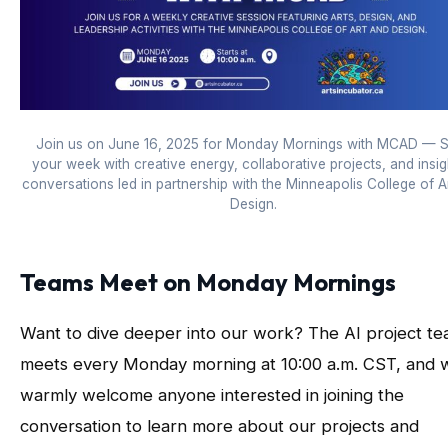
Join us on June 16, 2025 for Monday Mornings with MCAD — S
your week with creative energy, collaborative projects, and insig
conversations led in partnership with the Minneapolis College of A
Design.
Teams Meet on Monday Mornings
Want to dive deeper into our work? The AI project t
meets every Monday morning at 10:00 a.m. CST, and 
warmly welcome anyone interested in joining the
conversation to learn more about our projects and