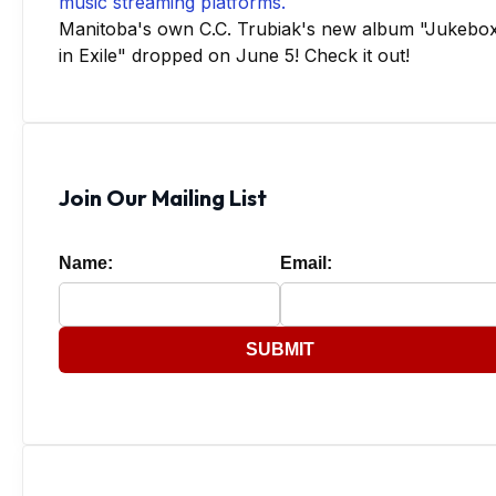
Manitoba's own C.C. Trubiak's new album "Jukebo
in Exile" dropped on June 5! Check it out!
Join Our Mailing List
Name:
Email:
SUBMIT