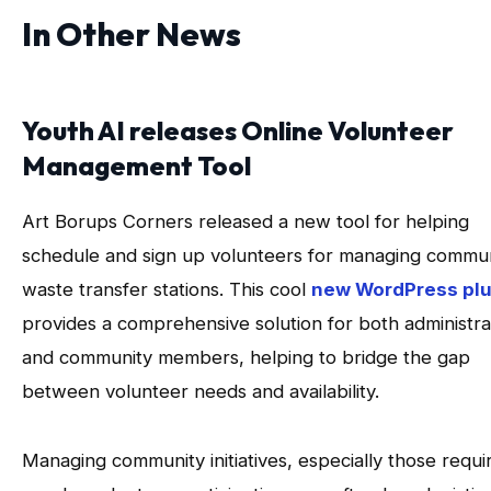
In Other News
Youth AI releases Online Volunteer
Management Tool
Art Borups Corners released a new tool for helping
schedule and sign up volunteers for managing commu
waste transfer stations. This cool
new WordPress plu
provides a comprehensive solution for both administra
and community members, helping to bridge the gap
between volunteer needs and availability.
Managing community initiatives, especially those requi