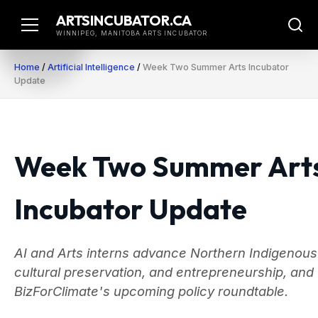
Skip
ARTSINCUBATOR.CA
to
WINNIPEG, MANITOBA ARTS INCUBATOR
content
Home
/
Artificial Intelligence
/
Week Two Summer Arts Incubator
Update
Week Two Summer Art
Incubator Update
AI and Arts interns advance Northern Indigenous
cultural preservation, and entrepreneurship, and
BizForClimate's upcoming policy roundtable.