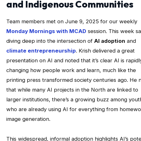
and Indigenous Communities
Team members met on June 9, 2025 for our weekly
Monday Mornings with MCAD
session. This week s
diving deep into the intersection of
AI adoption
and
climate entrepreneurship
. Krish delivered a great
presentation on AI and noted that it’s clear AI is rapidl
changing how people work and learn, much like the
printing press transformed society centuries ago. He 
that while many AI projects in the North are linked to
larger institutions, there’s a growing buzz among yout
who are already using AI for everything from homewo
image generation.
This widespread, informal adoption highlights AI’s pote