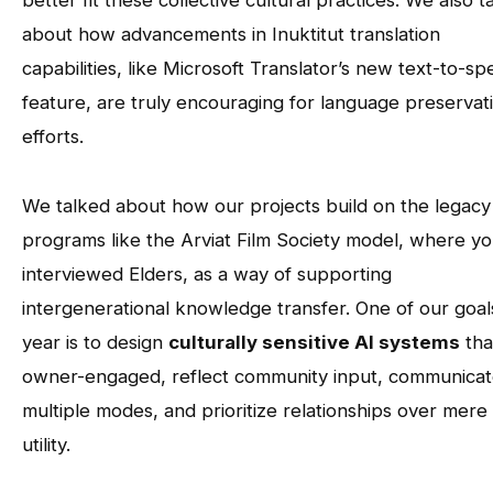
better fit these collective cultural practices. We also t
about how advancements in Inuktitut translation
capabilities, like Microsoft Translator’s new text-to-s
feature, are truly encouraging for language preservat
efforts.
We talked about how our projects build on the legacy
programs like the Arviat Film Society model, where y
interviewed Elders, as a way of supporting
intergenerational knowledge transfer. One of our goals
year is to design
culturally sensitive AI systems
tha
owner-engaged, reflect community input, communicat
multiple modes, and prioritize relationships over mere
utility.