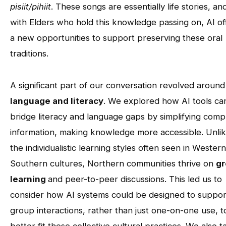
pisiit/pihiit
. These songs are essentially life stories, an
with Elders who hold this knowledge passing on, AI of
a new opportunities to support preserving these oral
traditions.
A significant part of our conversation revolved around
language and literacy
. We explored how AI tools ca
bridge literacy and language gaps by simplifying comp
information, making knowledge more accessible. Unli
the individualistic learning styles often seen in Wester
Southern cultures, Northern communities thrive on
g
learning
and peer-to-peer discussions. This led us to
consider how AI systems could be designed to suppor
group interactions, rather than just one-on-one use, t