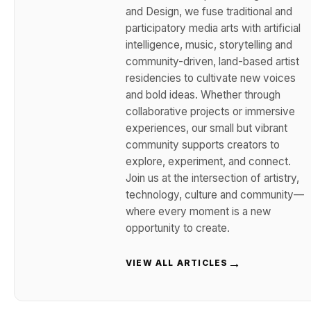
and Design, we fuse traditional and
participatory media arts with artificial
intelligence, music, storytelling and
community-driven, land-based artist
residencies to cultivate new voices
and bold ideas. Whether through
collaborative projects or immersive
experiences, our small but vibrant
community supports creators to
explore, experiment, and connect.
Join us at the intersection of artistry,
technology, culture and community—
where every moment is a new
opportunity to create.
→
VIEW ALL ARTICLES