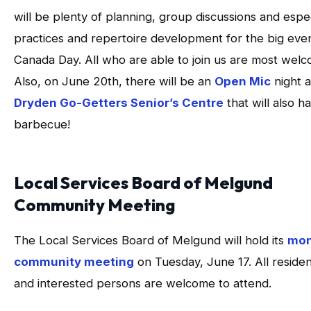
will be plenty of planning, group discussions and espec
practices and repertoire development for the big eve
Canada Day. All who are able to join us are most welc
Also, on June 20th, there will be an
Open Mic
night a
Dryden Go-Getters Senior’s Centre
that will also h
barbecue!
Local Services Board of Melgund
Community Meeting
The Local Services Board of Melgund will hold its
mon
community meeting
on Tuesday, June 17. All reside
and interested persons are welcome to attend.