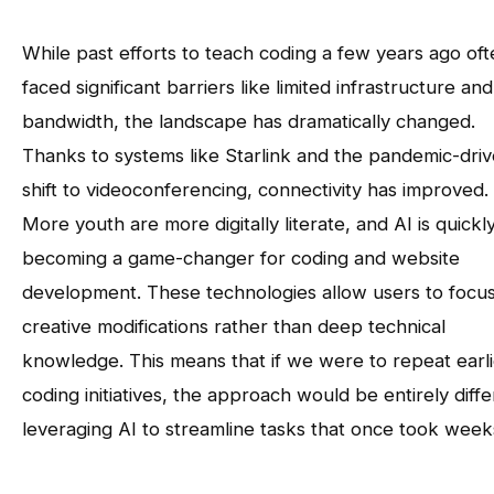
While past efforts to teach coding a few years ago of
faced significant barriers like limited infrastructure and
bandwidth, the landscape has dramatically changed.
Thanks to systems like Starlink and the pandemic-dri
shift to videoconferencing, connectivity has improved.
More youth are more digitally literate, and AI is quickl
becoming a game-changer for coding and website
development. These technologies allow users to focu
creative modifications rather than deep technical
knowledge. This means that if we were to repeat earli
coding initiatives, the approach would be entirely diffe
leveraging AI to streamline tasks that once took week