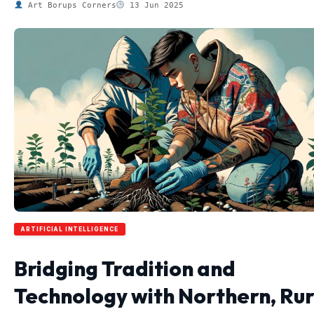
Art Borups Corners
13 Jun 2025
ARTIFICIAL INTELLIGENCE
Bridging Tradition and
Technology with Northern, Rur