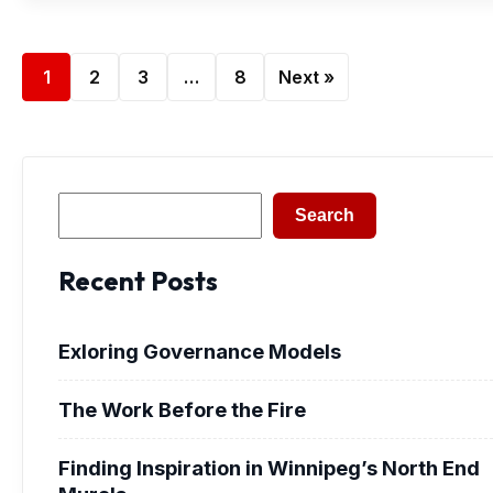
1
2
3
…
8
Next »
Search
Search
Recent Posts
Exloring Governance Models
The Work Before the Fire
Finding Inspiration in Winnipeg’s North End