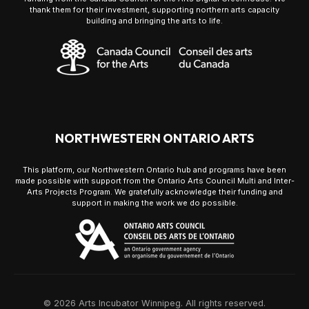
thank them for their investment, supporting northern arts capacity
building and bringing the arts to life.
NORTHWESTERN ONTARIO ARTS
This platform, our Northwestern Ontario hub and programs have been
made possible with support from the Ontario Arts Council Multi and Inter-
Arts Projects Program. We gratefully acknowledge their funding and
support in making the work we do possible.
© 2026 Arts Incubator Winnipeg. All rights reserved.