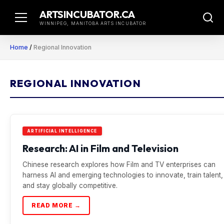
Skip
ARTSINCUBATOR.CA
to
WINNIPEG, MANITOBA ARTS INCUBATOR
content
Home
/
Regional Innovation
REGIONAL INNOVATION
ARTIFICIAL INTELLIGENCE
Research: AI in Film and Television
Chinese research explores how Film and TV enterprises can
harness AI and emerging technologies to innovate, train talent,
and stay globally competitive.
READ MORE →