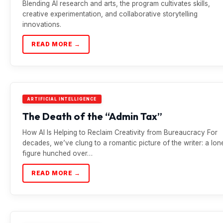
Blending AI research and arts, the program cultivates skills,
creative experimentation, and collaborative storytelling
innovations.
READ MORE →
ARTIFICIAL INTELLIGENCE
The Death of the “Admin Tax”
How AI Is Helping to Reclaim Creativity from Bureaucracy For
decades, we’ve clung to a romantic picture of the writer: a lon
figure hunched over…
READ MORE →