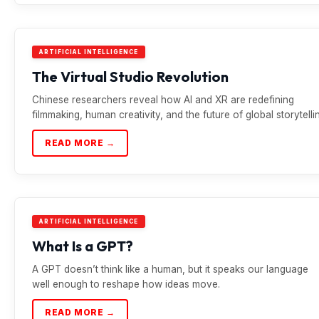
ARTIFICIAL INTELLIGENCE
The Virtual Studio Revolution
Chinese researchers reveal how AI and XR are redefining
filmmaking, human creativity, and the future of global storytelli
READ MORE →
ARTIFICIAL INTELLIGENCE
What Is a GPT?
A GPT doesn’t think like a human, but it speaks our language
well enough to reshape how ideas move.
READ MORE →