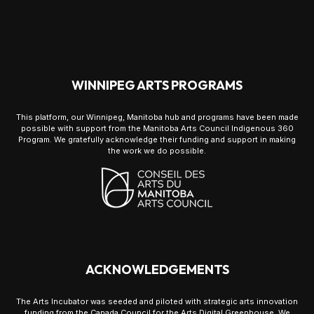
WINNIPEG ARTS PROGRAMS
This platform, our Winnipeg, Manitoba hub and programs have been made
possible with support from the Manitoba Arts Council Indigenous 360
Program. We gratefully acknowledge their funding and support in making
the work we do possible.
ACKNOWLEDGEMENTS
The Arts Incubator was seeded and piloted with strategic arts innovation
funding from the Canada Council for the Arts Digital Greenhouse. We