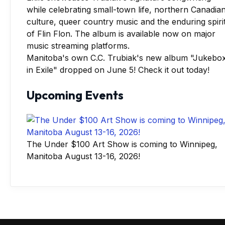
Manitoba's own C.C. Trubiak's new album "Jukebo
in Exile" dropped on June 5! Check it out today!
Upcoming Events
The Under $100 Art Show is coming to Winnipeg,
Manitoba August 13-16, 2026!