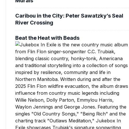
Murals
Caribou in the City: Peter Sawatzky’s Seal
River Crossing
Beat the Heat with Beads