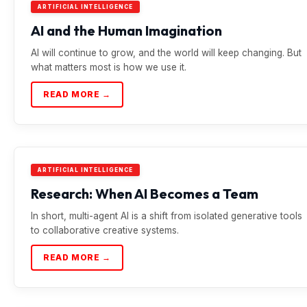
ARTIFICIAL INTELLIGENCE
AI and the Human Imagination
AI will continue to grow, and the world will keep changing. But
what matters most is how we use it.
READ MORE →
ARTIFICIAL INTELLIGENCE
Research: When AI Becomes a Team
In short, multi-agent AI is a shift from isolated generative tools
to collaborative creative systems.
READ MORE →