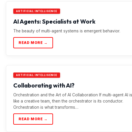
ARTIFICIAL INTELLIGENCE
AI Agents: Specialists at Work
The beauty of multi-agent systems is emergent behavior.
READ MORE →
ARTIFICIAL INTELLIGENCE
Collaborating with AI?
Orchestration and the Art of AI Collaboration If multi-agent AI i
like a creative team, then the orchestrator is its conductor.
Orchestration is what transforms…
READ MORE →