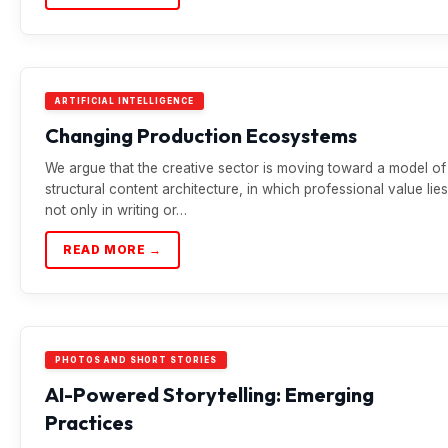
ARTIFICIAL INTELLIGENCE
Changing Production Ecosystems
We argue that the creative sector is moving toward a model of
structural content architecture, in which professional value lies
not only in writing or…
READ MORE →
PHOTOS AND SHORT STORIES
AI-Powered Storytelling: Emerging
Practices