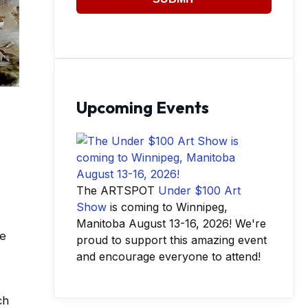
Upcoming Events
The ARTSPOT
Under $100 Art
Show
is coming to Winnipeg,
Manitoba August 13-16, 2026! We're
he
proud to support this amazing event
and encourage everyone to attend!
ch