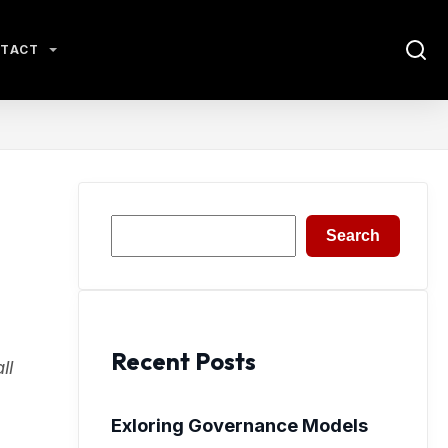
TACT
Search
Search
Recent Posts
ll
Exloring Governance Models