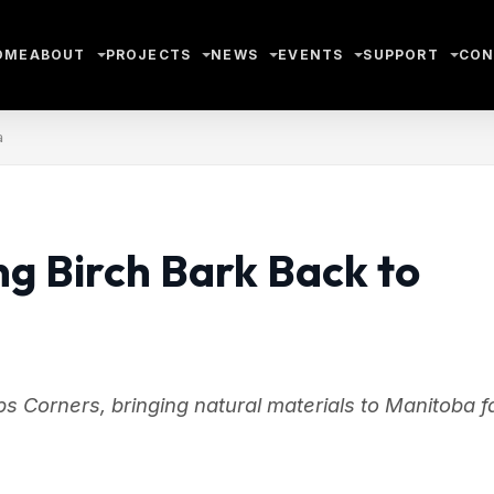
OME
ABOUT
PROJECTS
NEWS
EVENTS
SUPPORT
CON
a
ng Birch Bark Back to
s Corners, bringing natural materials to Manitoba fa