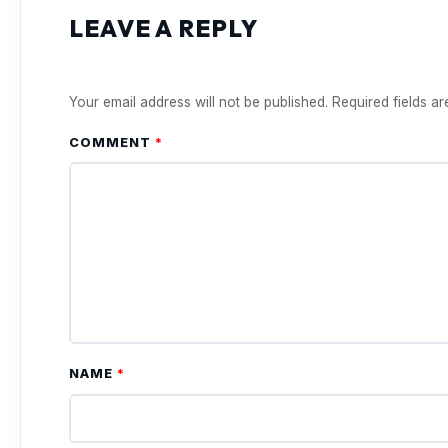
LEAVE A REPLY
Your email address will not be published.
Required fields a
COMMENT
*
NAME
*