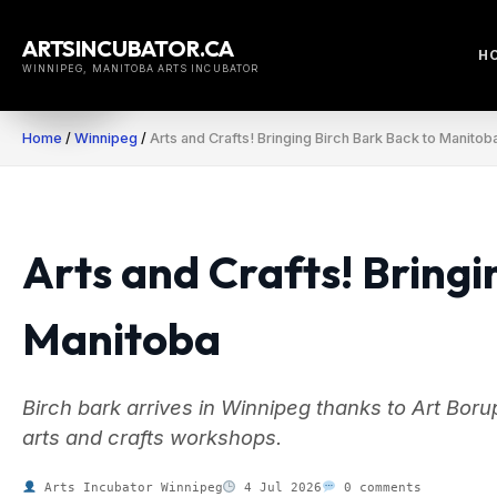
Skip
to
ARTSINCUBATOR.CA
H
content
WINNIPEG, MANITOBA ARTS INCUBATOR
Home
/
Winnipeg
/
Arts and Crafts! Bringing Birch Bark Back to Manitob
Arts and Crafts! Bringi
Manitoba
Birch bark arrives in Winnipeg thanks to Art Borup
arts and crafts workshops.
Arts Incubator Winnipeg
4 Jul 2026
0 comments