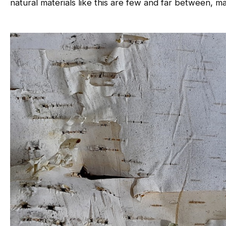
natural materials like this are few and far between, mak