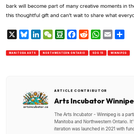
bark will become part of many creative moments in th
this thoughtful gift and can’t wait to share what everyo
X
Bluesky
LinkedIn
WeChat
Douban
Facebook
Reddit
Whats
Emai
S
MANITOBA ARTS
NORTHWESTERN ONTARIO
SDG 15
WINNIPEG
ARTICLE CONTRIBUTOR
Arts Incubator Winnip
The Arts Incubator - Winnipeg is a parti
Manitoba and Northwestern Ontario. It's
iteration was launched in 2021 with fun