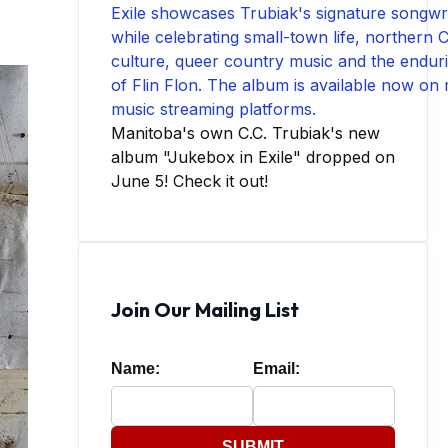
Manitoba's own C.C. Trubiak's new
album "Jukebox in Exile" dropped on
June 5! Check it out!
Join Our Mailing List
Name:
Email:
SUBMIT