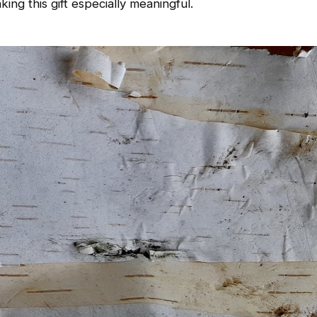
ing this gift especially meaningful.