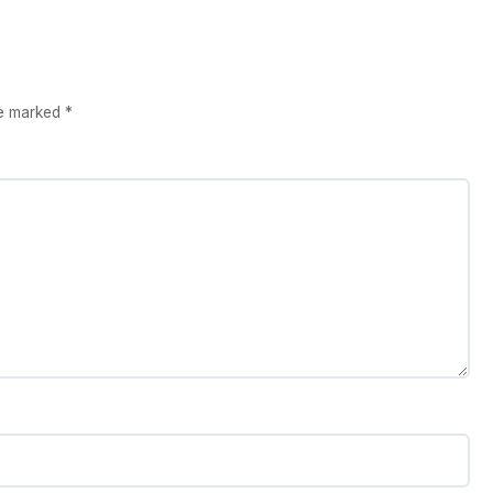
re marked
*