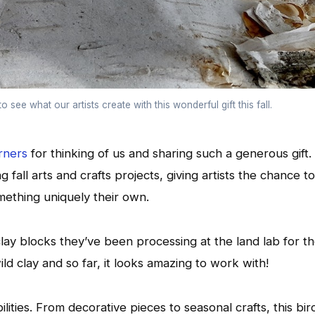
o see what our artists create with this wonderful gift this fall.
rners
for thinking of us and sharing such a generous gift.
 fall arts and crafts projects, giving artists the chance to
omething uniquely their own.
clay blocks they’ve been processing at the land lab for t
ld clay and so far, it looks amazing to work with!
lities. From decorative pieces to seasonal crafts, this bir