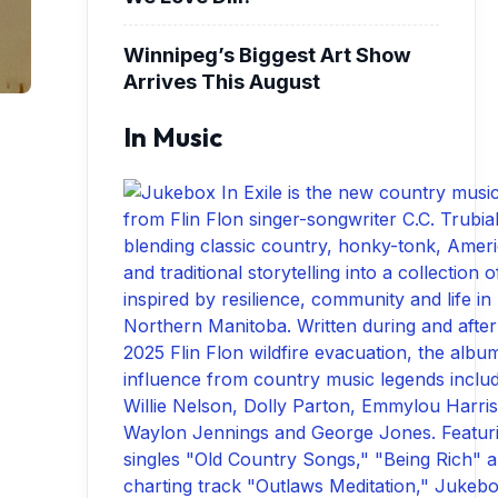
Winnipeg’s Biggest Art Show
Arrives This August
In Music