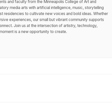
nts and faculty from the Minneapolis College of Art and
tory media arts with artificial intelligence, music, storytelling
st residencies to cultivate new voices and bold ideas. Whether
ersive experiences, our small but vibrant community supports
nnect. Join us at the intersection of artistry, technology,
oment is a new opportunity to create.