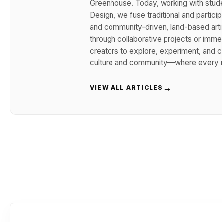
Greenhouse. Today, working with stude
Design, we fuse traditional and participa
and community-driven, land-based arti
through collaborative projects or imm
creators to explore, experiment, and co
culture and community—where every m
→
VIEW ALL ARTICLES