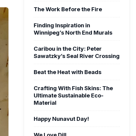
The Work Before the Fire
Finding Inspiration in
Winnipeg’s North End Murals
Caribou in the City: Peter
Sawatzky’s Seal River Crossing
Beat the Heat with Beads
Crafting With Fish Skins: The
Ultimate Sustainable Eco-
Material
Happy Nunavut Day!
We Love Dill.