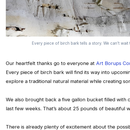
Every piece of birch bark tells a story. We can’t wait t
Our heartfelt thanks go to everyone at
Art Borups Co
Every piece of birch bark will find its way into upcoming
explore a traditional natural material while creating s
We also brought back a five gallon bucket filled with 
last few weeks. That’s about 25 pounds of beautiful wi
There is already plenty of excitement about the possibi