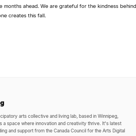
e months ahead. We are grateful for the kindness behin
ne creates this fall.
App
l
hare
eg
cipatory arts collective and living lab, based in Winnipeg,
 a space where innovation and creativity thrive. It's latest
ding and support from the Canada Council for the Arts Digital