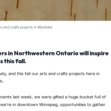
ts and crafts projects in Manitoba.
rs in Northwestern Ontario will inspire
this fall.
ity, and this fall our arts and crafts projects here in
h.
events last week, we were gifted a huge bucket full of
e we’re in downtown Winnipeg, opportunities to gather