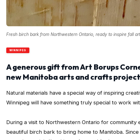
Fresh birch bark from Northwestern Ontario, ready to inspire fall ar
WINNIPEG
A generous gift from Art Borups Corne
new Manitoba arts and crafts projects 
Natural materials have a special way of inspiring creativ
Winnipeg will have something truly special to work wit
During a visit to Northwestern Ontario for community 
beautiful birch bark to bring home to Manitoba. Sinc