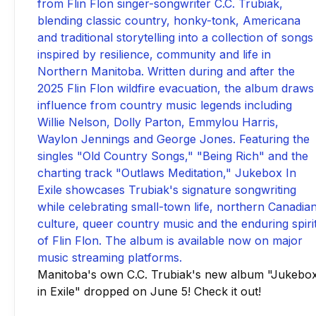
Manitoba's own C.C. Trubiak's new album "Jukebo
in Exile" dropped on June 5! Check it out!