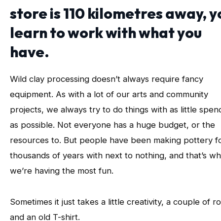
store is 110 kilometres away, y
learn to work with what you
have.
Wild clay processing doesn’t always require fancy
equipment. As with a lot of our arts and community
projects, we always try to do things with as little spen
as possible. Not everyone has a huge budget, or the
resources to. But people have been making pottery f
thousands of years with next to nothing, and that’s w
we’re having the most fun.
Sometimes it just takes a little creativity, a couple of r
and an old T-shirt.