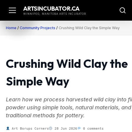
Skip
ARTSINCUBATOR.CA
to
WINNIPEG, MANITOBA ARTS INCUBATOR
content
Home
/
Community Projects
/
Crushing Wild Clay the Simple Way
Crushing Wild Clay the
Simple Way
Learn how we process harvested wild clay into f
powder using simple tools, natural materials, and
traditional methods for pottery.
Art Borups Corners
28 Jun 2026
0 comments