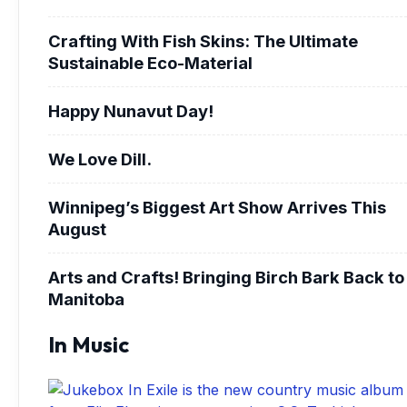
Crafting With Fish Skins: The Ultimate
Sustainable Eco-Material
Happy Nunavut Day!
We Love Dill.
Winnipeg’s Biggest Art Show Arrives This
August
Arts and Crafts! Bringing Birch Bark Back to
Manitoba
In Music