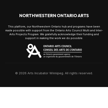
NORTHWESTERN ONTARIO ARTS
This platform, our Northwestern Ontario hub and programs have been
made possible with support from the Ontario Arts Council Multi and Inter-
Arts Projects Program. We gratefully acknowledge their funding and
support in making the work we do possible.
© 2026 Arts Incubator Winnipeg. All rights reserved.