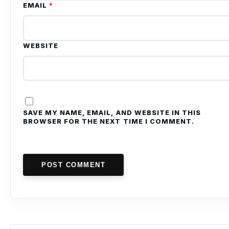
EMAIL
*
WEBSITE
SAVE MY NAME, EMAIL, AND WEBSITE IN THIS
BROWSER FOR THE NEXT TIME I COMMENT.
POST COMMENT