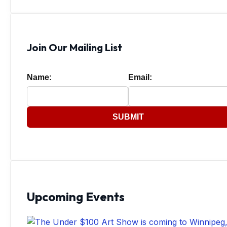
Join Our Mailing List
Name:
Email:
SUBMIT
Upcoming Events