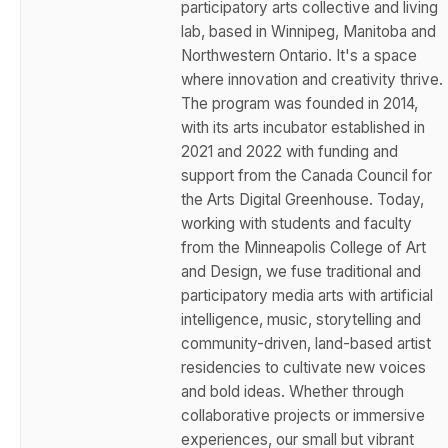
participatory arts collective and living
lab, based in Winnipeg, Manitoba and
Northwestern Ontario. It's a space
where innovation and creativity thrive.
The program was founded in 2014,
with its arts incubator established in
2021 and 2022 with funding and
support from the Canada Council for
the Arts Digital Greenhouse. Today,
working with students and faculty
from the Minneapolis College of Art
and Design, we fuse traditional and
participatory media arts with artificial
intelligence, music, storytelling and
community-driven, land-based artist
residencies to cultivate new voices
and bold ideas. Whether through
collaborative projects or immersive
experiences, our small but vibrant