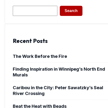
Search
Search
Recent Posts
The Work Before the Fire
Finding Inspiration in Winnipeg’s North End
Murals
Caribou in the City: Peter Sawatzky’s Seal
River Crossing
Beat the Heat with Beads