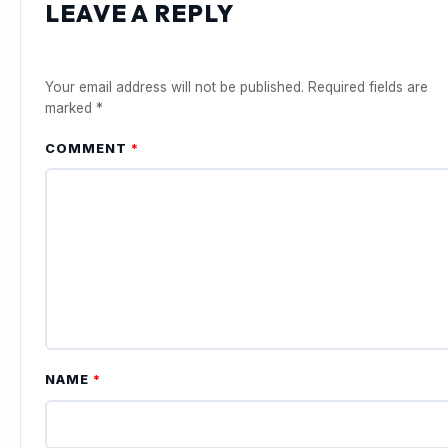
LEAVE A REPLY
Your email address will not be published.
Required fields are
marked
*
COMMENT
*
NAME
*