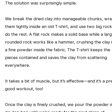
The solution was surprisingly simple.
We break the dried clay into manageable chunks, wr
them tightly inside an old T-shirt, and use two big rock
do the rest. A flat rock makes a solid base while a lar
rounded rock works like a hammer, crushing the clay 
a fine powder inside the fabric. The T-shirt keeps the
pieces contained and saves the clay from scattering
everywhere.
It takes a bit of muscle, but it’s effective—and it’s a pr
good workout, too!
Once the clay is finely crushed, we pour the powder i