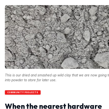
This is our dried and smashed up wild clay that we are now going t
into powder to store for later use.
COMMUNITY PROJECTS
When the nearest hardware