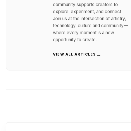
community supports creators to
explore, experiment, and connect.
Join us at the intersection of artistry,
technology, culture and community—
where every moment is a new
opportunity to create.
→
VIEW ALL ARTICLES