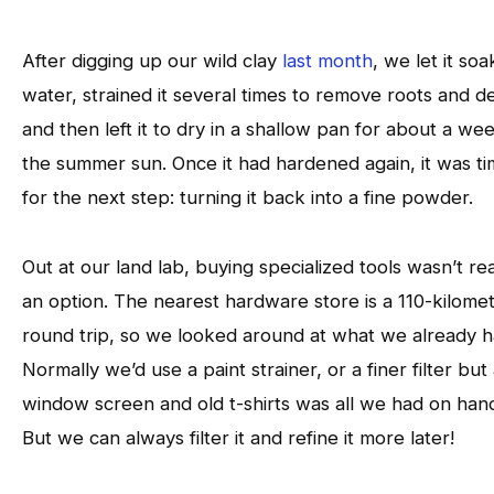
After digging up our wild clay
last month
, we let it soa
water, strained it several times to remove roots and de
and then left it to dry in a shallow pan for about a wee
the summer sun. Once it had hardened again, it was t
for the next step: turning it back into a fine powder.
Out at our land lab, buying specialized tools wasn’t rea
an option. The nearest hardware store is a 110-kilome
round trip, so we looked around at what we already h
Normally we’d use a paint strainer, or a finer filter but
window screen and old t-shirts was all we had on han
But we can always filter it and refine it more later!