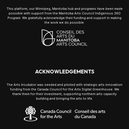
This platform, our Winnipeg, Manitoba hub and programs have been made
possible with support from the Manitoba Arts Council Indigenous 360
Program. We gratefully acknowledge their funding and support in making
the work we do possible.
ACKNOWLEDGEMENTS
The Arts Incubator was seeded and piloted with strategic arts innovation
funding from the Canada Council for the Arts Digital Greenhouse. We
thank them for their investment, supporting northern arts capacity
building and bringing the arts to life.