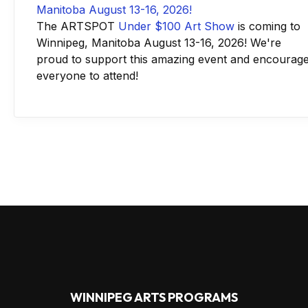
The ARTSPOT
Under $100 Art Show
is coming to
Winnipeg, Manitoba August 13-16, 2026! We're
proud to support this amazing event and encourag
everyone to attend!
WINNIPEG ARTS PROGRAMS