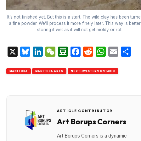
It’s not finished yet. But this is a start. The wild clay has been turne
a fine powder. We’ll process it more finely later. This way is bette
storing it wet as it will not get moldy or rot.
X
Bluesky
LinkedIn
WeChat
Douban
Facebook
Reddit
Whats
Emai
S
MANITOBA
MANITOBA ARTS
NORTHWESTERN ONTARIO
ARTICLE CONTRIBUTOR
Art Borups Corners
Art Borups Corners is a dynamic