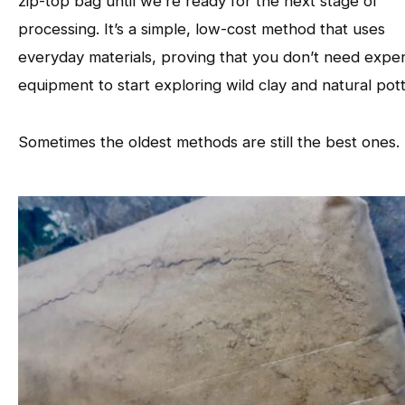
zip-top bag until we’re ready for the next stage of
processing. It’s a simple, low-cost method that uses
everyday materials, proving that you don’t need expe
equipment to start exploring wild clay and natural pott
Sometimes the oldest methods are still the best ones.