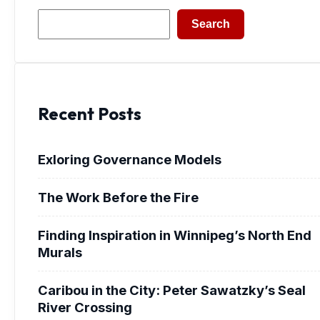
Search
Search
Recent Posts
Exloring Governance Models
The Work Before the Fire
Finding Inspiration in Winnipeg’s North End
Murals
Caribou in the City: Peter Sawatzky’s Seal
River Crossing