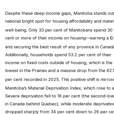
Despite these deep income gaps, Manitoba stands out
national bright spot for housing affordability and mater
well-being
. Only 33 per cent of Manitobans spend 30
cent or more of their income on housing—earning a
C
and securing the best result of any province in Canad
Additionally, households spend 53.2 per cent of their
income on fixed costs outside of housing, which is the
lowest in the Prairies and a massive drop from the 62.
per cent recorded in 2025
. This positive shift is mirror
Manitoba’s Material Deprivation Index, which rose to 
Severe deprivation fell to 18 per cent (the second-lo
in Canada behind Quebec), while moderate deprivatio
dropped sharply from 34 per cent down to 26 per ce