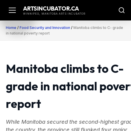
Skip
ARTSINCUBATOR.CA
to
WINNIPEG, MANITOBA ARTS INCUBATOR
content
Home
/
Food Security and Innovation
/
Manitoba climbs to C- grade
in national poverty report
Manitoba climbs to C-
grade in national pover
report
While Manitoba secured the second-highest grad
the country, the province still flunked four major