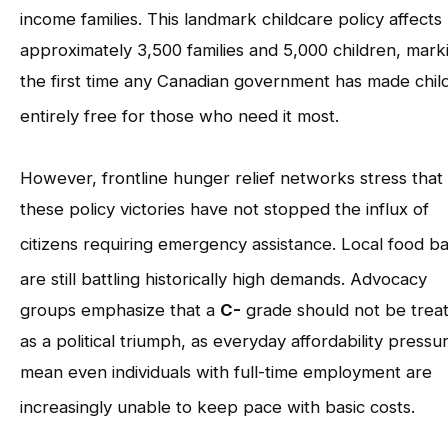
income families
. This landmark childcare policy affects
approximately 3,500 families and 5,000 children, mark
the first time any Canadian government has made chil
entirely free for those who need it most
.
However, frontline hunger relief networks stress that
these policy victories have not stopped the influx of
citizens requiring emergency assistance
. Local food b
are still battling historically high demands
. Advocacy
groups emphasize that a
C-
grade should not be trea
as a political triumph, as everyday affordability pressu
mean even individuals with full-time employment are
increasingly unable to keep pace with basic costs
.