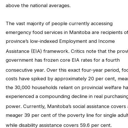
above the national averages
.
The vast majority of people currently accessing
emergency food services in Manitoba are recipients o
province’s low-indexed Employment and Income
Assistance (EIA) framework
. Critics note that the provi
government has frozen core EIA rates for a fourth
consecutive year
. Over this exact four-year period, fo
costs have spiked by approximately 20 per cent, mea
the 30,000 households reliant on provincial welfare h
experienced a compounding decline in real purchasin
power
. Currently, Manitoba’s social assistance covers 
meager 39 per cent of the poverty line for single adul
while disability assistance covers 59.6 per cent
.