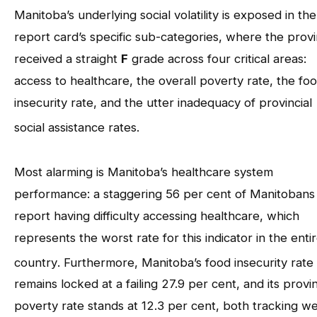
Manitoba’s underlying social volatility is exposed in the
report card’s specific sub-categories, where the prov
received a straight
F
grade across four critical areas:
access to healthcare, the overall poverty rate, the fo
insecurity rate, and the utter inadequacy of provincial
social assistance rates
.
Most alarming is Manitoba’s healthcare system
performance: a staggering 56 per cent of Manitobans
report having difficulty accessing healthcare, which
represents the worst rate for this indicator in the enti
country
. Furthermore, Manitoba’s food insecurity rate
remains locked at a failing 27.9 per cent, and its provin
poverty rate stands at 12.3 per cent, both tracking we