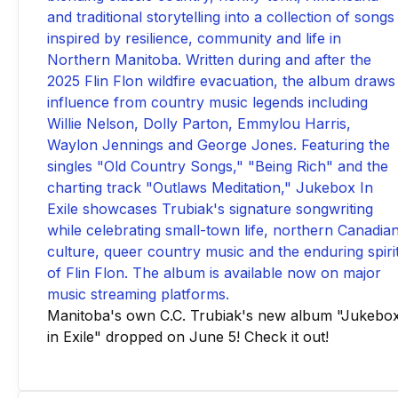
Manitoba's own C.C. Trubiak's new album "Jukebo
in Exile" dropped on June 5! Check it out!