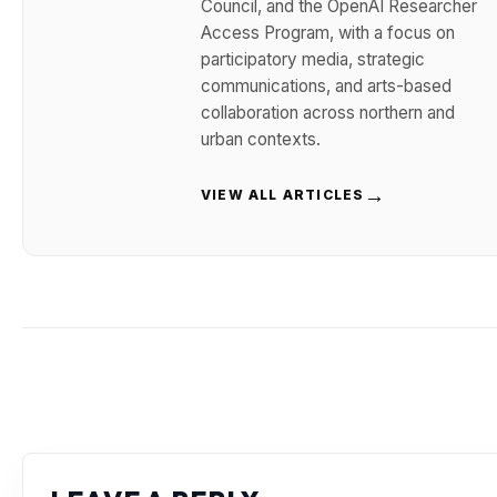
Council, and the OpenAI Researcher
Access Program, with a focus on
participatory media, strategic
communications, and arts-based
collaboration across northern and
urban contexts.
→
VIEW ALL ARTICLES