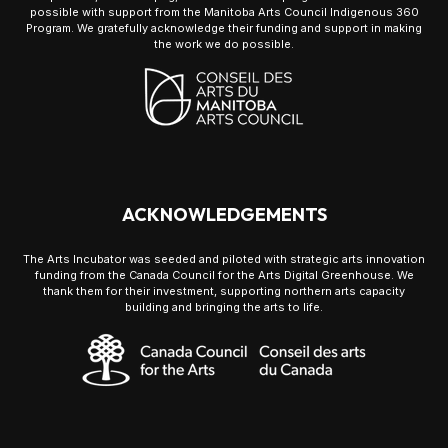
possible with support from the Manitoba Arts Council Indigenous 360
Program. We gratefully acknowledge their funding and support in making
the work we do possible.
ACKNOWLEDGEMENTS
The Arts Incubator was seeded and piloted with strategic arts innovation
funding from the Canada Council for the Arts Digital Greenhouse. We
thank them for their investment, supporting northern arts capacity
building and bringing the arts to life.