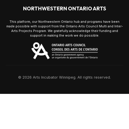
NORTHWESTERN ONTARIO ARTS
This platform, our Northwestern Ontario hub and programs have been
made possible with support from the Ontario Arts Council Multi and Inter-
Arts Projects Program. We gratefully acknowledge their funding and
support in making the work we do possible.
© 2026 Arts Incubator Winnipeg. All rights reserved.