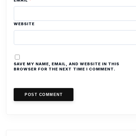
EMAIL
*
WEBSITE
SAVE MY NAME, EMAIL, AND WEBSITE IN THIS
BROWSER FOR THE NEXT TIME I COMMENT.
POST COMMENT