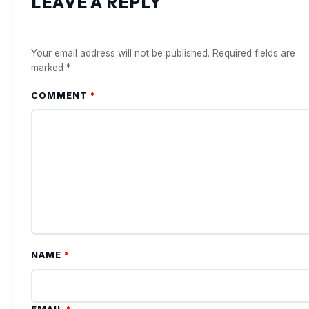
LEAVE A REPLY
Your email address will not be published.
Required fields are
marked
*
COMMENT
*
NAME
*