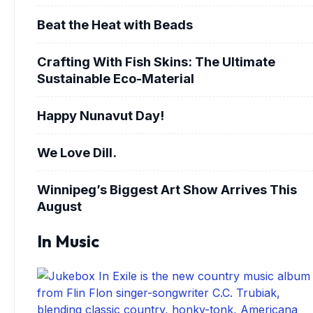
Beat the Heat with Beads
Crafting With Fish Skins: The Ultimate
Sustainable Eco-Material
Happy Nunavut Day!
We Love Dill.
Winnipeg’s Biggest Art Show Arrives This
August
In Music