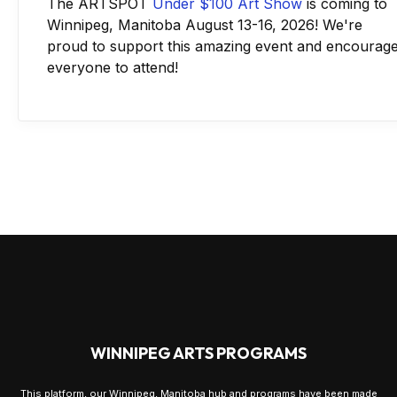
The ARTSPOT
Under $100 Art Show
is coming to
Winnipeg, Manitoba August 13-16, 2026! We're
proud to support this amazing event and encourag
everyone to attend!
WINNIPEG ARTS PROGRAMS
This platform, our Winnipeg, Manitoba hub and programs have been made