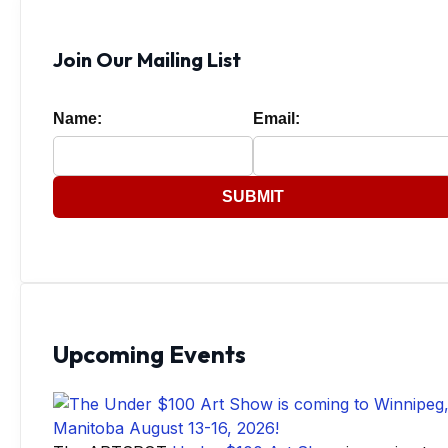
Join Our Mailing List
Name:
Email:
SUBMIT
Upcoming Events