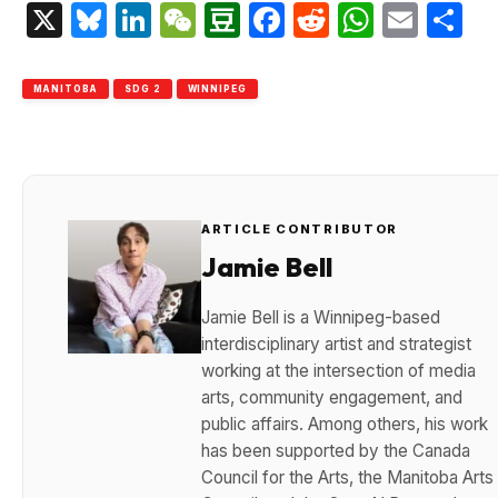
X
Bluesky
LinkedIn
WeChat
Douban
Facebook
Reddit
Whats
Emai
S
MANITOBA
SDG 2
WINNIPEG
ARTICLE CONTRIBUTOR
Jamie Bell
Jamie Bell is a Winnipeg-based
interdisciplinary artist and strategist
working at the intersection of media
arts, community engagement, and
public affairs. Among others, his work
has been supported by the Canada
Council for the Arts, the Manitoba Arts