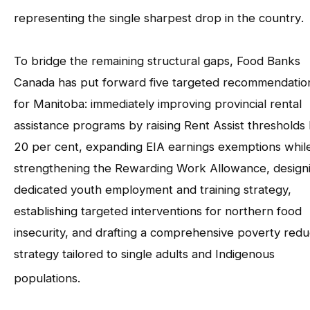
representing the single sharpest drop in the country
.
To bridge the remaining structural gaps, Food Banks
Canada has put forward five targeted recommendatio
for Manitoba: immediately improving provincial rental
assistance programs by raising Rent Assist thresholds
20 per cent, expanding EIA earnings exemptions whil
strengthening the Rewarding Work Allowance, design
dedicated youth employment and training strategy,
establishing targeted interventions for northern food
insecurity, and drafting a comprehensive poverty redu
strategy tailored to single adults and Indigenous
populations
.