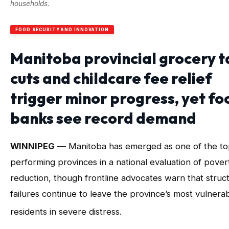
households.
FOOD SECURITY AND INNOVATION
Manitoba provincial grocery t
cuts and childcare fee relief
trigger minor progress, yet fo
banks see record demand
WINNIPEG
— Manitoba has emerged as one of the to
performing provinces in a national evaluation of pover
reduction, though frontline advocates warn that struct
failures continue to leave the province’s most vulnera
residents in severe distress
.