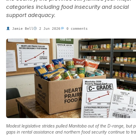
categories including food insecurity and social
support adequacy.
Jamie Bell
2 Jun 2026
0 comments
Modest legislative strides pulled Manitoba out of the D-range, but p
gaps in rental assistance and northern food security continue to tr