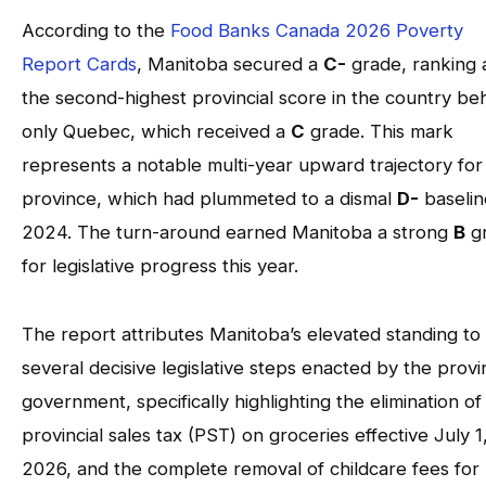
According to the
Food Banks Canada 2026 Poverty
Report Cards
, Manitoba secured a
C-
grade, ranking 
the second-highest provincial score in the country be
only Quebec, which received a
C
grade. This mark
represents a notable multi-year upward trajectory for
province, which had plummeted to a dismal
D-
baselin
2024. The turn-around earned Manitoba a strong
B
g
for legislative progress this year.
The report attributes Manitoba’s elevated standing to
several decisive legislative steps enacted by the provin
government, specifically highlighting the elimination of
provincial sales tax (PST) on groceries effective July 1
2026, and the complete removal of childcare fees for