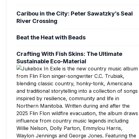
Caribou in the City: Peter Sawatzky’s Seal
River Crossing
Beat the Heat with Beads
Crafting With Fish Skins: The Ultimate
Sustainable Eco-Material