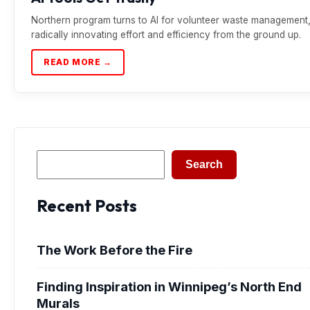
Northern program turns to AI for volunteer waste management
radically innovating effort and efficiency from the ground up.
READ MORE →
Search
Search
Recent Posts
The Work Before the Fire
Finding Inspiration in Winnipeg’s North End
Murals