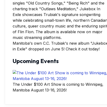
Manitoba's own C.C. Trubiak's new album "Jukebo
in Exile" dropped on June 5! Check it out today!
Upcoming Events
The Under $100 Art Show is coming to Winnipeg,
Manitoba August 13-16, 2026!