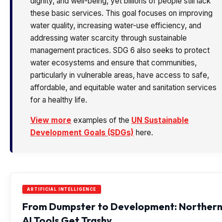
dignity, and well-being, yet billions of people still lack
these basic services. This goal focuses on improving
water quality, increasing water-use efficiency, and
addressing water scarcity through sustainable
management practices. SDG 6 also seeks to protect
water ecosystems and ensure that communities,
particularly in vulnerable areas, have access to safe,
affordable, and equitable water and sanitation services
for a healthy life.
View more
examples of the
UN Sustainable
Development Goals (SDGs)
here.
ARTIFICIAL INTELLIGENCE
From Dumpster to Development: Norther
AI Tools Get Trashy