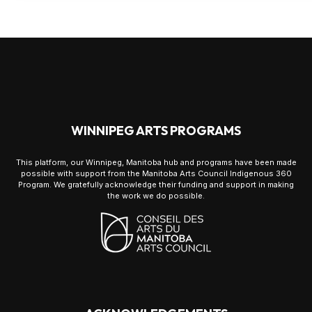
WINNIPEG ARTS PROGRAMS
This platform, our Winnipeg, Manitoba hub and programs have been made
possible with support from the Manitoba Arts Council Indigenous 360
Program. We gratefully acknowledge their funding and support in making
the work we do possible.