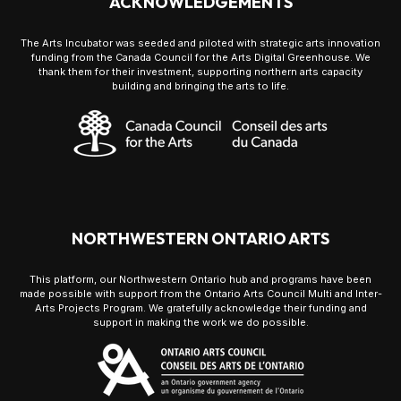
ACKNOWLEDGEMENTS
The Arts Incubator was seeded and piloted with strategic arts innovation
funding from the Canada Council for the Arts Digital Greenhouse. We
thank them for their investment, supporting northern arts capacity
building and bringing the arts to life.
NORTHWESTERN ONTARIO ARTS
This platform, our Northwestern Ontario hub and programs have been
made possible with support from the Ontario Arts Council Multi and Inter-
Arts Projects Program. We gratefully acknowledge their funding and
support in making the work we do possible.