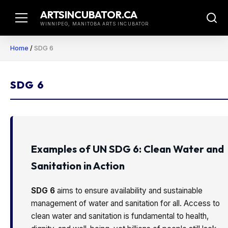
Skip
ARTSINCUBATOR.CA
to
WINNIPEG, MANITOBA ARTS INCUBATOR
content
Home
/
SDG 6
SDG 6
Examples of UN SDG 6: Clean Water and
Sanitation in Action
SDG 6
aims to ensure availability and sustainable
management of water and sanitation for all. Access to
clean water and sanitation is fundamental to health,