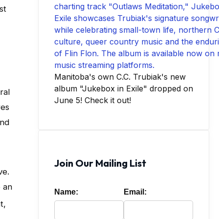
st
Manitoba's own C.C. Trubiak's new
album "Jukebox in Exile" dropped on
ral
June 5! Check it out!
res
and
Join Our Mailing List
ve
.
o an
Name:
Email:
t,