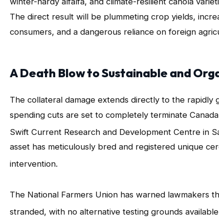
winter-hardy alfalfa, and climate-resilient canola var
The direct result will be plummeting crop yields, increa
consumers, and a dangerous reliance on foreign agricul
A Death Blow to Sustainable and Org
The collateral damage extends directly to the rapidly
spending cuts are set to completely terminate Canada
Swift Current Research and Development Centre in 
asset has meticulously bred and registered unique cere
intervention
.
The National Farmers Union has warned lawmakers that 
stranded, with no alternative testing grounds available