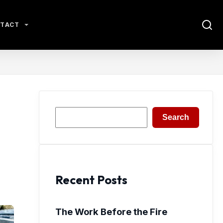
TACT
Search
Search
Recent Posts
The Work Before the Fire