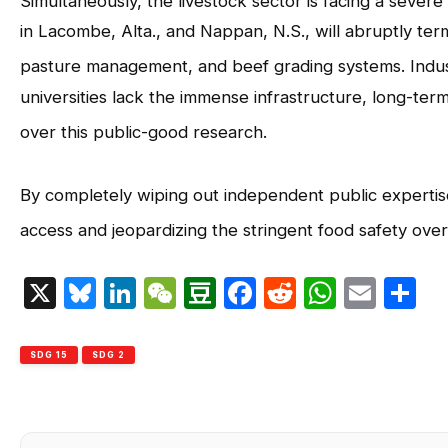
Simultaneously, the livestock sector is facing a sever
in Lacombe, Alta., and Nappan, N.S., will abruptly ter
pasture management, and beef grading systems
. Ind
universities lack the immense infrastructure, long-term
over this public-good research
.
By completely wiping out independent public expertise
access and jeopardizing the stringent food safety over
X
Bluesky
LinkedIn
WeChat
Douban
Facebook
Reddit
Whats
Emai
S
SDG 15
SDG 2