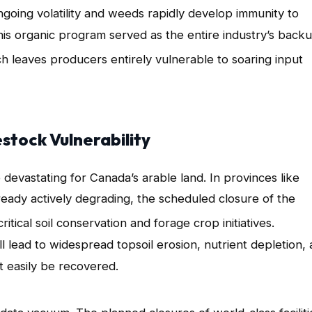
ngoing volatility and weeds rapidly develop immunity to
his organic program served as the entire industry’s back
ch leaves producers entirely vulnerable to soaring input
estock Vulnerability
 devastating for Canada’s arable land
. In provinces like
ready actively degrading, the scheduled closure of the
cal soil conservation and forage crop initiatives
.
l lead to widespread topsoil erosion, nutrient depletion,
t easily be recovered.