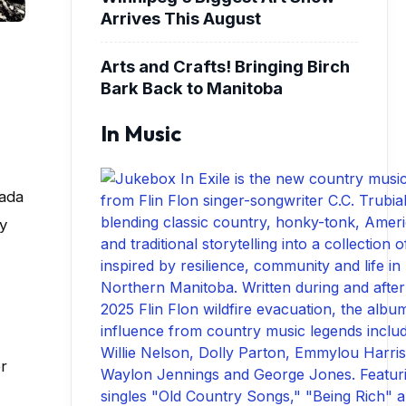
Arrives This August
Arts and Crafts! Bringing Birch
Bark Back to Manitoba
In Music
nada
ly
r