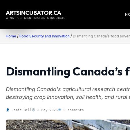
Skip
to
ARTSINCUBATOR.CA
H
content
WINNIPEG, MANITOBA ARTS INCUBATOR
Home
/
Food Security and Innovation
/
Dismantling Canada’s food sover
Dismantling Canada’s f
Dismantling Canada's agricultural research centres
destroying crop innovation, soil health, and rura
Jamie Bell
8 May 2026
0 comments