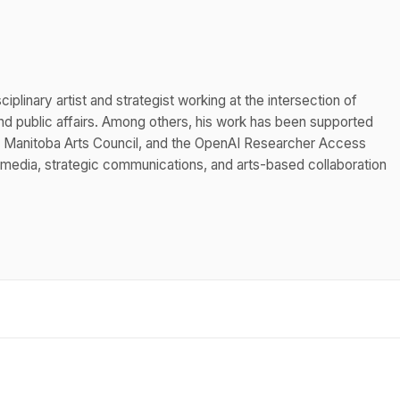
iplinary artist and strategist working at the intersection of
 public affairs. Among others, his work has been supported
he Manitoba Arts Council, and the OpenAI Researcher Access
 media, strategic communications, and arts-based collaboration