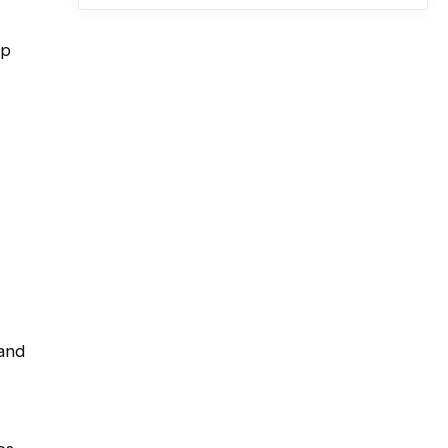
up
 and