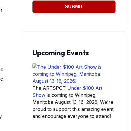
SUBMIT
or
Upcoming Events
he
ic
The ARTSPOT
Under $100 Art
Show
is coming to Winnipeg,
Manitoba August 13-16, 2026! We're
proud to support this amazing event
and encourage everyone to attend!
y