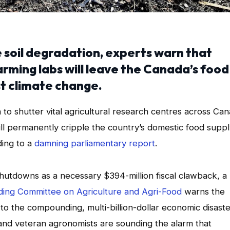
e soil degradation, experts warn that
arming labs will leave the Canada’s food
t climate change.
 shutter vital agricultural research centres across Ca
will permanently cripple the country’s domestic food supp
ding to a
damning parliamentary report
.
utdowns as a necessary $394-million fiscal clawback, a
ding Committee on Agriculture and Agri-Food
warns the
o the compounding, multi-billion-dollar economic disaste
s, and veteran agronomists are sounding the alarm that