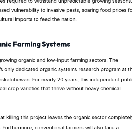
ieties required to withstand unpredictable growing seasons
.
sed vulnerability to invasive pests, soaring food prices f
tural imports to feed the nation.
anic Farming Systems
 growing organic and low-input farming sectors
. The
’s only dedicated organic systems research program at t
Saskatchewan
. For nearly 20 years, this independent publ
al crop varieties that thrive without heavy chemical
killing this project leaves the organic sector completel
. Furthermore, conventional farmers will also face a