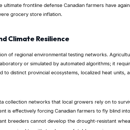
he ultimate frontline defense Canadian farmers have again
ere grocery store inflation.
nd Climate Resilience
ction of regional environmental testing networks
. Agricultu
laboratory or simulated by automated algorithms; it requi
 to distinct provincial ecosystems, localized heat units, 
a collection networks that local growers rely on to survi
 is effectively forcing Canadian farmers to fly blind int
plant breeders cannot develop the drought-resistant whea