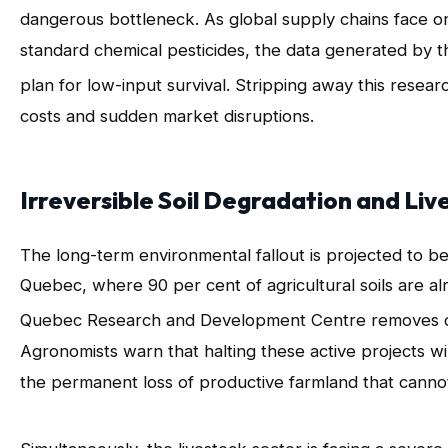
dangerous bottleneck
. As global supply chains face o
standard chemical pesticides, the data generated by t
plan for low-input survival
. Stripping away this resear
costs and sudden market disruptions.
Irreversible Soil Degradation and Liv
The long-term environmental fallout is projected to be
Quebec, where 90 per cent of agricultural soils are al
Quebec Research and Development Centre removes criti
Agronomists warn that halting these active projects wil
the permanent loss of productive farmland that canno