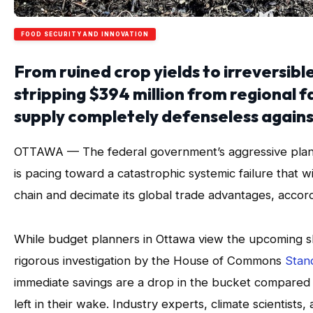
FOOD SECURITY AND INNOVATION
From ruined crop yields to irreversibl
stripping $394 million from regional f
supply completely defenseless agains
OTTAWA — The federal government’s aggressive plan to
is pacing toward a catastrophic systemic failure that 
chain and decimate its global trade advantages, accor
While budget planners in Ottawa view the upcoming sh
rigorous investigation by the House of Commons
Stan
immediate savings are a drop in the bucket compared t
left in their wake. Industry experts, climate scientist