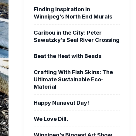
Finding Inspiration in
Winnipeg’s North End Murals
Caribou in the City: Peter
Sawatzky’s Seal River Crossing
Beat the Heat with Beads
Crafting With Fish Skins: The
Ultimate Sustainable Eco-
Material
Happy Nunavut Day!
We Love Dill.
Winnipeg’s Biggest Art Show