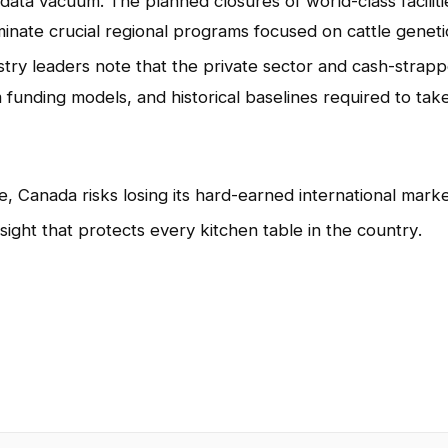
e data vacuum
. The planned closures of world-class faciliti
minate crucial regional programs focused on cattle geneti
ustry leaders note that the private sector and cash-strap
 funding models, and historical baselines required to tak
, Canada risks losing its hard-earned international mark
sight that protects every kitchen table in the country
.
App
l
hare