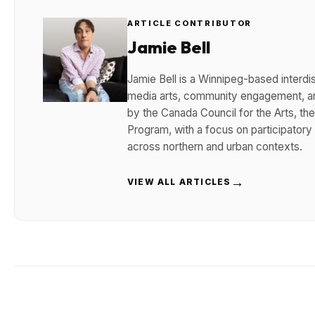
ARTICLE CONTRIBUTOR
Jamie Bell
Jamie Bell is a Winnipeg-based interdisc
media arts, community engagement, and
by the Canada Council for the Arts, t
Program, with a focus on participatory
across northern and urban contexts.
→
VIEW ALL ARTICLES