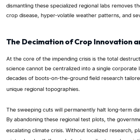
dismantling these specialized regional labs removes t
crop disease, hyper-volatile weather patterns, and sev
The Decimation of Crop Innovation a
At the core of the impending crisis is the total destru
science cannot be centralized into a single corporate 
decades of boots-on-the-ground field research tailored
unique regional topographies
.
The sweeping cuts will permanently halt long-term dat
By abandoning these regional test plots, the government
escalating climate crisis
. Without localized research, 