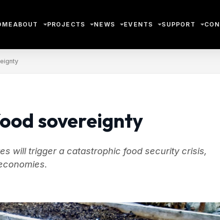
OME
ABOUT
PROJECTS
NEWS
EVENTS
SUPPORT
CON
eignty
ood sovereignty
 will trigger a catastrophic food security crisis,
l economies.