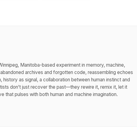
 a Winnipeg, Manitoba-based experiment in memory, machine,
h abandoned archives and forgotten code, reassembling echoes
m, history as signal, a collaboration between human instinct and
tists don’t just recover the past—they rewire it, remix it, let it
hive that pulses with both human and machine imagination.