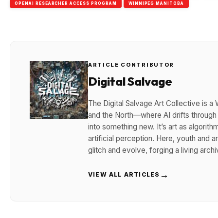
OPENAI RESEARCHER ACCESS PROGRAM
WINNIPEG MANITOBA
ARTICLE CONTRIBUTOR
Digital Salvage
The Digital Salvage Art Collective is
and the North—where AI drifts throug
into something new. It’s art as algorith
artificial perception. Here, youth and ar
glitch and evolve, forging a living arc
→
VIEW ALL ARTICLES