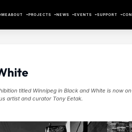
OME
ABOUT
PROJECTS
NEWS
EVENTS
SUPPORT
CON
White
ition titled Winnipeg in Black and White is now on
s artist and curator Tony Eetak.