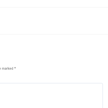
re marked
*