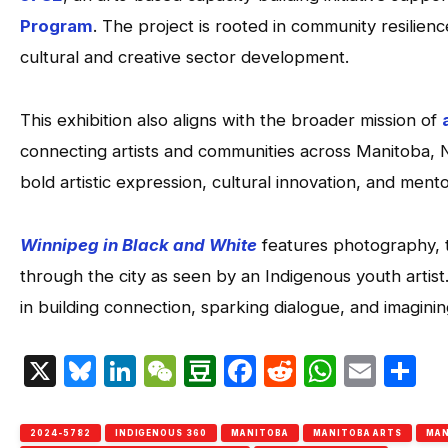
Program
. The project is rooted in community resilienc
cultural and creative sector development.
This exhibition also aligns with the broader mission of
connecting artists and communities across Manitoba, 
bold artistic expression, cultural innovation, and mento
Winnipeg in Black and White
features photography, te
through the city as seen by an Indigenous youth artist
in building connection, sparking dialogue, and imagini
X
Bluesky
LinkedIn
WeChat
Douban
Facebook
Reddit
Whats
Emai
S
2024-5782
INDIGENOUS 360
MANITOBA
MANITOBA ARTS
MAN