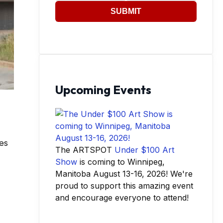
SUBMIT
Upcoming Events
bes
The ARTSPOT
Under $100 Art
Show
is coming to Winnipeg,
Manitoba August 13-16, 2026! We're
proud to support this amazing event
and encourage everyone to attend!