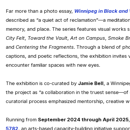
Far more than a photo essay,
Winnipeg in Black and
described as “a quiet act of reclamation”—a meditatio
memory, and place. The series features visual works 
City Felt
,
Toward the Vault
,
Art on Campus
,
Smoke Br
and
Centering the Fragments
. Through a blend of ph
captions, and poetic reflections, the exhibition invites
encounter familiar spaces with new eyes.
The exhibition is co-curated by
Jamie Bell
, a Winnipeg
the project as “a collaboration in the truest sense—o
curatorial process emphasized mentorship, creative wr
Running from
September 2024 through April 2025
5782
, an arts-based capacity-building initiative supp