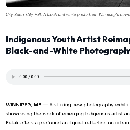
City Seen, City Felt: A black and white photo from Winnipeg's down
Indigenous Youth Artist Reima
Black-and-White Photography 
WINNIPEG, MB
— A striking new photography exhibiti
showcasing the work of emerging Indigenous artist a
Eetak offers a profound and quiet reflection on urban 