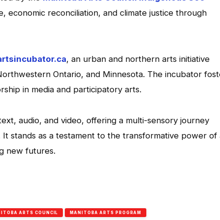
e, economic reconciliation, and climate justice through
artsincubator.ca
, an urban and northern arts initiative
Northwestern Ontario, and Minnesota. The incubator fost
rship in media and participatory arts.
xt, audio, and video, offering a multi-sensory journey
. It stands as a testament to the transformative power of 
ng new futures.
App
l
hare
ITOBA ARTS COUNCIL
MANITOBA ARTS PROGRAM