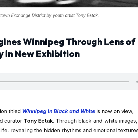
town Exchange District by youth artist Tony Eetak.
gines Winnipeg Through Lens of
in New Exhibition
on titled
Winnipeg in Black and White
is now on view,
nd curator
Tony Eetak
. Through black-and-white images,
life, revealing the hidden rhythms and emotional textures