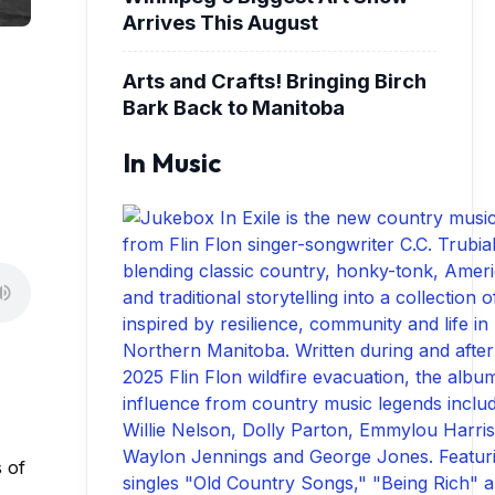
Arrives This August
Arts and Crafts! Bringing Birch
Bark Back to Manitoba
In Music
 of