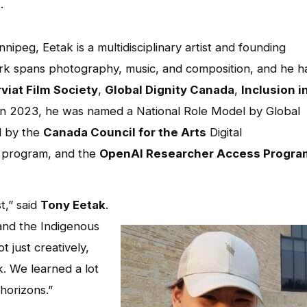
.
nipeg, Eetak is a multidisciplinary artist and founding
ork spans photography, music, and composition, and he h
viat Film Society
,
Global Dignity Canada
,
Inclusion i
 In 2023, he was named a National Role Model by Global
d by the
Canada Council for the Arts
Digital
 program, and the
OpenAI Researcher Access Progra
t,” said
Tony Eetak
.
and the Indigenous
 just creatively,
. We learned a lot
horizons.”