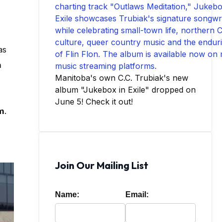
as
n
Manitoba's own C.C. Trubiak's new
album "Jukebox in Exile" dropped on
June 5! Check it out!
m
.
Join Our Mailing List
Name:
Email: