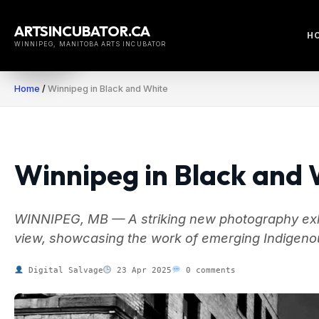
Skip
to
ARTSINCUBATOR.CA
H
content
WINNIPEG, MANITOBA ARTS INCUBATOR
Home
/
Winnipeg in Black and White
Winnipeg in Black and 
WINNIPEG, MB — A striking new photography exhib
view, showcasing the work of emerging Indigenou
Digital Salvage
23 Apr 2025
0 comments