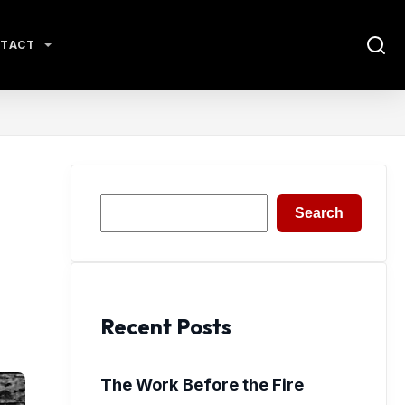
TACT
Search
Search
Recent Posts
The Work Before the Fire