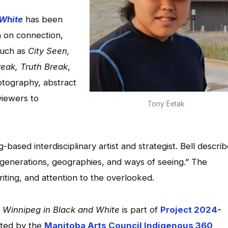
 White
has been
n on connection,
such as
City Seen,
eak, Truth Break
,
otography, abstract
 viewers to
Tony Eetak
-based interdisciplinary artist and strategist. Bell descri
f generations, geographies, and ways of seeing.” The
iting, and attention to the overlooked.
,
Winnipeg in Black and White
is part of
Project 2024-
orted by the
Manitoba Arts Council Indigenous 360