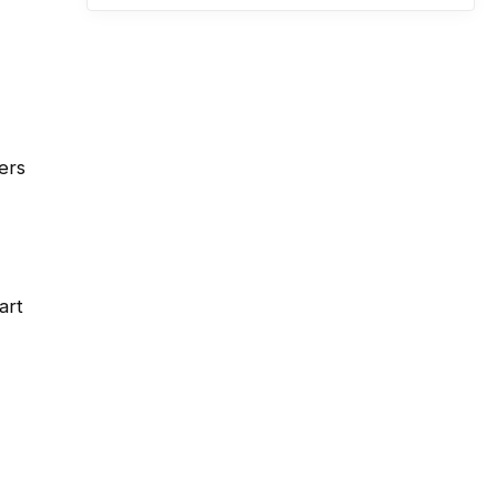
ers
art