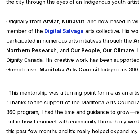
the city through the eyes of an Indigenous youth artist
Originally from
Arviat, Nunavut
, and now based in Win
member of the
Digital Salvage
arts collective. His w
participated in numerous arts initiatives through the
Ar
Northern Research
, and
Our People, Our Climate
.
Dignity Canada. His creative work has been supporte
Greenhouse,
Manitoba Arts Council
Indigenous 360
“This mentorship was a turning point for me as an artis
“Thanks to the support of the Manitoba Arts Council 
360 program, I had the time and guidance to grow—not
but in how I connect with community through my work
this past few months and it’s really helped expand my 