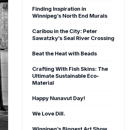
Finding Inspiration in
Winnipeg’s North End Murals
Caribou in the City: Peter
Sawatzky’s Seal River Crossing
Beat the Heat with Beads
Crafting With Fish Skins: The
Ultimate Sustainable Eco-
Material
Happy Nunavut Day!
We Love Dill.
Winnipeg’s Biggest Art Show