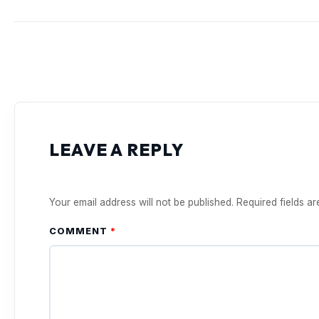
LEAVE A REPLY
Your email address will not be published.
Required fields a
COMMENT
*