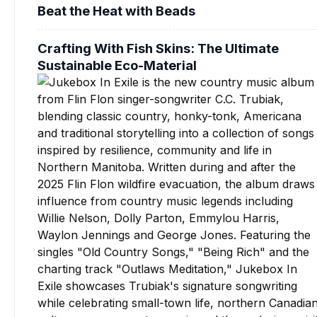
Beat the Heat with Beads
Crafting With Fish Skins: The Ultimate
Sustainable Eco-Material