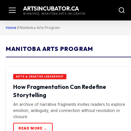
Skip
ARTSINCUBATOR.CA
to
WINNIPEG, MANITOBA ARTS INCUBATOR
content
Home
/
Manitoba Arts Program
MANITOBA ARTS PROGRAM
ARTS & CREATIVE LEADERSHIP
How Fragmentation Can Redefine
Storytelling
An archive of narrative fragments invites readers to explore
emotion, ambiguity, and connection without resolution or
closure.
READ MORE →