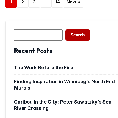
1
2
3
…
14
Next »
Search
Search
Recent Posts
The Work Before the Fire
Finding Inspiration in Winnipeg’s North End
Murals
Caribou in the City: Peter Sawatzky’s Seal
River Crossing