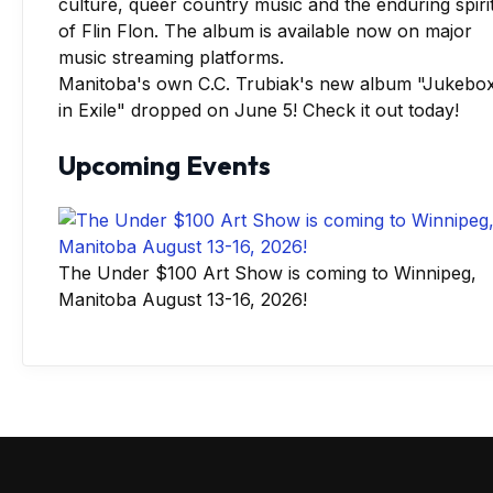
Manitoba's own C.C. Trubiak's new album "Jukebo
in Exile" dropped on June 5! Check it out today!
Upcoming Events
The Under $100 Art Show is coming to Winnipeg,
Manitoba August 13-16, 2026!