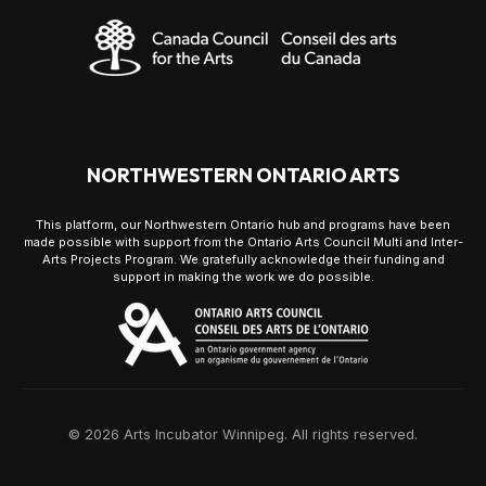
NORTHWESTERN ONTARIO ARTS
This platform, our Northwestern Ontario hub and programs have been
made possible with support from the Ontario Arts Council Multi and Inter-
Arts Projects Program. We gratefully acknowledge their funding and
support in making the work we do possible.
© 2026 Arts Incubator Winnipeg. All rights reserved.