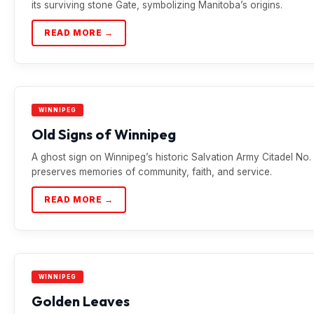
its surviving stone Gate, symbolizing Manitoba’s origins.
READ MORE →
WINNIPEG
Old Signs of Winnipeg
A ghost sign on Winnipeg’s historic Salvation Army Citadel No. 
preserves memories of community, faith, and service.
READ MORE →
WINNIPEG
Golden Leaves