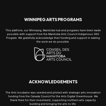
WINNIPEG ARTS PROGRAMS
This platform, our Winnipeg, Manitoba hub and programs have been made
possible with support from the Manitoba Arts Council Indigenous 360
Program. We gratefully acknowledge their funding and support in making
the work we do possible.
ACKNOWLEDGEMENTS
The Arts Incubator was seeded and piloted with strategic arts innovation
funding from the Canada Council for the Arts Digital Greenhouse. We
thank them for their investment, supporting northern arts capacity
building and bringing the arts to life.