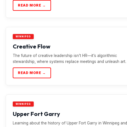
READ MORE →
WINNIPEG
Creative Flow
The future of creative leadership isn’t HR—it’s algorithmic
stewardship, where systems replace meetings and unleash art.
READ MORE →
WINNIPEG
Upper Fort Garry
Learning about the history of Upper Fort Garry in Winnipeg an