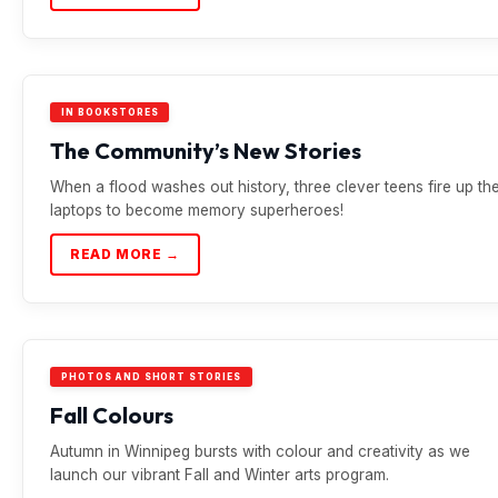
IN BOOKSTORES
The Community’s New Stories
When a flood washes out history, three clever teens fire up the
laptops to become memory superheroes!
READ MORE →
PHOTOS AND SHORT STORIES
Fall Colours
Autumn in Winnipeg bursts with colour and creativity as we
launch our vibrant Fall and Winter arts program.