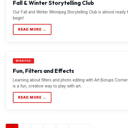
Fall & Winter Storytelling Club
Our Fall and Winter Winnipeg Storytelling Club is almost ready 
begin!
READ MORE →
WINNIPEG
Fun, Filters and Effects
Learning about filters and photo editing with Art Borups Corner
is a fun, creative way to play with art.
READ MORE →