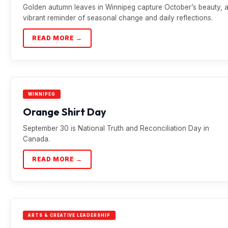
Golden autumn leaves in Winnipeg capture October’s beauty, 
vibrant reminder of seasonal change and daily reflections.
READ MORE →
WINNIPEG
Orange Shirt Day
September 30 is National Truth and Reconciliation Day in
Canada.
READ MORE →
ARTS & CREATIVE LEADERSHIP