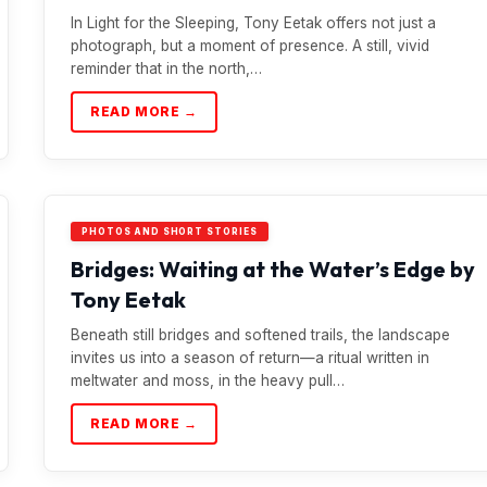
In Light for the Sleeping, Tony Eetak offers not just a
photograph, but a moment of presence. A still, vivid
reminder that in the north,…
READ MORE →
PHOTOS AND SHORT STORIES
Bridges: Waiting at the Water’s Edge by
Tony Eetak
Beneath still bridges and softened trails, the landscape
invites us into a season of return—a ritual written in
meltwater and moss, in the heavy pull…
READ MORE →