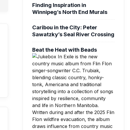
Finding Inspiration in
Winnipeg’s North End Murals
Caribou in the City: Peter
Sawatzky’s Seal River Crossing
Beat the Heat with Beads