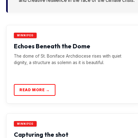
and creative resilience in the face of the climate crisis.
WINNIPEG
Echoes Beneath the Dome
The dome of St. Boniface Archdiocese rises with quiet
dignity, a structure as solemn as it is beautiful.
READ MORE →
WINNIPEG
Capturing the shot