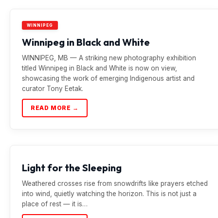
WINNIPEG
Winnipeg in Black and White
WINNIPEG, MB — A striking new photography exhibition
titled Winnipeg in Black and White is now on view,
showcasing the work of emerging Indigenous artist and
curator Tony Eetak.
READ MORE →
Light for the Sleeping
Weathered crosses rise from snowdrifts like prayers etched
into wind, quietly watching the horizon. This is not just a
place of rest — it is…