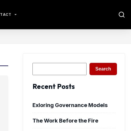
TACT
Search
Search
Recent Posts
Exloring Governance Models
The Work Before the Fire