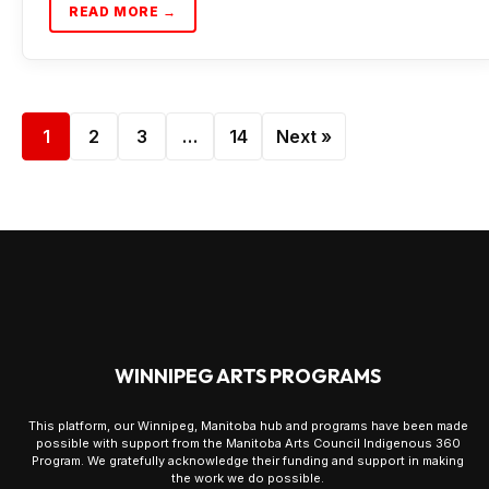
READ MORE →
1
2
3
…
14
Next »
WINNIPEG ARTS PROGRAMS
This platform, our Winnipeg, Manitoba hub and programs have been made
possible with support from the Manitoba Arts Council Indigenous 360
Program. We gratefully acknowledge their funding and support in making
the work we do possible.