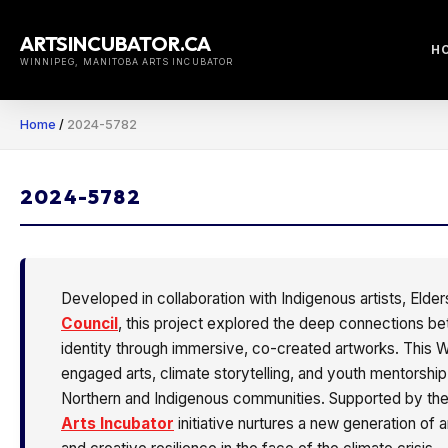
Skip
to
ARTSINCUBATOR.CA
H
content
WINNIPEG, MANITOBA ARTS INCUBATOR
Home
/
2024-5782
2024-5782
Developed in collaboration with Indigenous artists, Eld
Council
, this project explored the deep connections b
identity through immersive, co-created artworks. This
engaged arts, climate storytelling, and youth mentorshi
Northern and Indigenous communities. Supported by th
Arts Incubator
initiative nurtures a new generation of a