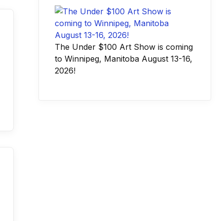
The Under $100 Art Show is coming
to Winnipeg, Manitoba August 13-16,
2026!