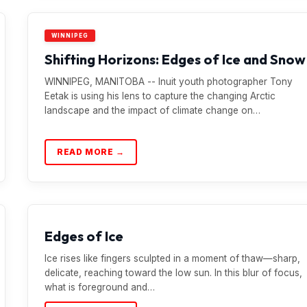
WINNIPEG
Shifting Horizons: Edges of Ice and Snow
WINNIPEG, MANITOBA -- Inuit youth photographer Tony
Eetak is using his lens to capture the changing Arctic
landscape and the impact of climate change on…
READ MORE →
Edges of Ice
Ice rises like fingers sculpted in a moment of thaw—sharp,
delicate, reaching toward the low sun. In this blur of focus,
what is foreground and…