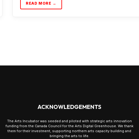
READ MORE →
ACKNOWLEDGEMENTS
The Arts Incubator was seeded and piloted with strategic arts innovation
funding from the Canada Council for the Arts Digital Greenhouse. We thank
them for their investment, supporting northern arts capacity building and
bringing the arts to life.