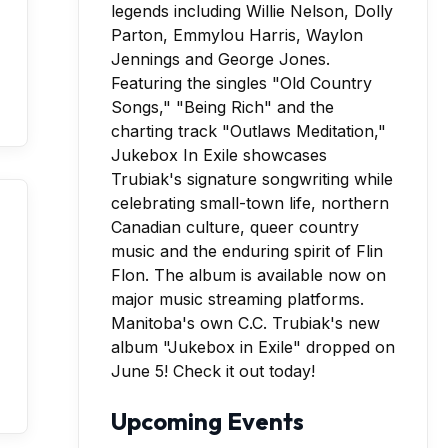
Manitoba's own C.C. Trubiak's new
album "Jukebox in Exile" dropped on
June 5! Check it out today!
Upcoming Events