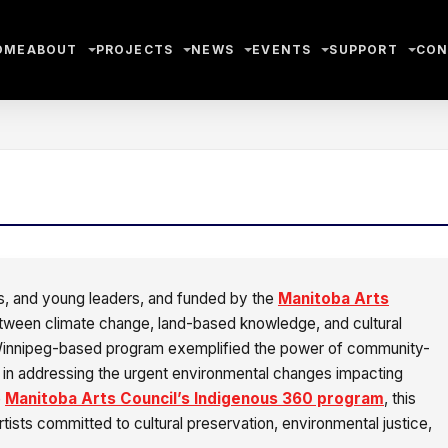
OME
ABOUT
PROJECTS
NEWS
EVENTS
SUPPORT
CON
ers, and young leaders, and funded by the
Manitoba Arts
etween climate change, land-based knowledge, and cultural
 Winnipeg-based program exemplified the power of community-
p in addressing the urgent environmental changes impacting
e
Manitoba Arts Council’s Indigenous 360 program
, this
rtists committed to cultural preservation, environmental justice,