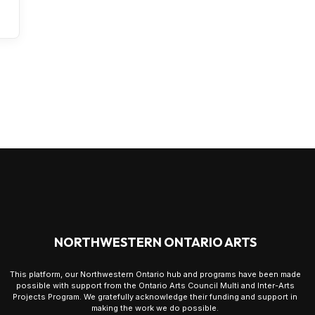
NORTHWESTERN ONTARIO ARTS
This platform, our Northwestern Ontario hub and programs have been made
possible with support from the Ontario Arts Council Multi and Inter-Arts
Projects Program. We gratefully acknowledge their funding and support in
making the work we do possible.