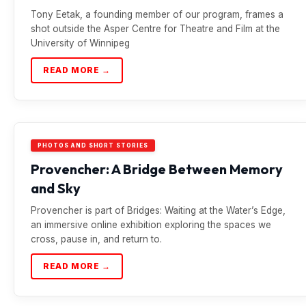
Tony Eetak, a founding member of our program, frames a
shot outside the Asper Centre for Theatre and Film at the
University of Winnipeg
READ MORE →
PHOTOS AND SHORT STORIES
Provencher: A Bridge Between Memory
and Sky
Provencher is part of Bridges: Waiting at the Water’s Edge,
an immersive online exhibition exploring the spaces we
cross, pause in, and return to.
READ MORE →