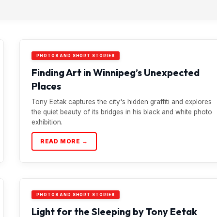
PHOTOS AND SHORT STORIES
Finding Art in Winnipeg’s Unexpected
Places
Tony Eetak captures the city's hidden graffiti and explores
the quiet beauty of its bridges in his black and white photo
exhibition.
READ MORE →
PHOTOS AND SHORT STORIES
Light for the Sleeping by Tony Eetak