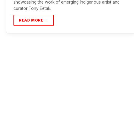
showcasing the work of emerging Indigenous artist and
curator Tony Eetak.
READ MORE →