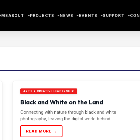
OME
ABOUT
PROJECTS
NEWS
EVENTS
SUPPORT
CON
ARTS & CREATIVE LEADERSHIP
Black and White on the Land
Connecting with nature through black and white
photography, leaving the digital world behind.
READ MORE →