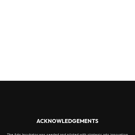
ACKNOWLEDGEMENTS
The Arts Incubator was seeded and piloted with strategic arts innovation