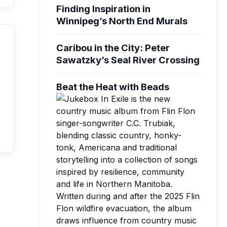
Finding Inspiration in
Winnipeg’s North End Murals
Caribou in the City: Peter
Sawatzky’s Seal River Crossing
Beat the Heat with Beads