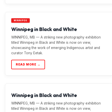
WINNIPEG
Winnipeg in Black and White
WINNIPEG, MB — A striking new photography exhibition
titled Winnipeg in Black and White is now on view,
showcasing the work of emerging Indigenous artist and
curator Tony Eetak.
READ MORE →
Winnipeg in Black and White
WINNIPEG, MB — A striking new photography exhibition
titled Winnipeg in Black and White is now on view,