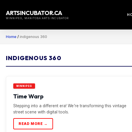
Skip
to
ARTSINCUBATOR.CA
H
content
WINNIPEG, MANITOBA ARTS INCUBATOR
Home
/
indigenous 360
INDIGENOUS 360
WINNIPEG
Time Warp
Stepping into a different era! We're transforming this vintage
street scene with digital tools.
READ MORE →