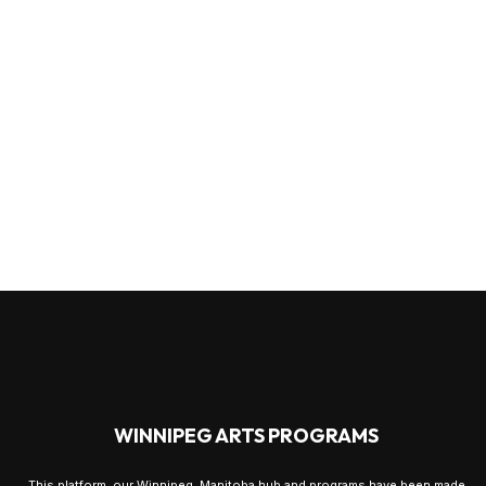
WINNIPEG ARTS PROGRAMS
This platform, our Winnipeg, Manitoba hub and programs have been made