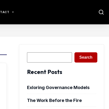
TACT
Search
Search
Recent Posts
Exloring Governance Models
The Work Before the Fire