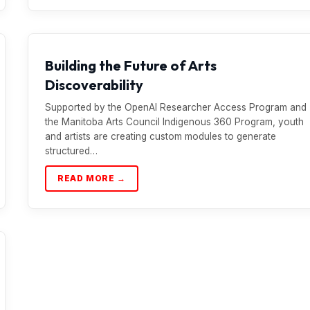
Building the Future of Arts
Discoverability
Supported by the OpenAI Researcher Access Program and
the Manitoba Arts Council Indigenous 360 Program, youth
and artists are creating custom modules to generate
structured…
READ MORE →