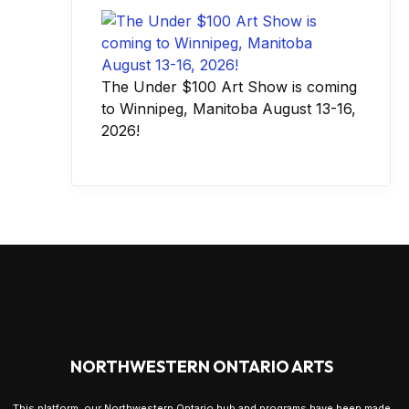
The Under $100 Art Show is coming
to Winnipeg, Manitoba August 13-16,
2026!
NORTHWESTERN ONTARIO ARTS
This platform, our Northwestern Ontario hub and programs have been made