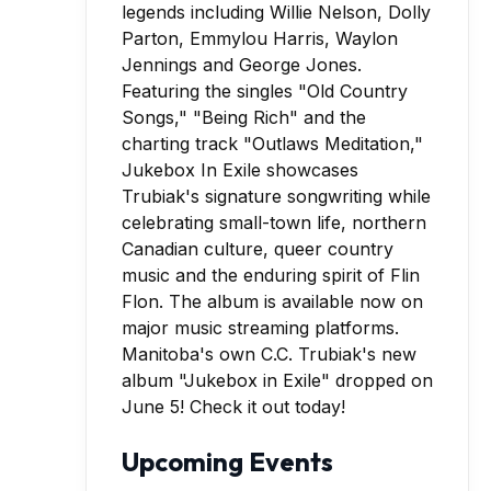
Manitoba's own C.C. Trubiak's new
album "Jukebox in Exile" dropped on
June 5! Check it out today!
Upcoming Events