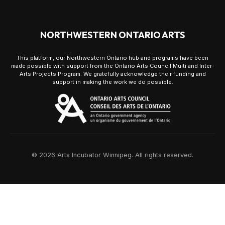
NORTHWESTERN ONTARIO ARTS
This platform, our Northwestern Ontario hub and programs have been
made possible with support from the Ontario Arts Council Multi and Inter-
Arts Projects Program. We gratefully acknowledge their funding and
support in making the work we do possible.
© 2026 Arts Incubator Winnipeg. All rights reserved.