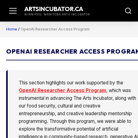
Skip
ARTSINCUBATOR.CA
to
WINNIPEG, MANITOBA ARTS INCUBATOR
content
Home
/
OpenAI Researcher Access Program
OPENAI RESEARCHER ACCESS PROGRA
This section highlights our work supported by the
OpenAI Researcher Access Program
, which was
instrumental in advancing The Arts Incubator, along with
our food security, cultural and creative
entrepreneurship, and creative leadership mentorship
programming. Through this program, we were able to
explore the transformative potential of artificial
intelligence in community-based research, generative A