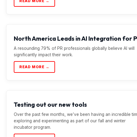
READ MORE →
North America Leads in AI Integration for 
A resounding 79% of PR professionals globally believe AI will
significantly impact their work.
READ MORE →
Testing out our new tools
Over the past few months, we’ve been having an incredible ti
exploring and experimenting as part of our fall and winter
incubator program.