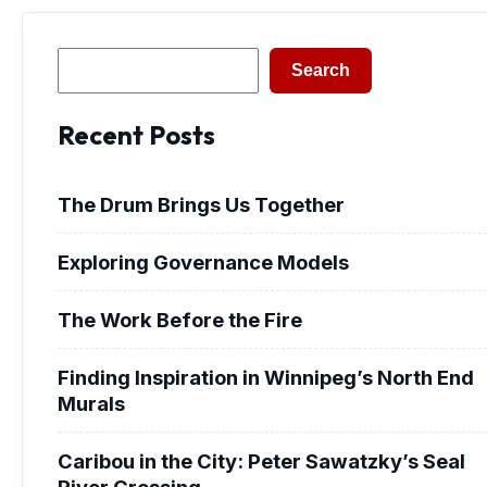
Search
Search
Recent Posts
The Drum Brings Us Together
Exploring Governance Models
The Work Before the Fire
Finding Inspiration in Winnipeg’s North End
Murals
Caribou in the City: Peter Sawatzky’s Seal
River Crossing