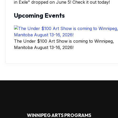
in Exile" dropped on June 5! Check it out today!
Upcoming Events
The Under $100 Art Show is coming to Winnipeg,
Manitoba August 13-16, 2026!
WINNIPEG ARTS PROGRAMS