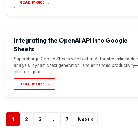
READ MORE →
Integrating the OpenAI API into Google
Sheets
Supercharge Google Sheets with built-in AI for streamlined dat
analysis, dynamic text generation, and enhanced productivity
all in one place.
READ MORE →
1
2
3
…
7
Next »