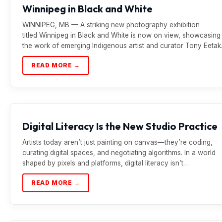
Winnipeg in Black and White
WINNIPEG, MB — A striking new photography exhibition
titled Winnipeg in Black and White is now on view, showcasing
the work of emerging Indigenous artist and curator Tony Eetak
READ MORE →
Digital Literacy Is the New Studio Practice
Artists today aren’t just painting on canvas—they’re coding,
curating digital spaces, and negotiating algorithms. In a world
shaped by pixels and platforms, digital literacy isn’t…
READ MORE →