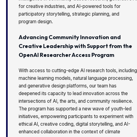
for creative industries, and AI-powered tools for
participatory storytelling, strategic planning, and
program design.
Advancing Community Innovation and
Creative Leadership with Support from the
OpenAI Researcher Access Program
With access to cutting-edge AI research tools, including
machine learning models, natural language processing,
and generative design platforms, our team has
deepened its capacity to lead innovation across the
intersections of AI, the arts, and community resilience.
The program has supported a new wave of youth-led
initiatives, empowering participants to experiment with
ethical AI, creative coding, digital storytelling, and AI-
enhanced collaboration in the context of climate