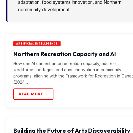
adaptation, food systems innovation, and Northern
community development.
ARTIFICIAL INTELLIGENCE
Northern Recreation Capacity and AI
How can AI can enhance recreation capacity, address
workforce shortages, and drive innovation in community
programs, aligning with the Framework for Recreation in Cana
(2024…
READ MORE →
Building the Future of Arts Discoverability