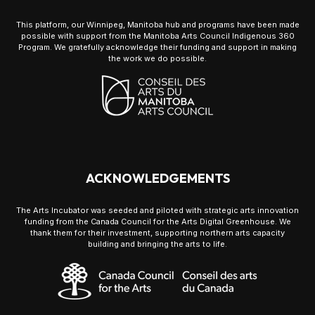
This platform, our Winnipeg, Manitoba hub and programs have been made
possible with support from the Manitoba Arts Council Indigenous 360
Program. We gratefully acknowledge their funding and support in making
the work we do possible.
ACKNOWLEDGEMENTS
The Arts Incubator was seeded and piloted with strategic arts innovation
funding from the Canada Council for the Arts Digital Greenhouse. We
thank them for their investment, supporting northern arts capacity
building and bringing the arts to life.