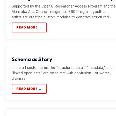
Supported by the OpenAI Researcher Access Program and the
Manitoba Arts Council Indigenous 360 Program, youth and
artists are creating custom modules to generate structured…
READ MORE →
Schema as Story
In the art sector, terms like "structured data," "metadata," and
"linked open data" are often met with confusion—or worse,
dismissal.
READ MORE →