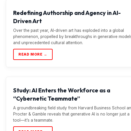
Redefining Authorship and Agency in AI-
Driven Art
Over the past year, AI-driven art has exploded into a global
phenomenon, propelled by breakthroughs in generative model
and unprecedented cultural attention.
READ MORE →
Study: AI Enters the Workforce as a
“Cybernetic Teammate”
A groundbreaking field study from Harvard Business School a
Procter & Gamble reveals that generative AI is no longer just a
tool—it’s a teammate.