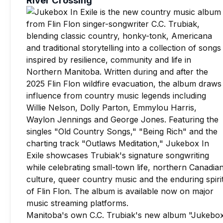
Manitoba's own C.C. Trubiak's new album "Jukebo