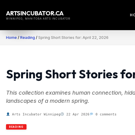
Skip
to
ARTSINCUBATOR.CA
H
content
WINNIPEG, MANITOBA ARTS INCUBATOR
Home
/
Reading
/
Spring Short Stories for: April 22, 2026
Spring Short Stories for
This collection examines human connection, hidde
landscapes of a modern spring.
Arts Incubator Winnipeg
22 Apr 2026
0 comments
READING