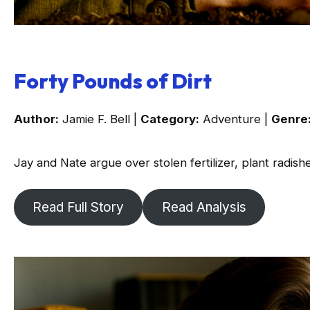
Forty Pounds of Dirt
Author:
Jamie F. Bell |
Category:
Adventure |
Genre
Jay and Nate argue over stolen fertilizer, plant radish
Read Full Story
Read Analysis