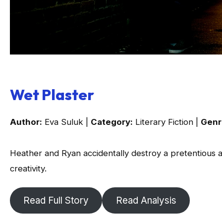
Wet Plaster
Author:
Eva Suluk |
Category:
Literary Fiction |
Genr
Heather and Ryan accidentally destroy a pretentious art
creativity.
Read Full Story
Read Analysis