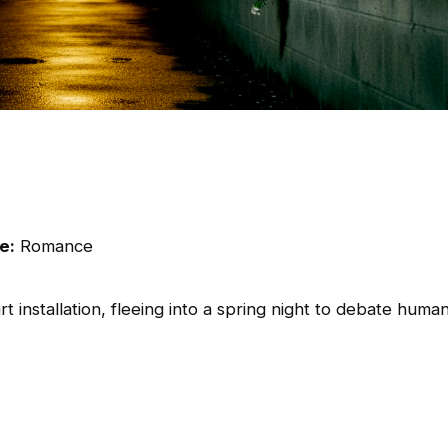
e:
Romance
 installation, fleeing into a spring night to debate huma