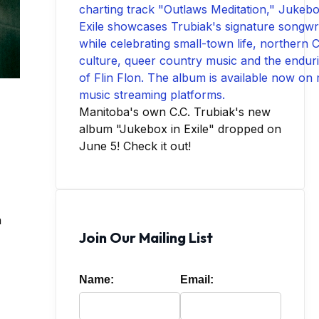
Manitoba's own C.C. Trubiak's new
album "Jukebox in Exile" dropped on
June 5! Check it out!
n
Join Our Mailing List
Name:
Email: