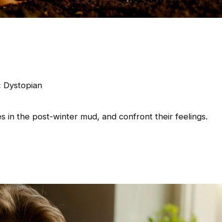
:
Dystopian
es in the post-winter mud, and confront their feelings.