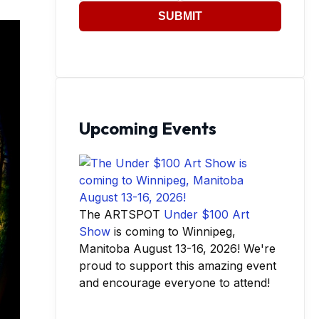
SUBMIT
Upcoming Events
The ARTSPOT
Under $100 Art
Show
is coming to Winnipeg,
Manitoba August 13-16, 2026! We're
proud to support this amazing event
and encourage everyone to attend!