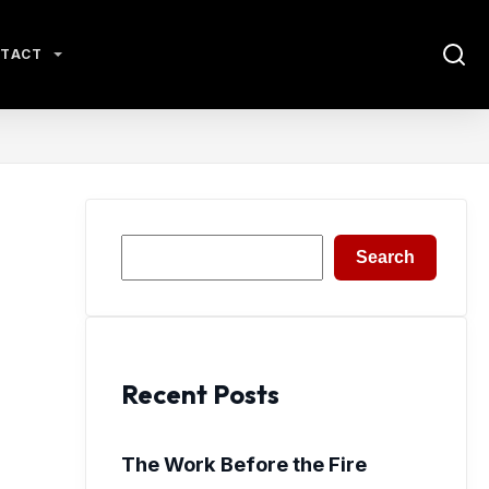
TACT
Search
Search
Recent Posts
The Work Before the Fire