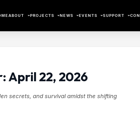
OME
ABOUT
PROJECTS
NEWS
EVENTS
SUPPORT
CON
: April 22, 2026
n secrets, and survival amidst the shifting