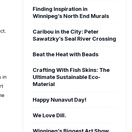
Finding Inspiration in
Winnipeg’s North End Murals
ct.
Caribou in the City: Peter
Sawatzky’s Seal River Crossing
Beat the Heat with Beads
Crafting With Fish Skins: The
Ultimate Sustainable Eco-
 in
Material
rt
he
Happy Nunavut Day!
We Love Dill.
Winnipeg’s Biggest Art Show