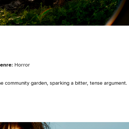
enre:
Horror
he community garden, sparking a bitter, tense argument.