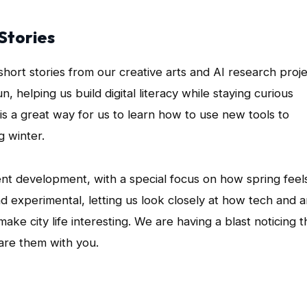
Stories
short stories from our creative arts and AI research proje
 helping us build digital literacy while staying curious
is a great way for us to learn how to use new tools to
g winter.
ent development, with a special focus on how spring feels
d experimental, letting us look closely at how tech and a
ke city life interesting. We are having a blast noticing t
hare them with you.