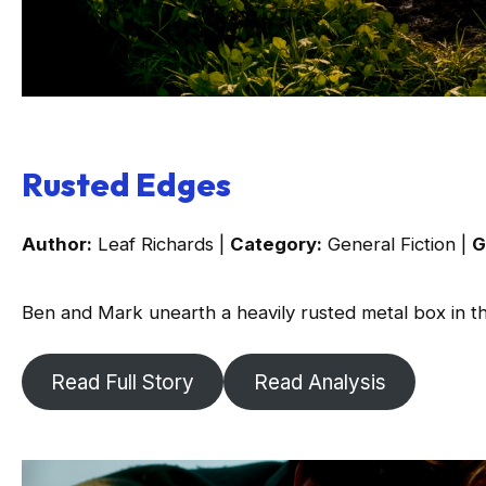
Rusted Edges
Author:
Leaf Richards |
Category:
General Fiction |
G
Ben and Mark unearth a heavily rusted metal box in t
Read Full Story
Read Analysis