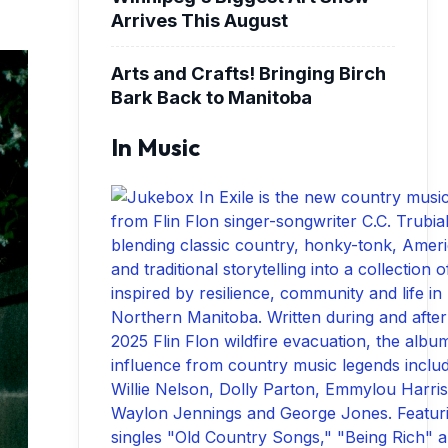
Arrives This August
Arts and Crafts! Bringing Birch
Bark Back to Manitoba
In Music