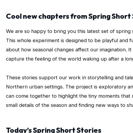
Cool new chapters from Spring Short 
We are so happy to bring you this latest set of spring 
This whole experiment is designed to be playful and fun,
about how seasonal changes affect our imagination. It 
capture the feeling of the world waking up after a lon
These stories support our work in storytelling and tal
Northern urban settings. The project is exploratory an
can come together to highlight the tiny moments that ma
small details of the season and finding new ways to s
Today’s Spring Short Stories