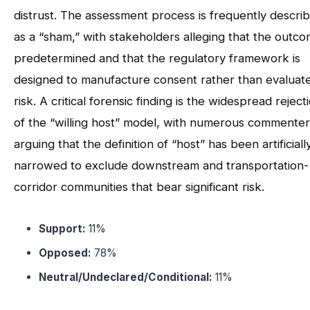
distrust. The assessment process is frequently descri
as a “sham,” with stakeholders alleging that the outco
predetermined and that the regulatory framework is
designed to manufacture consent rather than evaluat
risk. A critical forensic finding is the widespread reject
of the “willing host” model, with numerous commenter
arguing that the definition of “host” has been artificiall
narrowed to exclude downstream and transportation-
corridor communities that bear significant risk.
Support:
11%
Opposed:
78%
Neutral/Undeclared/Conditional:
11%