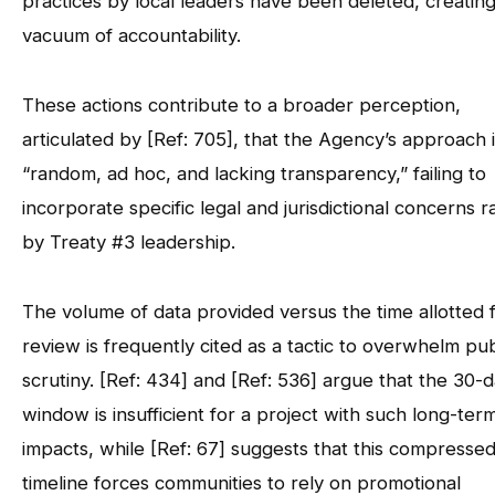
practices by local leaders have been deleted, creating
vacuum of accountability.
These actions contribute to a broader perception,
articulated by [Ref: 705], that the Agency’s approach 
“random, ad hoc, and lacking transparency,” failing to
incorporate specific legal and jurisdictional concerns r
by Treaty #3 leadership.
The volume of data provided versus the time allotted 
review is frequently cited as a tactic to overwhelm pub
scrutiny. [Ref: 434] and [Ref: 536] argue that the 30-
window is insufficient for a project with such long-ter
impacts, while [Ref: 67] suggests that this compresse
timeline forces communities to rely on promotional