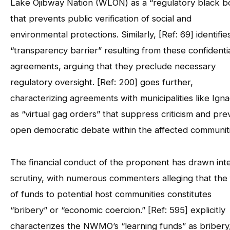
Lake Ojibway Nation (WLON) as a “regulatory black b
that prevents public verification of social and
environmental protections. Similarly, [Ref: 69] identifie
“transparency barrier” resulting from these confidenti
agreements, arguing that they preclude necessary
regulatory oversight. [Ref: 200] goes further,
characterizing agreements with municipalities like Ign
as “virtual gag orders” that suppress criticism and pre
open democratic debate within the affected communiti
The financial conduct of the proponent has drawn int
scrutiny, with numerous commenters alleging that the
of funds to potential host communities constitutes
“bribery” or “economic coercion.” [Ref: 595] explicitly
characterizes the NWMO’s “learning funds” as bribery