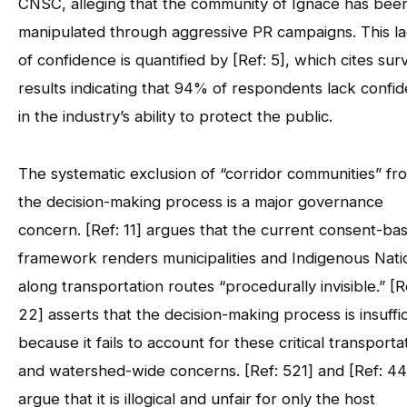
CNSC, alleging that the community of Ignace has bee
manipulated through aggressive PR campaigns. This l
of confidence is quantified by [Ref: 5], which cites sur
results indicating that 94% of respondents lack confi
in the industry’s ability to protect the public.
The systematic exclusion of “corridor communities” fr
the decision-making process is a major governance
concern. [Ref: 11] argues that the current consent-ba
framework renders municipalities and Indigenous Nati
along transportation routes “procedurally invisible.” [R
22] asserts that the decision-making process is insuffi
because it fails to account for these critical transporta
and watershed-wide concerns. [Ref: 521] and [Ref: 44
argue that it is illogical and unfair for only the host