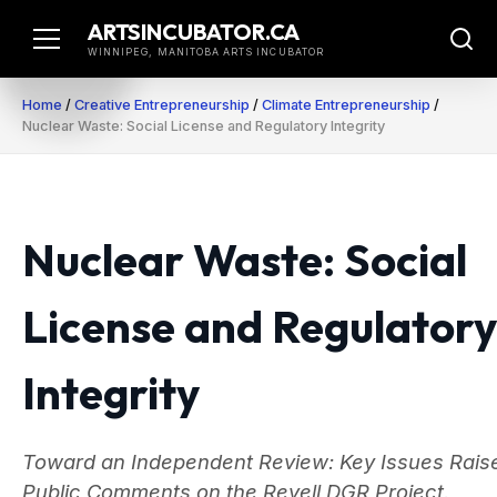
Skip
ARTSINCUBATOR.CA
to
WINNIPEG, MANITOBA ARTS INCUBATOR
content
Home
/
Creative Entrepreneurship
/
Climate Entrepreneurship
/
Nuclear Waste: Social License and Regulatory Integrity
Nuclear Waste: Social
License and Regulatory
Integrity
Toward an Independent Review: Key Issues Raise
Public Comments on the Revell DGR Project.