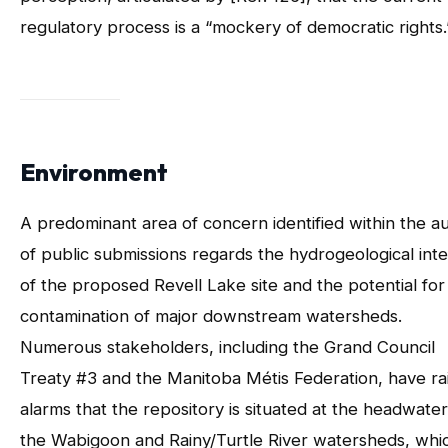
regulatory process is a “mockery of democratic rights.
Environment
A predominant area of concern identified within the au
of public submissions regards the hydrogeological inte
of the proposed Revell Lake site and the potential for
contamination of major downstream watersheds.
Numerous stakeholders, including the Grand Council
Treaty #3 and the Manitoba Métis Federation, have ra
alarms that the repository is situated at the headwater
the Wabigoon and Rainy/Turtle River watersheds, whi