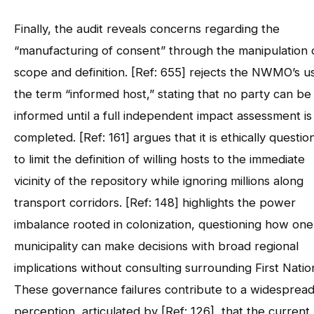
Finally, the audit reveals concerns regarding the
“manufacturing of consent” through the manipulation 
scope and definition. [Ref: 655] rejects the NWMO’s u
the term “informed host,” stating that no party can be 
informed until a full independent impact assessment is
completed. [Ref: 161] argues that it is ethically questio
to limit the definition of willing hosts to the immediate
vicinity of the repository while ignoring millions along
transport corridors. [Ref: 148] highlights the power
imbalance rooted in colonization, questioning how one
municipality can make decisions with broad regional
implications without consulting surrounding First Natio
These governance failures contribute to a widesprea
perception, articulated by [Ref: 126], that the current