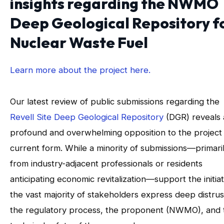
insights regarding the NWMO
Deep Geological Repository f
Nuclear Waste Fuel
Learn more about the project here.
Our latest review of public submissions regarding the
Revell Site Deep Geological Repository
(DGR) reveals 
profound and overwhelming opposition to the project i
current form. While a minority of submissions—primari
from industry-adjacent professionals or residents
anticipating economic revitalization—support the initiat
the vast majority of stakeholders express deep distrus
the regulatory process, the proponent (NWMO), and 