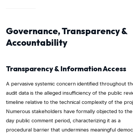
Governance, Transparency &
Accountability
Transparency & Information Access
A pervasive systemic concern identified throughout th
audit data is the alleged insufficiency of the public rev
timeline relative to the technical complexity of the proj
Numerous stakeholders have formally objected to the
day public comment period, characterizing it as a
procedural barrier that undermines meaningful democ