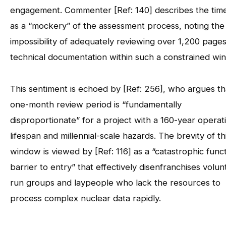
engagement. Commenter [Ref: 140] describes the time
as a “mockery” of the assessment process, noting the
impossibility of adequately reviewing over 1,200 pages
technical documentation within such a constrained wi
This sentiment is echoed by [Ref: 256], who argues th
one-month review period is “fundamentally
disproportionate” for a project with a 160-year operat
lifespan and millennial-scale hazards. The brevity of th
window is viewed by [Ref: 116] as a “catastrophic funct
barrier to entry” that effectively disenfranchises volun
run groups and laypeople who lack the resources to
process complex nuclear data rapidly.