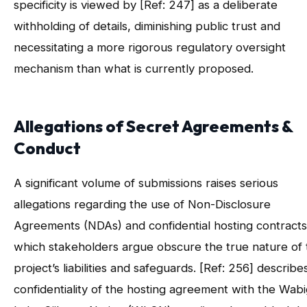
specificity is viewed by [Ref: 247] as a deliberate
withholding of details, diminishing public trust and
necessitating a more rigorous regulatory oversight
mechanism than what is currently proposed.
Allegations of Secret Agreements &
Conduct
A significant volume of submissions raises serious
allegations regarding the use of Non-Disclosure
Agreements (NDAs) and confidential hosting contracts
which stakeholders argue obscure the true nature of 
project’s liabilities and safeguards. [Ref: 256] describe
confidentiality of the hosting agreement with the Wab