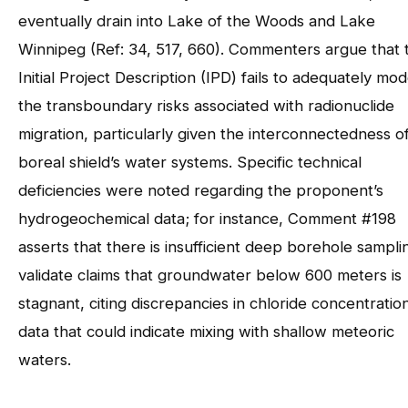
eventually drain into Lake of the Woods and Lake
Winnipeg (Ref: 34, 517, 660). Commenters argue that 
Initial Project Description (IPD) fails to adequately mod
the transboundary risks associated with radionuclide
migration, particularly given the interconnectedness o
boreal shield’s water systems. Specific technical
deficiencies were noted regarding the proponent’s
hydrogeochemical data; for instance, Comment #198
asserts that there is insufficient deep borehole sampli
validate claims that groundwater below 600 meters is
stagnant, citing discrepancies in chloride concentratio
data that could indicate mixing with shallow meteoric
waters.