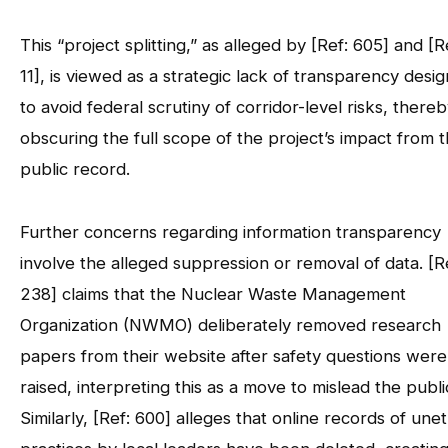
This “project splitting,” as alleged by [Ref: 605] and [R
11], is viewed as a strategic lack of transparency desi
to avoid federal scrutiny of corridor-level risks, there
obscuring the full scope of the project’s impact from 
public record.
Further concerns regarding information transparency
involve the alleged suppression or removal of data. [R
238] claims that the Nuclear Waste Management
Organization (NWMO) deliberately removed research
papers from their website after safety questions were
raised, interpreting this as a move to mislead the publi
Similarly, [Ref: 600] alleges that online records of unet