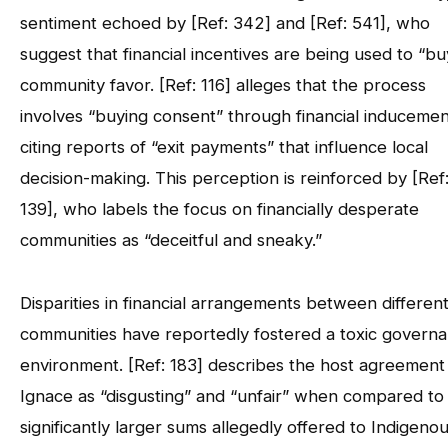
sentiment echoed by [Ref: 342] and [Ref: 541], who
suggest that financial incentives are being used to “bu
community favor. [Ref: 116] alleges that the process
involves “buying consent” through financial inducemen
citing reports of “exit payments” that influence local
decision-making. This perception is reinforced by [Ref
139], who labels the focus on financially desperate
communities as “deceitful and sneaky.”
Disparities in financial arrangements between differen
communities have reportedly fostered a toxic govern
environment. [Ref: 183] describes the host agreement
Ignace as “disgusting” and “unfair” when compared to
significantly larger sums allegedly offered to Indigeno