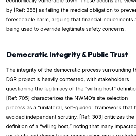
economically vulnerable town. These actions are vie
by [Ref: 356] as failing the medical obligation to preve
foreseeable harm, arguing that financial inducements 
being used to override legitimate safety concerns.
Democratic Integrity & Public Trust
The integrity of the democratic process surrounding t
DGR project is heavily contested, with stakeholders
questioning the legitimacy of the “willing host” definitio
[Ref: 705] characterizes the NWMO’s site selection
process as a “unilateral, self-guided” framework that 
avoided independent scrutiny. [Ref: 303] criticizes the
definition of a “willing host,” noting that many impacte
residents and downstream communities were exclude