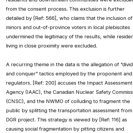
from the consent process. This exclusion is further
detailed by [Ref: 566], who claims that the inclusion of
minors and out-of-province voters in local plebiscites
undermined the legitimacy of the results, while reside
living in close proximity were excluded.
A recurring theme in the data is the allegation of “divi
and conquer” tactics employed by the proponent and
regulators. [Ref: 200] accuses the Impact Assessment
Agency (IAAC), the Canadian Nuclear Safety Commiss
(CNSC), and the NWMO of colluding to fragment the
public by splitting the transportation assessment from
DGR project. This strategy is viewed by [Ref: 116] as
causing social fragmentation by pitting citizens and