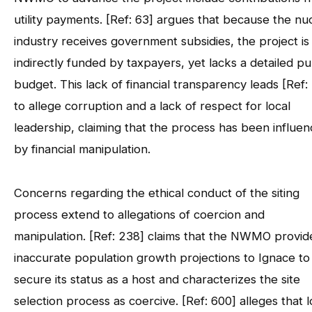
utility payments. [Ref: 63] argues that because the nu
industry receives government subsidies, the project is
indirectly funded by taxpayers, yet lacks a detailed pu
budget. This lack of financial transparency leads [Ref:
to allege corruption and a lack of respect for local
leadership, claiming that the process has been influe
by financial manipulation.
Concerns regarding the ethical conduct of the siting
process extend to allegations of coercion and
manipulation. [Ref: 238] claims that the NWMO provid
inaccurate population growth projections to Ignace to
secure its status as a host and characterizes the site
selection process as coercive. [Ref: 600] alleges that l