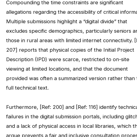
Compounding the time constraints are significant
allegations regarding the accessibility of critical inform
Multiple submissions highlight a “digital divide” that
excludes specific demographics, particularly seniors a
those in rural areas with limited internet connectivity. [
207] reports that physical copies of the Initial Project
Description (IPD) were scarce, restricted to on-site
viewing at limited locations, and that the document
provided was often a summarized version rather than 
full technical text.
Furthermore, [Ref: 200] and [Ref: 116] identify technic
failures in the digital submission portals, including glit
and a lack of physical access in local libraries, which t
argue prevents a fair and inclusive consultation proces