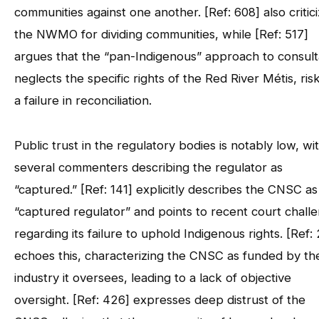
communities against one another. [Ref: 608] also critic
the NWMO for dividing communities, while [Ref: 517]
argues that the “pan-Indigenous” approach to consult
neglects the specific rights of the Red River Métis, ris
a failure in reconciliation.
Public trust in the regulatory bodies is notably low, wi
several commenters describing the regulator as
“captured.” [Ref: 141] explicitly describes the CNSC as
“captured regulator” and points to recent court chall
regarding its failure to uphold Indigenous rights. [Ref: 
echoes this, characterizing the CNSC as funded by th
industry it oversees, leading to a lack of objective
oversight. [Ref: 426] expresses deep distrust of the