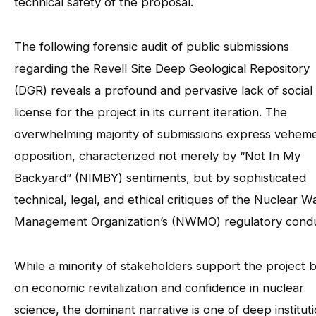
technical safety of the proposal.
The following forensic audit of public submissions
regarding the Revell Site Deep Geological Repository
(DGR) reveals a profound and pervasive lack of social
license for the project in its current iteration. The
overwhelming majority of submissions express vehem
opposition, characterized not merely by “Not In My
Backyard” (NIMBY) sentiments, but by sophisticated
technical, legal, and ethical critiques of the Nuclear W
Management Organization’s (NWMO) regulatory condu
While a minority of stakeholders support the project 
on economic revitalization and confidence in nuclear
science, the dominant narrative is one of deep instituti