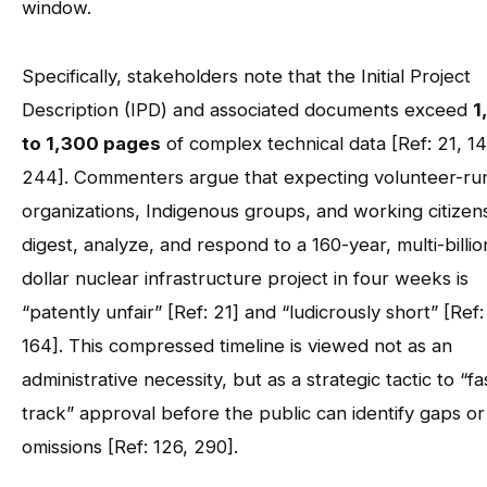
window.
Specifically, stakeholders note that the Initial Project
Description (IPD) and associated documents exceed
1
to 1,300 pages
of complex technical data [Ref: 21, 14
244]. Commenters argue that expecting volunteer-ru
organizations, Indigenous groups, and working citizen
digest, analyze, and respond to a 160-year, multi-billio
dollar nuclear infrastructure project in four weeks is
“patently unfair” [Ref: 21] and “ludicrously short” [Ref:
164]. This compressed timeline is viewed not as an
administrative necessity, but as a strategic tactic to “fa
track” approval before the public can identify gaps or
omissions [Ref: 126, 290].