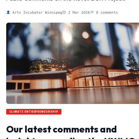
Arts Incubator Winnipeg
2 Mar 2026
0 comments
CLIMATE ENTREPRENEURSHIP
Our latest comments and