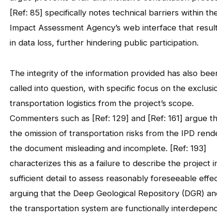
[Ref: 85] specifically notes technical barriers within th
Impact Assessment Agency’s web interface that resul
in data loss, further hindering public participation.
The integrity of the information provided has also bee
called into question, with specific focus on the exclusi
transportation logistics from the project’s scope.
Commenters such as [Ref: 129] and [Ref: 161] argue th
the omission of transportation risks from the IPD rend
the document misleading and incomplete. [Ref: 193]
characterizes this as a failure to describe the project i
sufficient detail to assess reasonably foreseeable effec
arguing that the Deep Geological Repository (DGR) an
the transportation system are functionally interdepen