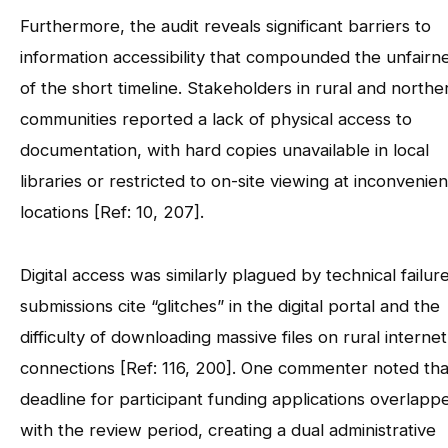
Furthermore, the audit reveals significant barriers to
information accessibility that compounded the unfairn
of the short timeline. Stakeholders in rural and northe
communities reported a lack of physical access to
documentation, with hard copies unavailable in local
libraries or restricted to on-site viewing at inconvenien
locations [Ref: 10, 207].
Digital access was similarly plagued by technical failure
submissions cite “glitches” in the digital portal and the
difficulty of downloading massive files on rural internet
connections [Ref: 116, 200]. One commenter noted tha
deadline for participant funding applications overlapp
with the review period, creating a dual administrative