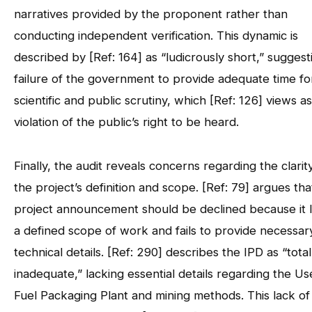
narratives provided by the proponent rather than
conducting independent verification. This dynamic is
described by [Ref: 164] as “ludicrously short,” suggest
failure of the government to provide adequate time fo
scientific and public scrutiny, which [Ref: 126] views as
violation of the public’s right to be heard.
Finally, the audit reveals concerns regarding the clarit
the project’s definition and scope. [Ref: 79] argues tha
project announcement should be declined because it 
a defined scope of work and fails to provide necessar
technical details. [Ref: 290] describes the IPD as “total
inadequate,” lacking essential details regarding the U
Fuel Packaging Plant and mining methods. This lack of