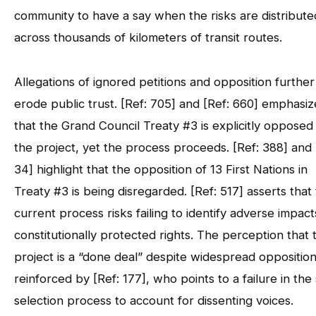
community to have a say when the risks are distribute
across thousands of kilometers of transit routes.
Allegations of ignored petitions and opposition further
erode public trust. [Ref: 705] and [Ref: 660] emphasiz
that the Grand Council Treaty #3 is explicitly opposed
the project, yet the process proceeds. [Ref: 388] and 
34] highlight that the opposition of 13 First Nations in
Treaty #3 is being disregarded. [Ref: 517] asserts that
current process risks failing to identify adverse impac
constitutionally protected rights. The perception that 
project is a “done deal” despite widespread opposition
reinforced by [Ref: 177], who points to a failure in the 
selection process to account for dissenting voices.