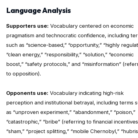
Language Analysis
Supporters use:
Vocabulary centered on economic
pragmatism and technocratic confidence, including te
such as “science-based,” “opportunity,” “highly regula
“clean energy,” “responsibility,” “solution,” “economic
boost,” “safety protocols,” and “misinformation” (refer
to opposition).
Opponents use:
Vocabulary indicating high-risk
perception and institutional betrayal, including terms 
as “unproven experiment,” “abandonment,” “poison,”
“catastrophic,” “bribe” (referring to financial incentives
“sham,” “project splitting,” “mobile Chernobyl,” “hubris