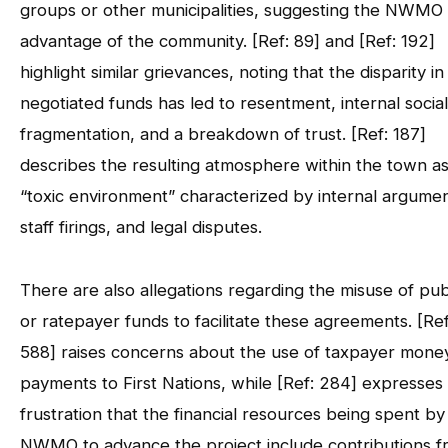
groups or other municipalities, suggesting the NWMO
advantage of the community. [Ref: 89] and [Ref: 192]
highlight similar grievances, noting that the disparity in
negotiated funds has led to resentment, internal social
fragmentation, and a breakdown of trust. [Ref: 187]
describes the resulting atmosphere within the town as
“toxic environment” characterized by internal argumen
staff firings, and legal disputes.
There are also allegations regarding the misuse of pub
or ratepayer funds to facilitate these agreements. [Ref
588] raises concerns about the use of taxpayer mone
payments to First Nations, while [Ref: 284] expresses
frustration that the financial resources being spent by
NWMO to advance the project include contributions f