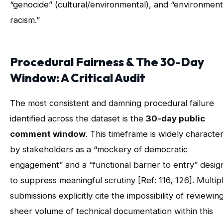
“genocide” (cultural/environmental), and “environment
racism.”
Procedural Fairness & The 30-Day
Window: A Critical Audit
The most consistent and damning procedural failure
identified across the dataset is the
30-day public
comment window
. This timeframe is widely characte
by stakeholders as a “mockery of democratic
engagement” and a “functional barrier to entry” desi
to suppress meaningful scrutiny [Ref: 116, 126]. Multip
submissions explicitly cite the impossibility of reviewin
sheer volume of technical documentation within this