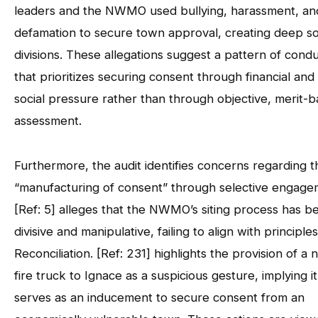
leaders and the NWMO used bullying, harassment, an
defamation to secure town approval, creating deep so
divisions. These allegations suggest a pattern of cond
that prioritizes securing consent through financial and
social pressure rather than through objective, merit-
assessment.
Furthermore, the audit identifies concerns regarding t
“manufacturing of consent” through selective engage
[Ref: 5] alleges that the NWMO’s siting process has b
divisive and manipulative, failing to align with principles
Reconciliation. [Ref: 231] highlights the provision of a
fire truck to Ignace as a suspicious gesture, implying it
serves as an inducement to secure consent from an