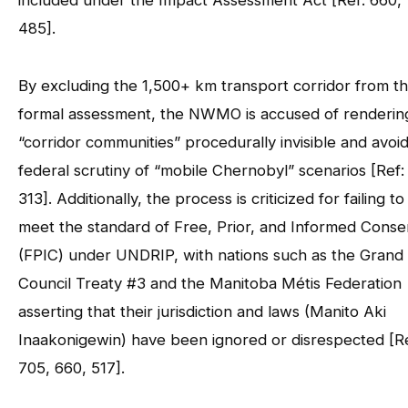
included under the Impact Assessment Act [Ref: 660,
485].
By excluding the 1,500+ km transport corridor from t
formal assessment, the NWMO is accused of renderin
“corridor communities” procedurally invisible and avoi
federal scrutiny of “mobile Chernobyl” scenarios [Ref:
313]. Additionally, the process is criticized for failing to
meet the standard of Free, Prior, and Informed Conse
(FPIC) under UNDRIP, with nations such as the Grand
Council Treaty #3 and the Manitoba Métis Federation
asserting that their jurisdiction and laws (Manito Aki
Inaakonigewin) have been ignored or disrespected [Re
705, 660, 517].