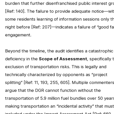
burden that further disenfranchised public interest g
[Ref: 140]. The failure to provide adequate notice—wi
some residents learning of information sessions only t
night before [Ref: 207]—indicates a failure of “good fa
engagement.
Beyond the timeline, the audit identifies a catastrophic
deficiency in the
Scope of Assessment
, specifically 
exclusion of transportation risks. This is legally and
technically characterized by opponents as “project
splitting” [Ref: 11, 193, 255, 605]. Multiple commenter
argue that the DGR cannot function without the
transportation of 5.9 million fuel bundles over 50 year
making transportation an “incidental activity” that mus