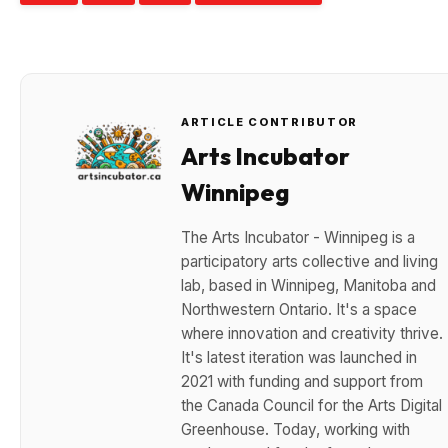
ARTICLE CONTRIBUTOR
Arts Incubator
Winnipeg
The Arts Incubator - Winnipeg is a
participatory arts collective and living
lab, based in Winnipeg, Manitoba and
Northwestern Ontario. It's a space
where innovation and creativity thrive.
It's latest iteration was launched in
2021 with funding and support from
the Canada Council for the Arts Digital
Greenhouse. Today, working with