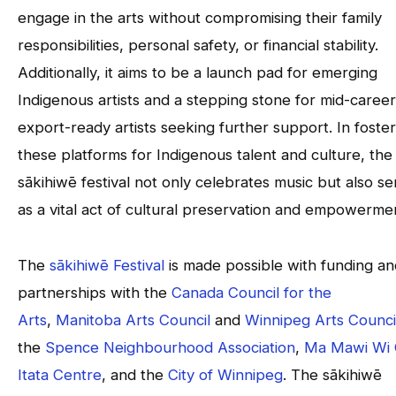
engage in the arts without compromising their family
responsibilities, personal safety, or financial stability.
Additionally, it aims to be a launch pad for emerging
Indigenous artists and a stepping stone for mid-career
export-ready artists seeking further support. In foster
these platforms for Indigenous talent and culture, the
sākihiwē festival not only celebrates music but also se
as a vital act of cultural preservation and empowerme
The
sākihiwē Festival
is made possible with funding an
partnerships with the
Canada Council for the
Arts
,
Manitoba Arts Council
and
Winnipeg Arts Counci
the
Spence Neighbourhood Association
,
Ma Mawi Wi 
Itata Centre
, and the
City of Winnipeg
. The sākihiwē