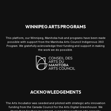
WINNIPEG ARTS PROGRAMS
This platform, our Winnipeg, Manitoba hub and programs have been made
possible with support from the Manitoba Arts Council Indigenous 360
Program. We gratefully acknowledge their funding and support in making
the work we do possible.
ACKNOWLEDGEMENTS
The Arts Incubator was seeded and piloted with strategic arts innovation
funding from the Canada Council for the Arts Digital Greenhouse. We