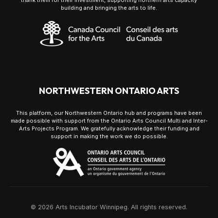
thank them for their investment, supporting northern arts capacity
building and bringing the arts to life.
NORTHWESTERN ONTARIO ARTS
This platform, our Northwestern Ontario hub and programs have been
made possible with support from the Ontario Arts Council Multi and Inter-
Arts Projects Program. We gratefully acknowledge their funding and
support in making the work we do possible.
© 2026 Arts Incubator Winnipeg. All rights reserved.