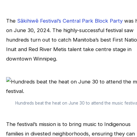
The
Sākihiwē Festival’s Central Park Block Party
was h
on June 30, 2024. The highly-successful festival saw
hundreds turn out to catch Manitoba’s best First Natio
Inuit and Red River Metis talent take centre stage in
downtown Winnipeg.
Hundreds beat the heat on June 30 to attend the music festiva
The festival’s mission is to bring music to Indigenous
families in divested neighborhoods, ensuring they can