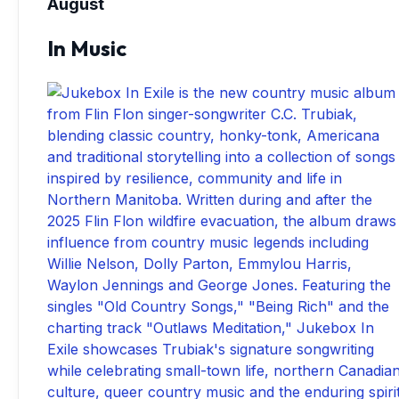
August
In Music