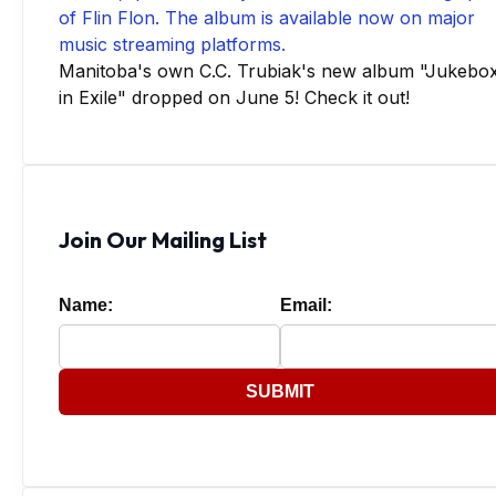
Manitoba's own C.C. Trubiak's new album "Jukebo
in Exile" dropped on June 5! Check it out!
Join Our Mailing List
Name:
Email:
SUBMIT