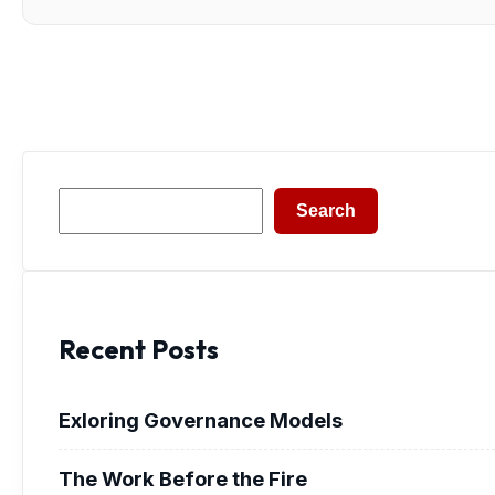
Search
Search
Recent Posts
Exloring Governance Models
The Work Before the Fire