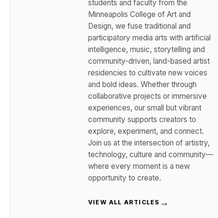
students and faculty from the
Minneapolis College of Art and
Design, we fuse traditional and
participatory media arts with artificial
intelligence, music, storytelling and
community-driven, land-based artist
residencies to cultivate new voices
and bold ideas. Whether through
collaborative projects or immersive
experiences, our small but vibrant
community supports creators to
explore, experiment, and connect.
Join us at the intersection of artistry,
technology, culture and community—
where every moment is a new
opportunity to create.
→
VIEW ALL ARTICLES