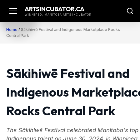
Skip
ARTSINCUBATOR.CA
to
WINNIPEG, MANITOBA ARTS INCUBATOR
content
Home
/
Sākihiwē Festival and Indigenous Marketplace Rocks
Central Park
Sākihiwē Festival and
Indigenous Marketplac
Rocks Central Park
The Sākihiwē Festival celebrated Manitoba's top
Indigenous talent on June 30, 2024, in Winnipeg,