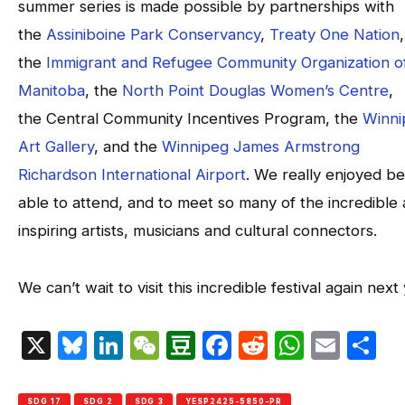
summer series is made possible by partnerships with
the
Assiniboine Park Conservancy
,
Treaty One Nation
,
the
Immigrant and Refugee Community Organization o
Manitoba
, the
North Point Douglas Women’s Centre
,
the Central Community Incentives Program, the
Winni
Art Gallery
, and the
Winnipeg James Armstrong
Richardson International Airport
. We really enjoyed be
able to attend, and to meet so many of the incredible
inspiring artists, musicians and cultural connectors.
We can’t wait to visit this incredible festival again next
X
Bluesky
LinkedIn
WeChat
Douban
Facebook
Reddit
Whats
Emai
S
SDG 17
SDG 2
SDG 3
YESP2425-5850-PR