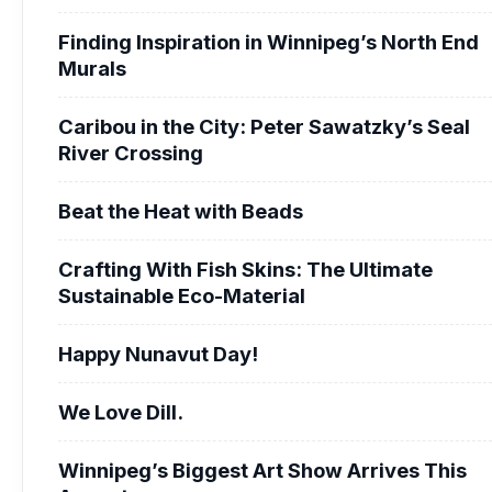
Finding Inspiration in Winnipeg’s North End
Murals
Caribou in the City: Peter Sawatzky’s Seal
River Crossing
Beat the Heat with Beads
Crafting With Fish Skins: The Ultimate
Sustainable Eco-Material
Happy Nunavut Day!
We Love Dill.
Winnipeg’s Biggest Art Show Arrives This