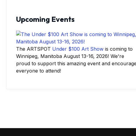
Upcoming Events
The ARTSPOT
Under $100 Art Show
is coming to
Winnipeg, Manitoba August 13-16, 2026! We're
proud to support this amazing event and encourag
everyone to attend!