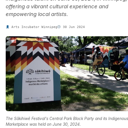
offering a vibrant cultural experience and
empowering local artists.
Arts Incubator Winnipeg
30 Jun 2024
The Sākihiwē Festival's Central Park Block Party and its Indigenou
Marketplace was held on June 30, 2024.