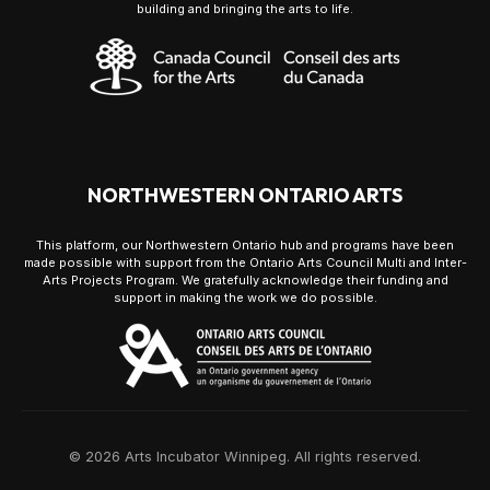
building and bringing the arts to life.
NORTHWESTERN ONTARIO ARTS
This platform, our Northwestern Ontario hub and programs have been
made possible with support from the Ontario Arts Council Multi and Inter-
Arts Projects Program. We gratefully acknowledge their funding and
support in making the work we do possible.
© 2026 Arts Incubator Winnipeg. All rights reserved.