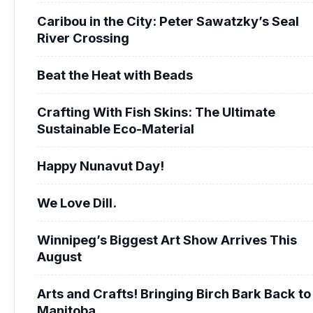
Caribou in the City: Peter Sawatzky’s Seal
River Crossing
Beat the Heat with Beads
Crafting With Fish Skins: The Ultimate
Sustainable Eco-Material
Happy Nunavut Day!
We Love Dill.
Winnipeg’s Biggest Art Show Arrives This
August
Arts and Crafts! Bringing Birch Bark Back to
Manitoba