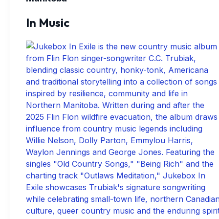
In Music