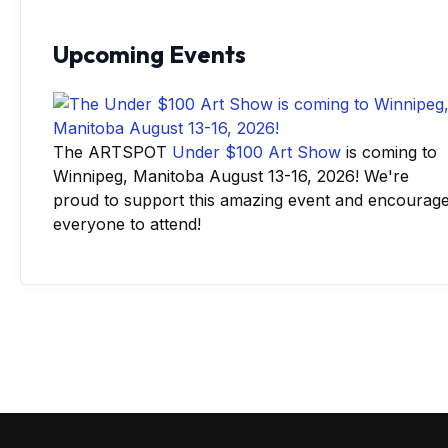
Upcoming Events
The ARTSPOT
Under $100 Art Show
is coming to
Winnipeg, Manitoba August 13-16, 2026! We're
proud to support this amazing event and encourag
everyone to attend!