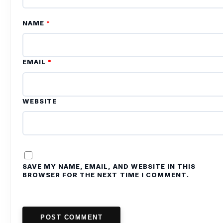
NAME
*
EMAIL
*
WEBSITE
SAVE MY NAME, EMAIL, AND WEBSITE IN THIS
BROWSER FOR THE NEXT TIME I COMMENT.
POST COMMENT