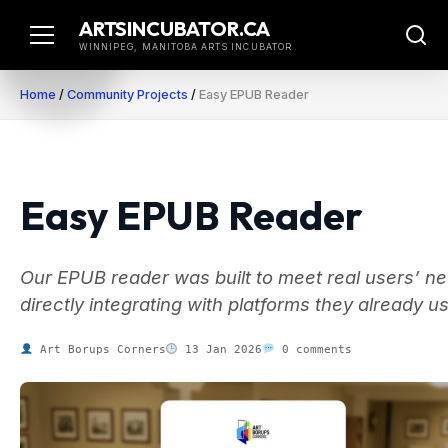
Skip
ARTSINCUBATOR.CA
to
WINNIPEG, MANITOBA ARTS INCUBATOR
content
Home
/
Community Projects
/
Easy EPUB Reader
Easy EPUB Reader
Our EPUB reader was built to meet real users’ n
directly integrating with platforms they already u
Art Borups Corners
13 Jan 2026
0 comments