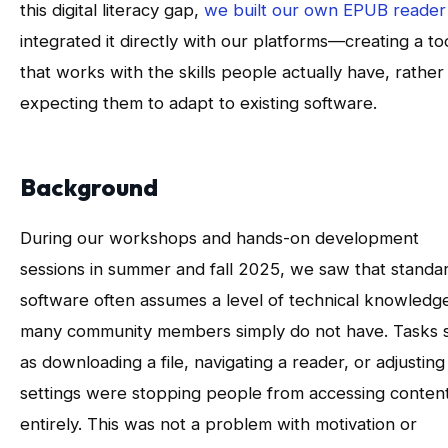
this digital literacy gap,
we built our own EPUB reader
integrated it directly with our platforms—creating a to
that works with the skills people actually have, rather
expecting them to adapt to existing software.
Background
During our workshops and hands-on development
sessions in summer and fall 2025, we saw that standa
software often assumes a level of technical knowledg
many community members simply do not have. Tasks 
as downloading a file, navigating a reader, or adjusting
settings were stopping people from accessing conten
entirely. This was not a problem with motivation or