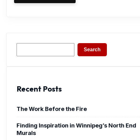
Search
Search
Recent Posts
The Work Before the Fire
Finding Inspiration in Winnipeg’s North End
Murals