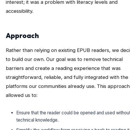
interest; it was a problem with literacy levels and
accessibility.
Approach
Rather than relying on existing EPUB readers, we dec
to build our own. Our goal was to remove technical
barriers and create a reading experience that was
straightforward, reliable, and fully integrated with the
platforms our communities already use. This approach
allowed us to:
Ensure that the reader could be opened and used without
technical knowledge.