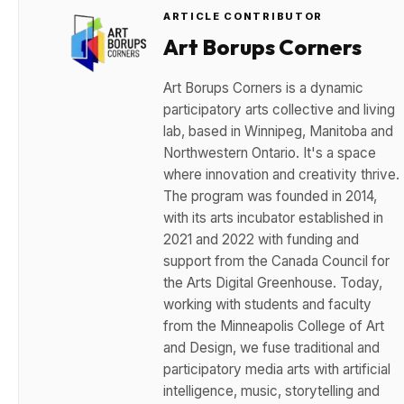
ARTICLE CONTRIBUTOR
Art Borups Corners
Art Borups Corners is a dynamic
participatory arts collective and living
lab, based in Winnipeg, Manitoba and
Northwestern Ontario. It's a space
where innovation and creativity thrive.
The program was founded in 2014,
with its arts incubator established in
2021 and 2022 with funding and
support from the Canada Council for
the Arts Digital Greenhouse. Today,
working with students and faculty
from the Minneapolis College of Art
and Design, we fuse traditional and
participatory media arts with artificial
intelligence, music, storytelling and