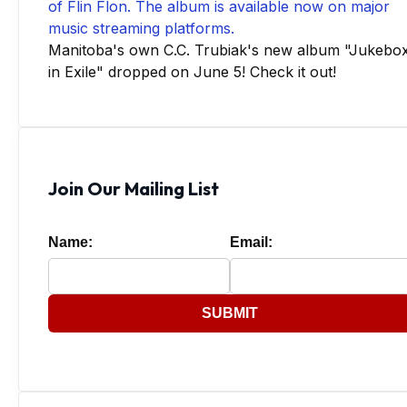
Manitoba's own C.C. Trubiak's new album "Jukebo
in Exile" dropped on June 5! Check it out!
Join Our Mailing List
Name:
Email:
SUBMIT