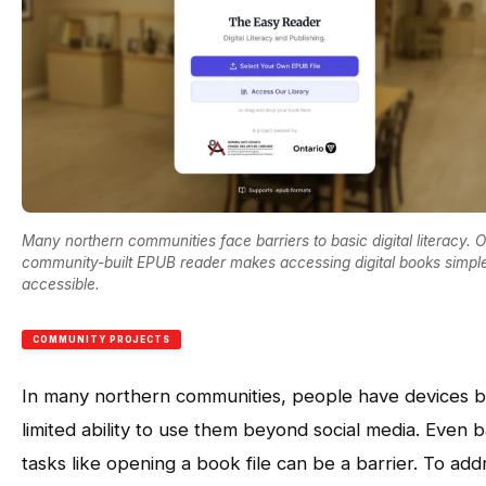
Many northern communities face barriers to basic digital literacy. 
community-built EPUB reader makes accessing digital books simpl
accessible.
COMMUNITY PROJECTS
In many northern communities, people have devices b
limited ability to use them beyond social media. Even b
tasks like opening a book file can be a barrier. To add