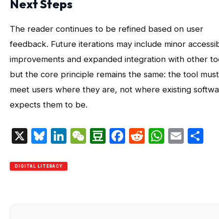
Next Steps
The reader continues to be refined based on user
feedback. Future iterations may include minor accessibi
improvements and expanded integration with other to
but the core principle remains the same: the tool must
meet users where they are, not where existing softw
expects them to be.
X
Bluesky
LinkedIn
WeChat
Douban
Facebook
Reddit
Whats
Emai
S
DIGITAL LITERACY