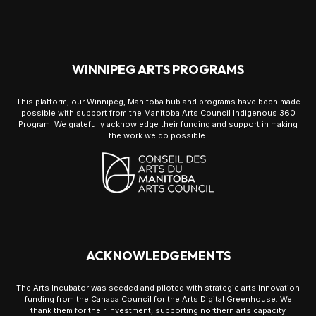
WINNIPEG ARTS PROGRAMS
This platform, our Winnipeg, Manitoba hub and programs have been made
possible with support from the Manitoba Arts Council Indigenous 360
Program. We gratefully acknowledge their funding and support in making
the work we do possible.
ACKNOWLEDGEMENTS
The Arts Incubator was seeded and piloted with strategic arts innovation
funding from the Canada Council for the Arts Digital Greenhouse. We
thank them for their investment, supporting northern arts capacity