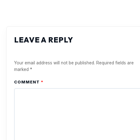
LEAVE A REPLY
Your email address will not be published.
Required fields are
marked
*
COMMENT
*