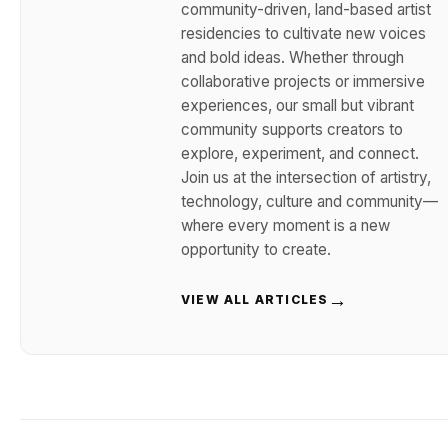
community-driven, land-based artist
residencies to cultivate new voices
and bold ideas. Whether through
collaborative projects or immersive
experiences, our small but vibrant
community supports creators to
explore, experiment, and connect.
Join us at the intersection of artistry,
technology, culture and community—
where every moment is a new
opportunity to create.
→
VIEW ALL ARTICLES