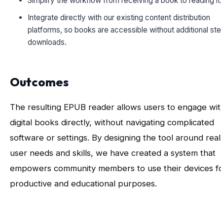
Simplify the workflow from receiving a book to reading it
Integrate directly with our existing content distribution
platforms, so books are accessible without additional st
downloads.
Outcomes
The resulting EPUB reader allows users to engage wi
digital books directly, without navigating complicated
software or settings. By designing the tool around real
user needs and skills, we have created a system that
empowers community members to use their devices f
productive and educational purposes.