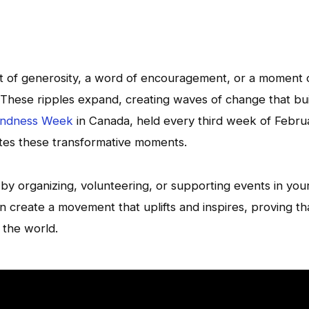
t of generosity, a word of encouragement, or a moment 
. These ripples expand, creating waves of change that bu
Kindness Week
in Canada, held every third week of Febru
ates these transformative moments.
t by organizing, volunteering, or supporting events in you
 create a movement that uplifts and inspires, proving th
 the world.