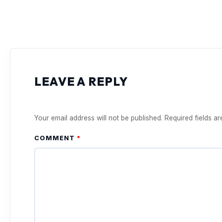
LEAVE A REPLY
Your email address will not be published.
Required fields a
COMMENT
*