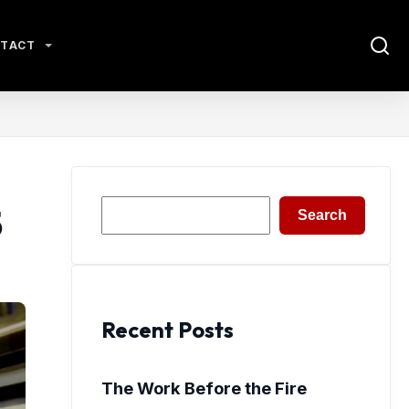
TACT
Search
5
Search
Recent Posts
The Work Before the Fire