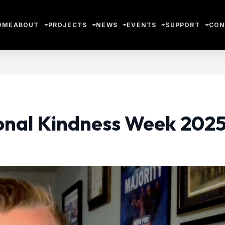
OME
ABOUT
PROJECTS
NEWS
EVENTS
SUPPORT
CON
ional Kindness Week 202