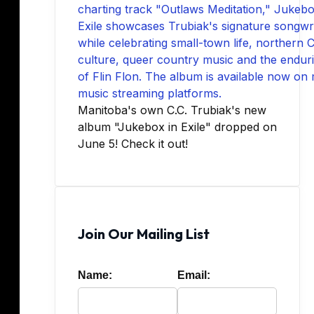
Manitoba's own C.C. Trubiak's new
album "Jukebox in Exile" dropped on
June 5! Check it out!
Join Our Mailing List
Name:
Email: