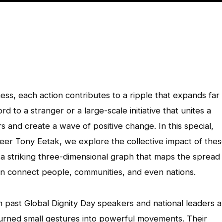
ss, each action contributes to a ripple that expands far
to a stranger or a large-scale initiative that unites a
s and create a wave of positive change. In this special,
eer Tony Eetak, we explore the collective impact of the
s a striking three-dimensional graph that maps the spread
 connect people, communities, and even nations.
m past Global Dignity Day speakers and national leaders a
rned small gestures into powerful movements. Their