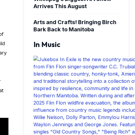
Arrives This August
Arts and Crafts! Bringing Birch
Bark Back to Manitoba
of
In Music
ild
ary
r
at