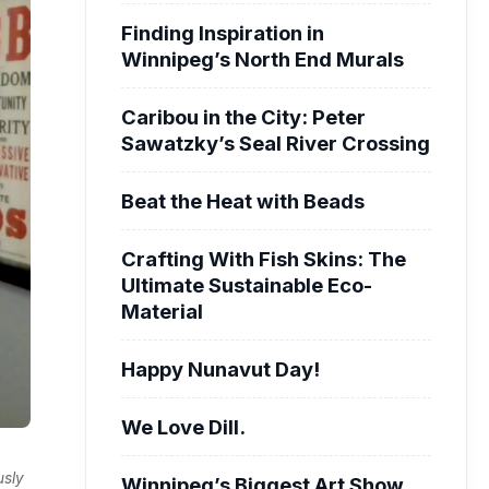
Finding Inspiration in
Winnipeg’s North End Murals
Caribou in the City: Peter
Sawatzky’s Seal River Crossing
Beat the Heat with Beads
Crafting With Fish Skins: The
Ultimate Sustainable Eco-
Material
Happy Nunavut Day!
We Love Dill.
usly
Winnipeg’s Biggest Art Show