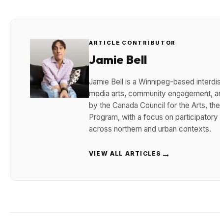
ARTICLE CONTRIBUTOR
Jamie Bell
Jamie Bell is a Winnipeg-based interdisc
media arts, community engagement, and
by the Canada Council for the Arts, t
Program, with a focus on participatory
across northern and urban contexts.
→
VIEW ALL ARTICLES