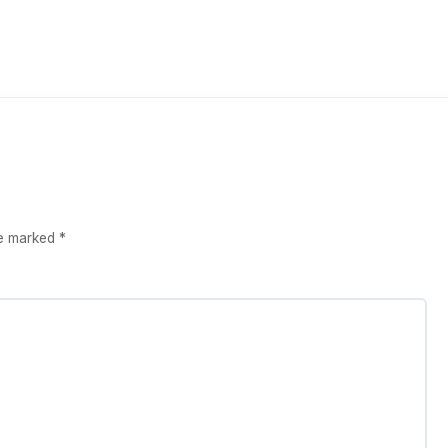
re marked
*