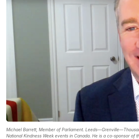
Michael Barrett, Member of Parliament. Leeds—Grenville—Thousand
National Kindness Week events in Canada. He is a co-sponsor of 