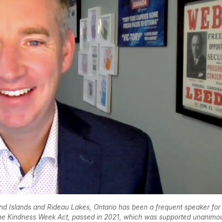
 Islands and Rideau Lakes, Ontario has been a frequent speaker for
the Kindness Week Act, passed in 2021, which was supported unanimo