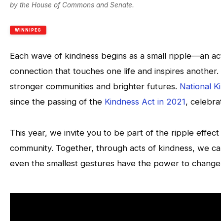
by the House of Commons and Senate.
WINNIPEG
Each wave of kindness begins as a small ripple—an ac
connection that touches one life and inspires another
stronger communities and brighter futures.
National 
since the passing of the
Kindness Act in 2021
, celebr
This year, we invite you to be part of the ripple effec
community. Together, through acts of kindness, we can
even the smallest gestures have the power to change