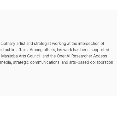
iplinary artist and strategist working at the intersection of
 public affairs. Among others, his work has been supported
he Manitoba Arts Council, and the OpenAI Researcher Access
 media, strategic communications, and arts-based collaboration