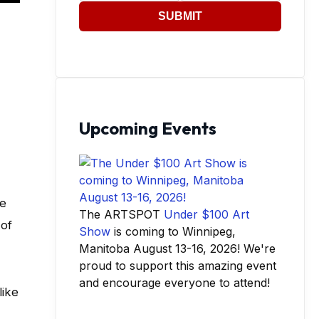
SUBMIT
Upcoming Events
se
The ARTSPOT
Under $100 Art
 of
Show
is coming to Winnipeg,
Manitoba August 13-16, 2026! We're
proud to support this amazing event
and encourage everyone to attend!
like