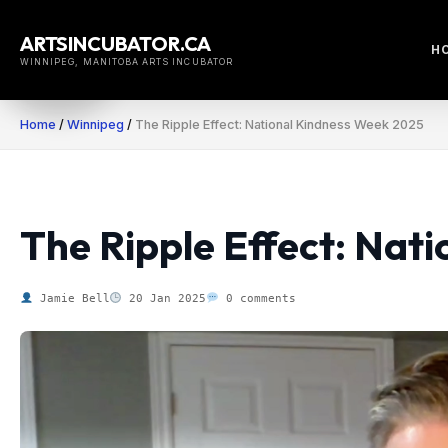
Skip
to
ARTSINCUBATOR.CA
H
content
WINNIPEG, MANITOBA ARTS INCUBATOR
Home
/
Winnipeg
/
The Ripple Effect: National Kindness Week 2025
The Ripple Effect: Nat
Jamie Bell
20 Jan 2025
0 comments