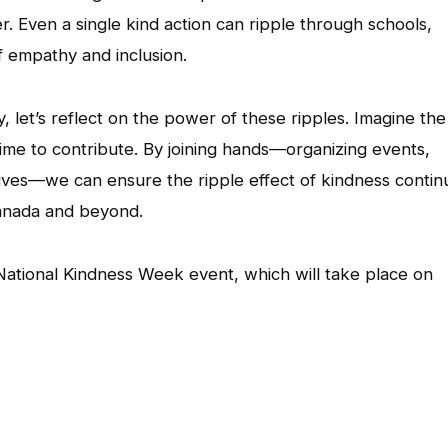
r. Even a single kind action can ripple through schools,
f empathy and inclusion.
, let’s reflect on the power of these ripples. Imagine the
ime to contribute. By joining hands—organizing events,
 lives—we can ensure the ripple effect of kindness contin
 Canada and beyond.
National Kindness Week event, which will take place on
App
l
hare