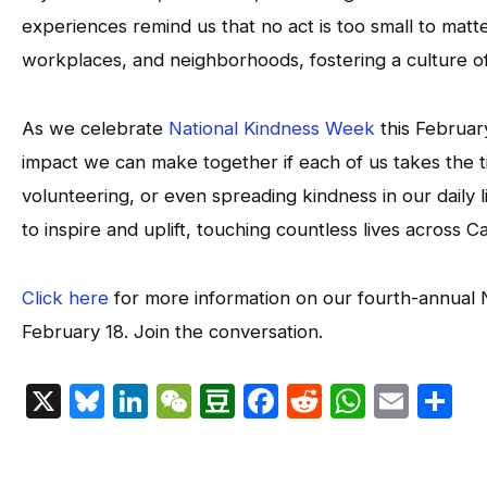
experiences remind us that no act is too small to matte
workplaces, and neighborhoods, fostering a culture o
As we celebrate
National Kindness Week
this February
impact we can make together if each of us takes the t
volunteering, or even spreading kindness in our daily
to inspire and uplift, touching countless lives across
Click here
for more information on our fourth-annual 
February 18. Join the conversation.
X
Bluesky
LinkedIn
WeChat
Douban
Facebook
Reddit
Whats
Emai
S