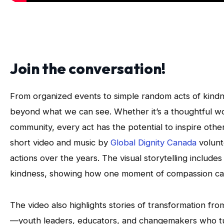
Join the conversation!
From organized events to simple random acts of kindne
beyond what we can see. Whether it’s a thoughtful word 
community, every act has the potential to inspire other
short video and music by
Global Dignity Canada
volunt
actions over the years. The visual storytelling include
kindness, showing how one moment of compassion can
The video also highlights stories of transformation fro
—youth leaders, educators, and changemakers who tu