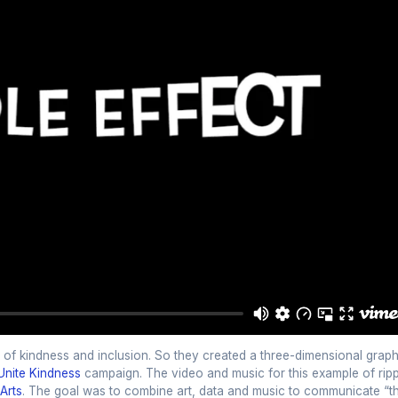
 of kindness and inclusion. So they created a three-dimensional graph
Unite Kindness
campaign. The video and music for this example of ripp
Arts
. The goal was to combine art, data and music to communicate “t