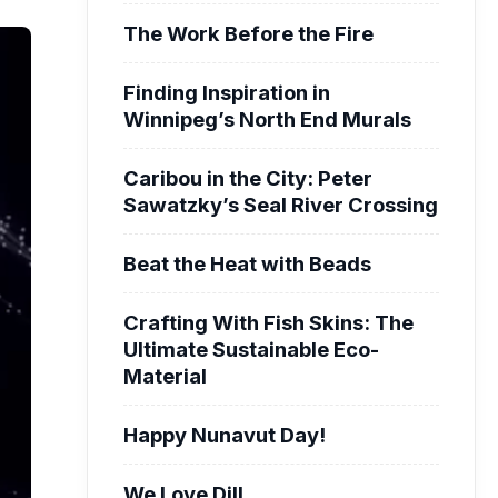
The Work Before the Fire
Finding Inspiration in
Winnipeg’s North End Murals
Caribou in the City: Peter
Sawatzky’s Seal River Crossing
Beat the Heat with Beads
Crafting With Fish Skins: The
Ultimate Sustainable Eco-
Material
Happy Nunavut Day!
We Love Dill.