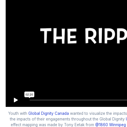
Youth with
Global Dignity Canada
wanted to visualize the impacts
the impacts of their engagements throughout the Global Dignity
effect mapping was made by Tony Eetak from
@1860 Winnipeg 