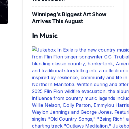
Winnipeg’s Biggest Art Show
Arrives This August
In Music