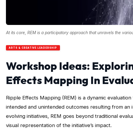
At its core, REM is a participatory approach that unravels the vari
ARTS & CREATIVE LEADERSHIP
Workshop Ideas: Explori
Effects Mapping In Evalu
Ripple Effects Mapping (REM) is a dynamic evaluation 
intended and unintended outcomes resulting from an in
evolving initiatives, REM goes beyond traditional eval
visual representation of the initiative’s impact.