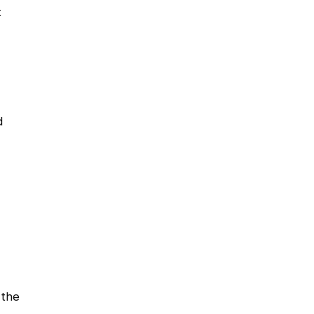
t
d
 the