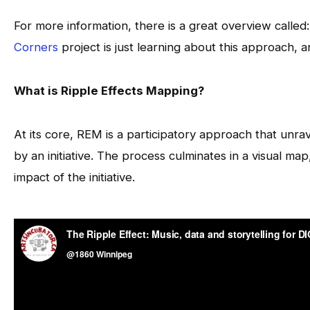
For more information, there is a great overview called
Corners
project is just learning about this approach, 
What is Ripple Effects Mapping?
At its core, REM is a participatory approach that unr
by an initiative. The process culminates in a visual m
impact of the initiative.