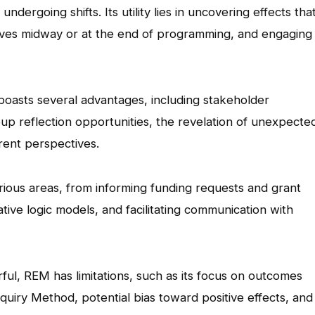
undergoing shifts. Its utility lies in uncovering effects tha
atives midway or at the end of programming, and engaging
asts several advantages, including stakeholder
p reflection opportunities, the revelation of unexpecte
erent perspectives.
rious areas, from informing funding requests and grant
iative logic models, and facilitating communication with
ul, REM has limitations, such as its focus on outcomes
quiry Method, potential bias toward positive effects, and