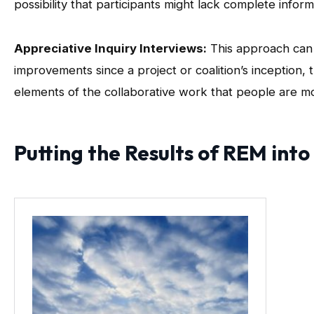
possibility that participants might lack complete inform
Appreciative Inquiry Interviews:
This approach can 
improvements since a project or coalition’s inception,
elements of the collaborative work that people are mo
Putting the Results of REM into