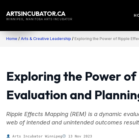
Skip
to
ARTSINCUBATOR.CA
H
content
WINNIPEG, MANITOBA ARTS INCUBATOR
Home
/
Arts & Creative Leadership
/
Exploring the Power of Ripple Effe
Exploring the Power of
Evaluation and Plannin
Ripple Effects Mapping (REM) is a dynamic evalua
web of intended and unintended outcomes resultin
Arts Incubator Winnipeg
13 Nov 2023