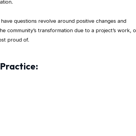
ation.
have questions revolve around positive changes and
 the community’s transformation due to a project’s work, o
st proud of.
 Practice: