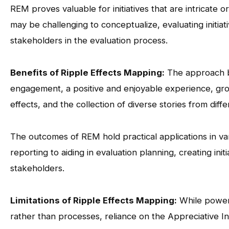
REM proves valuable for initiatives that are intricate or 
may be challenging to conceptualize, evaluating initi
stakeholders in the evaluation process.
Benefits of Ripple Effects Mapping:
The approach bo
engagement, a positive and enjoyable experience, grou
effects, and the collection of diverse stories from diff
The outcomes of REM hold practical applications in va
reporting to aiding in evaluation planning, creating init
stakeholders.
Limitations of Ripple Effects Mapping:
While powerf
rather than processes, reliance on the Appreciative In