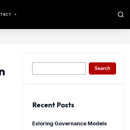
TACT
Search
n
Search
Recent Posts
Exloring Governance Models