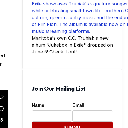
Manitoba's own C.C. Trubiak's new
album "Jukebox in Exile" dropped on
June 5! Check it out!
ced
r
Join Our Mailing List
Name:
Email:
SUBMIT