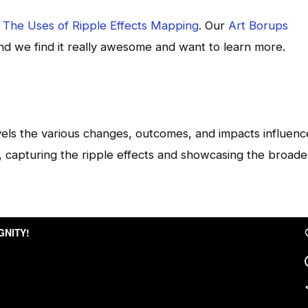
:
The Uses of Ripple Effects Mapping
. Our
Art Borups
and we find it really awesome and want to learn more.
avels the various changes, outcomes, and impacts influen
ap, capturing the ripple effects and showcasing the broade