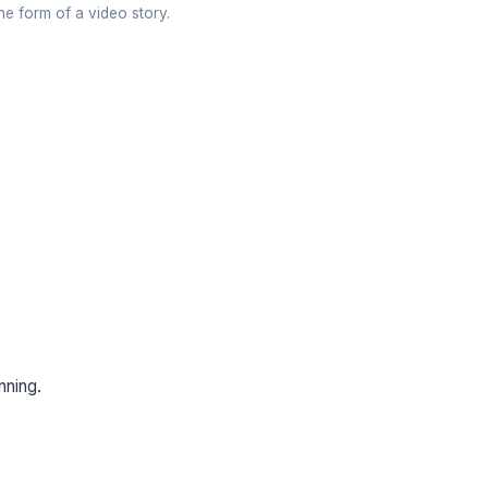
the form of a video story.
anning.