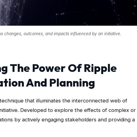
ous changes, outcomes, and impacts influenced by an initiative.
ng The Power Of Ripple
ation And Planning
technique that illuminates the interconnected web of
itiative. Developed to explore the effects of complex or
uations by actively engaging stakeholders and providing a