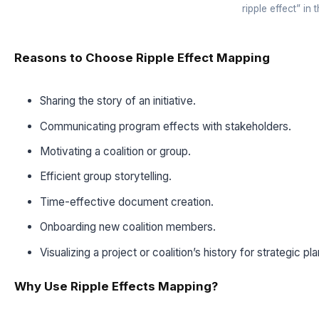
ripple effect” in 
Reasons to Choose Ripple Effect Mapping
Sharing the story of an initiative.
Communicating program effects with stakeholders.
Motivating a coalition or group.
Efficient group storytelling.
Time-effective document creation.
Onboarding new coalition members.
Visualizing a project or coalition’s history for strategic pl
Why Use Ripple Effects Mapping?