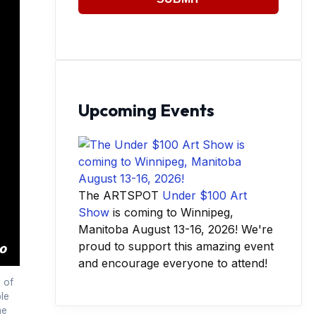
Upcoming Events
The ARTSPOT
Under $100 Art
Show
is coming to Winnipeg,
Manitoba August 13-16, 2026! We're
proud to support this amazing event
and encourage everyone to attend!
 of
le
he