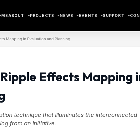
OME
ABOUT
PROJECTS
NEWS
EVENTS
SUPPORT
CON
cts Mapping in Evaluation and Planning
 Ripple Effects Mapping i
g
tion technique that illuminates the interconnected
g from an initiative.