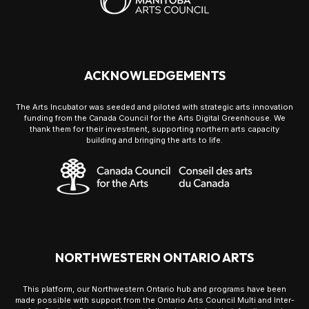
ACKNOWLEDGEMENTS
The Arts Incubator was seeded and piloted with strategic arts innovation
funding from the Canada Council for the Arts Digital Greenhouse. We
thank them for their investment, supporting northern arts capacity
building and bringing the arts to life.
NORTHWESTERN ONTARIO ARTS
This platform, our Northwestern Ontario hub and programs have been
made possible with support from the Ontario Arts Council Multi and Inter-