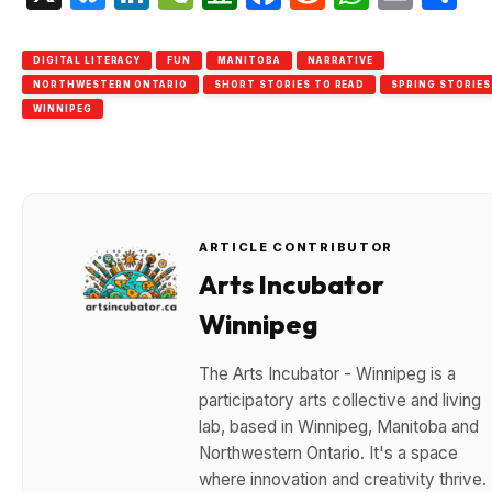
DIGITAL LITERACY
FUN
MANITOBA
NARRATIVE
NORTHWESTERN ONTARIO
SHORT STORIES TO READ
SPRING STORIES
WINNIPEG
ARTICLE CONTRIBUTOR
Arts Incubator
Winnipeg
The Arts Incubator - Winnipeg is a
participatory arts collective and living
lab, based in Winnipeg, Manitoba and
Northwestern Ontario. It's a space
where innovation and creativity thrive.