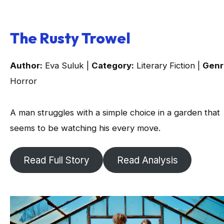
The Rusty Trowel
Author:
Eva Suluk |
Category:
Literary Fiction |
Genr
Horror
A man struggles with a simple choice in a garden that
seems to be watching his every move.
Read Full Story
Read Analysis