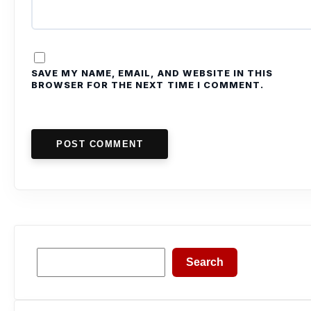
SAVE MY NAME, EMAIL, AND WEBSITE IN THIS
BROWSER FOR THE NEXT TIME I COMMENT.
POST COMMENT
Search
Search