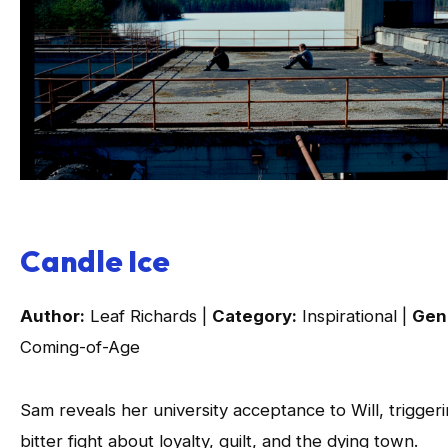
Candle Ice
Author:
Leaf Richards |
Category:
Inspirational |
Gen
Coming-of-Age
Sam reveals her university acceptance to Will, triggeri
bitter fight about loyalty, guilt, and the dying town.