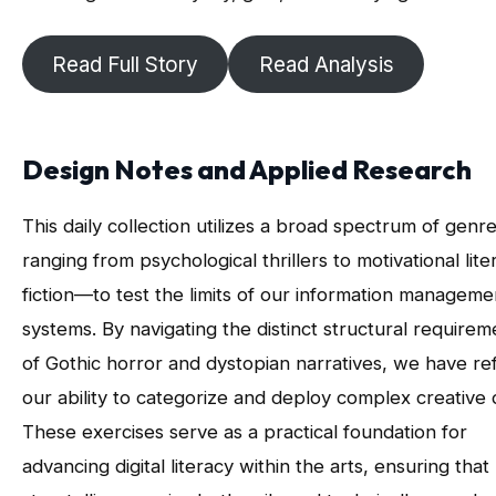
Read Full Story
Read Analysis
Design Notes and Applied Research
This daily collection utilizes a broad spectrum of gen
ranging from psychological thrillers to motivational lite
fiction—to test the limits of our information manageme
systems. By navigating the distinct structural requirem
of Gothic horror and dystopian narratives, we have re
our ability to categorize and deploy complex creative 
These exercises serve as a practical foundation for
advancing digital literacy within the arts, ensuring that