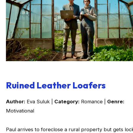
Ruined Leather Loafers
Author:
Eva Suluk |
Category:
Romance |
Genre:
Motivational
Paul arrives to foreclose a rural property but gets lo