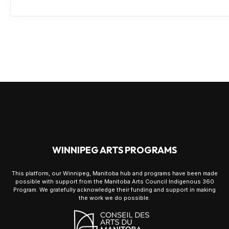
WINNIPEG ARTS PROGRAMS
This platform, our Winnipeg, Manitoba hub and programs have been made
possible with support from the Manitoba Arts Council Indigenous 360
Program. We gratefully acknowledge their funding and support in making
the work we do possible.