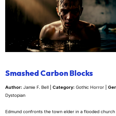
Smashed Carbon Blocks
Author:
Jamie F. Bell |
Category:
Gothic Horror |
Gen
Dystopian
Edmund confronts the town elder in a flooded church