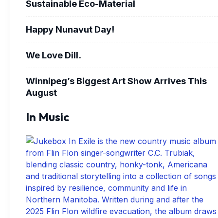
Sustainable Eco-Material
Happy Nunavut Day!
We Love Dill.
Winnipeg’s Biggest Art Show Arrives This
August
In Music