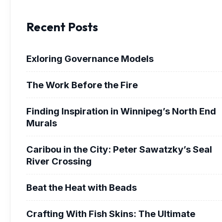
Recent Posts
Exloring Governance Models
The Work Before the Fire
Finding Inspiration in Winnipeg’s North End
Murals
Caribou in the City: Peter Sawatzky’s Seal
River Crossing
Beat the Heat with Beads
Crafting With Fish Skins: The Ultimate