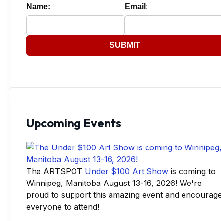
Name:
Email:
SUBMIT
Upcoming Events
The ARTSPOT
Under $100 Art Show
is coming to
Winnipeg, Manitoba August 13-16, 2026! We're
proud to support this amazing event and encourag
everyone to attend!