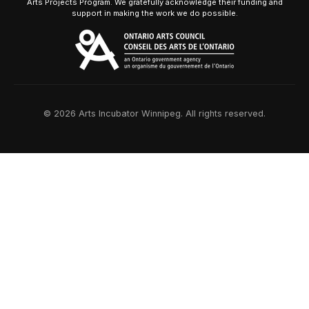
Arts Projects Program. We gratefully acknowledge their funding and
support in making the work we do possible.
© 2026 Arts Incubator Winnipeg. All rights reserved.