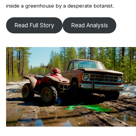
inside a greenhouse by a desperate botanist.
Read Full Story
Read Analysis