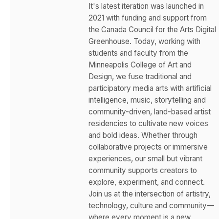
It's latest iteration was launched in
2021 with funding and support from
the Canada Council for the Arts Digital
Greenhouse. Today, working with
students and faculty from the
Minneapolis College of Art and
Design, we fuse traditional and
participatory media arts with artificial
intelligence, music, storytelling and
community-driven, land-based artist
residencies to cultivate new voices
and bold ideas. Whether through
collaborative projects or immersive
experiences, our small but vibrant
community supports creators to
explore, experiment, and connect.
Join us at the intersection of artistry,
technology, culture and community—
where every moment is a new