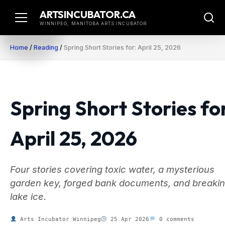
Skip
ARTSINCUBATOR.CA
to
WINNIPEG, MANITOBA ARTS INCUBATOR
content
Home
/
Reading
/
Spring Short Stories for: April 25, 2026
Spring Short Stories fo
April 25, 2026
Four stories covering toxic water, a mysterious
garden key, forged bank documents, and breakin
lake ice.
Arts Incubator Winnipeg
25 Apr 2026
0 comments