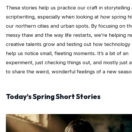
These stories help us practice our craft in storytelling
scriptwriting, especially when looking at how spring hi
our northern cities and urban spots. By focusing on t
messy thaw and the way life restarts, we’re helping 
creative talents grow and testing out how technology
help us notice small, fleeting moments. It’s a bit of an
experiment, just checking things out, and mostly just 
to share the weird, wonderful feelings of a new seaso
Today’s Spring Short Stories