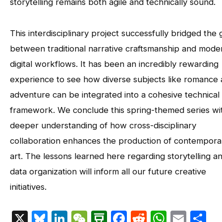
storytelling remains both agile and technically sound.
This interdisciplinary project successfully bridged the
between traditional narrative craftsmanship and mode
digital workflows. It has been an incredibly rewarding
experience to see how diverse subjects like romance
adventure can be integrated into a cohesive technical
framework. We conclude this spring-themed series wi
deeper understanding of how cross-disciplinary
collaboration enhances the production of contempora
art. The lessons learned here regarding storytelling a
data organization will inform all our future creative
initiatives.
X
Bluesky
LinkedIn
WeChat
Douban
Facebook
Reddit
Whats
Emai
S