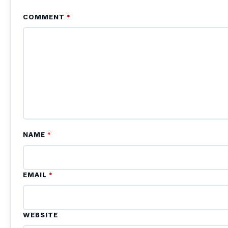
COMMENT
*
NAME
*
EMAIL
*
WEBSITE