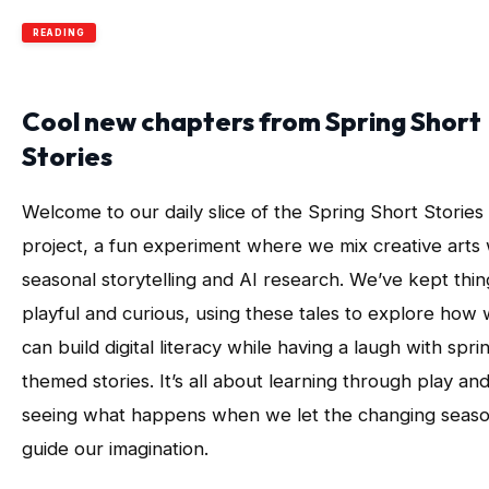
READING
Cool new chapters from Spring Short
Stories
Welcome to our daily slice of the Spring Short Stories
project, a fun experiment where we mix creative arts 
seasonal storytelling and AI research. We’ve kept thin
playful and curious, using these tales to explore how
can build digital literacy while having a laugh with spri
themed stories. It’s all about learning through play an
seeing what happens when we let the changing seas
guide our imagination.