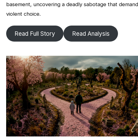
basement, uncovering a deadly sabotage that demand
violent choice.
Read Full Story
Read Analysis