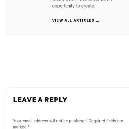
opportunity to create.
→
VIEW ALL ARTICLES
LEAVE A REPLY
Your email address will not be published.
Required fields are
marked
*