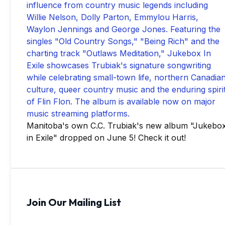
Manitoba's own C.C. Trubiak's new album "Jukebo
in Exile" dropped on June 5! Check it out!
Join Our Mailing List