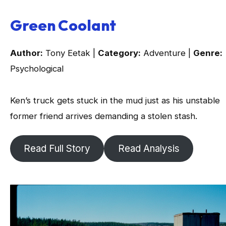
Green Coolant
Author:
Tony Eetak |
Category:
Adventure |
Genre:
Psychological
Ken’s truck gets stuck in the mud just as his unstable
former friend arrives demanding a stolen stash.
Read Full Story
Read Analysis