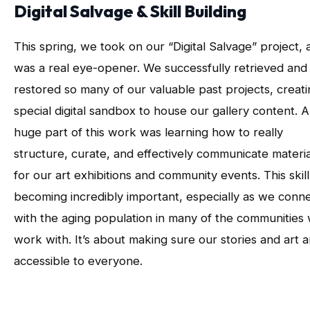
Digital Salvage & Skill Building
This spring, we took on our “Digital Salvage” project, a
was a real eye-opener. We successfully retrieved and
restored so many of our valuable past projects, creati
special digital sandbox to house our gallery content. A
huge part of this work was learning how to really
structure, curate, and effectively communicate materia
for our art exhibitions and community events. This skill 
becoming incredibly important, especially as we conn
with the aging population in many of the communities
work with. It’s about making sure our stories and art a
accessible to everyone.