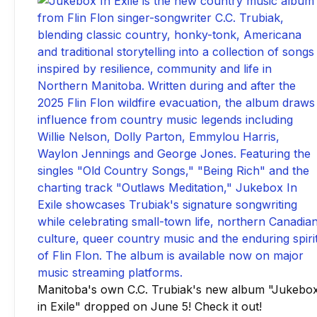
Manitoba's own C.C. Trubiak's new album "Jukebo
in Exile" dropped on June 5! Check it out!