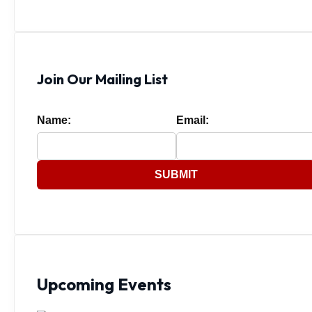
Join Our Mailing List
Name:
Email:
SUBMIT
Upcoming Events