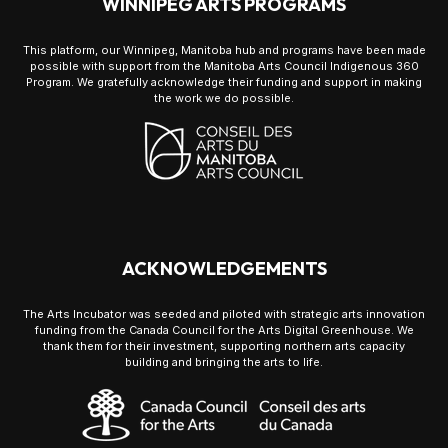
WINNIPEG ARTS PROGRAMS
This platform, our Winnipeg, Manitoba hub and programs have been made
possible with support from the Manitoba Arts Council Indigenous 360
Program. We gratefully acknowledge their funding and support in making
the work we do possible.
ACKNOWLEDGEMENTS
The Arts Incubator was seeded and piloted with strategic arts innovation
funding from the Canada Council for the Arts Digital Greenhouse. We
thank them for their investment, supporting northern arts capacity
building and bringing the arts to life.