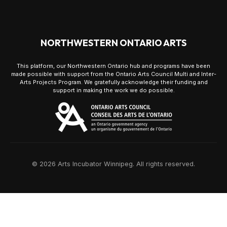
NORTHWESTERN ONTARIO ARTS
This platform, our Northwestern Ontario hub and programs have been
made possible with support from the Ontario Arts Council Multi and Inter-
Arts Projects Program. We gratefully acknowledge their funding and
support in making the work we do possible.
© 2026 Arts Incubator Winnipeg. All rights reserved.