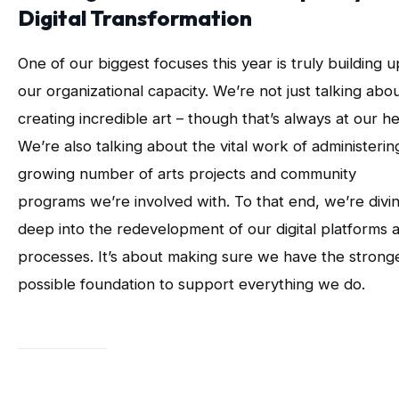
Digital Transformation
One of our biggest focuses this year is truly building u
our organizational capacity. We’re not just talking abo
creating incredible art – though that’s always at our he
We’re also talking about the vital work of administerin
growing number of arts projects and community
programs we’re involved with. To that end, we’re divi
deep into the redevelopment of our digital platforms 
processes. It’s about making sure we have the strong
possible foundation to support everything we do.