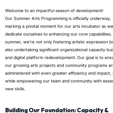
Welcome to an impactful season of development!
Our Summer Arts Programming is officially underway,
marking a pivotal moment for our arts incubator as w
dedicate ourselves to enhancing our core capabilities.
summer, we’re not only fostering artistic expression b
also undertaking significant organizational capacity bui
and digital platform redevelopment. Our goal is to ens
our growing arts projects and community programs ar
administered with even greater efficiency and impact, a
while empowering our team and community with essen
new skills.
Building Our Foundation: Capacity &