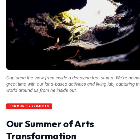
Capturing the view from inside a decaying tree stump. We're havin
great time with our land-based activities and living lab, capturing t
world around us from he inside out.
COMMUNITY PROJECTS
Our Summer of Arts
Transformation