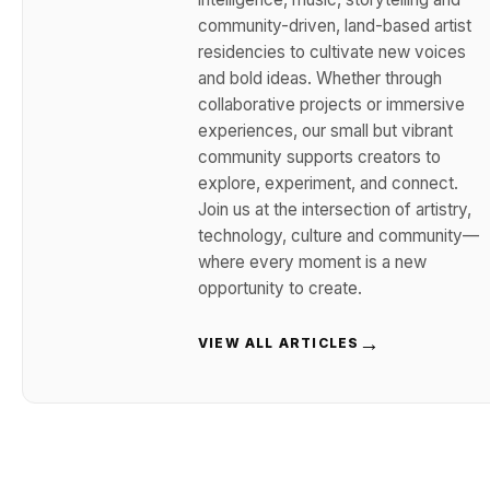
community-driven, land-based artist
residencies to cultivate new voices
and bold ideas. Whether through
collaborative projects or immersive
experiences, our small but vibrant
community supports creators to
explore, experiment, and connect.
Join us at the intersection of artistry,
technology, culture and community—
where every moment is a new
opportunity to create.
→
VIEW ALL ARTICLES