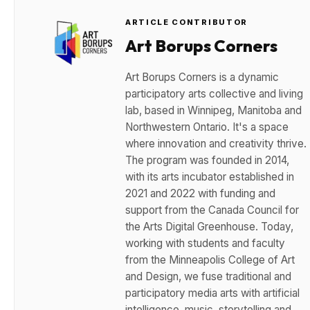
ARTICLE CONTRIBUTOR
Art Borups Corners
Art Borups Corners is a dynamic
participatory arts collective and living
lab, based in Winnipeg, Manitoba and
Northwestern Ontario. It's a space
where innovation and creativity thrive.
The program was founded in 2014,
with its arts incubator established in
2021 and 2022 with funding and
support from the Canada Council for
the Arts Digital Greenhouse. Today,
working with students and faculty
from the Minneapolis College of Art
and Design, we fuse traditional and
participatory media arts with artificial
intelligence, music, storytelling and