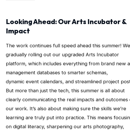
Looking Ahead: Our Arts Incubator &
Impact
The work continues full speed ahead this summer! We
gradually rolling out our upgraded Arts Incubator
platform, which includes everything from brand new a
management databases to smarter schemas,
dynamic event calendars, and streamlined project post
But more than just the tech, this summer is all about
clearly communicating the real impacts and outcomes 
our work. It’s also about making sure the skills we’re
learning are truly put into practice. This means focusi
on digital literacy, sharpening our arts photography,