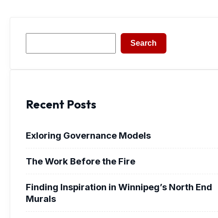
Search
Search
Recent Posts
Exloring Governance Models
The Work Before the Fire
Finding Inspiration in Winnipeg’s North End
Murals