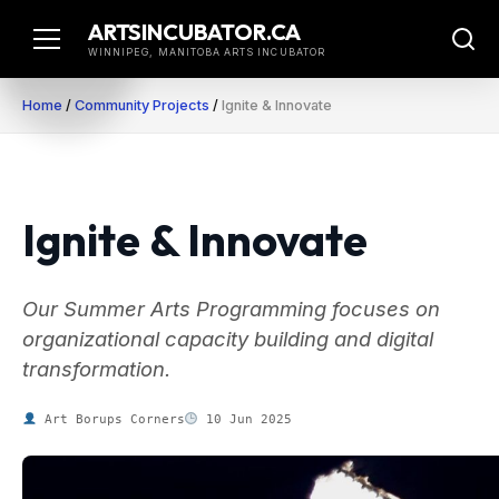
Skip
ARTSINCUBATOR.CA
to
WINNIPEG, MANITOBA ARTS INCUBATOR
content
Home
/
Community Projects
/
Ignite & Innovate
Ignite & Innovate
Our Summer Arts Programming focuses on
organizational capacity building and digital
transformation.
Art Borups Corners
10 Jun 2025