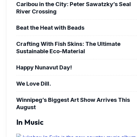
Caribou in the City: Peter Sawatzky’s Seal
River Crossing
Beat the Heat with Beads
Crafting With Fish Skins: The Ultimate
Sustainable Eco-Material
Happy Nunavut Day!
We Love Dill.
Winnipeg’s Biggest Art Show Arrives This
August
In Music