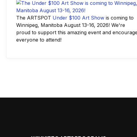
The ARTSPOT
Under $100 Art Show
is coming to
Winnipeg, Manitoba August 13-16, 2026! We're
proud to support this amazing event and encourag
everyone to attend!