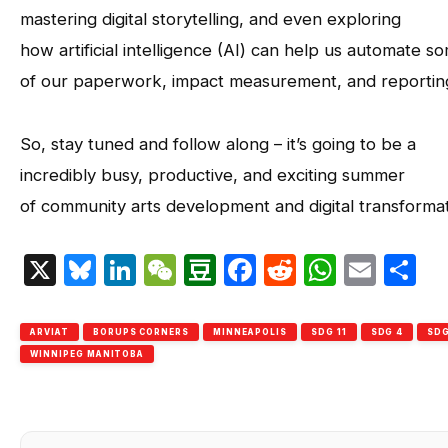
mastering digital storytelling, and even exploring
how artificial intelligence (AI) can help us automate s
of our paperwork, impact measurement, and reportin
So, stay tuned and follow along – it’s going to be a
incredibly busy, productive, and exciting summer
of community arts development and digital transformat
X
Bluesky
LinkedIn
WeChat
Douban
Facebook
Reddit
Whats
Emai
S
ARVIAT
BORUPS CORNERS
MINNEAPOLIS
SDG 11
SDG 4
SDG
WINNIPEG MANITOBA