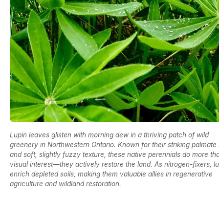
Lupin leaves glisten with morning dew in a thriving patch of wild
greenery in Northwestern Ontario. Known for their striking palmate
and soft, slightly fuzzy texture, these native perennials do more t
visual interest—they actively restore the land. As nitrogen-fixers, l
enrich depleted soils, making them valuable allies in regenerative
agriculture and wildland restoration.