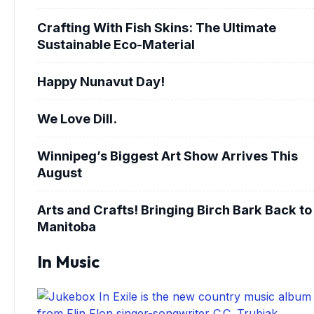
Crafting With Fish Skins: The Ultimate
Sustainable Eco-Material
Happy Nunavut Day!
We Love Dill.
Winnipeg’s Biggest Art Show Arrives This
August
Arts and Crafts! Bringing Birch Bark Back to
Manitoba
In Music