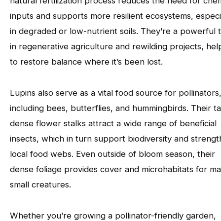
natural fertilization process reduces the need for che
inputs and supports more resilient ecosystems, especi
in degraded or low-nutrient soils. They’re a powerful 
in regenerative agriculture and rewilding projects, hel
to restore balance where it’s been lost.
Lupins also serve as a vital food source for pollinators
including bees, butterflies, and hummingbirds. Their tal
dense flower stalks attract a wide range of beneficial
insects, which in turn support biodiversity and streng
local food webs. Even outside of bloom season, their
dense foliage provides cover and microhabitats for m
small creatures.
Whether you’re growing a pollinator-friendly garden,