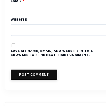
EMAIL
*
WEBSITE
SAVE MY NAME, EMAIL, AND WEBSITE IN THIS
BROWSER FOR THE NEXT TIME I COMMENT.
POST COMMENT