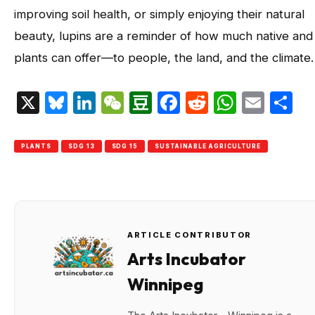
improving soil health, or simply enjoying their natural
beauty, lupins are a reminder of how much native and
plants can offer—to people, the land, and the climate.
X
Bluesky
LinkedIn
WeChat
Douban
Facebook
Reddit
Whats
Emai
S
PLANTS
SDG 13
SDG 15
SUSTAINABLE AGRICULTURE
ARTICLE CONTRIBUTOR
Arts Incubator
Winnipeg