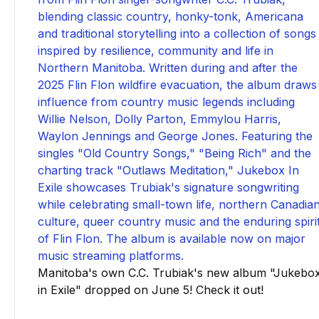
Manitoba's own C.C. Trubiak's new album "Jukebo
in Exile" dropped on June 5! Check it out!