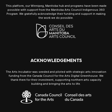
This platform, our Winnipeg, Manitoba hub and programs have been made
possible with support from the Manitoba Arts Council Indigenous 360
Program. We gratefully acknowledge their funding and support in making
the work we do possible.
ACKNOWLEDGEMENTS
The Arts Incubator was seeded and piloted with strategic arts innovation
funding from the Canada Council for the Arts Digital Greenhouse. We
thank them for their investment, supporting northern arts capacity
building and bringing the arts to life.