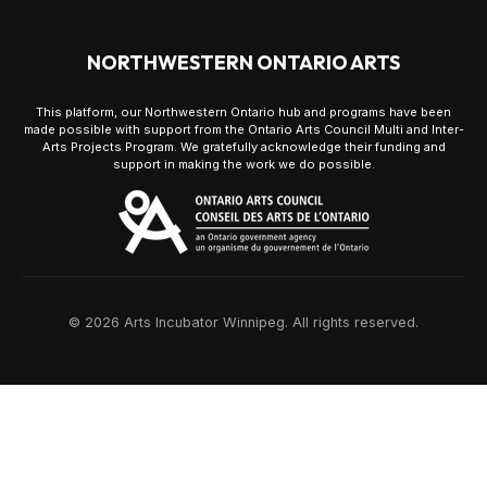
NORTHWESTERN ONTARIO ARTS
This platform, our Northwestern Ontario hub and programs have been
made possible with support from the Ontario Arts Council Multi and Inter-
Arts Projects Program. We gratefully acknowledge their funding and
support in making the work we do possible.
© 2026 Arts Incubator Winnipeg. All rights reserved.