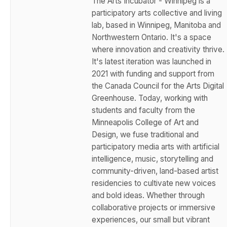
The Arts Incubator - Winnipeg is a
participatory arts collective and living
lab, based in Winnipeg, Manitoba and
Northwestern Ontario. It's a space
where innovation and creativity thrive.
It's latest iteration was launched in
2021 with funding and support from
the Canada Council for the Arts Digital
Greenhouse. Today, working with
students and faculty from the
Minneapolis College of Art and
Design, we fuse traditional and
participatory media arts with artificial
intelligence, music, storytelling and
community-driven, land-based artist
residencies to cultivate new voices
and bold ideas. Whether through
collaborative projects or immersive
experiences, our small but vibrant