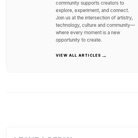
community supports creators to
explore, experiment, and connect.
Join us at the intersection of artistry,
technology, culture and community—
where every moment is a new
opportunity to create.
→
VIEW ALL ARTICLES