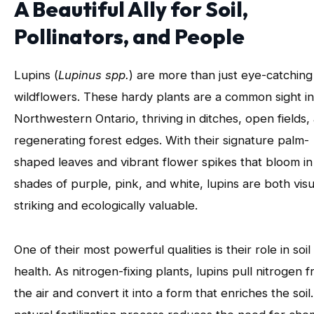
A Beautiful Ally for Soil,
Pollinators, and People
Lupins (
Lupinus spp.
) are more than just eye-catching
wildflowers. These hardy plants are a common sight in
Northwestern Ontario, thriving in ditches, open fields,
regenerating forest edges. With their signature palm-
shaped leaves and vibrant flower spikes that bloom in
shades of purple, pink, and white, lupins are both visu
striking and ecologically valuable.
One of their most powerful qualities is their role in soil
health. As nitrogen-fixing plants, lupins pull nitrogen 
the air and convert it into a form that enriches the soil.