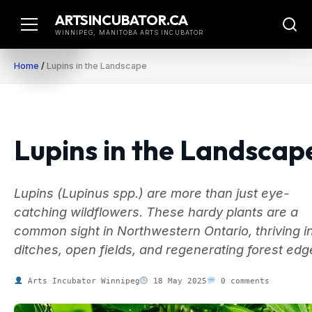
Skip
ARTSINCUBATOR.CA
to
WINNIPEG, MANITOBA ARTS INCUBATOR
content
Home
/
Lupins in the Landscape
Lupins in the Landscap
Lupins (Lupinus spp.) are more than just eye-
catching wildflowers. These hardy plants are a
common sight in Northwestern Ontario, thriving i
ditches, open fields, and regenerating forest edg
Arts Incubator Winnipeg
18 May 2025
0 comments