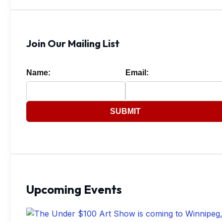
Join Our Mailing List
Name:
Email:
SUBMIT
Upcoming Events