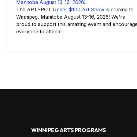
The ARTSPOT
Under $100 Art Show
is coming to
Winnipeg, Manitoba August 13-16, 2026! We're
proud to support this amazing event and encourag
everyone to attend!
WINNIPEG ARTS PROGRAMS