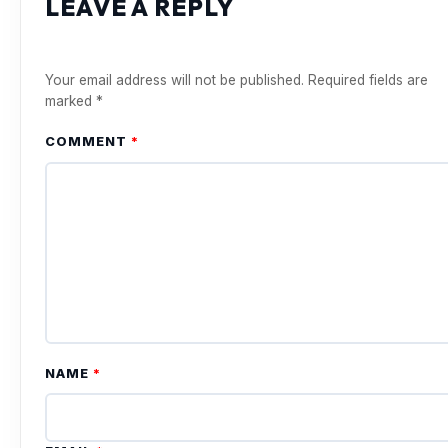
LEAVE A REPLY
Your email address will not be published.
Required fields are
marked
*
COMMENT
*
NAME
*