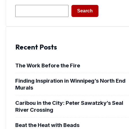
Search
Search
Recent Posts
The Work Before the Fire
Finding Inspiration in Winnipeg’s North End
Murals
Caribou in the City: Peter Sawatzky’s Seal
River Crossing
Beat the Heat with Beads