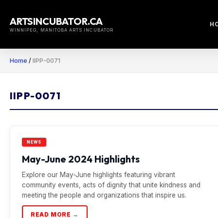
Skip
to
ARTSINCUBATOR.CA
H
content
WINNIPEG, MANITOBA ARTS INCUBATOR
Home
/
IIPP-0071
IIPP-0071
NEWS
May-June 2024 Highlights
Explore our May-June highlights featuring vibrant
community events, acts of dignity that unite kindness and
meeting the people and organizations that inspire us.
READ MORE →