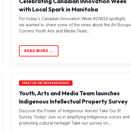
Celebrating Canadian Innovation Week
with Local Spark in Manitoba
For today's Canadian Innovation Week #CIW24 spotlight,
we wanted to share some of the news about the Art Borups
Corners Youth Arts and Media Team…
READ MORE →
CREATIVE ENTREPRENEURSHIP
Youth, Arts and Media Team launches
Indigenous Intellectual Property Survey
Discover the Power of Indigenous Voices! Take Our IP
Survey Today! Join us in amplifying Indigenous voices and
protecting cultural heritage! Take our survey on…