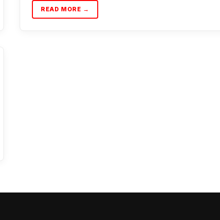
READ MORE →