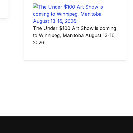
The Under $100 Art Show is coming
to Winnipeg, Manitoba August 13-16,
2026!