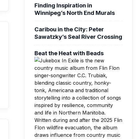
Finding Inspiration in
Winnipeg’s North End Murals
Caribou in the City: Peter
Sawatzky’s Seal River Crossing
Beat the Heat with Beads