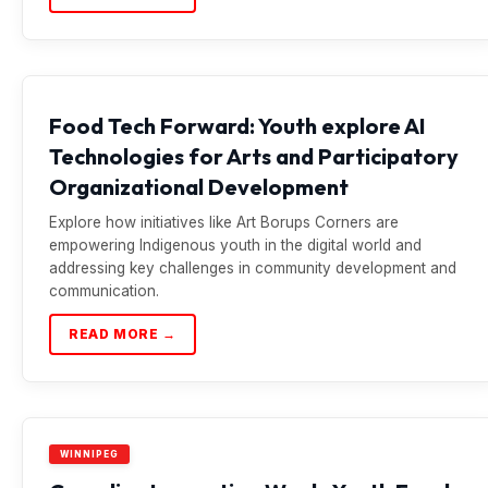
Food Tech Forward: Youth explore AI
Technologies for Arts and Participatory
Organizational Development
Explore how initiatives like Art Borups Corners are
empowering Indigenous youth in the digital world and
addressing key challenges in community development and
communication.
READ MORE →
WINNIPEG