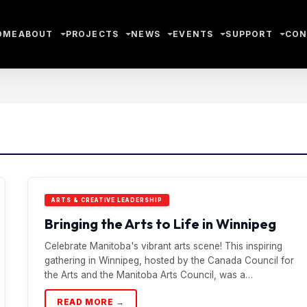
OME
ABOUT
PROJECTS
NEWS
EVENTS
SUPPORT
CON
ARTS & CREATIVE LEADERSHIP
Bringing the Arts to Life in Winnipeg
Celebrate Manitoba's vibrant arts scene! This inspiring
gathering in Winnipeg, hosted by the Canada Council for
the Arts and the Manitoba Arts Council, was a…
READ MORE →