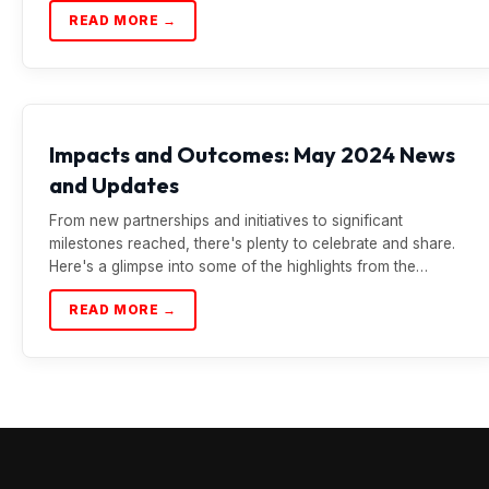
READ MORE →
Impacts and Outcomes: May 2024 News
and Updates
From new partnerships and initiatives to significant
milestones reached, there's plenty to celebrate and share.
Here's a glimpse into some of the highlights from the…
READ MORE →