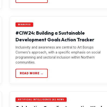
WINNIPEG
#CIW24: Building a Sustainable
Development Goals Action Tracker
Inclusivity and awareness are central to Art Borups
Corners's approach, with a specific emphasis on social
programming and sectoral inclusion within Northern
communities.
READ MORE →
ARTIFICIAL INTELLIGENCE (AI) NEWS