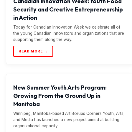
Canadian Innovation Week: Youth Food
Security and Creative Entrepreneurship
in Action
Today for Canadian Innovation Week we celebrate all of
the young Canadian innovators and organizations that are
supporting them along the way.
READ MORE →
New Summer Youth Arts Program:
Growing From the Ground Up in
Manitoba
Winnipeg, Manitoba-based Art Borups Corners Youth, Arts,
and Media has launched a new project aimed at building
organizational capacity.