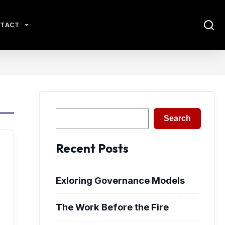
TACT
Search
Search
Recent Posts
Exloring Governance Models
The Work Before the Fire