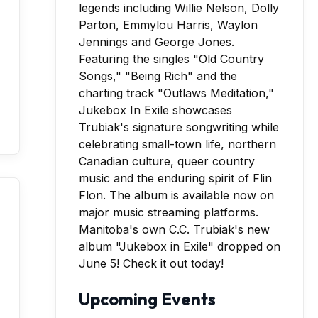
Manitoba's own C.C. Trubiak's new
album "Jukebox in Exile" dropped on
June 5! Check it out today!
Upcoming Events