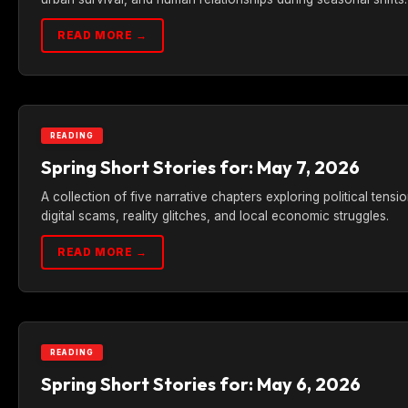
READ MORE →
READING
Spring Short Stories for: May 7, 2026
A collection of five narrative chapters exploring political tensio
digital scams, reality glitches, and local economic struggles.
READ MORE →
READING
Spring Short Stories for: May 6, 2026