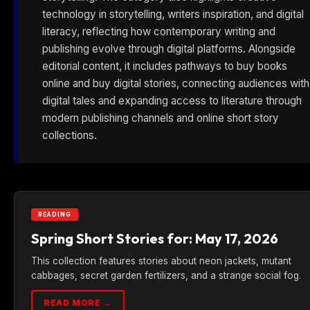
technology in storytelling, writers inspiration, and digital
literacy, reflecting how contemporary writing and
publishing evolve through digital platforms. Alongside
editorial content, it includes pathways to buy books
online and buy digital stories, connecting audiences with
digital tales and expanding access to literature through
modern publishing channels and online short story
collections.
READING
Spring Short Stories for: May 17, 2026
This collection features stories about neon jackets, mutant
cabbages, secret garden fertilizers, and a strange social fog.
READ MORE →