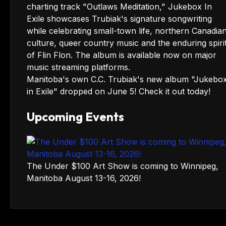
Manitoba's own C.C. Trubiak's new album "Jukebo
in Exile" dropped on June 5! Check it out today!
Upcoming Events
The Under $100 Art Show is coming to Winnipeg,
Manitoba August 13-16, 2026!