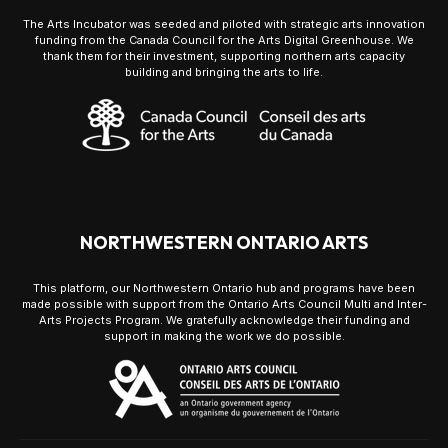
The Arts Incubator was seeded and piloted with strategic arts innovation
funding from the Canada Council for the Arts Digital Greenhouse. We
thank them for their investment, supporting northern arts capacity
building and bringing the arts to life.
NORTHWESTERN ONTARIO ARTS
This platform, our Northwestern Ontario hub and programs have been
made possible with support from the Ontario Arts Council Multi and Inter-
Arts Projects Program. We gratefully acknowledge their funding and
support in making the work we do possible.