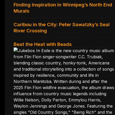
Finding Inspiration in Winnipeg’s North End
Murals
Caribou in the City: Peter Sawatzky’s Seal
River Crossing
Beat the Heat with Beads