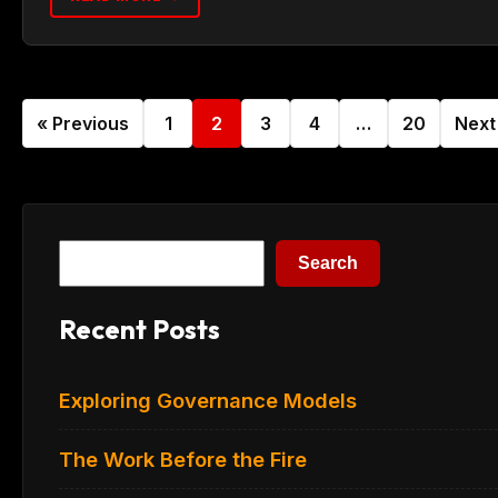
« Previous
1
2
3
4
…
20
Next
Search
Search
Recent Posts
Exploring Governance Models
The Work Before the Fire