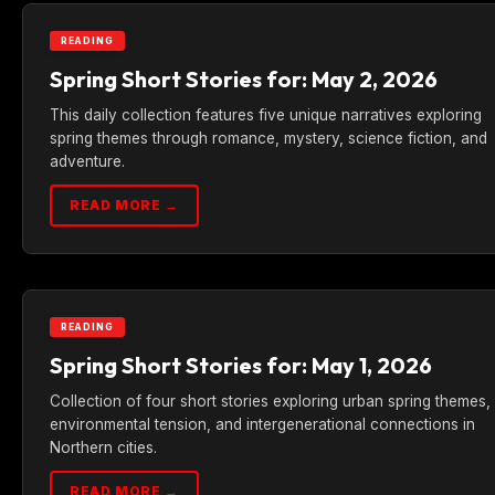
READING
Spring Short Stories for: May 2, 2026
This daily collection features five unique narratives exploring
spring themes through romance, mystery, science fiction, and
adventure.
READ MORE →
READING
Spring Short Stories for: May 1, 2026
Collection of four short stories exploring urban spring themes,
environmental tension, and intergenerational connections in
Northern cities.
READ MORE →