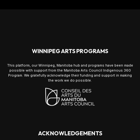
WINNIPEG ARTS PROGRAMS
This platform, our Winnipeg, Manitoba hub and programs have been made
possible with support from the Manitoba Arts Council Indigenous 360
Program. We gratefully acknowledge their funding and support in making
the work we do possible.
ACKNOWLEDGEMENTS