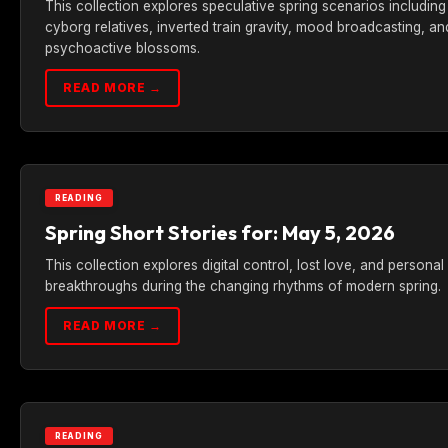
This collection explores speculative spring scenarios including
cyborg relatives, inverted train gravity, mood broadcasting, an
psychoactive blossoms.
READ MORE →
READING
Spring Short Stories for: May 5, 2026
This collection explores digital control, lost love, and personal
breakthroughs during the changing rhythms of modern spring.
READ MORE →
READING