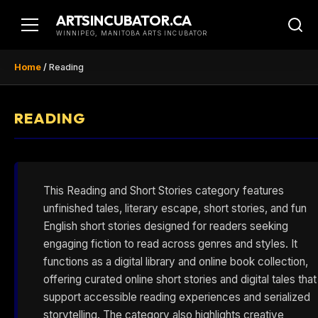
Skip
ARTSINCUBATOR.CA
to
WINNIPEG, MANITOBA ARTS INCUBATOR
content
Home
/
Reading
READING
This Reading and Short Stories category features
unfinished tales, literary escape, short stories, and fun
English short stories designed for readers seeking
engaging fiction to read across genres and styles. It
functions as a digital library and online book collection,
offering curated online short stories and digital tales that
support accessible reading experiences and serialized
storytelling. The category also highlights creative