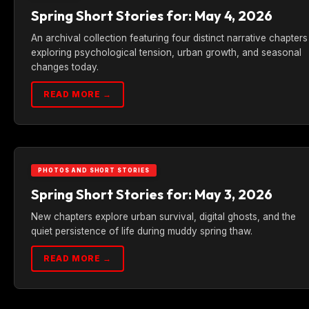
Spring Short Stories for: May 4, 2026
An archival collection featuring four distinct narrative chapters
exploring psychological tension, urban growth, and seasonal
changes today.
READ MORE →
PHOTOS AND SHORT STORIES
Spring Short Stories for: May 3, 2026
New chapters explore urban survival, digital ghosts, and the
quiet persistence of life during muddy spring thaw.
READ MORE →