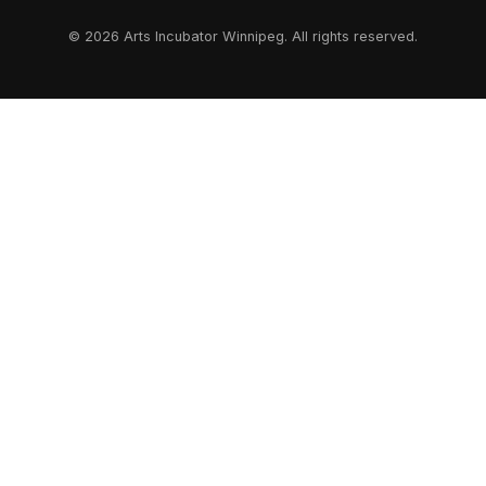
© 2026 Arts Incubator Winnipeg. All rights reserved.