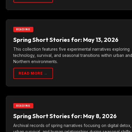
READING
Spring Short Stories for: May 13, 2026
This collection features five experimental narratives exploring
technology, survival, and seasonal transitions within urban an
Northern environments.
READ MORE →
READING
Spring Short Stories for: May 8, 2026
Archival records of spring narratives focusing on digital detox,
urban survival, and human relationships during seasonal shifts.