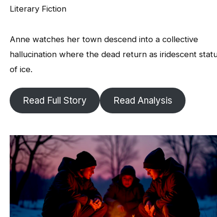
Literary Fiction
Anne watches her town descend into a collective
hallucination where the dead return as iridescent stat
of ice.
Read Full Story
Read Analysis