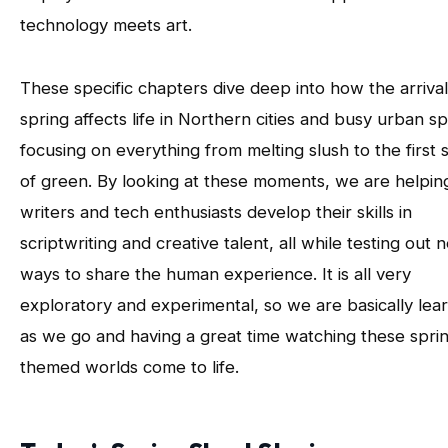
technology meets art.
These specific chapters dive deep into how the arrival
spring affects life in Northern cities and busy urban sp
focusing on everything from melting slush to the first 
of green. By looking at these moments, we are helpin
writers and tech enthusiasts develop their skills in
scriptwriting and creative talent, all while testing out 
ways to share the human experience. It is all very
exploratory and experimental, so we are basically lea
as we go and having a great time watching these spri
themed worlds come to life.