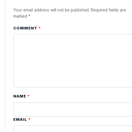
Your email address will not be published.
Required fields are
marked
*
COMMENT
*
NAME
*
EMAIL
*