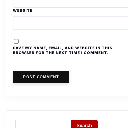
WEBSITE
SAVE MY NAME, EMAIL, AND WEBSITE IN THIS
BROWSER FOR THE NEXT TIME I COMMENT.
POST COMMENT
Search
Search