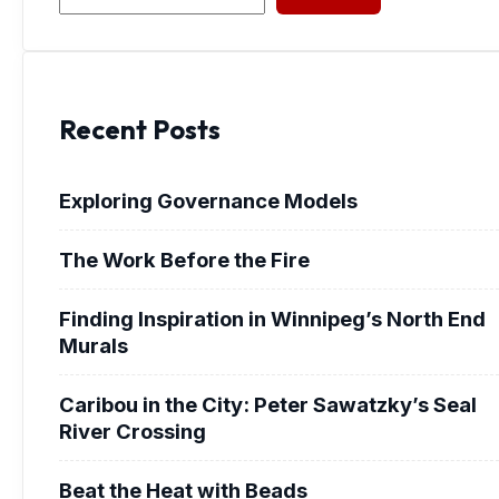
Recent Posts
Exploring Governance Models
The Work Before the Fire
Finding Inspiration in Winnipeg’s North End
Murals
Caribou in the City: Peter Sawatzky’s Seal
River Crossing
Beat the Heat with Beads