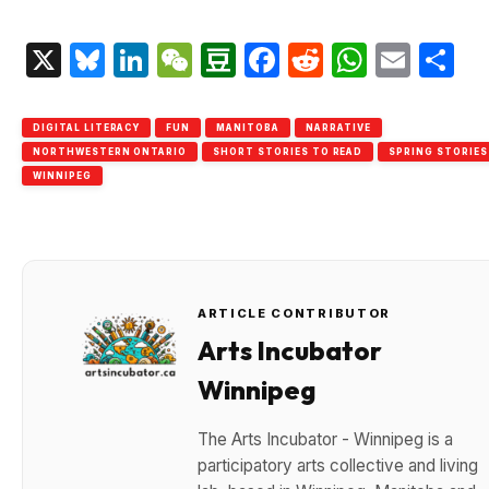
X
Bluesky
LinkedIn
WeChat
Douban
Facebook
Reddit
Whats
Emai
S
DIGITAL LITERACY
FUN
MANITOBA
NARRATIVE
NORTHWESTERN ONTARIO
SHORT STORIES TO READ
SPRING STORIES
WINNIPEG
ARTICLE CONTRIBUTOR
Arts Incubator
Winnipeg
The Arts Incubator - Winnipeg is a
participatory arts collective and living