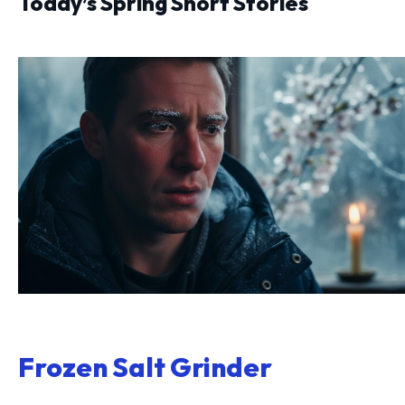
Today’s Spring Short Stories
Frozen Salt Grinder