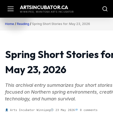
Skip
ARTSINCUBATOR.CA
to
WINNIPEG, MANITOBA ARTS INCUBATOR
content
Home
/
Reading
/
Spring Short Stories for: May 23, 2026
Spring Short Stories fo
May 23, 2026
This archival entry summarizes four short stories
focused on Northern spring environments, creati
technology, and human survival.
Arts Incubator Winnipeg
23 May 2026
0 comments