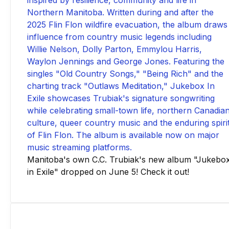
Manitoba's own C.C. Trubiak's new album "Jukebo
in Exile" dropped on June 5! Check it out!