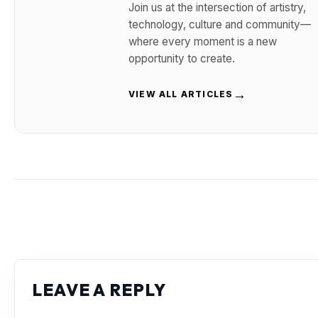
Join us at the intersection of artistry,
technology, culture and community—
where every moment is a new
opportunity to create.
→
VIEW ALL ARTICLES
LEAVE A REPLY