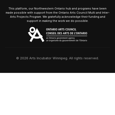
This platform, our Northwestern Ontario hub and programs have been
made possible with support from the Ontario Arts Council Multi and Inter-
Arts Projects Program. We gratefully acknowledge their funding and
support in making the work we do possible.
© 2026 Arts Incubator Winnipeg. All rights reserved.