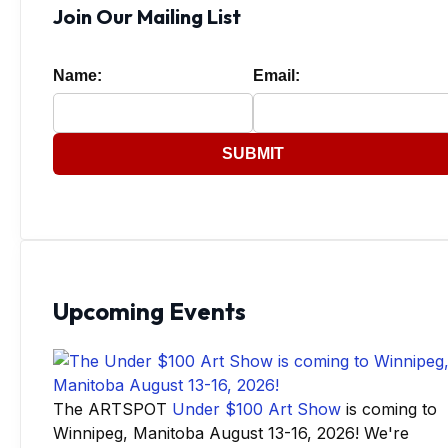
Join Our Mailing List
Name:
Email:
SUBMIT
Upcoming Events
The ARTSPOT
Under $100 Art Show
is coming to
Winnipeg, Manitoba August 13-16, 2026! We're