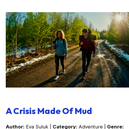
A Crisis Made Of Mud
Author:
Eva Suluk |
Category:
Adventure |
Genre: