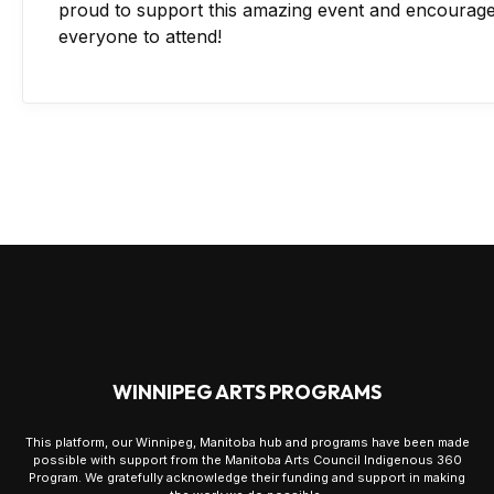
proud to support this amazing event and encourag
everyone to attend!
WINNIPEG ARTS PROGRAMS
This platform, our Winnipeg, Manitoba hub and programs have been made
possible with support from the Manitoba Arts Council Indigenous 360
Program. We gratefully acknowledge their funding and support in making