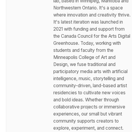
lab, based in Winnipeg, Manitoba and
Northwestern Ontario. It's a space
where innovation and creativity thrive.
It's latest iteration was launched in
2021 with funding and support from
the Canada Council for the Arts Digital
Greenhouse. Today, working with
students and faculty from the
Minneapolis College of Art and
Design, we fuse traditional and
participatory media arts with artificial
intelligence, music, storytelling and
community-driven, land-based artist
residencies to cultivate new voices
and bold ideas. Whether through
collaborative projects or immersive
experiences, our small but vibrant
community supports creators to
explore, experiment, and connect.