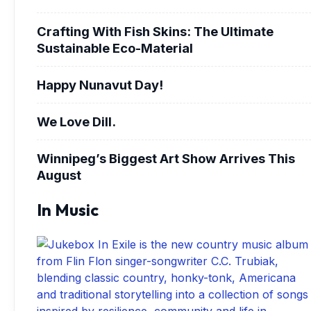
Crafting With Fish Skins: The Ultimate
Sustainable Eco-Material
Happy Nunavut Day!
We Love Dill.
Winnipeg’s Biggest Art Show Arrives This
August
In Music