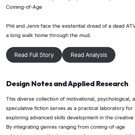
Coming-of-Age
Phil and Jenni face the existential dread of a dead AT
a long walk home through the mud.
Read Full Story
Read Analysis
Design Notes and Applied Research
This diverse collection of motivational, psychological, 
speculative fiction serves as a practical laboratory for
exploring advanced skills development in the creative 
By integrating genres ranging from coming-of-age