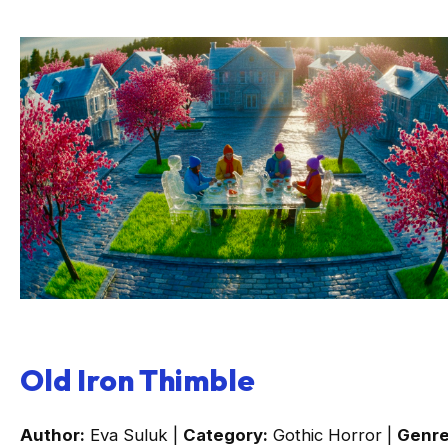
Old Iron Thimble
Author:
Eva Suluk |
Category:
Gothic Horror |
Genre