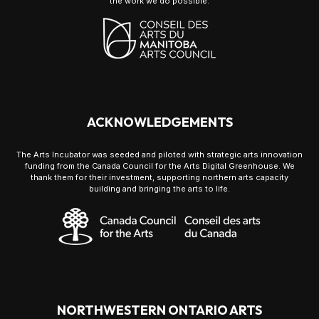
the work we do possible.
ACKNOWLEDGEMENTS
The Arts Incubator was seeded and piloted with strategic arts innovation
funding from the Canada Council for the Arts Digital Greenhouse. We
thank them for their investment, supporting northern arts capacity
building and bringing the arts to life.
NORTHWESTERN ONTARIO ARTS