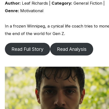
Author:
Leaf Richards |
Category:
General Fiction |
Genre:
Motivational
In a frozen Winnipeg, a cynical life coach tries to mon
the end of the world for Gen Z.
Read Full Story
Read Analysis