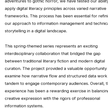
adventures to gothic horror, we have tested our abilit
apply digital literacy principles across varied narrative
frameworks. This process has been essential for refin
our approach to information management and technic
storytelling in a digital landscape.
This spring-themed series represents an exciting
interdisciplinary collaboration that bridged the gap
between traditional literary fiction and modern digital
curation. The project provided a valuable opportunity
examine how narrative flow and structured data work 
tandem to engage contemporary audiences. Overall, 
experience has been a rewarding exercise in balancin
creative expression with the rigors of professional
information systems.