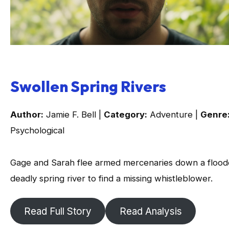
Swollen Spring Rivers
Author:
Jamie F. Bell |
Category:
Adventure |
Genre
Psychological
Gage and Sarah flee armed mercenaries down a flood
deadly spring river to find a missing whistleblower.
Read Full Story
Read Analysis