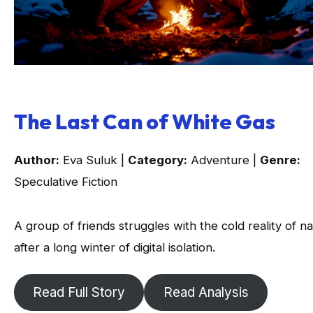
The Last Can of White Gas
Author:
Eva Suluk |
Category:
Adventure |
Genre:
Speculative Fiction
A group of friends struggles with the cold reality of n
after a long winter of digital isolation.
Read Full Story
Read Analysis