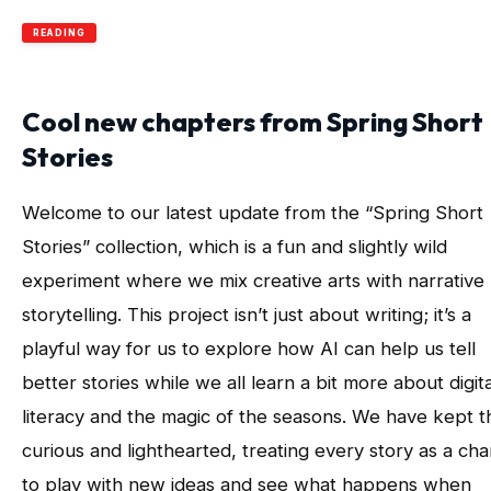
READING
Cool new chapters from Spring Short
Stories
Welcome to our latest update from the “Spring Short
Stories” collection, which is a fun and slightly wild
experiment where we mix creative arts with narrative
storytelling. This project isn’t just about writing; it’s a
playful way for us to explore how AI can help us tell
better stories while we all learn a bit more about digita
literacy and the magic of the seasons. We have kept t
curious and lighthearted, treating every story as a ch
to play with new ideas and see what happens when