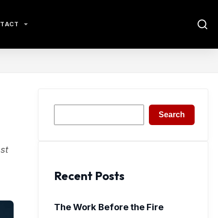
TACT
Search
Search
st
Recent Posts
The Work Before the Fire