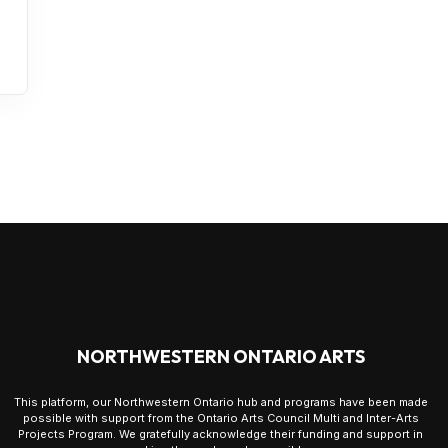
NORTHWESTERN ONTARIO ARTS
This platform, our Northwestern Ontario hub and programs have been made
possible with support from the Ontario Arts Council Multi and Inter-Arts
Projects Program. We gratefully acknowledge their funding and support in