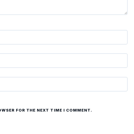
ROWSER FOR THE NEXT TIME I COMMENT.