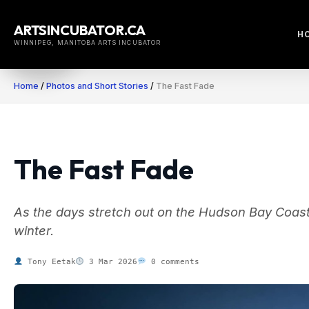
Skip
to
ARTSINCUBATOR.CA
H
content
WINNIPEG, MANITOBA ARTS INCUBATOR
Home
/
Photos and Short Stories
/
The Fast Fade
The Fast Fade
As the days stretch out on the Hudson Bay Coast, t
winter.
Tony Eetak
3 Mar 2026
0 comments