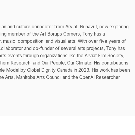
cian and culture connector from Arviat, Nunavut, now exploring
nding member of the Art Borups Corners, Tony has a
music, composition, and visual arts. With over five years of
ollaborator and co-funder of several arts projects, Tony has
rts events through organizations like the Arviat Film Society,
rthern Research, and Our People, Our Climate. His contributions
Role Model by Global Dignity Canada in 2023. His work has been
he Arts, Manitoba Arts Council and the OpenAI Researcher