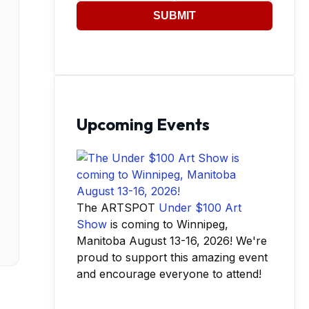
SUBMIT
Upcoming Events
The ARTSPOT
Under $100 Art
Show
is coming to Winnipeg,
Manitoba August 13-16, 2026! We're
proud to support this amazing event
and encourage everyone to attend!