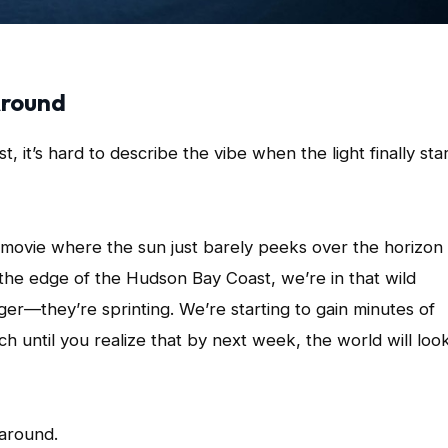
Around
 it’s hard to describe the vibe when the light finally sta
e movie where the sun just barely peeks over the horizon
the edge of the Hudson Bay Coast, we’re in that wild
ger—they’re sprinting. We’re starting to gain minutes of
h until you realize that by next week, the world will loo
 around.