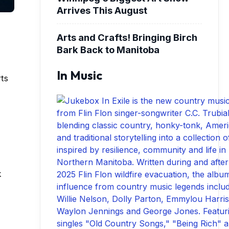
Arrives This August
Arts and Crafts! Bringing Birch
Bark Back to Manitoba
In Music
rts
k