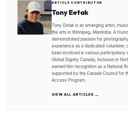
ARTICLE CONTRIBUTOR
Tony Eetak
Tony Eetak is an emerging artist, musi
the arts in Winnipeg, Manitoba. A fou
demonstrated passion for photography, 
experience as a dedicated volunteer, c
been involved in various participatory a
Global Dignity Canada, Inclusion in No
earned him recognition as a National 
supported by the Canada Council for t
Access Program.
→
VIEW ALL ARTICLES