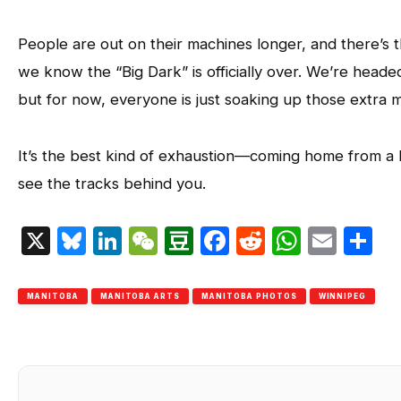
People are out on their machines longer, and there’s t
we know the “Big Dark” is officially over. We’re heade
but for now, everyone is just soaking up those extra m
It’s the best kind of exhaustion—coming home from a lon
see the tracks behind you.
X
Bluesky
LinkedIn
WeChat
Douban
Facebook
Reddit
Whats
Emai
S
MANITOBA
MANITOBA ARTS
MANITOBA PHOTOS
WINNIPEG