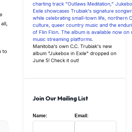
se
all,
Manitoba's own C.C. Trubiak's new
h to
album "Jukebox in Exile" dropped on
June 5! Check it out!
Join Our Mailing List
Name:
Email: