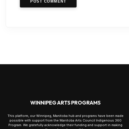
POST COMMENT
WINNIPEG ARTS PROGRAMS
This platform, our Winnipeg, Manitoba hub and programs have been made
possible with support from the Manitoba Arts Council Indigenous 360
Program. We gratefully acknowledge their funding and support in making