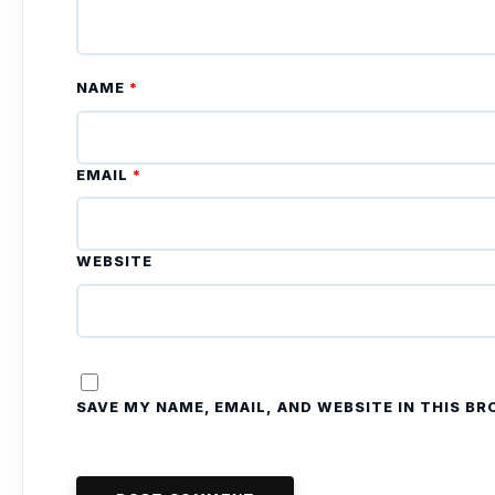
NAME
*
EMAIL
*
WEBSITE
SAVE MY NAME, EMAIL, AND WEBSITE IN THIS B