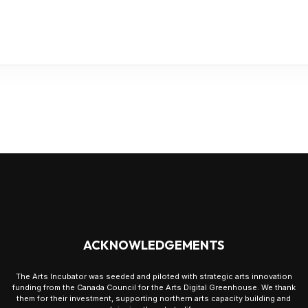
ACKNOWLEDGEMENTS
The Arts Incubator was seeded and piloted with strategic arts innovation
funding from the Canada Council for the Arts Digital Greenhouse. We thank
them for their investment, supporting northern arts capacity building and