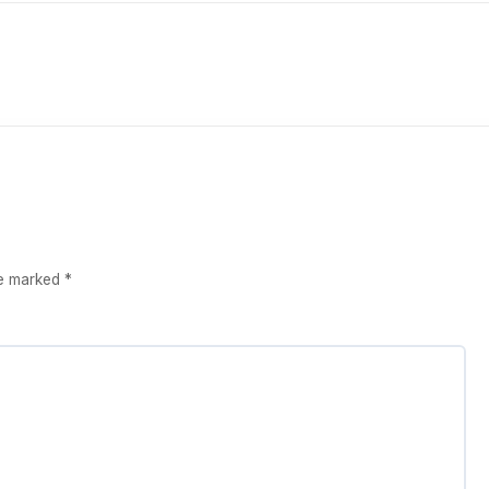
re marked
*