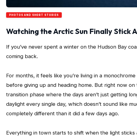
PHOTOS AND SHORT STORIES
Watching the Arctic Sun Finally Stick 
If you’ve never spent a winter on the Hudson Bay coast,
coming back.
For months, it feels like you’re living in a monochrom
before giving up and heading home. But right now on 
transition phase where the days aren’t just getting lon
daylight every single day, which doesn’t sound like muc
completely different than it did a few days ago.
Everything in town starts to shift when the light sticks