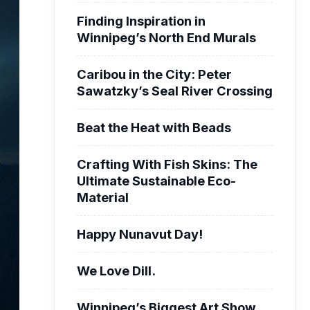
Finding Inspiration in
Winnipeg’s North End Murals
Caribou in the City: Peter
Sawatzky’s Seal River Crossing
Beat the Heat with Beads
Crafting With Fish Skins: The
Ultimate Sustainable Eco-
Material
Happy Nunavut Day!
We Love Dill.
Winnipeg’s Biggest Art Show