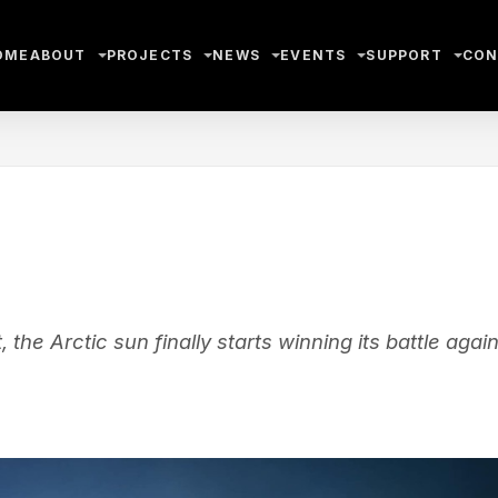
OME
ABOUT
PROJECTS
NEWS
EVENTS
SUPPORT
CON
he Arctic sun finally starts winning its battle again