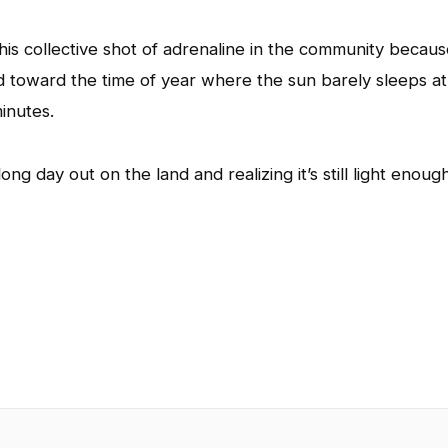
his collective shot of adrenaline in the community becau
d toward the time of year where the sun barely sleeps at 
inutes.
g day out on the land and realizing it’s still light enoug
App
l
hare