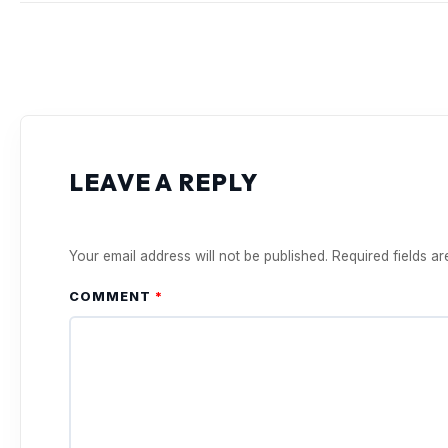
LEAVE A REPLY
Your email address will not be published.
Required fields a
COMMENT
*