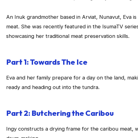
An Inuk grandmother based in Arviat, Nunavut, Eva is 
meat. She was recently featured in the IsumaTV serie
showcasing her traditional meat preservation skills.
Part 1: Towards The Ice
Eva and her family prepare for a day on the land, mak
ready and heading out into the tundra.
Part 2: Butchering the Caribou
Ingy constructs a drying frame for the caribou meat, w