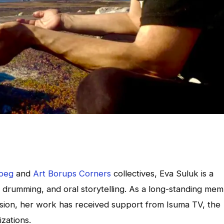
ipeg
and
Art Borups Corners
collectives, Eva Suluk is a
, drumming, and oral storytelling. As a long-standing me
vision, her work has received support from Isuma TV, the
zations.