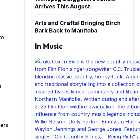
Arrives This August
Arts and Crafts! Bringing Birch
Bark Back to Manitoba
to
In Music
e
fers