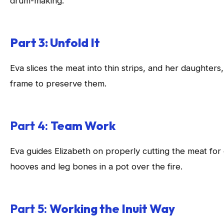
drum-making.
Part 3: Unfold It
Eva slices the meat into thin strips, and her daughters
frame to preserve them.
Part 4:
Team Work
Eva guides Elizabeth on properly cutting the meat for
hooves and leg bones in a pot over the fire.
Part 5:
Working the Inuit Way