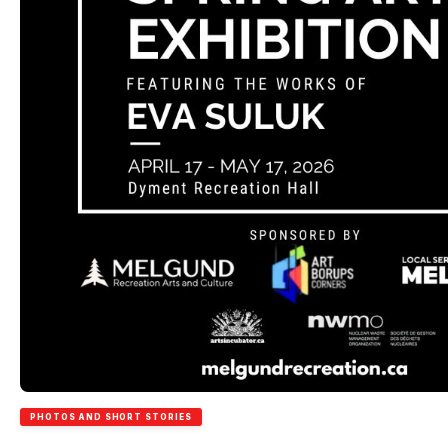
PHOTOS AND SHORT STORIES