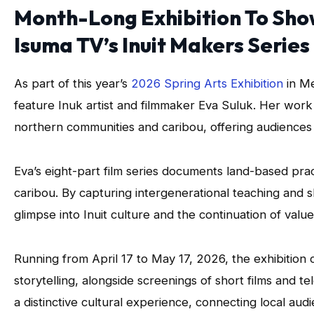
Month-Long Exhibition To Sho
Isuma TV’s Inuit Makers Series
As part of this year’s
2026 Spring Arts Exhibition
in Me
feature Inuk artist and filmmaker Eva Suluk. Her wor
northern communities and caribou, offering audiences a
Eva’s eight-part film series documents land-based prac
caribou. By capturing intergenerational teaching and s
glimpse into Inuit culture and the continuation of valu
Running from April 17 to May 17, 2026, the exhibition 
storytelling, alongside screenings of short films and t
a distinctive cultural experience, connecting local au