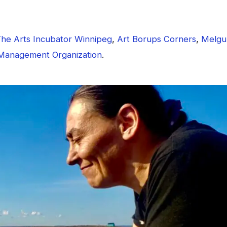
he Arts Incubator Winnipeg
,
Art Borups Corners
,
Melgu
Management Organization
.