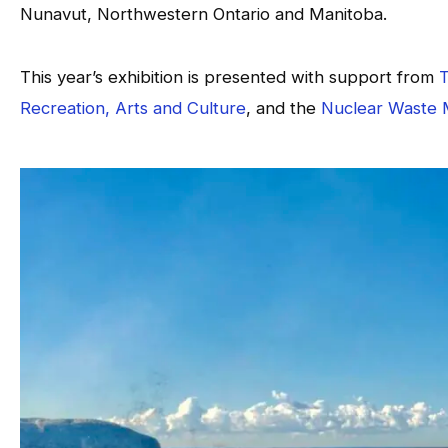
Nunavut, Northwestern Ontario and Manitoba.
This year’s exhibition is presented with support from
T
Recreation, Arts and Culture
, and the
Nuclear Waste 