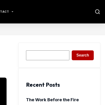
TACT
Search
Search
Recent Posts
The Work Before the Fire