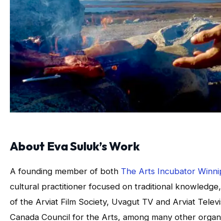
About Eva Suluk’s Work
A founding member of both
The Arts Incubator Winn
cultural practitioner focused on traditional knowledge
of the Arviat Film Society, Uvagut TV and Arviat Tele
Canada Council for the Arts, among many other organi