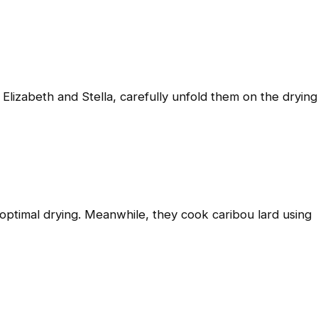
, Elizabeth and Stella, carefully unfold them on the drying
 optimal drying. Meanwhile, they cook caribou lard using