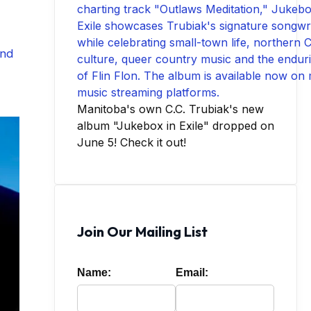
nd
Manitoba's own C.C. Trubiak's new
album "Jukebox in Exile" dropped on
June 5! Check it out!
Join Our Mailing List
Name:
Email: