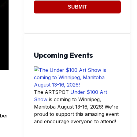
SUBMIT
Upcoming Events
The ARTSPOT
Under $100 Art
Show
is coming to Winnipeg,
Manitoba August 13-16, 2026! We're
proud to support this amazing event
mber
and encourage everyone to attend!