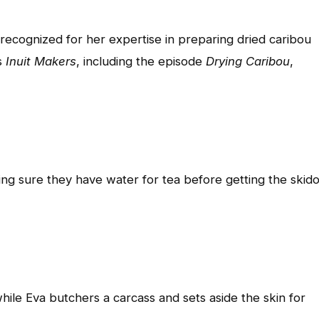
recognized for her expertise in preparing dried caribou
s
Inuit Makers
, including the episode
Drying Caribou
,
ing sure they have water for tea before getting the skid
hile Eva butchers a carcass and sets aside the skin for