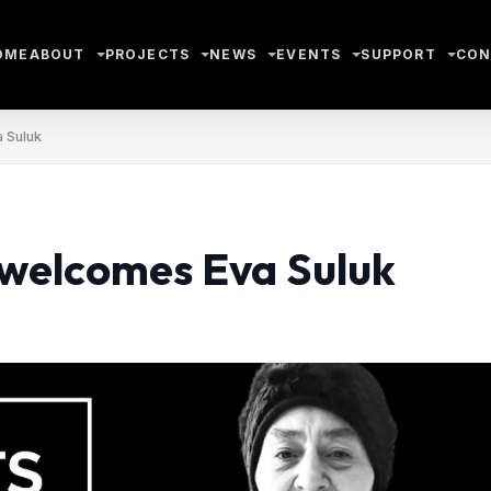
OME
ABOUT
PROJECTS
NEWS
EVENTS
SUPPORT
CON
 Suluk
 welcomes Eva Suluk