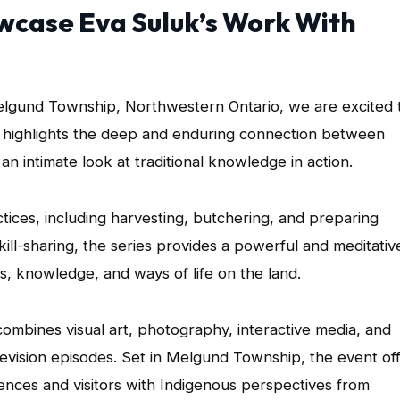
wcase Eva Suluk’s Work With
lgund Township, Northwestern Ontario, we are excited 
k highlights the deep and enduring connection between
n intimate look at traditional knowledge in action.
tices, including harvesting, butchering, and preparing
kill-sharing, the series provides a powerful and meditativ
es, knowledge, and ways of life on the land.
combines visual art, photography, interactive media, and
elevision episodes. Set in Melgund Township, the event of
diences and visitors with Indigenous perspectives from