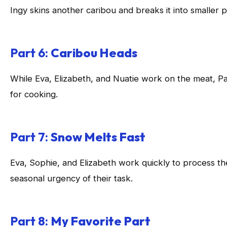
Ingy skins another caribou and breaks it into smaller po
Part 6:
Caribou Heads
While Eva, Elizabeth, and Nuatie work on the meat, P
for cooking.
Part 7:
Snow Melts Fast
Eva, Sophie, and Elizabeth work quickly to process th
seasonal urgency of their task.
Part 8:
My Favorite Part