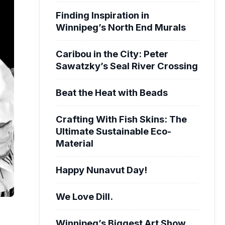
Finding Inspiration in
Winnipeg’s North End Murals
Caribou in the City: Peter
Sawatzky’s Seal River Crossing
Beat the Heat with Beads
Crafting With Fish Skins: The
Ultimate Sustainable Eco-
Material
Happy Nunavut Day!
We Love Dill.
Winnipeg’s Biggest Art Show