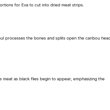
rtions for Eva to cut into dried meat strips.
aul processes the bones and splits open the caribou hea
e meat as black flies begin to appear, emphasizing the