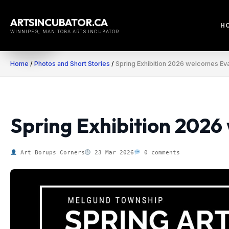
Skip
to
ARTSINCUBATOR.CA
H
content
WINNIPEG, MANITOBA ARTS INCUBATOR
Home
/
Photos and Short Stories
/
Spring Exhibition 2026 welcomes Eva
Spring Exhibition 2026
Art Borups Corners
23 Mar 2026
0 comments