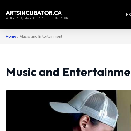
Skip
to
ARTSINCUBATOR.CA
H
content
WINNIPEG, MANITOBA ARTS INCUBATOR
Home
/
Music and Entertainment
Music and Entertainme