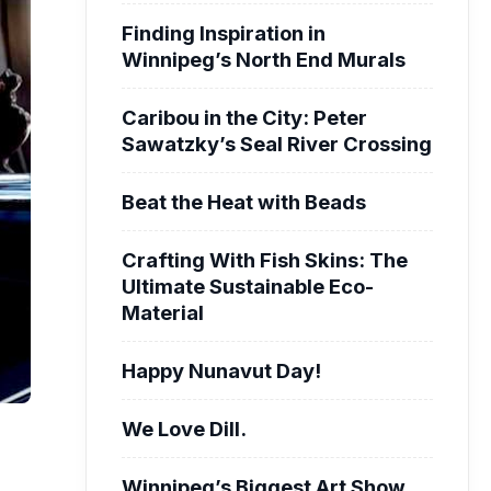
Finding Inspiration in
Winnipeg’s North End Murals
Caribou in the City: Peter
Sawatzky’s Seal River Crossing
Beat the Heat with Beads
Crafting With Fish Skins: The
Ultimate Sustainable Eco-
Material
Happy Nunavut Day!
We Love Dill.
Winnipeg’s Biggest Art Show