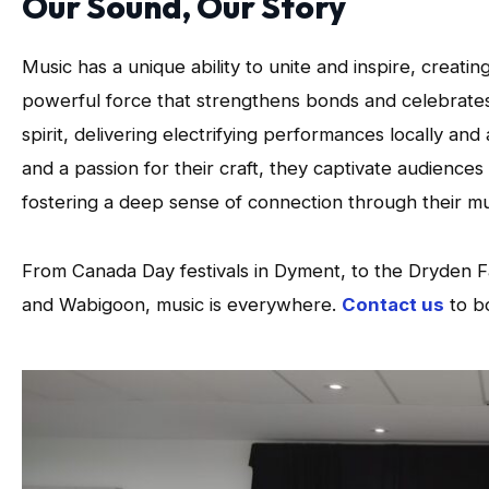
Our Sound, Our Story
Music has a unique ability to unite and inspire, creati
powerful force that strengthens bonds and celebrate
spirit, delivering electrifying performances locally an
and a passion for their craft, they captivate audienc
fostering a deep sense of connection through their mu
From Canada Day festivals in Dyment, to the Dryden F
and Wabigoon, music is everywhere.
Contact us
to b