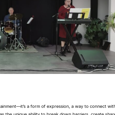
tainment—it’s a form of expression, a way to connect wit
as the unique ability to break down barriers, create sha