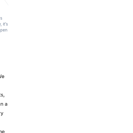
rs
 it’s
open
We
ts,
in a
ry
me