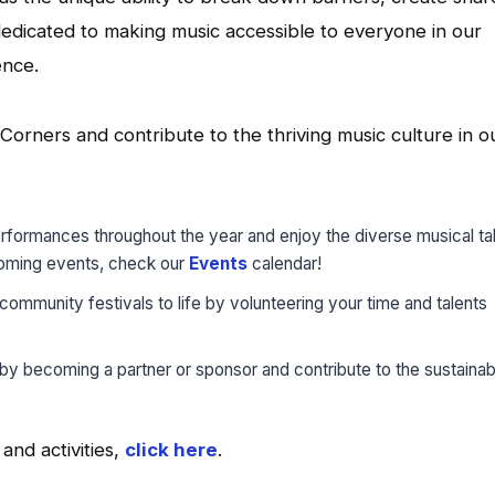
edicated to making music accessible to everyone in our
ence.
orners and contribute to the thriving music culture in o
erformances throughout the year and enjoy the diverse musical ta
pcoming events, check our
Events
calendar!
 community festivals to life by volunteering your time and talents
by becoming a partner or sponsor and contribute to the sustainabi
nd activities,
click here
.