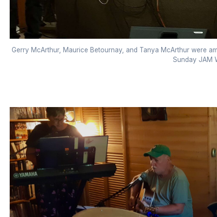
Gerry McArthur, Maurice Betournay, and Tanya McArthur were amo
Sunday JAM W