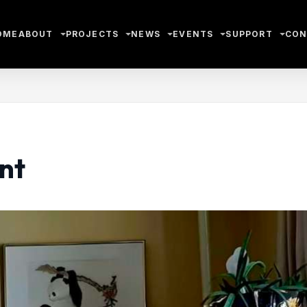
OME
ABOUT
PROJECTS
NEWS
EVENTS
SUPPORT
CON
nt