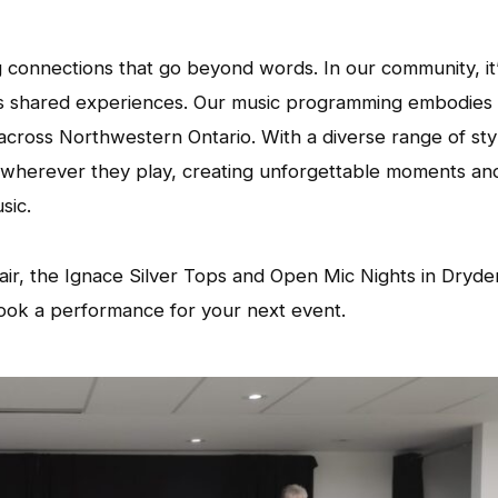
ng connections that go beyond words. In our community, it’
s shared experiences. Our music programming embodies 
d across Northwestern Ontario. With a diverse range of sty
es wherever they play, creating unforgettable moments an
sic.
air, the Ignace Silver Tops and Open Mic Nights in Dryde
ook a performance for your next event.