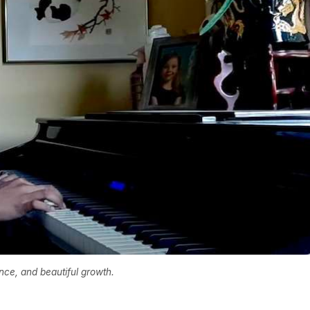
ence, and beautiful growth.