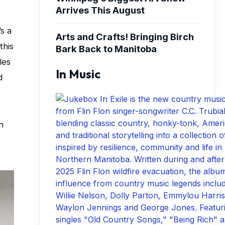
Arrives This August
s a
Arts and Crafts! Bringing Birch
this
Bark Back to Manitoba
les
In Music
d
n