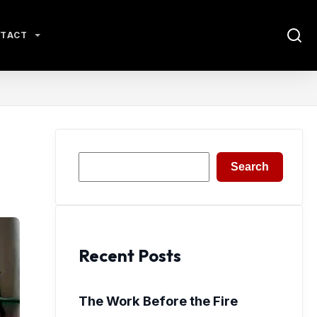
TACT
Search
Search
Recent Posts
The Work Before the Fire