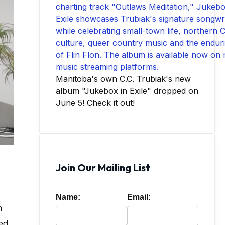
Manitoba's own C.C. Trubiak's new
album "Jukebox in Exile" dropped on
June 5! Check it out!
Join Our Mailing List
Name:
Email:
h
red