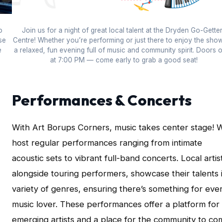
o
Join us for a night of great local talent at the Dryden Go-Gette
se
Centre! Whether you’re performing or just there to enjoy the show,
e
a relaxed, fun evening full of music and community spirit. Doors 
at 7:00 PM — come early to grab a good seat!
Performances & Concerts
With Art Borups Corners, music takes center stage! 
host regular performances ranging from intimate
acoustic sets to vibrant full-band concerts. Local artis
alongside touring performers, showcase their talents 
variety of genres, ensuring there’s something for eve
music lover. These performances offer a platform for
emerging artists and a place for the community to co