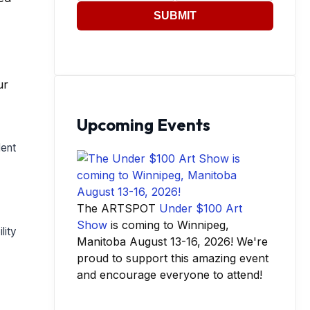
SUBMIT
ur
Upcoming Events
lent
The ARTSPOT
Under $100 Art
Show
is coming to Winnipeg,
lity
Manitoba August 13-16, 2026! We're
proud to support this amazing event
and encourage everyone to attend!