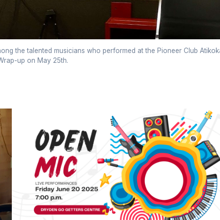
ng the talented musicians who performed at the Pioneer Club Atikok
rap-up on May 25th.