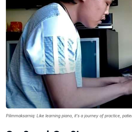
Pilimmaksarniq: Like learning piano, it's a journey of practice, pati