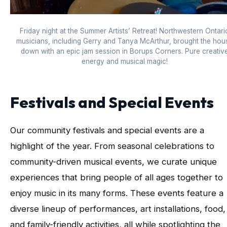
Friday night at the Summer Artists’ Retreat! Northwestern Ontari
musicians, including Gerry and Tanya McArthur, brought the hou
down with an epic jam session in Borups Corners. Pure creativ
energy and musical magic!
Festivals and Special Events
Our community festivals and special events are a
highlight of the year. From seasonal celebrations to
community-driven musical events, we curate unique
experiences that bring people of all ages together to
enjoy music in its many forms. These events feature a
diverse lineup of performances, art installations, food,
and family-friendly activities, all while spotlighting the