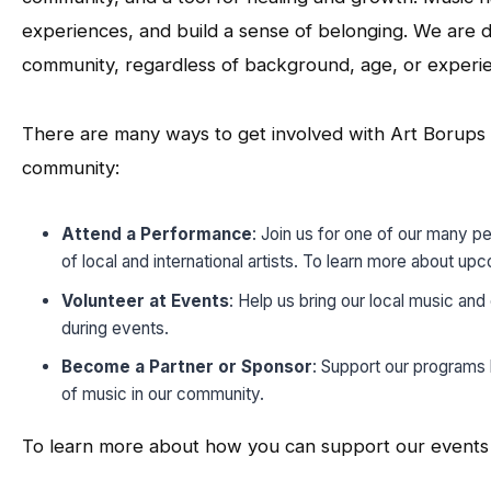
experiences, and build a sense of belonging. We are d
community, regardless of background, age, or experi
There are many ways to get involved with Art Borups C
community:
Attend a Performance
: Join us for one of our many p
of local and international artists. To learn more about u
Volunteer at Events
: Help us bring our local music and
during events.
Become a Partner or Sponsor
: Support our programs 
of music in our community.
To learn more about how you can support our events a