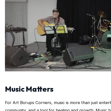
Music Matters
For Art Borups Corners, music is more than just enter
community, and a tool for healing and growth. Music h