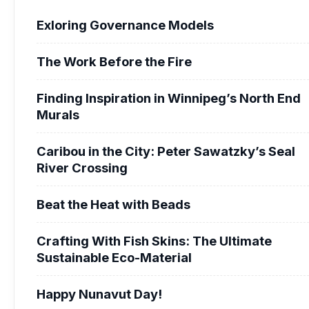
Exloring Governance Models
The Work Before the Fire
Finding Inspiration in Winnipeg’s North End
Murals
Caribou in the City: Peter Sawatzky’s Seal
River Crossing
Beat the Heat with Beads
Crafting With Fish Skins: The Ultimate
Sustainable Eco-Material
Happy Nunavut Day!