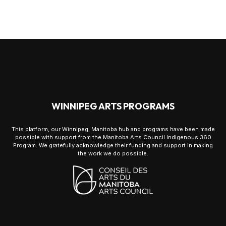
WINNIPEG ARTS PROGRAMS
This platform, our Winnipeg, Manitoba hub and programs have been made
possible with support from the Manitoba Arts Council Indigenous 360
Program. We gratefully acknowledge their funding and support in making
the work we do possible.