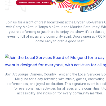
Join us for a night of great local talent at the Dryden Go-Getters 
with Gerry McArthur, Tanya McArthur and Maurice Betournay! Wh
you’re performing or just there to enjoy the show, it’s a relaxed,
evening full of music and community spirit. Doors open at 7:00
come early to grab a good seat!
Join Art Borups Corners, Country Twist and the Local Services Bo
Melgund for a day brimming with music, games, captivating
performances, and joyful celebration. This signature event is des
for everyone, with activities for all ages and a commitment t
accessibility and inclusion for every community member.