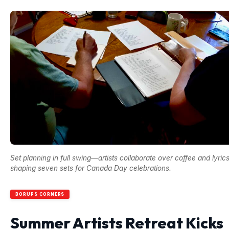
Set planning in full swing—artists collaborate over coffee and lyrics
shaping seven sets for Canada Day celebrations.
BORUPS CORNERS
Summer Artists Retreat Kicks