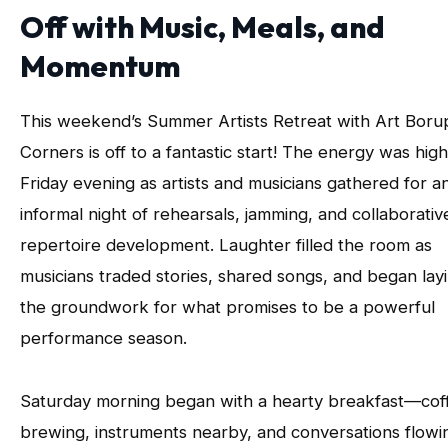
Off with Music, Meals, and
Momentum
This weekend’s Summer Artists Retreat with Art Boru
Corners is off to a fantastic start! The energy was hig
Friday evening as artists and musicians gathered for a
informal night of rehearsals, jamming, and collaborativ
repertoire development. Laughter filled the room as
musicians traded stories, shared songs, and began lay
the groundwork for what promises to be a powerful
performance season.
Saturday morning began with a hearty breakfast—cof
brewing, instruments nearby, and conversations flowi