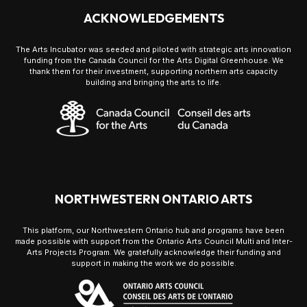
ACKNOWLEDGEMENTS
The Arts Incubator was seeded and piloted with strategic arts innovation
funding from the Canada Council for the Arts Digital Greenhouse. We
thank them for their investment, supporting northern arts capacity
building and bringing the arts to life.
NORTHWESTERN ONTARIO ARTS
This platform, our Northwestern Ontario hub and programs have been
made possible with support from the Ontario Arts Council Multi and Inter-
Arts Projects Program. We gratefully acknowledge their funding and
support in making the work we do possible.