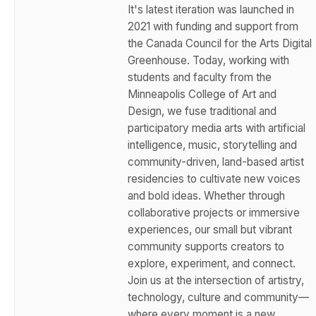
It's latest iteration was launched in
2021 with funding and support from
the Canada Council for the Arts Digital
Greenhouse. Today, working with
students and faculty from the
Minneapolis College of Art and
Design, we fuse traditional and
participatory media arts with artificial
intelligence, music, storytelling and
community-driven, land-based artist
residencies to cultivate new voices
and bold ideas. Whether through
collaborative projects or immersive
experiences, our small but vibrant
community supports creators to
explore, experiment, and connect.
Join us at the intersection of artistry,
technology, culture and community—
where every moment is a new