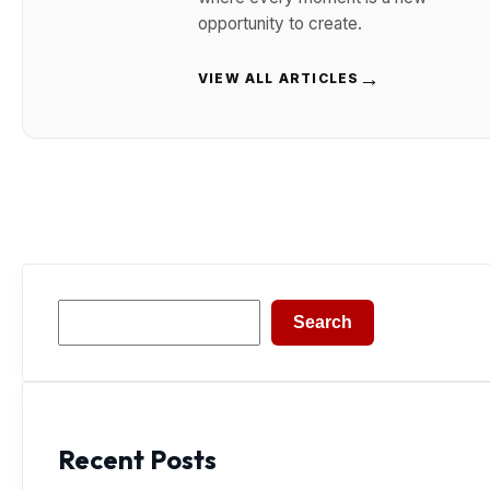
opportunity to create.
→
VIEW ALL ARTICLES
Search
Search
Recent Posts