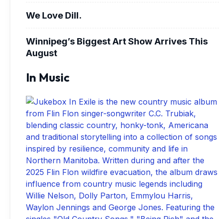
We Love Dill.
Winnipeg’s Biggest Art Show Arrives This
August
In Music