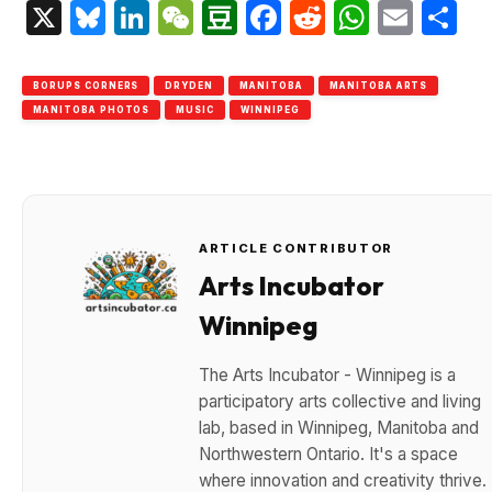
X
Bluesky
LinkedIn
WeChat
Douban
Facebook
Reddit
Whats
Emai
S
BORUPS CORNERS
DRYDEN
MANITOBA
MANITOBA ARTS
MANITOBA PHOTOS
MUSIC
WINNIPEG
ARTICLE CONTRIBUTOR
Arts Incubator
Winnipeg
The Arts Incubator - Winnipeg is a
participatory arts collective and living
lab, based in Winnipeg, Manitoba and
Northwestern Ontario. It's a space
where innovation and creativity thrive.