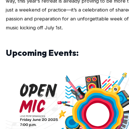
way, this year’s retreat is already proving to be more 
just a weekend of practice—it’s a celebration of share
passion and preparation for an unforgettable week of
music kicking off July 1st.
Upcoming Events: