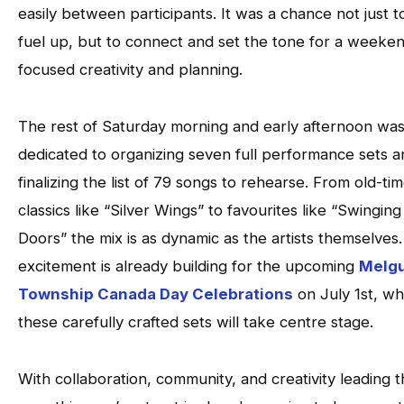
easily between participants. It was a chance not just t
fuel up, but to connect and set the tone for a weeken
focused creativity and planning.
The rest of Saturday morning and early afternoon wa
dedicated to organizing seven full performance sets a
finalizing the list of 79 songs to rehearse. From old-ti
classics like “Silver Wings” to favourites like “Swinging
Doors” the mix is as dynamic as the artists themselves
excitement is already building for the upcoming
Melg
Township Canada Day Celebrations
on July 1st, w
these carefully crafted sets will take centre stage.
With collaboration, community, and creativity leading 