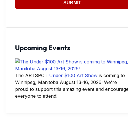
SUBMIT
Upcoming Events
The ARTSPOT
Under $100 Art Show
is coming to
Winnipeg, Manitoba August 13-16, 2026! We're
proud to support this amazing event and encourag
everyone to attend!