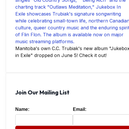
Manitoba's own C.C. Trubiak's new album "Jukebo
in Exile" dropped on June 5! Check it out!
Join Our Mailing List
Name:
Email: