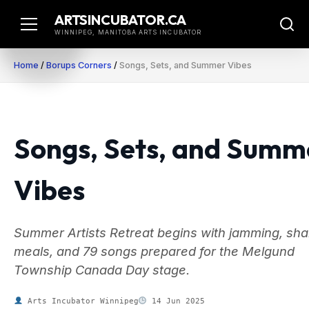
Skip
ARTSINCUBATOR.CA
to
WINNIPEG, MANITOBA ARTS INCUBATOR
content
Home
/
Borups Corners
/
Songs, Sets, and Summer Vibes
Songs, Sets, and Summ
Vibes
Summer Artists Retreat begins with jamming, sh
meals, and 79 songs prepared for the Melgund
Township Canada Day stage.
Arts Incubator Winnipeg
14 Jun 2025