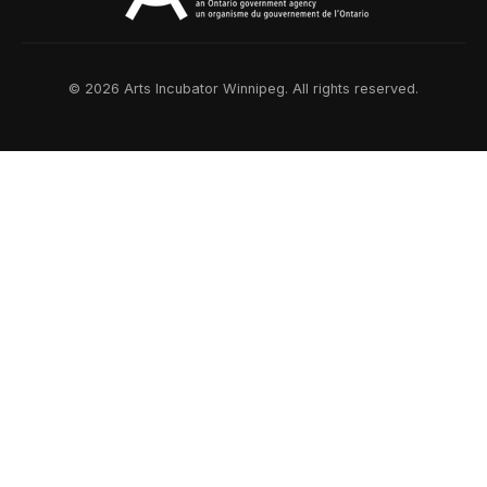
© 2026 Arts Incubator Winnipeg. All rights reserved.