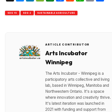
SDG 15
SDG 2
SUSTAINABLE AGRICULTURE
ARTICLE CONTRIBUTOR
Arts Incubator
Winnipeg
The Arts Incubator - Winnipeg is a
participatory arts collective and living
lab, based in Winnipeg, Manitoba and
Northwestern Ontario. It's a space
where innovation and creativity thrive.
It's latest iteration was launched in
2021 with funding and support from