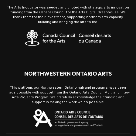
The Arts Incubator was seeded and piloted with strategic arts innovation
funding from the Canada Council for the Arts Digital Greenhouse. We
thank them for their investment, supporting northern arts capacity
building and bringing the arts to life.
NORTHWESTERN ONTARIO ARTS
This platform, our Northwestern Ontario hub and programs have been
made possible with support from the Ontario Arts Council Multi and Inter-
Arts Projects Program. We gratefully acknowledge their funding and
support in making the work we do possible.