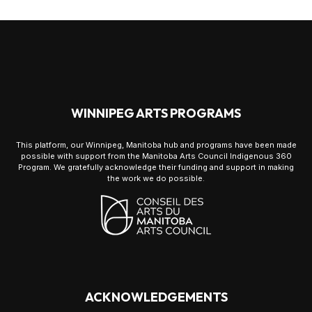
WINNIPEG ARTS PROGRAMS
This platform, our Winnipeg, Manitoba hub and programs have been made
possible with support from the Manitoba Arts Council Indigenous 360
Program. We gratefully acknowledge their funding and support in making
the work we do possible.
ACKNOWLEDGEMENTS