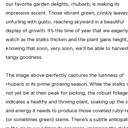
our favorite garden delights, rhubarb, is making its
impressive ascent. Those vibrant green, crinkly leaves
unfurling with gusto, reaching skyward in a beautiful
display of growth. It’s this time of year that we eagerly
watch as the stalks thicken and the plant gains height,
knowing that soon, very soon, we’ll be able to harvest
tangy goodness.
The image above perfectly captures the lushness of
rhubarb in its prime growing season. While the stalks 
not yet be at their peak for picking, the robust foliage
indicates a healthy and thriving plant, soaking up the 
and energy it needs to produce those coveted ruby-r
(or sometimes green) stems. There’s a subtle anticipat