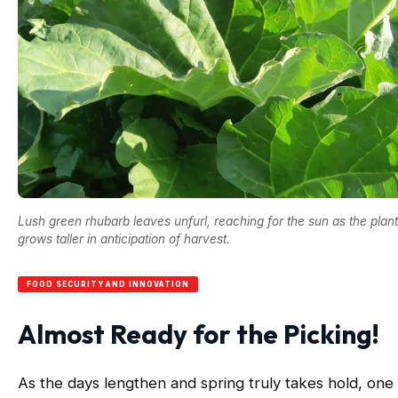
Lush green rhubarb leaves unfurl, reaching for the sun as the plant
grows taller in anticipation of harvest.
FOOD SECURITY AND INNOVATION
Almost Ready for the Picking!
As the days lengthen and spring truly takes hold, one