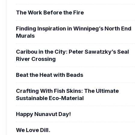
The Work Before the Fire
Finding Inspiration in Winnipeg’s North End
Murals
Caribou in the City: Peter Sawatzky’s Seal
River Crossing
Beat the Heat with Beads
Crafting With Fish Skins: The Ultimate
Sustainable Eco-Material
Happy Nunavut Day!
We Love Dill.