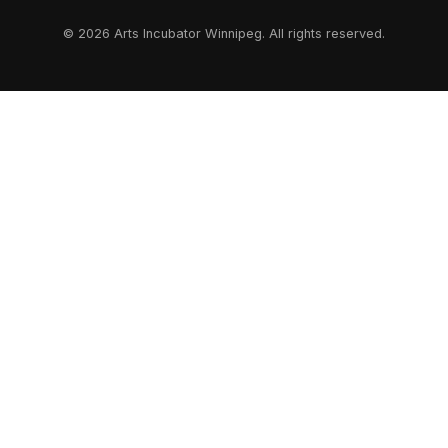
© 2026 Arts Incubator Winnipeg. All rights reserved.