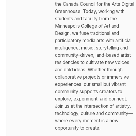
the Canada Council for the Arts Digital
Greenhouse. Today, working with
students and faculty from the
Minneapolis College of Art and
Design, we fuse traditional and
participatory media arts with artificial
intelligence, music, storytelling and
community-driven, land-based artist
residencies to cultivate new voices
and bold ideas. Whether through
collaborative projects or immersive
experiences, our small but vibrant
community supports creators to
explore, experiment, and connect.
Join us at the intersection of artistry,
technology, culture and community—
where every moment is a new
opportunity to create.