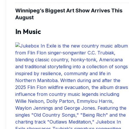
Winnipeg’s Biggest Art Show Arrives This
August
In Music