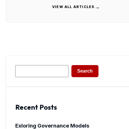
→
VIEW ALL ARTICLES
Search
Search
Recent Posts
Exloring Governance Models