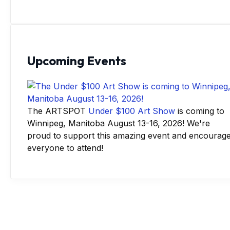
Upcoming Events
The ARTSPOT
Under $100 Art Show
is coming to
Winnipeg, Manitoba August 13-16, 2026! We're
proud to support this amazing event and encourag
everyone to attend!