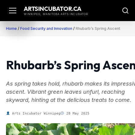
Skip
ARTSINCUBATOR.CA
to
WINNIPEG, MANITOBA ARTS INCUBATOR
content
Home
/
Food Security and Innovation
/
Rhubarb’s Spring Ascent
Rhubarb’s Spring Asce
As spring takes hold, rhubarb makes its impressi
ascent. Vibrant green leaves unfurl, reaching
skyward, hinting at the delicious treats to come.
Arts Incubator Winnipeg
28 May 2025