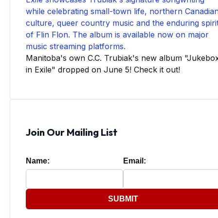
Manitoba's own C.C. Trubiak's new album "Jukebo
in Exile" dropped on June 5! Check it out!
Join Our Mailing List
Name:
Email:
SUBMIT