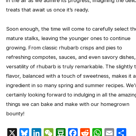
in the air as we admire its progress, imagining the deli
treats that await us once it’s ready.
Soon enough, the time will come to carefully select t
mature stalks, leaving the younger ones to continue
growing. From classic rhubarb crisps and pies to
refreshing compotes, sauces, and even savory dishes,
versatility of rhubarb is truly remarkable. The slightly t
flavor, balanced with a touch of sweetness, makes it a
ingredient in so many spring and summer recipes. We’
certainly looking forward to indulging in all the amazin
things we can bake and make with our homegrown
bounty!
X
Bluesky
LinkedIn
WeChat
Douban
Facebook
Reddit
Whats
Emai
S