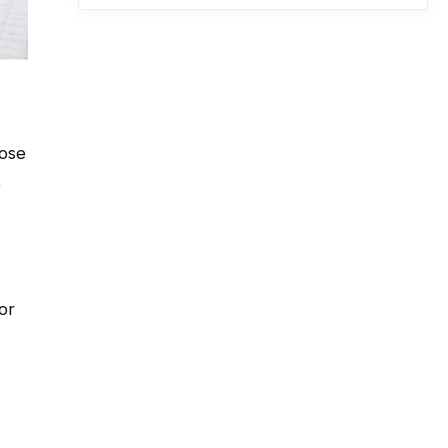
hose
e
or