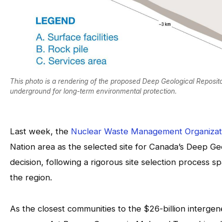
This photo is a rendering of the proposed Deep Geological Reposito
underground for long-term environmental protection.
Last week, the
Nuclear Waste Management Organiza
Nation area as the selected site for Canada’s Deep Geo
decision, following a rigorous site selection process
the region.
As the closest communities to the $26-billion interg