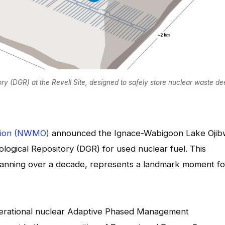
ry (DGR) at the Revell Site, designed to safely store nuclear waste d
tion (NWMO)
announced the Ignace-Wabigoon Lake Oji
logical Repository (DGR) for used nuclear fuel. This
 spanning over a decade, represents a landmark moment fo
enerational nuclear Adaptive Phased Management