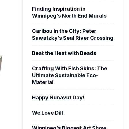
Finding Inspiration in
Winnipeg’s North End Murals
Caribou in the City: Peter
Sawatzky’s Seal River Crossing
Beat the Heat with Beads
Crafting With Fish Skins: The
Ultimate Sustainable Eco-
Material
Happy Nunavut Day!
We Love Dill.
Winnipeg’s Biggest Art Show