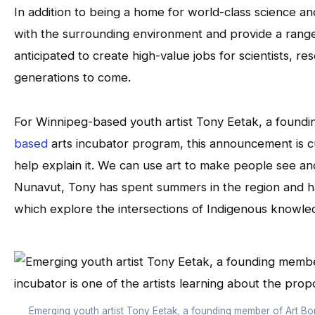
In addition to being a home for world-class science an
with the surrounding environment and provide a range of
anticipated to create high-value jobs for scientists, re
generations to come.
For Winnipeg-based youth artist Tony Eetak, a foun
based
arts incubator program, this announcement is c
help explain it. We can use art to make people see and 
Nunavut, Tony has spent summers in the region and ha
which explore the intersections of Indigenous knowle
Emerging youth artist Tony Eetak, a founding member of Art Bor