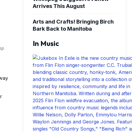
Arrives This August
Arts and Crafts! Bringing Birch
Bark Back to Manitoba
In Music
eep
bway
r