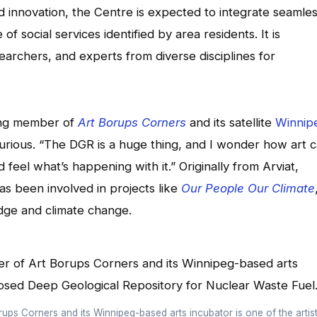
d innovation, the Centre is expected to integrate seamles
 social services identified by area residents. It is
searchers, and experts from diverse disciplines for
ding member of
Art Borups Corners
and its satellite
Winnip
urious. “The DGR is a huge thing, and I wonder how art 
feel what’s happening with it.” Originally from Arviat,
s been involved in projects like
Our People Our Climate
dge and climate change.
ups Corners and its Winnipeg-based arts incubator is one of the artis