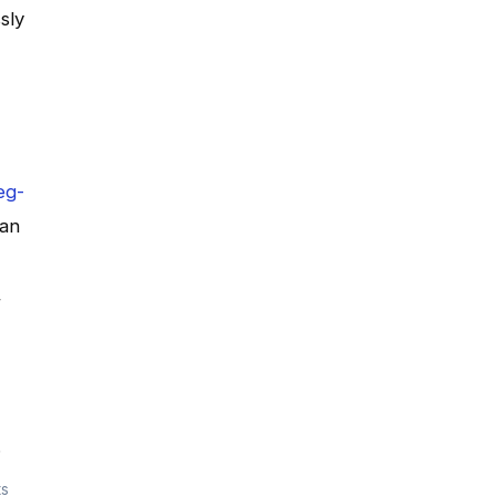
sly
eg-
can
,
ts