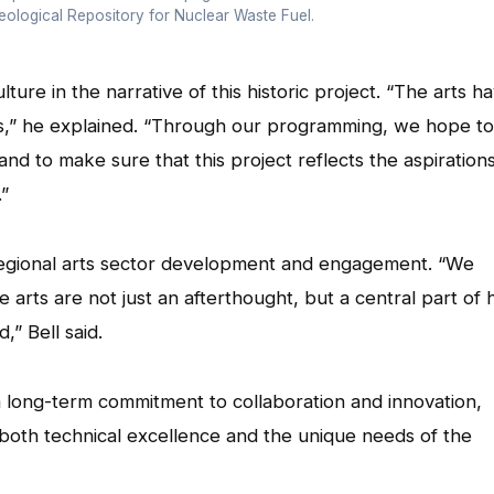
ological Repository for Nuclear Waste Fuel.
lture in the narrative of this historic project. “The arts h
des,” he explained. “Through our programming, we hope to
 to make sure that this project reflects the aspiration
.”
regional arts sector development and engagement. “We
e arts are not just an afterthought, but a central part of
,” Bell said.
ong-term commitment to collaboration and innovation,
both technical excellence and the unique needs of the