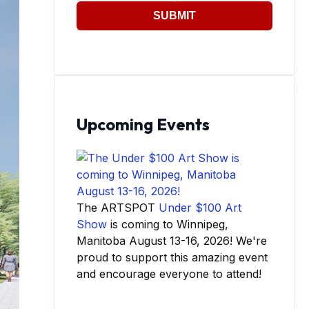
SUBMIT
Upcoming Events
The ARTSPOT
Under $100 Art
Show
is coming to Winnipeg,
Manitoba August 13-16, 2026! We're
proud to support this amazing event
and encourage everyone to attend!