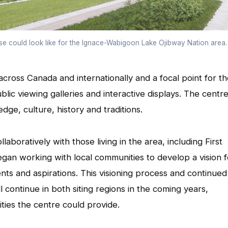
se could look like for the Ignace-Wabigoon Lake Ojibway Nation area.
ross Canada and internationally and a focal point for t
blic viewing galleries and interactive displays. The centr
ge, culture, history and traditions.
aboratively with those living in the area, including First
an working with local communities to develop a vision f
ents and aspirations. This visioning process and continued
l continue in both siting regions in the coming years,
ties the centre could provide.