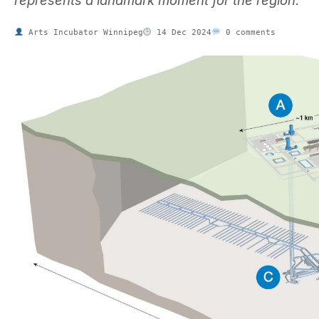
Arts Incubator Winnipeg
14 Dec 2024
0 comments