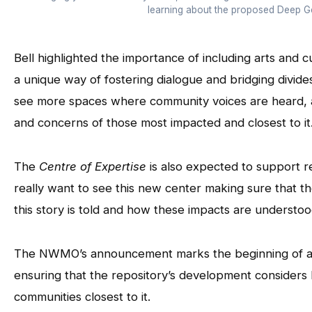
learning about the proposed Deep Ge
Bell highlighted the importance of including arts and cu
a unique way of fostering dialogue and bridging divi
see more spaces where community voices are heard, and
and concerns of those most impacted and closest to it
The
Centre of Expertise
is also expected to support 
really want to see this new center making sure that th
this story is told and how these impacts are understood
The NWMO’s announcement marks the beginning of a l
ensuring that the repository’s development considers 
communities closest to it.