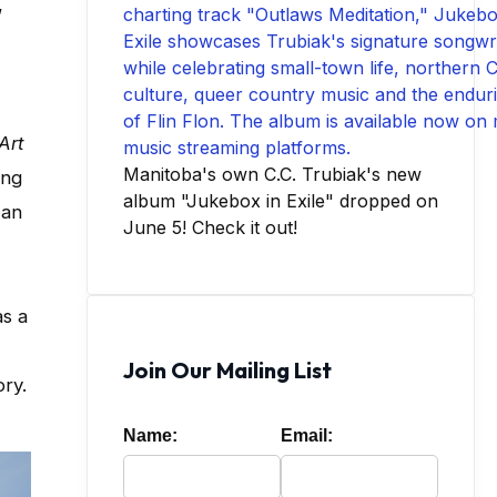
,
Art
Manitoba's own C.C. Trubiak's new
ing
album "Jukebox in Exile" dropped on
 an
June 5! Check it out!
as a
Join Our Mailing List
ry.
Name:
Email: