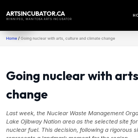
Skip
to
ARTSINCUBATOR.CA
H
content
WINNIPEG, MANITOBA ARTS INCUBATOR
Home
/
Going nuclear with arts, culture and climate change
Going nuclear with arts
change
Last week, the Nuclear Waste Management Org
Lake Ojibway Nation area as the selected site f
nuclear fuel. This decision, following a rigorous
represents a landmark moment for the region.