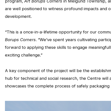
program,
Art Borups Corners
in Melgund Township, al
are well positioned to witness profound impacts and o
development.
“This is a once-in-a-lifetime opportunity for our comm
Borups Corners
. “We’ve spent years cultivating part
forward to applying these skills to engage meaningfully
exciting challenge.”
A key component of the project will be the establish
hub for technical and social research, the Centre wil
showcases the complete process of safely packaging an