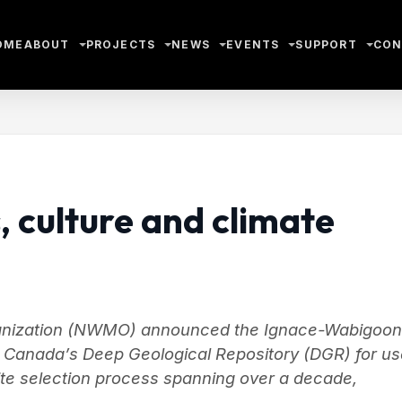
OME
ABOUT
PROJECTS
NEWS
EVENTS
SUPPORT
CON
, culture and climate
anization (NWMO) announced the Ignace-Wabigoon
or Canada’s Deep Geological Repository (DGR) for u
 site selection process spanning over a decade,