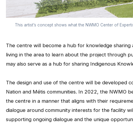
This artist’s concept shows what the NWMO Center of Experti
The centre will become a hub for knowledge sharing ac
living in the area to learn about the project through pu
may also serve as a hub for sharing Indigenous Knowled
The design and use of the centre will be developed coll
Nation and Métis communities. In 2022, the NWMO beg
the centre in a manner that aligns with their requirem
dialogue around community interests for the facility wil
supporting ongoing dialogue and the unique opportuni