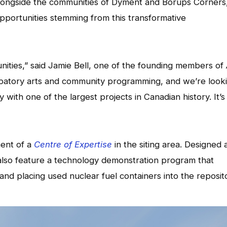
ongside the communities of Dyment and Borups Corners
pportunities stemming from this transformative
unities,” said Jamie Bell, one of the founding members of
icipatory arts and community programming, and we’re look
 with one of the largest projects in Canadian history. It’s
ment of a
Centre of Expertise
in the siting area. Designed 
l also feature a technology demonstration program that
d placing used nuclear fuel containers into the reposito