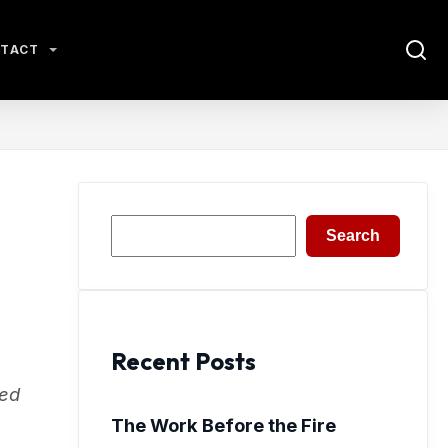
TACT
Search
Search
Recent Posts
sed
The Work Before the Fire