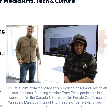
r Media Arts, Tech & Culture
ts
tal
l
r
Dr. Olaf Kuhlke from the Minneapolis College of Art and Design a
d
Arts Incubator founding member Tony Eetak participate in a
workshop for the Canada-US project Our People Our Climate in
Winnipeg, Manitoba, highlighting the role of climate diplomacy in
an