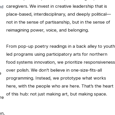
caregivers. We invest in creative leadership that is
nd
place-based, interdisciplinary, and deeply political—
not in the sense of partisanship, but in the sense of
reimagining power, voice, and belonging.
From pop-up poetry readings in a back alley to youth
led programs using participatory arts for northern
food systems innovation, we prioritize responsiveness
over polish. We don’t believe in one-size-fits-all
e
programming. Instead, we prototype what works
here, with the people who are here. That’s the heart
of this hub: not just making art, but making space.
re
on,