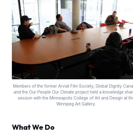
Members of the former Arviat Film Society, Global Dignity Can
and the Our People Our Climate project held a knowledge shar
session with the Minneapolis College of Art and Design at th
Winnipeg Art Gallery.
What We Do