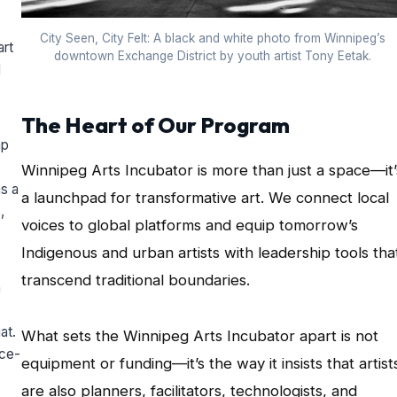
City Seen, City Felt: A black and white photo from Winnipeg’s
art
downtown Exchange District by youth artist Tony Eetak.
l
The Heart of Our Program
ap
Winnipeg Arts Incubator is more than just a space—it’
s a
a launchpad for transformative art. We connect local
,
voices to global platforms and equip tomorrow’s
Indigenous and urban artists with leadership tools tha
transcend traditional boundaries.
n
at.
What sets the Winnipeg Arts Incubator apart is not
ace-
equipment or funding—it’s the way it insists that artist
are also planners, facilitators, technologists, and