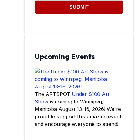
SUBMIT
Upcoming Events
The ARTSPOT
Under $100 Art
Show
is coming to Winnipeg,
Manitoba August 13-16, 2026! We're
proud to support this amazing event
and encourage everyone to attend!