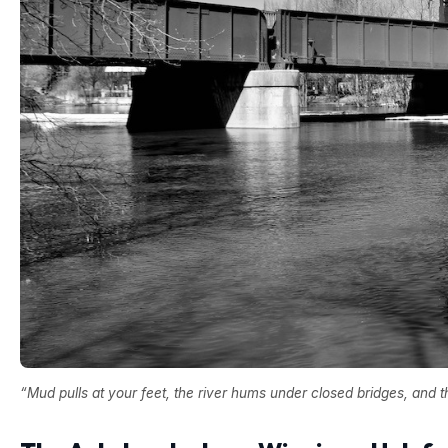
“Mud pulls at your feet, the river hums under closed bridges, and 