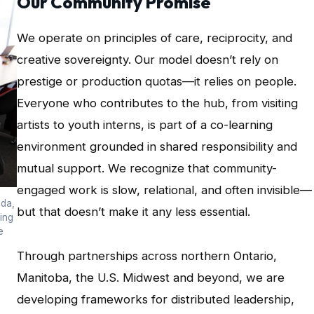
Our Community Promise
We operate on principles of care, reciprocity, and
creative sovereignty. Our model doesn’t rely on
prestige or production quotas—it relies on people.
Everyone who contributes to the hub, from visiting
artists to youth interns, is part of a co-learning
environment grounded in shared responsibility and
mutual support. We recognize that community-
engaged work is slow, relational, and often invisible—
ada,
but that doesn’t make it any less essential.
ing
e
Through partnerships across northern Ontario,
Manitoba, the U.S. Midwest and beyond, we are
developing frameworks for distributed leadership,