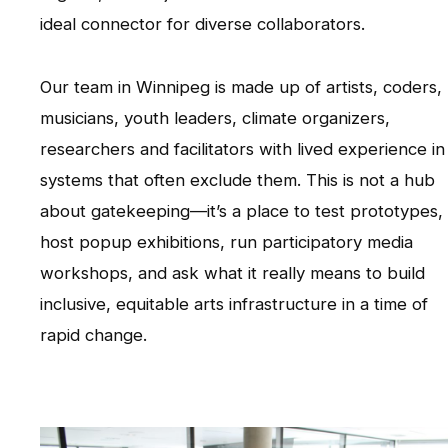
ideal connector for diverse collaborators.
Our team in Winnipeg is made up of artists, coders,
musicians, youth leaders, climate organizers,
researchers and facilitators with lived experience in
systems that often exclude them. This is not a hub
about gatekeeping—it’s a place to test prototypes,
host popup exhibitions, run participatory media
workshops, and ask what it really means to build
inclusive, equitable arts infrastructure in a time of
rapid change.