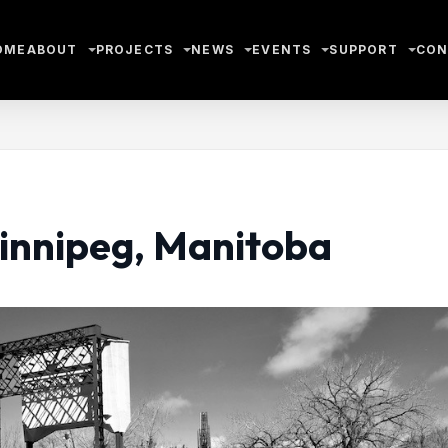
OME
ABOUT
PROJECTS
NEWS
EVENTS
SUPPORT
CON
Winnipeg, Manitoba