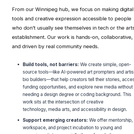
From our Winnipeg hub, we focus on making digital
tools and creative expression accessible to people
who don’t usually see themselves in tech or the art
establishment. Our work is hands-on, collaborative,
and driven by real community needs.
Build tools, not barriers:
We create simple, open-
source tools—like AI-powered art prompters and artis
bio builders—that help creators tell their stories, acce
funding opportunities, and explore new media without
needing a design degree or coding background. This
work sits at the intersection of creative
technology, media arts, and accessibility in design.
Support emerging creators:
We offer mentorship,
workspace, and project incubation to young and