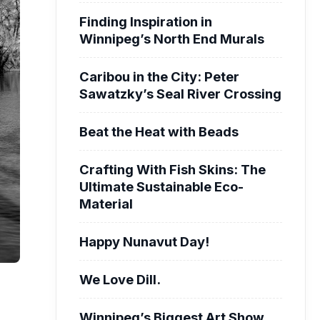
Finding Inspiration in
Winnipeg’s North End Murals
Caribou in the City: Peter
Sawatzky’s Seal River Crossing
Beat the Heat with Beads
Crafting With Fish Skins: The
Ultimate Sustainable Eco-
Material
Happy Nunavut Day!
We Love Dill.
Winnipeg’s Biggest Art Show