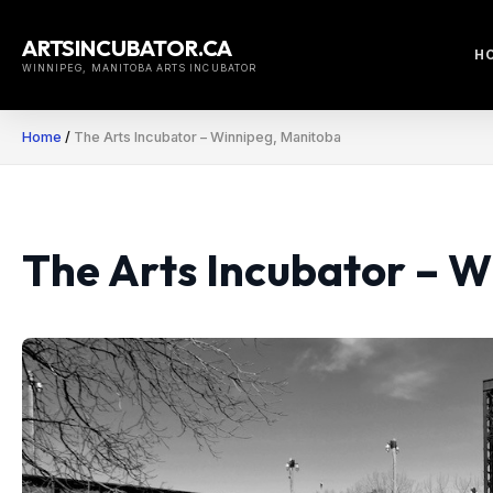
Skip
to
ARTSINCUBATOR.CA
H
content
WINNIPEG, MANITOBA ARTS INCUBATOR
Home
/
The Arts Incubator – Winnipeg, Manitoba
The Arts Incubator – 