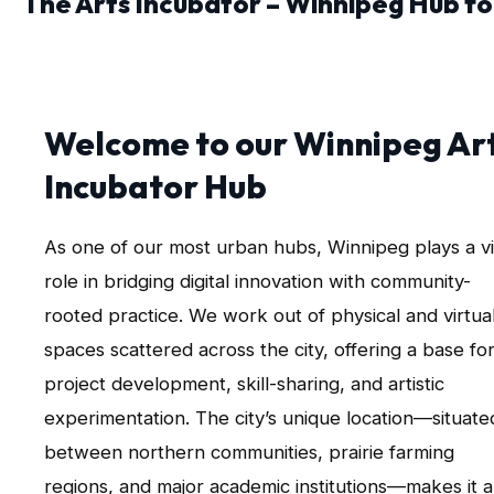
The Arts Incubator – Winnipeg Hub fo
Welcome to our Winnipeg Ar
Incubator Hub
As one of our most urban hubs, Winnipeg plays a vi
role in bridging digital innovation with community-
rooted practice. We work out of physical and virtua
spaces scattered across the city, offering a base fo
project development, skill-sharing, and artistic
experimentation. The city’s unique location—situate
between northern communities, prairie farming
regions, and major academic institutions—makes it 