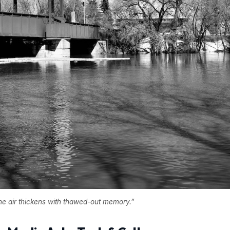
the air thickens with thawed-out memory.”