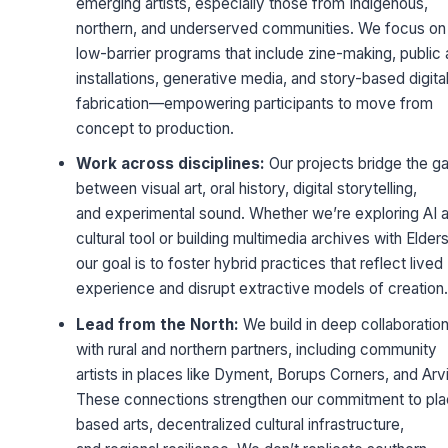
emerging artists, especially those from Indigenous,
northern, and underserved communities. We focus on
low-barrier programs that include zine-making, public 
installations, generative media, and story-based digita
fabrication—empowering participants to move from
concept to production.
Work across disciplines:
Our projects bridge the g
between visual art, oral history, digital storytelling,
and experimental sound. Whether we’re exploring AI a
cultural tool or building multimedia archives with Elders
our goal is to foster hybrid practices that reflect lived
experience and disrupt extractive models of creation.
Lead from the North:
We build in deep collaboratio
with rural and northern partners, including community
artists in places like Dyment, Borups Corners, and Arvi
These connections strengthen our commitment to pl
based arts, decentralized cultural infrastructure,