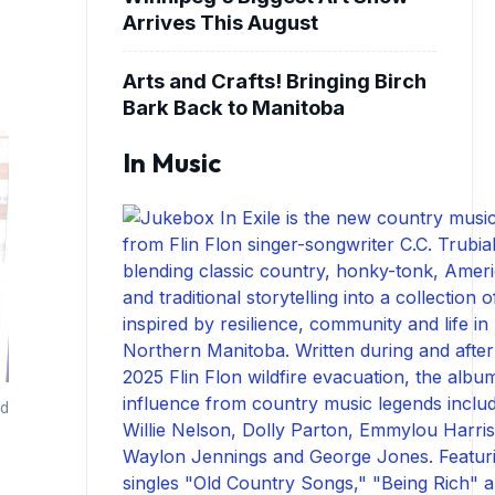
Arrives This August
Arts and Crafts! Bringing Birch
Bark Back to Manitoba
In Music
nd