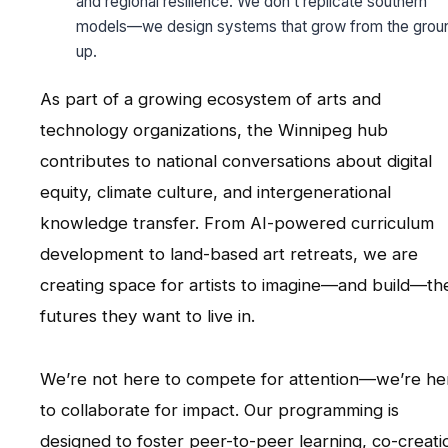
and regional resilience. We don’t replicate southern
models—we design systems that grow from the grou
up.
As part of a growing ecosystem of arts and
technology organizations, the Winnipeg hub
contributes to national conversations about digital
equity, climate culture, and intergenerational
knowledge transfer. From AI-powered curriculum
development to land-based art retreats, we are
creating space for artists to imagine—and build—th
futures they want to live in.
We’re not here to compete for attention—we’re he
to collaborate for impact. Our programming is
designed to foster peer-to-peer learning, co-creati