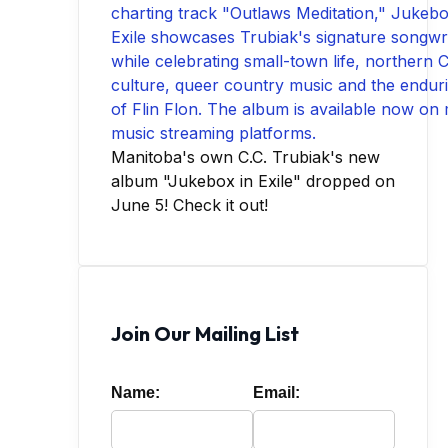
Manitoba's own C.C. Trubiak's new
album "Jukebox in Exile" dropped on
June 5! Check it out!
Join Our Mailing List
Name:
Email: