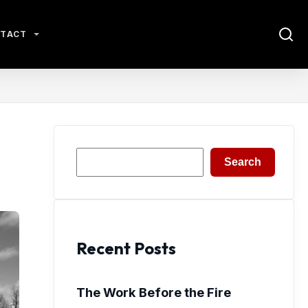
TACT
Search
Search
Recent Posts
The Work Before the Fire