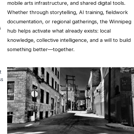
mobile arts infrastructure, and shared digital tools.
Whether through storytelling, AI training, fieldwork
documentation, or regional gatherings, the Winnipeg
s
hub helps activate what already exists: local
knowledge, collective intelligence, and a will to build
something better—together.
t
ss