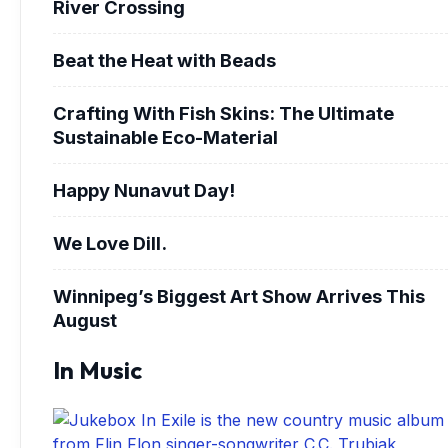
River Crossing
Beat the Heat with Beads
Crafting With Fish Skins: The Ultimate
Sustainable Eco-Material
Happy Nunavut Day!
We Love Dill.
Winnipeg’s Biggest Art Show Arrives This
August
In Music