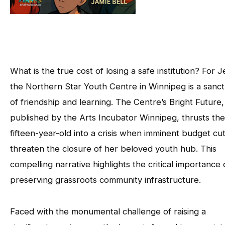
What is the true cost of losing a safe institution? For 
the Northern Star Youth Centre in Winnipeg is a sanc
of friendship and learning. The Centre’s Bright Future,
published by the Arts Incubator Winnipeg, thrusts the
fifteen-year-old into a crisis when imminent budget cu
threaten the closure of her beloved youth hub. This
compelling narrative highlights the critical importance 
preserving grassroots community infrastructure.
Faced with the monumental challenge of raising a