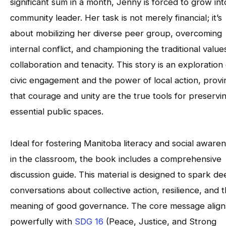
significant sum in a month, Jenny is forced to grow int
community leader. Her task is not merely financial; it’s
about mobilizing her diverse peer group, overcoming
internal conflict, and championing the traditional value
collaboration and tenacity. This story is an exploration 
civic engagement and the power of local action, provi
that courage and unity are the true tools for preservi
essential public spaces.
Ideal for fostering Manitoba literacy and social aware
in the classroom, the book includes a comprehensive
discussion guide. This material is designed to spark d
conversations about collective action, resilience, and 
meaning of good governance. The core message align
powerfully with
SDG 16
(Peace, Justice, and Strong