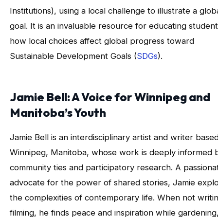
Institutions), using a local challenge to illustrate a glob
goal. It is an invaluable resource for educating studen
how local choices affect global progress toward
Sustainable Development Goals (
SDGs
).
Jamie Bell: A Voice for Winnipeg and
Manitoba’s Youth
Jamie Bell is an interdisciplinary artist and writer based
Winnipeg, Manitoba, whose work is deeply informed 
community ties and participatory research. A passiona
advocate for the power of shared stories, Jamie expl
the complexities of contemporary life. When not writi
filming, he finds peace and inspiration while gardening