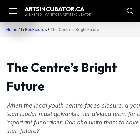
Skip
ARTSINCUBATOR.CA
to
WINNIPEG, MANITOBA ARTS INCUBATOR
content
Home
/
In Bookstores
/
The Centre’s Bright Future
The Centre’s Bright
Future
When the local youth centre faces closure, a yo
teen leader must galvanise her divided team for 
important fundraiser. Can she unite them to save
their future?