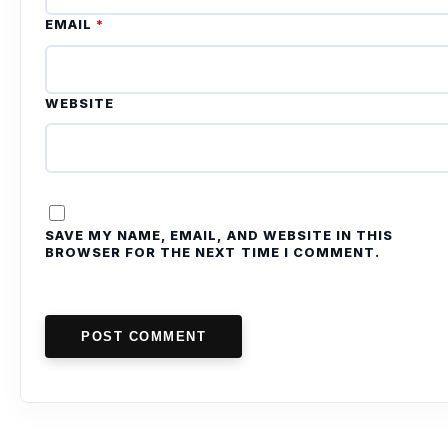
EMAIL
*
WEBSITE
SAVE MY NAME, EMAIL, AND WEBSITE IN THIS
BROWSER FOR THE NEXT TIME I COMMENT.
POST COMMENT