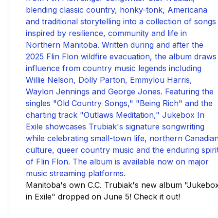
Manitoba's own C.C. Trubiak's new album "Jukebo
in Exile" dropped on June 5! Check it out!