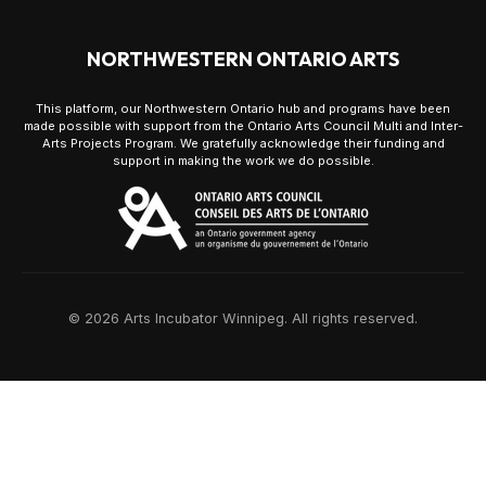
NORTHWESTERN ONTARIO ARTS
This platform, our Northwestern Ontario hub and programs have been
made possible with support from the Ontario Arts Council Multi and Inter-
Arts Projects Program. We gratefully acknowledge their funding and
support in making the work we do possible.
© 2026 Arts Incubator Winnipeg. All rights reserved.