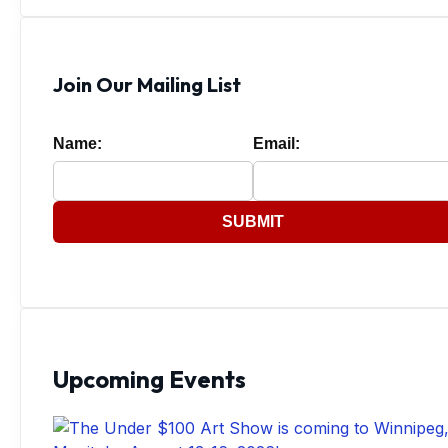
Join Our Mailing List
Name:
Email:
SUBMIT
Upcoming Events