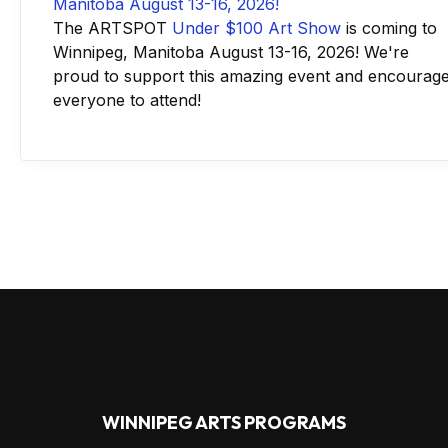
The ARTSPOT
Under $100 Art Show
is coming to
Winnipeg, Manitoba August 13-16, 2026! We're
proud to support this amazing event and encourag
everyone to attend!
WINNIPEG ARTS PROGRAMS