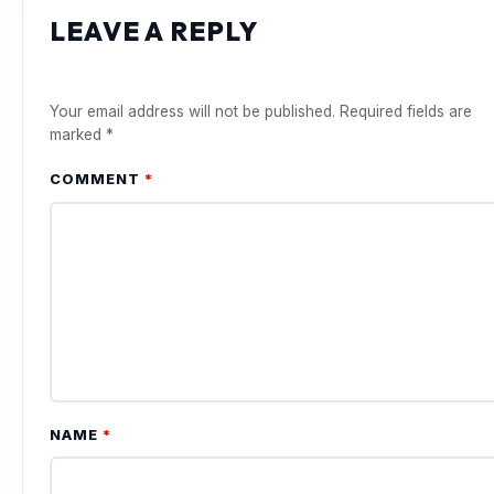
LEAVE A REPLY
Your email address will not be published.
Required fields are
marked
*
COMMENT
*
NAME
*