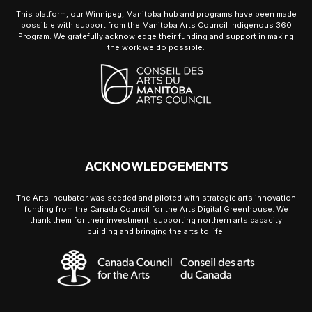
This platform, our Winnipeg, Manitoba hub and programs have been made
possible with support from the Manitoba Arts Council Indigenous 360
Program. We gratefully acknowledge their funding and support in making
the work we do possible.
ACKNOWLEDGEMENTS
The Arts Incubator was seeded and piloted with strategic arts innovation
funding from the Canada Council for the Arts Digital Greenhouse. We
thank them for their investment, supporting northern arts capacity
building and bringing the arts to life.