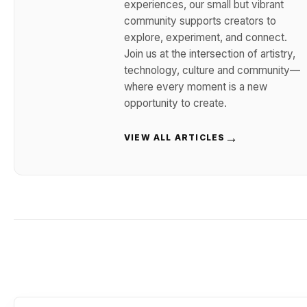
experiences, our small but vibrant
community supports creators to
explore, experiment, and connect.
Join us at the intersection of artistry,
technology, culture and community—
where every moment is a new
opportunity to create.
→
VIEW ALL ARTICLES