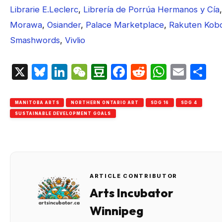
Librarie E.Leclerc
,
Librería de Porrúa Hermanos y Cía
,
Morawa
,
Osiander
,
Palace Marketplace
,
Rakuten Kob
Smashwords
,
Vivlio
X
Bluesky
LinkedIn
WeChat
Douban
Facebook
Reddit
Whats
Emai
S
MANITOBA ARTS
NORTHERN ONTARIO ART
SDG 16
SDG 4
SUSTAINABLE DEVELOPMENT GOALS
ARTICLE CONTRIBUTOR
Arts Incubator
Winnipeg