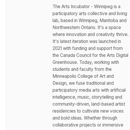
The Arts Incubator - Winnipeg is a
participatory arts collective and living
lab, based in Winnipeg, Manitoba and
Northwestern Ontario. It's a space
where innovation and creativity thrive.
It's latest iteration was launched in
2021 with funding and support from
the Canada Council for the Arts Digital
Greenhouse. Today, working with
students and faculty from the
Minneapolis College of Art and
Design, we fuse traditional and
participatory media arts with artificial
intelligence, music, storytelling and
community-driven, land-based artist
residencies to cultivate new voices
and bold ideas. Whether through
collaborative projects or immersive