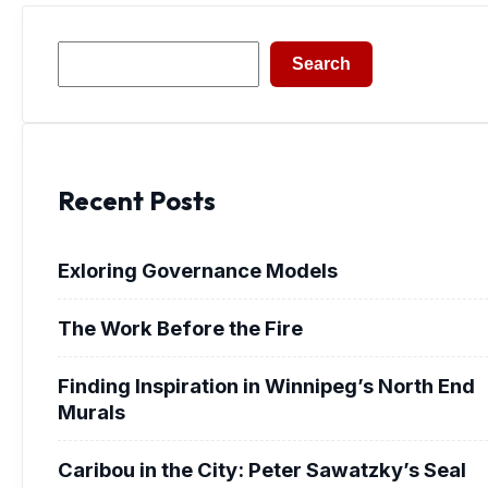
Search
Search
Recent Posts
Exloring Governance Models
The Work Before the Fire
Finding Inspiration in Winnipeg’s North End
Murals
Caribou in the City: Peter Sawatzky’s Seal