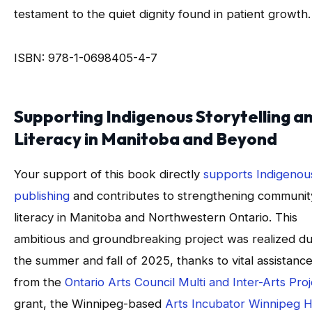
testament to the quiet dignity found in patient growth.
ISBN: 978-1-0698405-4-7
Supporting Indigenous Storytelling a
Literacy in Manitoba and Beyond
Your support of this book directly
supports Indigenou
publishing
and contributes to strengthening communit
literacy in Manitoba and Northwestern Ontario. This
ambitious and groundbreaking project was realized du
the summer and fall of 2025, thanks to vital assistanc
from the
Ontario Arts Council Multi and Inter-Arts Pro
grant, the Winnipeg-based
Arts Incubator Winnipeg 