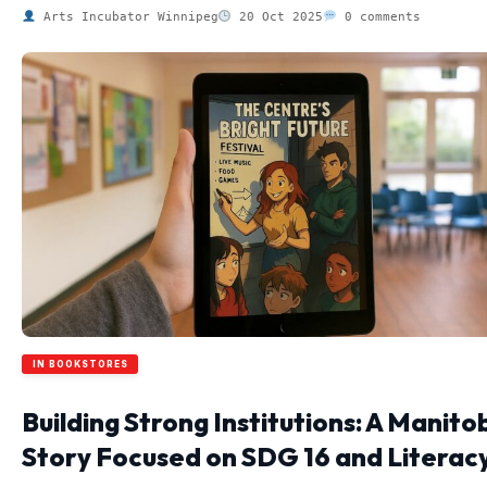
Arts Incubator Winnipeg
20 Oct 2025
0 comments
IN BOOKSTORES
Building Strong Institutions: A Manito
Story Focused on SDG 16 and Literac