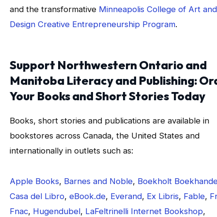
and the transformative
Minneapolis College of Art and
Design Creative Entrepreneurship Program
.
Support Northwestern Ontario and
Manitoba Literacy and Publishing: Or
Your Books and Short Stories Today
Books, short stories and publications are available in
bookstores across Canada, the United States and
internationally in outlets such as:
Apple Books
,
Barnes and Noble
,
Boekholt Boekhande
Casa del Libro
,
eBook.de
,
Everand
,
Ex Libris
,
Fable
,
F
Fnac
,
Hugendubel
,
LaFeltrinelli Internet Bookshop
,