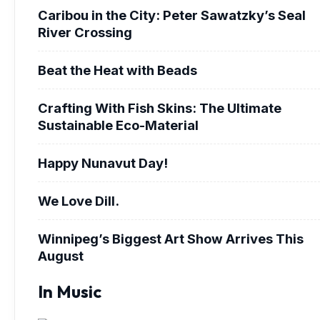
Caribou in the City: Peter Sawatzky’s Seal
River Crossing
Beat the Heat with Beads
Crafting With Fish Skins: The Ultimate
Sustainable Eco-Material
Happy Nunavut Day!
We Love Dill.
Winnipeg’s Biggest Art Show Arrives This
August
In Music