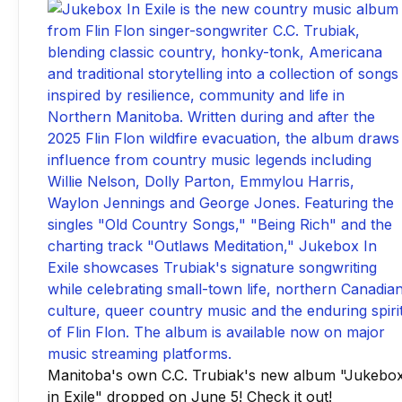
Manitoba's own C.C. Trubiak's new album "Jukebo
in Exile" dropped on June 5! Check it out!