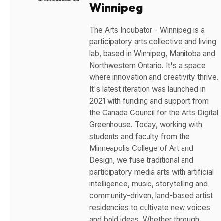
Winnipeg
The Arts Incubator - Winnipeg is a
participatory arts collective and living
lab, based in Winnipeg, Manitoba and
Northwestern Ontario. It's a space
where innovation and creativity thrive.
It's latest iteration was launched in
2021 with funding and support from
the Canada Council for the Arts Digital
Greenhouse. Today, working with
students and faculty from the
Minneapolis College of Art and
Design, we fuse traditional and
participatory media arts with artificial
intelligence, music, storytelling and
community-driven, land-based artist
residencies to cultivate new voices
and bold ideas. Whether through