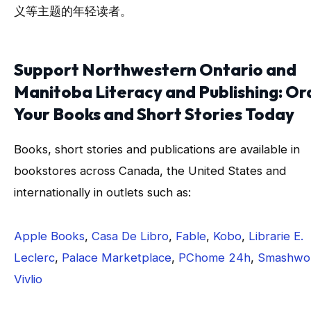
义等主题的年轻读者。
Support Northwestern Ontario and
Manitoba Literacy and Publishing: Or
Your Books and Short Stories Today
Books, short stories and publications are available in
bookstores across Canada, the United States and
internationally in outlets such as:
Apple Books
,
Casa De Libro
,
Fable
,
Kobo
,
Librarie E.
Leclerc
,
Palace Marketplace
,
PChome 24h
,
Smashwo
Vivlio