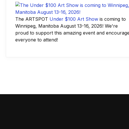
The ARTSPOT
Under $100 Art Show
is coming to
Winnipeg, Manitoba August 13-16, 2026! We're
proud to support this amazing event and encourag
everyone to attend!