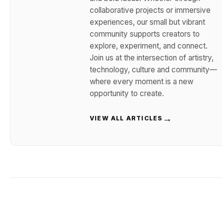
collaborative projects or immersive
experiences, our small but vibrant
community supports creators to
explore, experiment, and connect.
Join us at the intersection of artistry,
technology, culture and community—
where every moment is a new
opportunity to create.
→
VIEW ALL ARTICLES