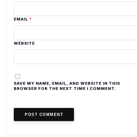
EMAIL
*
WEBSITE
SAVE MY NAME, EMAIL, AND WEBSITE IN THIS
BROWSER FOR THE NEXT TIME I COMMENT.
POST COMMENT