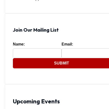
Join Our Mailing List
Name:
Email:
SUBMIT
Upcoming Events