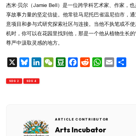
杰米·贝尔（Jamie Bell）是一位跨学科艺术家、作家，
享故事力量的坚定信徒。他常驻马尼托巴省温尼伯市，通
意项目和参与式研究探索社区与连接。当他不执笔或不使
机时，你可以在花园里找到他，那是一个他从植物生长的
尊严中汲取灵感的地方。
X
Bluesky
LinkedIn
WeChat
Douban
Facebook
Reddit
Whats
Emai
S
SDG 2
SDG 4
ARTICLE CONTRIBUTOR
Arts Incubator