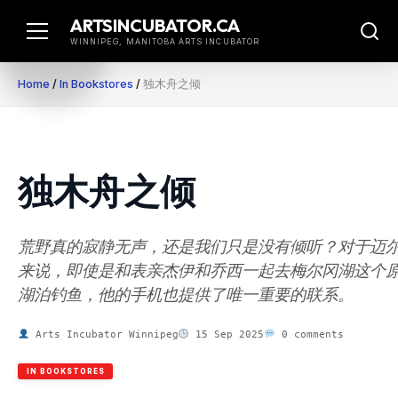
Skip
ARTSINCUBATOR.CA
to
WINNIPEG, MANITOBA ARTS INCUBATOR
content
Home
/
In Bookstores
/
独木舟之倾
独木舟之倾
荒野真的寂静无声，还是我们只是没有倾听？对于迈
来说，即使是和表亲杰伊和乔西一起去梅尔冈湖这个
湖泊钓鱼，他的手机也提供了唯一重要的联系。
Arts Incubator Winnipeg
15 Sep 2025
0 comments
IN BOOKSTORES