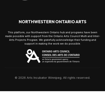
NORTHWESTERN ONTARIO ARTS
This platform, our Northwestern Ontario hub and programs have been
made possible with support from the Ontario Arts Council Multi and Inter-
Arts Projects Program. We gratefully acknowledge their funding and
support in making the work we do possible.
© 2026 Arts Incubator Winnipeg. All rights reserved.