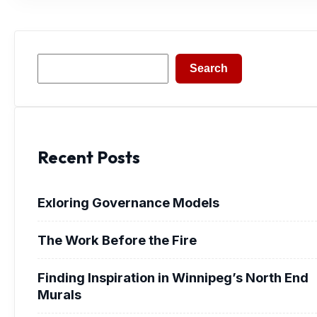
Search
Search
Recent Posts
Exloring Governance Models
The Work Before the Fire
Finding Inspiration in Winnipeg’s North End
Murals