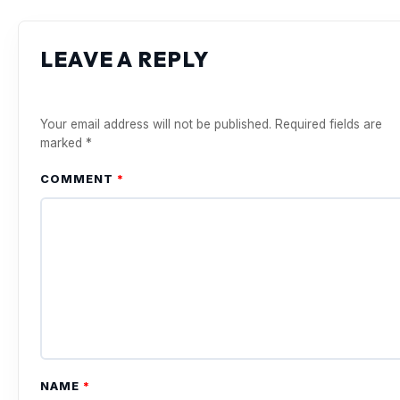
LEAVE A REPLY
Your email address will not be published.
Required fields are
marked
*
COMMENT
*
NAME
*