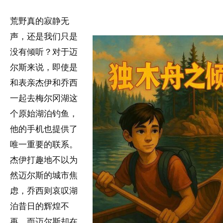
荒野真的寂静无
声，还是我们只是
没有倾听？对于迈
尔斯来说，即使是
和表亲杰伊和乔西
一起去梅尔冈湖这
个原始湖泊钓鱼，
他的手机也提供了
唯一重要的联系。
杰伊打趣地不以为
然迈尔斯的城市焦
虑，乔西则哀叹湖
泊昔日的辉煌不
再，而迈尔斯却在