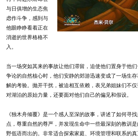
与日俱增的生态焦
虑作斗争，感到与
他眼睁睁看着正在
消逝的世界格格不
入。
当一场突如其来的事故让他们滞留，迫使他们置身于他们
争论的自然核心时，他们安静的郊游迅速变成了一场生存
解的考验。抛开干扰，被迫相互依赖，表兄弟姐妹们不仅
对湖泊的原始力量，还要面对他们自己的偏见和假设。
《独木舟倾覆》是一个感人至深的故事，讲述了如何寻找
点，尊重自然的尊严，并发现生命中一些最深刻的教训是
野低语而出的。非常适合探索家庭、环境管理和联系的真