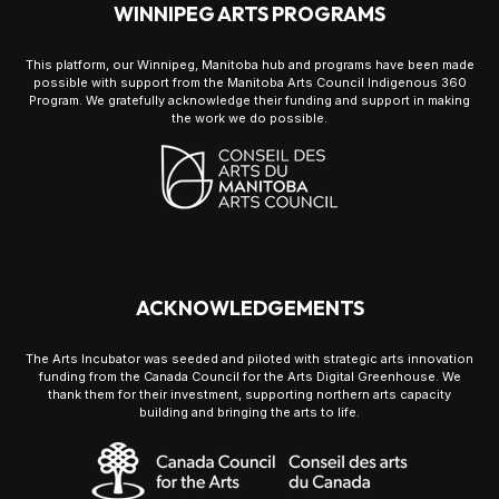
WINNIPEG ARTS PROGRAMS
This platform, our Winnipeg, Manitoba hub and programs have been made
possible with support from the Manitoba Arts Council Indigenous 360
Program. We gratefully acknowledge their funding and support in making
the work we do possible.
ACKNOWLEDGEMENTS
The Arts Incubator was seeded and piloted with strategic arts innovation
funding from the Canada Council for the Arts Digital Greenhouse. We
thank them for their investment, supporting northern arts capacity
building and bringing the arts to life.