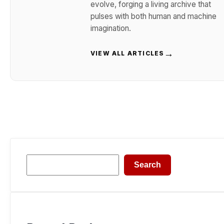
evolve, forging a living archive that
pulses with both human and machine
imagination.
→
VIEW ALL ARTICLES
Search
Search