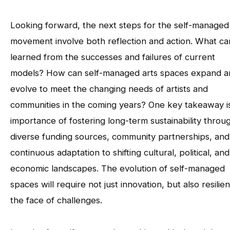
Looking forward, the next steps for the self-managed
movement involve both reflection and action. What c
learned from the successes and failures of current
models? How can self-managed arts spaces expand a
evolve to meet the changing needs of artists and
communities in the coming years? One key takeaway i
importance of fostering long-term sustainability throu
diverse funding sources, community partnerships, and
continuous adaptation to shifting cultural, political, and
economic landscapes. The evolution of self-managed
spaces will require not just innovation, but also resilie
the face of challenges.