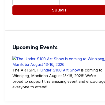
SUBMIT
Upcoming Events
The ARTSPOT
Under $100 Art Show
is coming to
Winnipeg, Manitoba August 13-16, 2026! We're
proud to support this amazing event and encourag
everyone to attend!