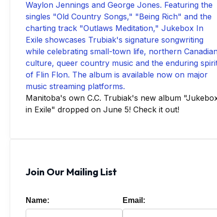
Manitoba's own C.C. Trubiak's new album "Jukebo
in Exile" dropped on June 5! Check it out!
Join Our Mailing List
Name:
Email: