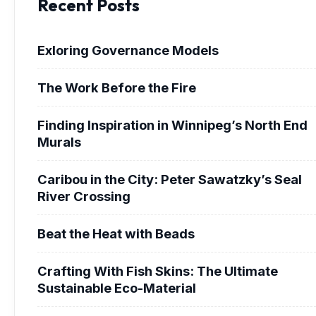
Recent Posts
Exloring Governance Models
The Work Before the Fire
Finding Inspiration in Winnipeg’s North End
Murals
Caribou in the City: Peter Sawatzky’s Seal
River Crossing
Beat the Heat with Beads
Crafting With Fish Skins: The Ultimate
Sustainable Eco-Material