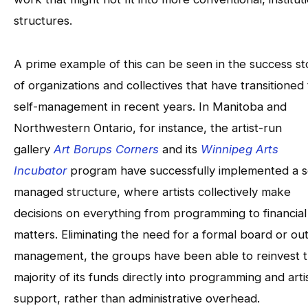
structures.
A prime example of this can be seen in the success st
of organizations and collectives that have transitioned 
self-management in recent years. In Manitoba and
Northwestern Ontario, for instance, the artist-run
gallery
Art Borups Corners
and its
Winnipeg Arts
Incubator
program have successfully implemented a s
managed structure, where artists collectively make
decisions on everything from programming to financial
matters. Eliminating the need for a formal board or ou
management, the groups have been able to reinvest 
majority of its funds directly into programming and arti
support, rather than administrative overhead.