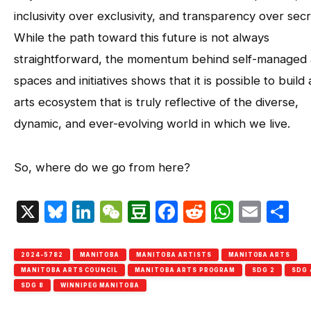
inclusivity over exclusivity, and transparency over sec
While the path toward this future is not always
straightforward, the momentum behind self-managed 
spaces and initiatives shows that it is possible to build
arts ecosystem that is truly reflective of the diverse,
dynamic, and ever-evolving world in which we live.
So, where do we go from here?
X
Bluesky
LinkedIn
WeChat
Douban
Facebook
Reddit
Whats
Emai
S
2024-5782
MANITOBA
MANITOBA ARTISTS
MANITOBA ARTS
MANITOBA ARTS COUNCIL
MANITOBA ARTS PROGRAM
SDG 2
SDG 
SDG 8
WINNIPEG MANITOBA