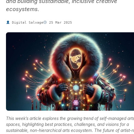
and building sustainable, inclusive creative
ecosystems.
Digital Salvage
25 Mar 2025
This week’s article explores the growing trend of self-managed art
spaces, highlighting best practices, challenges, and visions for a
sustainable, non-hierarchical arts ecosystem. The future of artist-