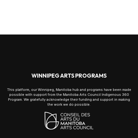
WINNIPEG ARTS PROGRAMS
This platform, our Winnipeg, Manitoba hub and programs have been made
possible with support from the Manitoba Arts Council Indigenous 360
Program. We gratefully acknowledge their funding and support in making
the work we do possible.