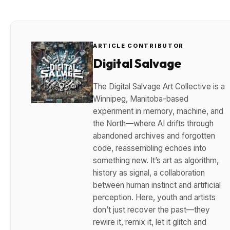
ARTICLE CONTRIBUTOR
Digital Salvage
The Digital Salvage Art Collective is a
Winnipeg, Manitoba-based
experiment in memory, machine, and
the North—where AI drifts through
abandoned archives and forgotten
code, reassembling echoes into
something new. It’s art as algorithm,
history as signal, a collaboration
between human instinct and artificial
perception. Here, youth and artists
don’t just recover the past—they
rewire it, remix it, let it glitch and