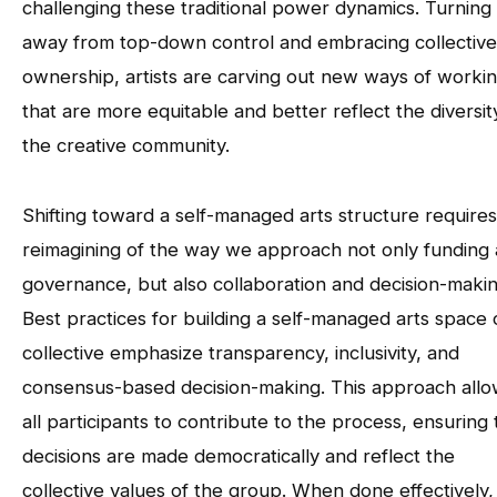
challenging these traditional power dynamics. Turning
away from top-down control and embracing collective
ownership, artists are carving out new ways of worki
that are more equitable and better reflect the diversit
the creative community.
Shifting toward a self-managed arts structure requires
reimagining of the way we approach not only funding
governance, but also collaboration and decision-makin
Best practices for building a self-managed arts space 
collective emphasize transparency, inclusivity, and
consensus-based decision-making. This approach all
all participants to contribute to the process, ensuring 
decisions are made democratically and reflect the
collective values of the group. When done effectively, 