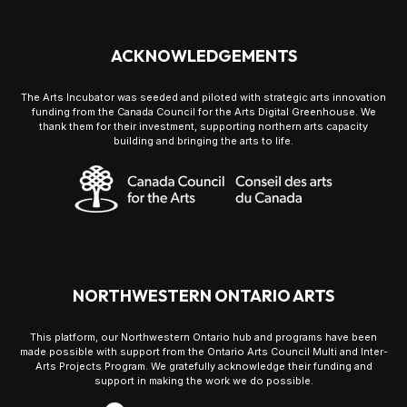
ACKNOWLEDGEMENTS
The Arts Incubator was seeded and piloted with strategic arts innovation
funding from the Canada Council for the Arts Digital Greenhouse. We
thank them for their investment, supporting northern arts capacity
building and bringing the arts to life.
NORTHWESTERN ONTARIO ARTS
This platform, our Northwestern Ontario hub and programs have been
made possible with support from the Ontario Arts Council Multi and Inter-
Arts Projects Program. We gratefully acknowledge their funding and
support in making the work we do possible.