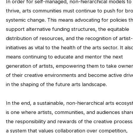
In order for self-managed, non-hierarchical models to
thrive, arts communities must continue to push for br
systemic change. This means advocating for policies t
support alternative funding structures, the equitable
distribution of resources, and the recognition of artist
initiatives as vital to the health of the arts sector. It als
means continuing to educate and mentor the next
generation of artists, empowering them to take owne
of their creative environments and become active driv
in the shaping of the future arts landscape.
In the end, a sustainable, non-hierarchical arts ecosy
is one where artists, communities, and audiences share
the responsibility and rewards of the creative process. 
a system that values collaboration over competition,