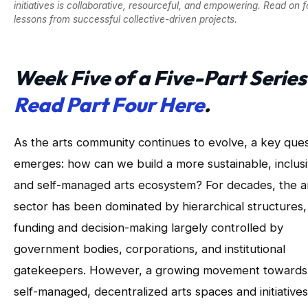
initiatives is collaborative, resourceful, and empowering. Read on f
lessons from successful collective-driven projects.
Week Five of a Five-Part Series
Read Part Four Here
.
As the arts community continues to evolve, a key ques
emerges: how can we build a more sustainable, inclusi
and self-managed arts ecosystem? For decades, the a
sector has been dominated by hierarchical structures,
funding and decision-making largely controlled by
government bodies, corporations, and institutional
gatekeepers. However, a growing movement towards
self-managed, decentralized arts spaces and initiatives