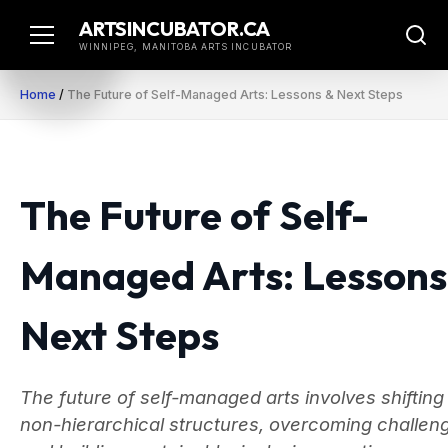
Skip
ARTSINCUBATOR.CA
to
WINNIPEG, MANITOBA ARTS INCUBATOR
content
Home
/
The Future of Self-Managed Arts: Lessons & Next Steps
The Future of Self-
Managed Arts: Lessons
Next Steps
The future of self-managed arts involves shifting
non-hierarchical structures, overcoming challen