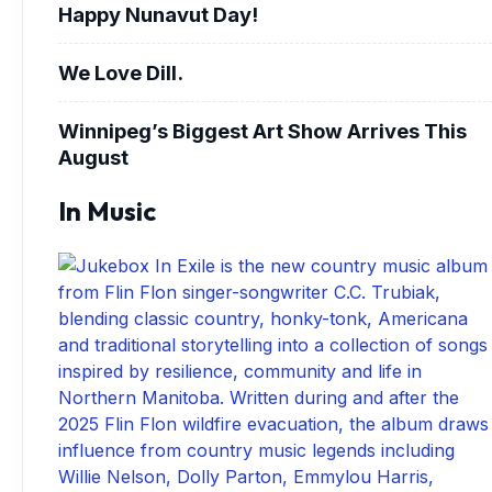
Happy Nunavut Day!
We Love Dill.
Winnipeg’s Biggest Art Show Arrives This
August
In Music