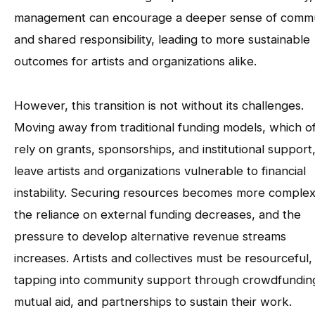
management can encourage a deeper sense of comm
and shared responsibility, leading to more sustainable
outcomes for artists and organizations alike.
However, this transition is not without its challenges.
Moving away from traditional funding models, which o
rely on grants, sponsorships, and institutional support
leave artists and organizations vulnerable to financial
instability. Securing resources becomes more complex
the reliance on external funding decreases, and the
pressure to develop alternative revenue streams
increases. Artists and collectives must be resourceful,
tapping into community support through crowdfundin
mutual aid, and partnerships to sustain their work.