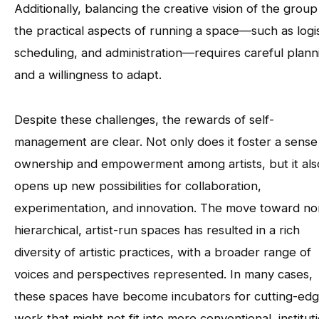
Additionally, balancing the creative vision of the group
the practical aspects of running a space—such as logis
scheduling, and administration—requires careful plann
and a willingness to adapt.
Despite these challenges, the rewards of self-
management are clear. Not only does it foster a sense
ownership and empowerment among artists, but it als
opens up new possibilities for collaboration,
experimentation, and innovation. The move toward no
hierarchical, artist-run spaces has resulted in a rich
diversity of artistic practices, with a broader range of
voices and perspectives represented. In many cases,
these spaces have become incubators for cutting-ed
work that might not fit into more conventional, institut