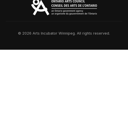
© 2026 Arts Incubator Winnipeg. All rights reserved.