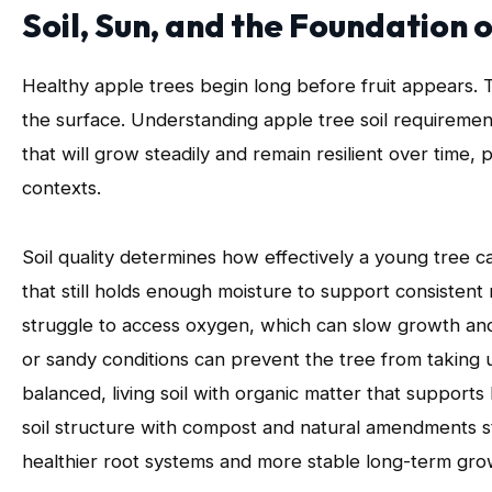
Soil, Sun, and the Foundation
Healthy apple trees begin long before fruit appears. T
the surface. Understanding apple tree soil requirement
that will grow steadily and remain resilient over time,
contexts.
Soil quality determines how effectively a young tree can
that still holds enough moisture to support consiste
struggle to access oxygen, which can slow growth and 
or sandy conditions can prevent the tree from taking up
balanced, living soil with organic matter that support
soil structure with compost and natural amendments st
healthier root systems and more stable long-term gro