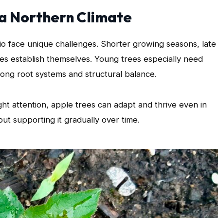
 a Northern Climate
io face unique challenges. Shorter growing seasons, late
ees establish themselves. Young trees especially need
trong root systems and structural balance.
ht attention, apple trees can adapt and thrive even in
ut supporting it gradually over time.