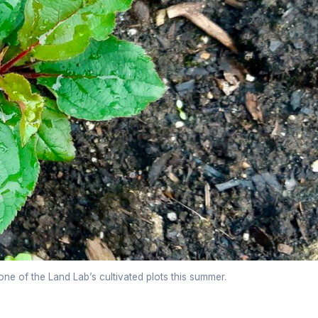
one of the Land Lab’s cultivated plots this summer.