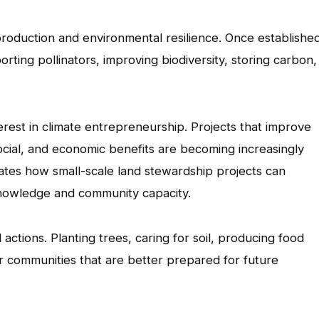
roduction and environmental resilience. Once established
ting pollinators, improving biodiversity, storing carbon,
rest in climate entrepreneurship. Projects that improve
cial, and economic benefits are becoming increasingly
ates how small-scale land stewardship projects can
l knowledge and community capacity.
actions. Planting trees, caring for soil, producing food
er communities that are better prepared for future