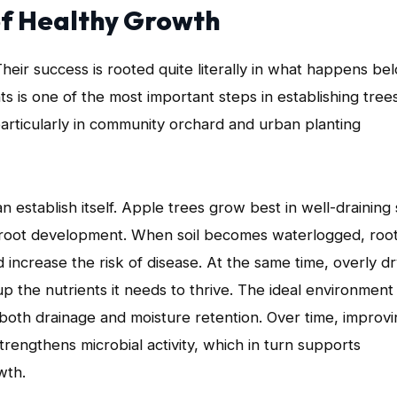
 of Healthy Growth
heir success is rooted quite literally in what happens be
s is one of the most important steps in establishing tree
 particularly in community orchard and urban planting
 establish itself. Apple trees grow best in well-draining 
nt root development. When soil becomes waterlogged, roo
increase the risk of disease. At the same time, overly d
 the nutrients it needs to thrive. The ideal environment 
s both drainage and moisture retention. Over time, improv
rengthens microbial activity, which in turn supports
wth.