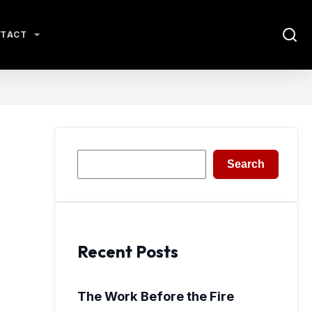
TACT
Search
Search
Recent Posts
The Work Before the Fire