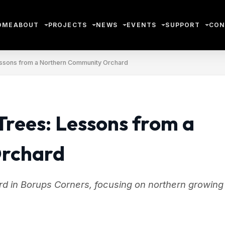
OME
ABOUT
PROJECTS
NEWS
EVENTS
SUPPORT
CON
essons from a Northern Community Orchard
Trees: Lessons from a
Orchard
d in Borups Corners, focusing on northern growing