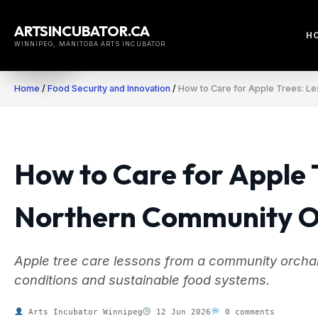
Skip
to
ARTSINCUBATOR.CA
H
content
WINNIPEG, MANITOBA ARTS INCUBATOR
Home
/
Food Security and Innovation
/
How to Care for Apple Trees: L
How to Care for Apple 
Northern Community 
Apple tree care lessons from a community orchar
conditions and sustainable food systems.
Arts Incubator Winnipeg
12 Jun 2026
0 comments