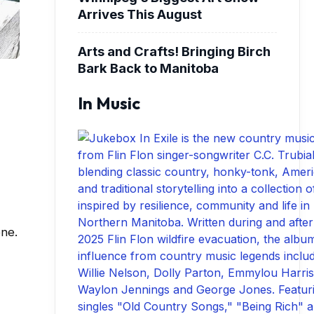
Arrives This August
Arts and Crafts! Bringing Birch
Bark Back to Manitoba
In Music
one.