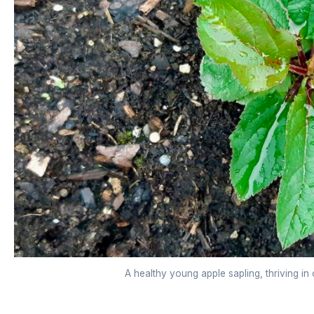
A healthy young apple sapling, thriving in 