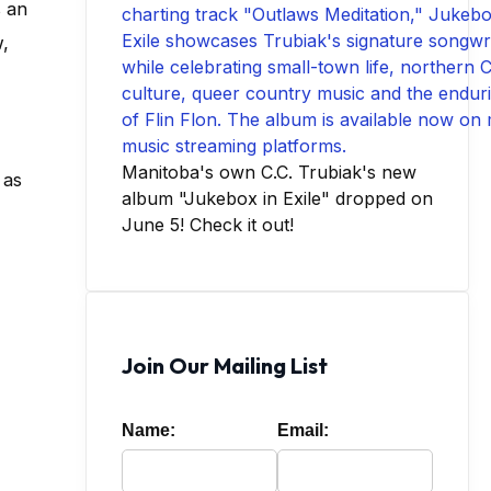
s an
,
Manitoba's own C.C. Trubiak's new
 as
album "Jukebox in Exile" dropped on
June 5! Check it out!
Join Our Mailing List
Name:
Email: