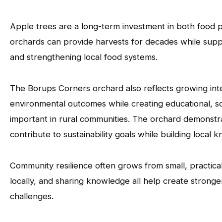
Apple trees are a long-term investment in both food p
orchards can provide harvests for decades while suppor
and strengthening local food systems.
The Borups Corners orchard also reflects growing inte
environmental outcomes while creating educational, so
important in rural communities. The orchard demonstr
contribute to sustainability goals while building loca
Community resilience often grows from small, practical 
locally, and sharing knowledge all help create strong
challenges.