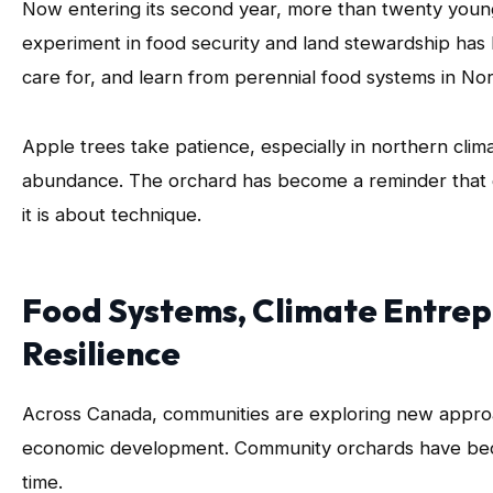
Now entering its second year, more than twenty young 
experiment in food security and land stewardship has
care for, and learn from perennial food systems in No
Apple trees take patience, especially in northern clim
abundance. The orchard has become a reminder that gr
it is about technique.
Food Systems, Climate Entre
Resilience
Across Canada, communities are exploring new approac
economic development. Community orchards have bec
time.