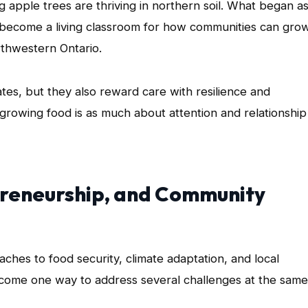
apple trees are thriving in northern soil. What began a
 become a living classroom for how communities can grow
rthwestern Ontario.
ates, but they also reward care with resilience and
owing food is as much about attention and relationship
preneurship, and Community
hes to food security, climate adaptation, and local
ome one way to address several challenges at the same