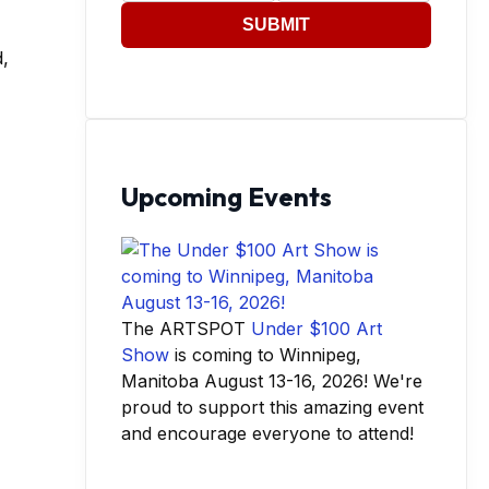
SUBMIT
,
Upcoming Events
The ARTSPOT
Under $100 Art
Show
is coming to Winnipeg,
Manitoba August 13-16, 2026! We're
proud to support this amazing event
and encourage everyone to attend!