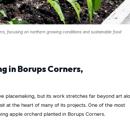
rs, focusing on northern growing conditions and sustainable food
g in Borups Corners,
ve placemaking, but its work stretches far beyond art al
sit at the heart of many of its projects. One of the most
wing apple orchard planted in Borups Corners.