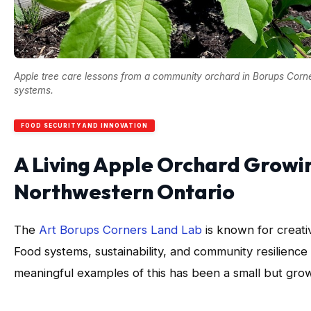
Apple tree care lessons from a community orchard in Borups Corne
systems.
FOOD SECURITY AND INNOVATION
A Living Apple Orchard Growin
Northwestern Ontario
The
Art Borups Corners Land Lab
is known for creati
Food systems, sustainability, and community resilience 
meaningful examples of this has been a small but gro