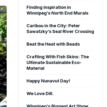
Finding Inspiration in
Winnipeg’s North End Murals
Caribou in the City: Peter
Sawatzky’s Seal River Crossing
Beat the Heat with Beads
Crafting With Fish Skins: The
Ultimate Sustainable Eco-
Material
Happy Nunavut Day!
We Love Dill.
Winnipeg’s Biggest Art Show