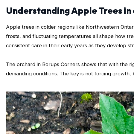
Understanding Apple Trees in
Apple trees in colder regions like Northwestern Ontar
frosts, and fluctuating temperatures all shape how tr
consistent care in their early years as they develop s
The orchard in Borups Corners shows that with the rig
demanding conditions. The key is not forcing growth, b