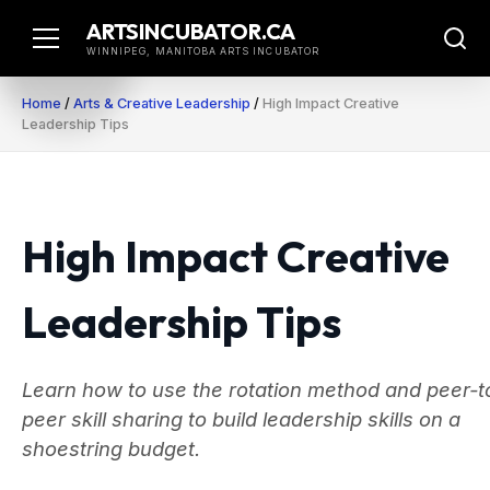
Skip
ARTSINCUBATOR.CA
to
WINNIPEG, MANITOBA ARTS INCUBATOR
content
Home
/
Arts & Creative Leadership
/
High Impact Creative
Leadership Tips
High Impact Creative
Leadership Tips
Learn how to use the rotation method and peer-t
peer skill sharing to build leadership skills on a
shoestring budget.