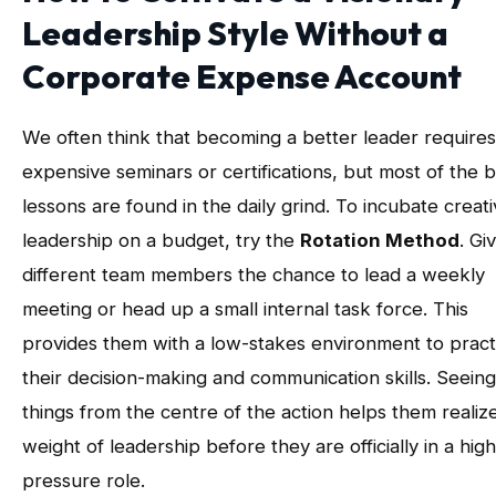
Leadership Style Without a
Corporate Expense Account
We often think that becoming a better leader requires
expensive seminars or certifications, but most of the 
lessons are found in the daily grind. To incubate creat
leadership on a budget, try the
Rotation Method
. Gi
different team members the chance to lead a weekly
meeting or head up a small internal task force. This
provides them with a low-stakes environment to pract
their decision-making and communication skills. Seeing
things from the centre of the action helps them realiz
weight of leadership before they are officially in a high
pressure role.