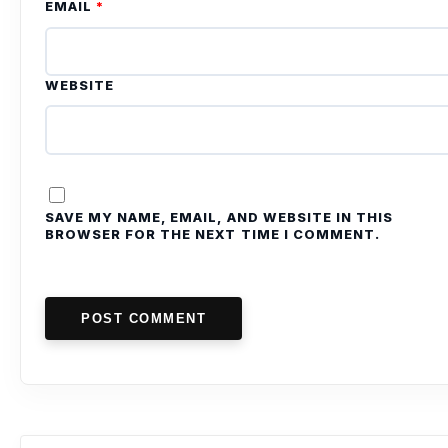
EMAIL
*
WEBSITE
SAVE MY NAME, EMAIL, AND WEBSITE IN THIS
BROWSER FOR THE NEXT TIME I COMMENT.
POST COMMENT