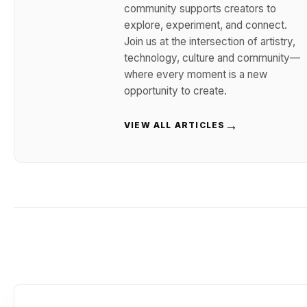
community supports creators to
explore, experiment, and connect.
Join us at the intersection of artistry,
technology, culture and community—
where every moment is a new
opportunity to create.
→
VIEW ALL ARTICLES