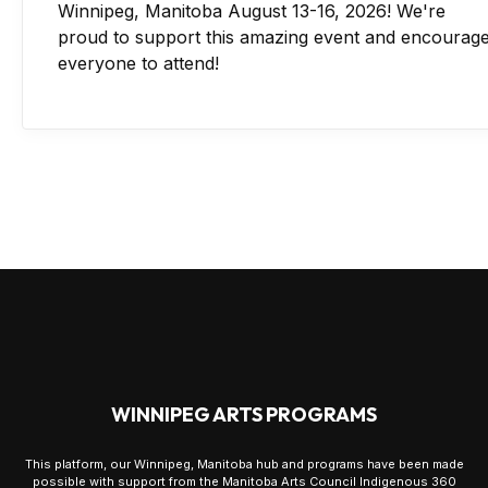
Winnipeg, Manitoba August 13-16, 2026! We're
proud to support this amazing event and encourag
everyone to attend!
WINNIPEG ARTS PROGRAMS
This platform, our Winnipeg, Manitoba hub and programs have been made
possible with support from the Manitoba Arts Council Indigenous 360