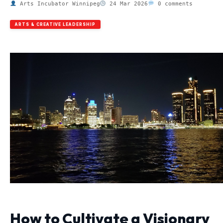
Arts Incubator Winnipeg
24 Mar 2026
0 comments
ARTS & CREATIVE LEADERSHIP
How to Cultivate a Visionary