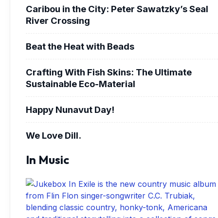
Caribou in the City: Peter Sawatzky’s Seal
River Crossing
Beat the Heat with Beads
Crafting With Fish Skins: The Ultimate
Sustainable Eco-Material
Happy Nunavut Day!
We Love Dill.
In Music