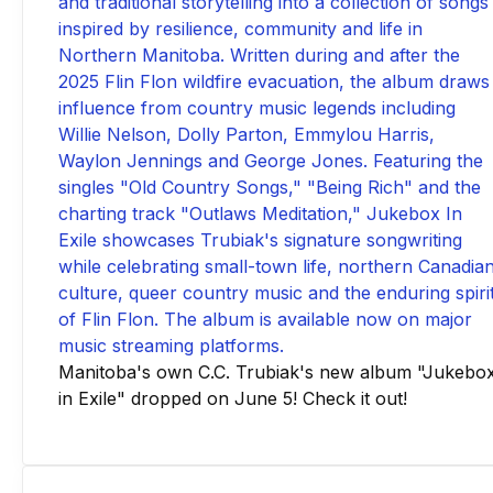
Manitoba's own C.C. Trubiak's new album "Jukebo
in Exile" dropped on June 5! Check it out!