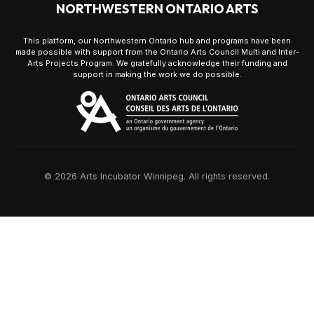
NORTHWESTERN ONTARIO ARTS
This platform, our Northwestern Ontario hub and programs have been
made possible with support from the Ontario Arts Council Multi and Inter-
Arts Projects Program. We gratefully acknowledge their funding and
support in making the work we do possible.
© 2026 Arts Incubator Winnipeg. All rights reserved.