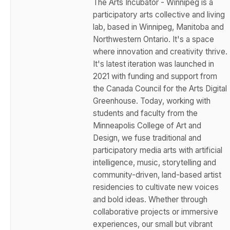
The Arts Incubator - Winnipeg is a
participatory arts collective and living
lab, based in Winnipeg, Manitoba and
Northwestern Ontario. It's a space
where innovation and creativity thrive.
It's latest iteration was launched in
2021 with funding and support from
the Canada Council for the Arts Digital
Greenhouse. Today, working with
students and faculty from the
Minneapolis College of Art and
Design, we fuse traditional and
participatory media arts with artificial
intelligence, music, storytelling and
community-driven, land-based artist
residencies to cultivate new voices
and bold ideas. Whether through
collaborative projects or immersive
experiences, our small but vibrant