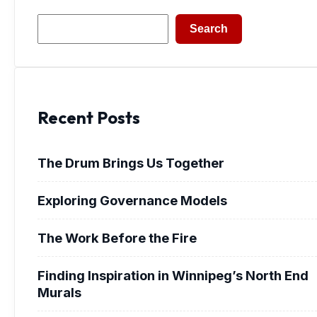
Search
Search
Recent Posts
The Drum Brings Us Together
Exploring Governance Models
The Work Before the Fire
Finding Inspiration in Winnipeg’s North End
Murals