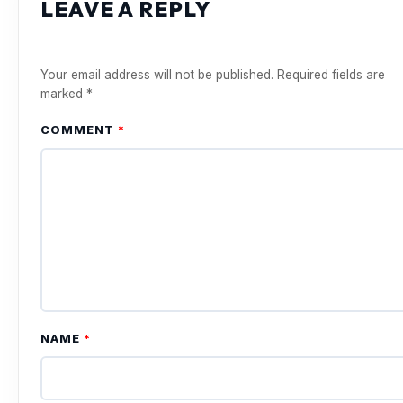
LEAVE A REPLY
Your email address will not be published.
Required fields are
marked
*
COMMENT
*
NAME
*