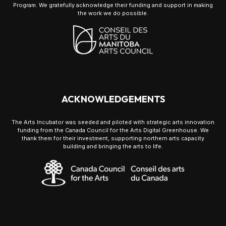
Program. We gratefully acknowledge their funding and support in making
the work we do possible.
ACKNOWLEDGEMENTS
The Arts Incubator was seeded and piloted with strategic arts innovation
funding from the Canada Council for the Arts Digital Greenhouse. We
thank them for their investment, supporting northern arts capacity
building and bringing the arts to life.