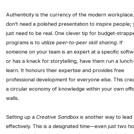
Authenticity is the currency of the modern workplace
don’t need a polished presentation to inspire people;
just need to be real. One clever tip for budget-strapp
programs is to utilize
peer-to-peer skill sharing
. If
someone on your team is an expert at a specific softw
or has a knack for storytelling, have them run a lunch
learn. It honours their expertise and provides free
professional development for everyone else. This cre
a circular economy of knowledge within your own offi
walls.
Setting up a
Creative Sandbox
is another way to lead
effectively. This is a designated time—even just two h