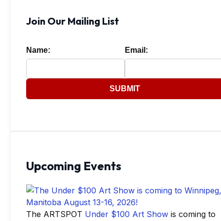
Join Our Mailing List
Name:
Email:
SUBMIT
Upcoming Events
The ARTSPOT
Under $100 Art Show
is coming to