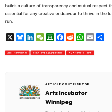
builds a culture of transparency and mutual respect th
essential for any creative endeavour to thrive in the l
run.
X
Bluesky
LinkedIn
WeChat
Douban
Facebook
Reddit
Whats
Emai
S
ART PROGRAM
CREATIVE LEADERSHIP
NONPROFIT TIPS
ARTICLE CONTRIBUTOR
Arts Incubator
Winnipeg