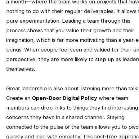
a month—where the team works on projects that hav
nothing to do with their regular deliverables. It allows 
pure experimentation. Leading a team through this
process shows that you value their growth and their
imagination, which is far more motivating than a year-
bonus. When people feel seen and valued for their u
perspective, they are more likely to step up as leader
themselves.
Great leadership is also about listening more than talki
Create an
Open-Door Digital Policy
where team
members can drop links to things they find interesting
concerns they have in a shared channel. Staying
connected to the pulse of the team allows you to pivo
quickly and lead with empathy. This cost-free approa