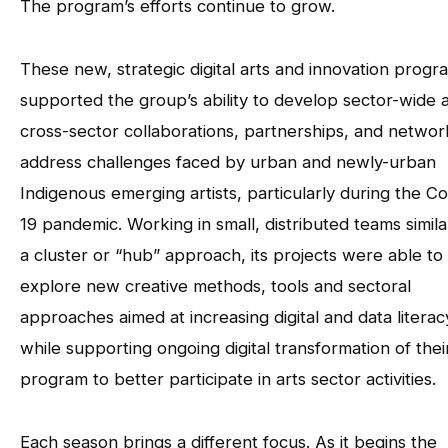
The program’s efforts continue to grow.
These new, strategic digital arts and innovation progr
supported the group’s ability to develop sector-wide 
cross-sector collaborations, partnerships, and networ
address challenges faced by urban and newly-urban
Indigenous emerging artists, particularly during the Co
19 pandemic. Working in small, distributed teams simila
a cluster or “hub” approach, its projects were able to
explore new creative methods, tools and sectoral
approaches aimed at increasing digital and data literac
while supporting ongoing digital transformation of thei
program to better participate in arts sector activities.
Each season brings a different focus. As it begins the