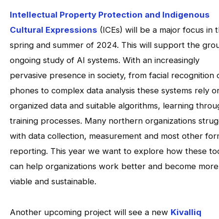
Intellectual Property Protection and Indigenous
Cultural Expressions
(ICEs) will be a major focus in 
spring and summer of 2024. This will support the gro
ongoing study of AI systems. With an increasingly
pervasive presence in society, from facial recognition 
phones to complex data analysis these systems rely o
organized data and suitable algorithms, learning thro
training processes. Many northern organizations strug
with data collection, measurement and most other for
reporting. This year we want to explore how these to
can help organizations work better and become more
viable and sustainable.
Another upcoming project will see a new
Kivalliq