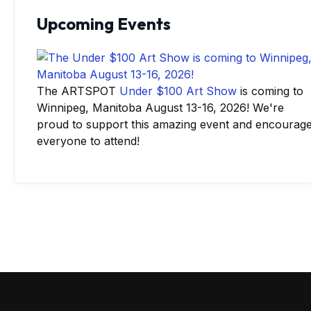
Upcoming Events
The ARTSPOT
Under $100 Art Show
is coming to
Winnipeg, Manitoba August 13-16, 2026! We're
proud to support this amazing event and encourag
everyone to attend!