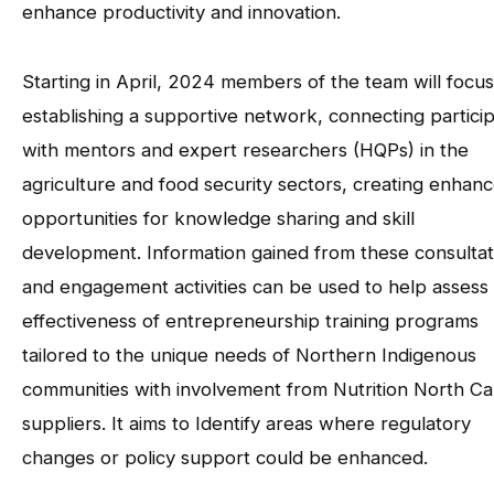
enhance productivity and innovation.
Starting in April, 2024 members of the team will focu
establishing a supportive network, connecting partici
with mentors and expert researchers (HQPs) in the
agriculture and food security sectors, creating enhan
opportunities for knowledge sharing and skill
development. Information gained from these consultat
and engagement activities can be used to help assess
effectiveness of entrepreneurship training programs
tailored to the unique needs of Northern Indigenous
communities with involvement from Nutrition North C
suppliers. It aims to Identify areas where regulatory
changes or policy support could be enhanced.