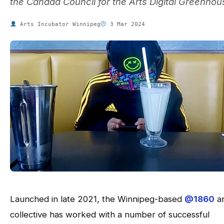
the Canada Council for the Arts Digital Greenhou
Arts Incubator Winnipeg
3 Mar 2024
Launched in late 2021, the Winnipeg-based
@1860
ar
collective has worked with a number of successful