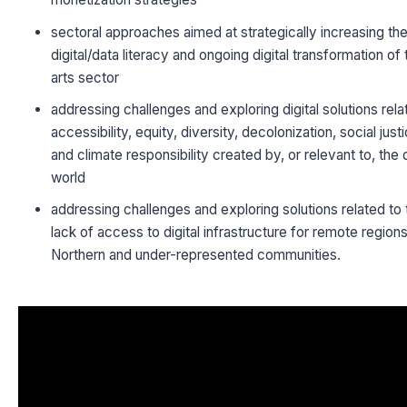
sectoral approaches aimed at strategically increasing th
digital/data literacy and ongoing digital transformation of 
arts sector
addressing challenges and exploring digital solutions rela
accessibility, equity, diversity, decolonization, social just
and climate responsibility created by, or relevant to, the d
world
addressing challenges and exploring solutions related to 
lack of access to digital infrastructure for remote region
Northern and under-represented communities.