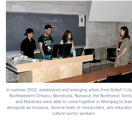
In summer 2022, established and emerging artists from British Col
Northwestern Ontario, Minnesota, Nunavut, the Northwest Territ
and Manitoba were able to come together in Winnipeg to lear
alongside an inclusive, diverse team of researchers, arts educato
culture sector workers.