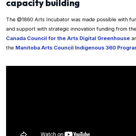
capacity building
The @1860 Arts Incubator was made possible with fu
and support with strategic innovation funding from th
Canada Council for the Arts Digital Greenhouse
a
the
Manitoba Arts Council Indigenous 360 Progr