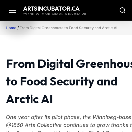
Skip
ARTSINCUBATOR.CA
to
WINNIPEG, MANITOBA ARTS INCUBATOR
content
Home
/
From Digital Greenhouse to Food Security and Arctic AI
From Digital Greenhou
to Food Security and
Arctic AI
One year after its pilot phase, the Winnipeg-bas
@1860 Arts Collective continues to grow thanks 