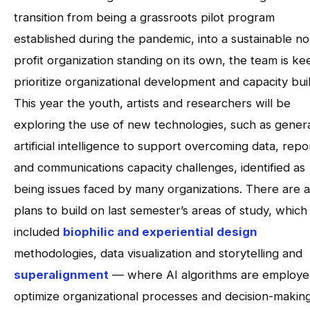
transition from being a grassroots pilot program
established during the pandemic, into a sustainable n
profit organization standing on its own, the team is ke
prioritize organizational development and capacity buil
This year the youth, artists and researchers will be
exploring the use of new technologies, such as gener
artificial intelligence to support overcoming data, repo
and communications capacity challenges, identified as
being issues faced by many organizations. There are a
plans to build on last semester’s areas of study, which
included
biophilic and experiential design
methodologies, data visualization and storytelling and
superalignment
— where AI algorithms are employe
optimize organizational processes and decision-making