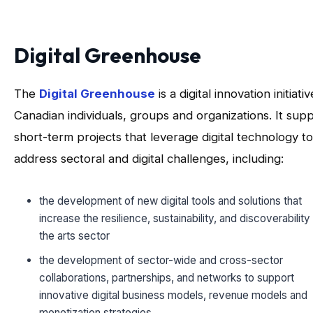
Digital Greenhouse
The
Digital Greenhouse
is a digital innovation initiativ
Canadian individuals, groups and organizations. It sup
short-term projects that leverage digital technology to
address sectoral and digital challenges, including:
the development of new digital tools and solutions that
increase the resilience, sustainability, and discoverability
the arts sector
the development of sector-wide and cross-sector
collaborations, partnerships, and networks to support
innovative digital business models, revenue models and
monetization strategies