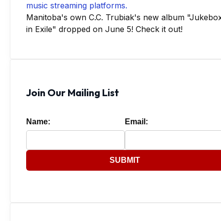
Manitoba's own C.C. Trubiak's new album "Jukebo
in Exile" dropped on June 5! Check it out!
Join Our Mailing List
Name:
Email:
SUBMIT