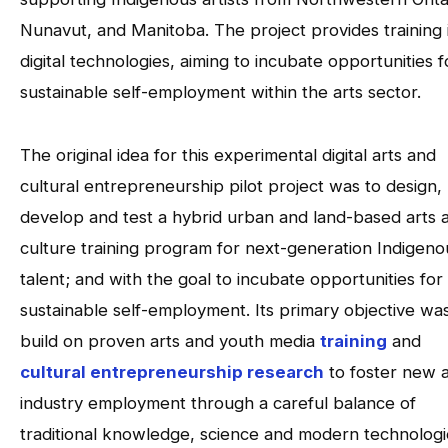
Nunavut, and Manitoba. The project provides training 
digital technologies, aiming to incubate opportunities f
sustainable self-employment within the arts sector.
The original idea for this experimental digital arts and
cultural entrepreneurship pilot project was to design,
develop and test a hybrid urban and land-based arts 
culture training program for next-generation Indigeno
talent; and with the goal to incubate opportunities for
sustainable self-employment. Its primary objective wa
build on proven arts and youth media
training
and
cultural entrepreneurship research
to foster new a
industry employment through a careful balance of
traditional knowledge, science and modern technologi