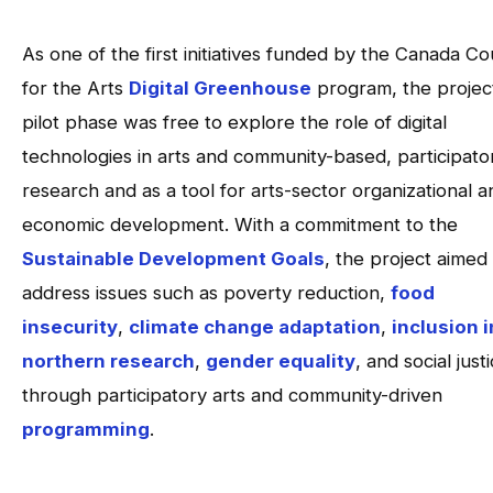
As one of the first initiatives funded by the Canada Co
for the Arts
Digital Greenhouse
program, the project
pilot phase was free to explore the role of digital
technologies in arts and community-based, participato
research and as a tool for arts-sector organizational a
economic development. With a commitment to the
Sustainable Development Goals
, the project aimed
address issues such as poverty reduction,
food
insecurity
,
climate change adaptation
,
inclusion i
northern research
,
gender equality
, and social just
through participatory arts and community-driven
programming
.