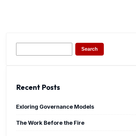
Search
Search
Recent Posts
Exloring Governance Models
The Work Before the Fire