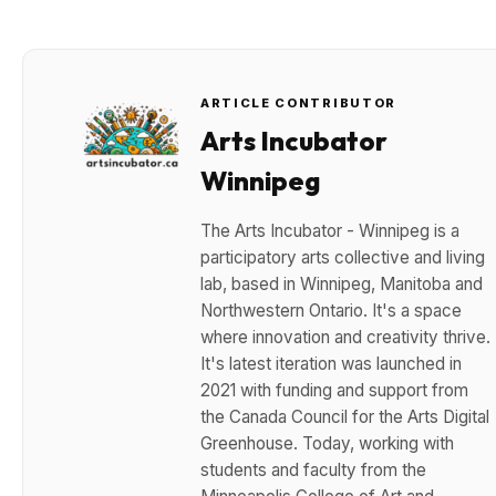
ARTICLE CONTRIBUTOR
Arts Incubator
Winnipeg
The Arts Incubator - Winnipeg is a
participatory arts collective and living
lab, based in Winnipeg, Manitoba and
Northwestern Ontario. It's a space
where innovation and creativity thrive.
It's latest iteration was launched in
2021 with funding and support from
the Canada Council for the Arts Digital
Greenhouse. Today, working with
students and faculty from the