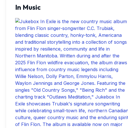
In Music