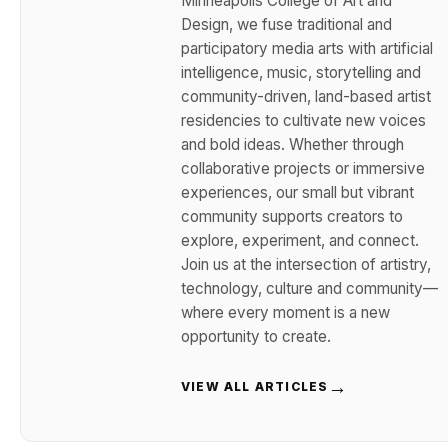
Minneapolis College of Art and
Design, we fuse traditional and
participatory media arts with artificial
intelligence, music, storytelling and
community-driven, land-based artist
residencies to cultivate new voices
and bold ideas. Whether through
collaborative projects or immersive
experiences, our small but vibrant
community supports creators to
explore, experiment, and connect.
Join us at the intersection of artistry,
technology, culture and community—
where every moment is a new
opportunity to create.
→
VIEW ALL ARTICLES