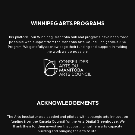
WINNIPEG ARTS PROGRAMS
This platform, our Winnipeg, Manitoba hub and programs have been made
possible with support from the Manitoba Arts Council Indigenous 360
Program. We gratefully acknowledge their funding and support in making
the work we do possible.
ACKNOWLEDGEMENTS
The Arts Incubator was seeded and piloted with strategic arts innovation
funding from the Canada Council for the Arts Digital Greenhouse. We
thank them for their investment, supporting northern arts capacity
building and bringing the arts to life.