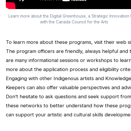
Learn more about the Digital Greenhouse, a Strategic Innovation
with the Canada Council for the Arts
To learn more about these programs, visit their web si
The program officers are friendly, always helpful and 
are many informational sessions or workshops to lear
more about the application process and eligibility criter
Engaging with other Indigenous artists and Knowledg
Keepers can also offer valuable perspectives and advi
Don’t hesitate to ask questions and seek support fro
these networks to better understand how these pro
can support your artistic and cultural skills developme