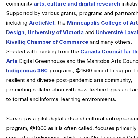
community
arts, culture and digital research
initiati
Supported by various grants, programs and partnersh
including
ArcticNet
, the
Minneapolis College of Ar
Design
,
University of Victoria
and
Université Lava
Kivalliq Chamber of Commerce
and many others.
Seeded with funding from the
Canada Council for t
Arts
Digital Greenhouse and the Manitoba Arts Counci
Indigenous 360
programs, @1860 aimed to support 
resilient and diverse post-pandemic arts community,
promoting collaboration with new technologies and a
to formal and informal learning environments.
Serving as a pilot digital arts and cultural entrepreneu
program, @1860 as it is often called, focuses primarily
supporting Indigenous artists from Northwestern Onta