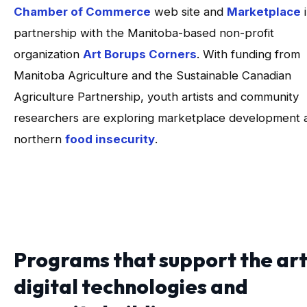
Chamber of Commerce
web site and
Marketplace
i
partnership with the Manitoba-based non-profit
organization
Art Borups Corners
. With funding from
Manitoba Agriculture and the Sustainable Canadian
Agriculture Partnership, youth artists and community
researchers are exploring marketplace development 
northern
food insecurity
.
Programs that support the art
digital technologies and