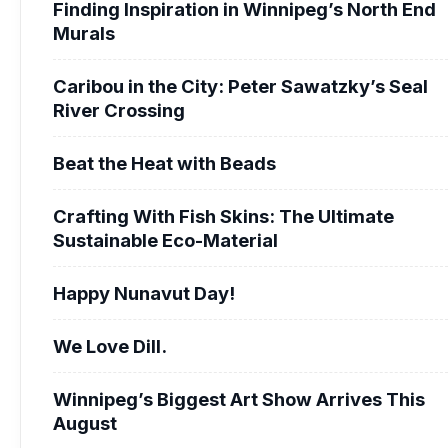
Finding Inspiration in Winnipeg’s North End
Murals
Caribou in the City: Peter Sawatzky’s Seal
River Crossing
Beat the Heat with Beads
Crafting With Fish Skins: The Ultimate
Sustainable Eco-Material
Happy Nunavut Day!
We Love Dill.
Winnipeg’s Biggest Art Show Arrives This
August