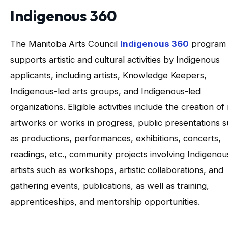
Indigenous 360
The Manitoba Arts Council
Indigenous 360
program
supports artistic and cultural activities by Indigenous
applicants, including artists, Knowledge Keepers,
Indigenous-led arts groups, and Indigenous-led
organizations. Eligible activities include the creation o
artworks or works in progress, public presentations 
as productions, performances, exhibitions, concerts,
readings, etc., community projects involving Indigenou
artists such as workshops, artistic collaborations, and
gathering events, publications, as well as training,
apprenticeships, and mentorship opportunities.