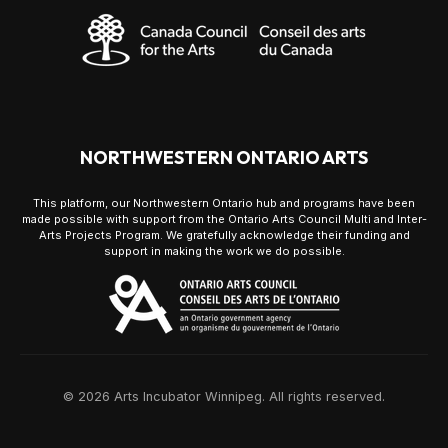
NORTHWESTERN ONTARIO ARTS
This platform, our Northwestern Ontario hub and programs have been
made possible with support from the Ontario Arts Council Multi and Inter-
Arts Projects Program. We gratefully acknowledge their funding and
support in making the work we do possible.
© 2026 Arts Incubator Winnipeg. All rights reserved.