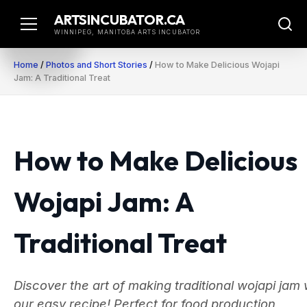
Skip
ARTSINCUBATOR.CA
to
WINNIPEG, MANITOBA ARTS INCUBATOR
content
Home
/
Photos and Short Stories
/
How to Make Delicious Wojapi
Jam: A Traditional Treat
How to Make Delicious
Wojapi Jam: A
Traditional Treat
Discover the art of making traditional wojapi jam 
our easy recipe! Perfect for food production