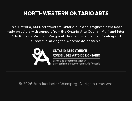
NORTHWESTERN ONTARIO ARTS
This platform, our Northwestern Ontario hub and programs have been
made possible with support from the Ontario Arts Council Multi and Inter-
Arts Projects Program. We gratefully acknowledge their funding and
support in making the work we do possible.
© 2026 Arts Incubator Winnipeg. All rights reserved.