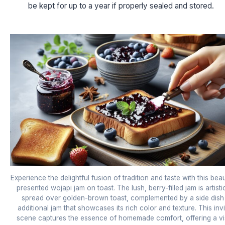
be kept for up to a year if properly sealed and stored.
Experience the delightful fusion of tradition and taste with this beau
presented wojapi jam on toast. The lush, berry-filled jam is artisti
spread over golden-brown toast, complemented by a side dish
additional jam that showcases its rich color and texture. This invi
scene captures the essence of homemade comfort, offering a vi