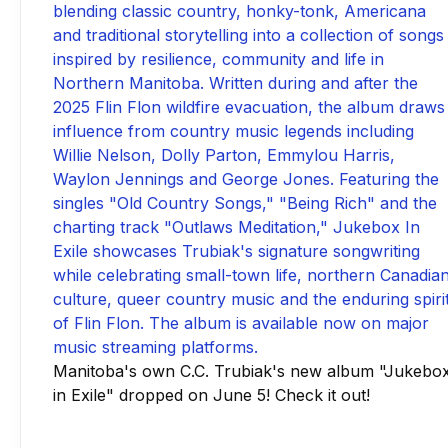
Manitoba's own C.C. Trubiak's new album "Jukebo
in Exile" dropped on June 5! Check it out!