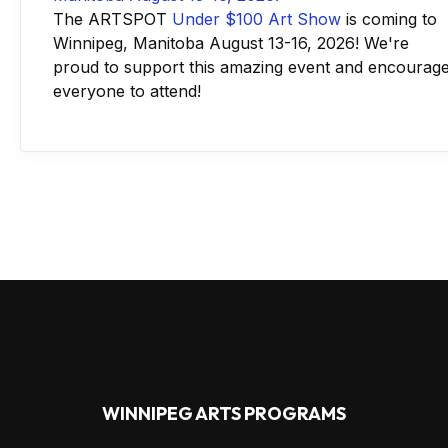
The ARTSPOT
Under $100 Art Show
is coming to
Winnipeg, Manitoba August 13-16, 2026! We're
proud to support this amazing event and encourag
everyone to attend!
WINNIPEG ARTS PROGRAMS