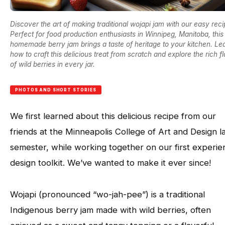
Discover the art of making traditional wojapi jam with our easy reci
Perfect for food production enthusiasts in Winnipeg, Manitoba, this
homemade berry jam brings a taste of heritage to your kitchen. Le
how to craft this delicious treat from scratch and explore the rich f
of wild berries in every jar.
PHOTOS AND SHORT STORIES
We first learned about this delicious recipe from our
friends at the Minneapolis College of Art and Design l
semester, while working together on our first experien
design toolkit. We’ve wanted to make it ever since!
Wojapi (pronounced “wo-jah-pee”) is a traditional
Indigenous berry jam made with wild berries, often