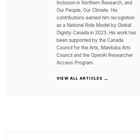
Inclusion in Northern Research, and
Our People, Our Climate. His
contributions earned him recognition
as a National Role Model by Global
Dignity Canada in 2023. His work has
been supported by the Canada
Council for the Arts, Manitoba Arts
Council and the OpenAI Researcher
Access Program.
→
VIEW ALL ARTICLES