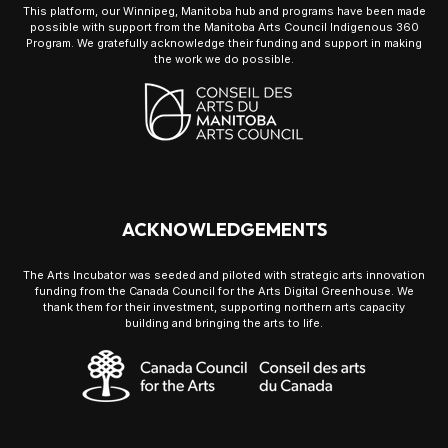
This platform, our Winnipeg, Manitoba hub and programs have been made
possible with support from the Manitoba Arts Council Indigenous 360
Program. We gratefully acknowledge their funding and support in making
the work we do possible.
ACKNOWLEDGEMENTS
The Arts Incubator was seeded and piloted with strategic arts innovation
funding from the Canada Council for the Arts Digital Greenhouse. We
thank them for their investment, supporting northern arts capacity
building and bringing the arts to life.