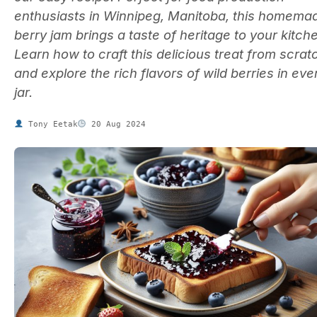
enthusiasts in Winnipeg, Manitoba, this homema
berry jam brings a taste of heritage to your kitch
Learn how to craft this delicious treat from scrat
and explore the rich flavors of wild berries in eve
jar.
Tony Eetak
20 Aug 2024