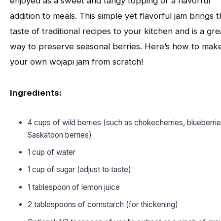
enjoyed as a sweet and tangy topping or a flavorful
addition to meals. This simple yet flavorful jam brings 
taste of traditional recipes to your kitchen and is a gre
way to preserve seasonal berries. Here’s how to mak
your own wojapi jam from scratch!
Ingredients:
4 cups of wild berries (such as chokecherries, blueberrie
Saskatoon berries)
1 cup of water
1 cup of sugar (adjust to taste)
1 tablespoon of lemon juice
2 tablespoons of cornstarch (for thickening)