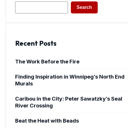
Search
Search
Recent Posts
The Work Before the Fire
Finding Inspiration in Winnipeg’s North End
Murals
Caribou in the City: Peter Sawatzky’s Seal
River Crossing
Beat the Heat with Beads