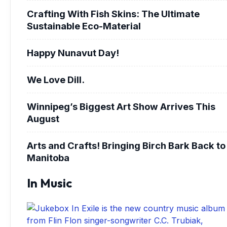
Crafting With Fish Skins: The Ultimate
Sustainable Eco-Material
Happy Nunavut Day!
We Love Dill.
Winnipeg’s Biggest Art Show Arrives This
August
Arts and Crafts! Bringing Birch Bark Back to
Manitoba
In Music