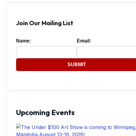
Join Our Mailing List
Name:
Email:
SUBMIT
Upcoming Events