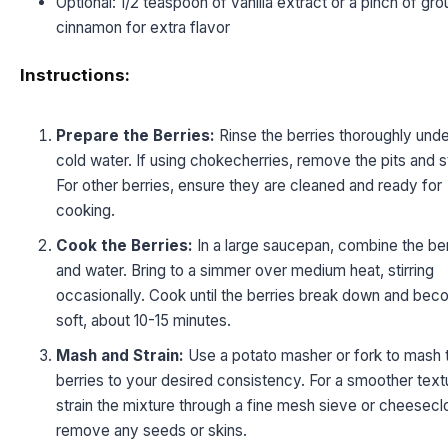
Optional: 1/2 teaspoon of vanilla extract or a pinch of gr
cinnamon for extra flavor
Instructions:
Prepare the Berries:
Rinse the berries thoroughly unde
cold water. If using chokecherries, remove the pits and 
For other berries, ensure they are cleaned and ready for
cooking.
Cook the Berries:
In a large saucepan, combine the ber
and water. Bring to a simmer over medium heat, stirring
occasionally. Cook until the berries break down and be
soft, about 10-15 minutes.
Mash and Strain:
Use a potato masher or fork to mash 
berries to your desired consistency. For a smoother text
strain the mixture through a fine mesh sieve or cheesecl
remove any seeds or skins.