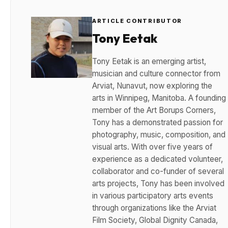
ARTICLE CONTRIBUTOR
Tony Eetak
Tony Eetak is an emerging artist,
musician and culture connector from
Arviat, Nunavut, now exploring the
arts in Winnipeg, Manitoba. A founding
member of the Art Borups Corners,
Tony has a demonstrated passion for
photography, music, composition, and
visual arts. With over five years of
experience as a dedicated volunteer,
collaborator and co-funder of several
arts projects, Tony has been involved
in various participatory arts events
through organizations like the Arviat
Film Society, Global Dignity Canada,