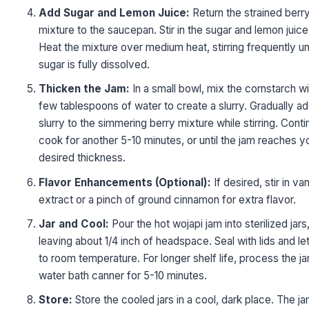
Add Sugar and Lemon Juice:
Return the strained berr
mixture to the saucepan. Stir in the sugar and lemon juice
Heat the mixture over medium heat, stirring frequently unt
sugar is fully dissolved.
Thicken the Jam:
In a small bowl, mix the cornstarch wi
few tablespoons of water to create a slurry. Gradually ad
slurry to the simmering berry mixture while stirring. Conti
cook for another 5-10 minutes, or until the jam reaches y
desired thickness.
Flavor Enhancements (Optional):
If desired, stir in van
extract or a pinch of ground cinnamon for extra flavor.
Jar and Cool:
Pour the hot wojapi jam into sterilized jars
leaving about 1/4 inch of headspace. Seal with lids and le
to room temperature. For longer shelf life, process the jar
water bath canner for 5-10 minutes.
Store:
Store the cooled jars in a cool, dark place. The j