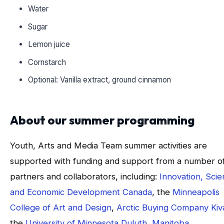
Water
Sugar
Lemon juice
Cornstarch
Optional: Vanilla extract, ground cinnamon
About our summer programming
Youth, Arts and Media Team summer activities are
supported with funding and support from a number o
partners and collaborators, including:
Innovation, Sci
and Economic Development Canada
, the
Minneapolis
College of Art and Design
,
Arctic Buying Company Kiva
the
University of Minnesota Duluth
,
Manitoba