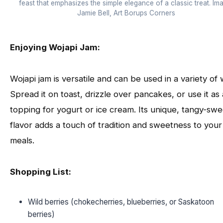
feast that emphasizes the simple elegance of a classic treat. Im
Jamie Bell, Art Borups Corners
Enjoying Wojapi Jam:
Wojapi jam is versatile and can be used in a variety of 
Spread it on toast, drizzle over pancakes, or use it as 
topping for yogurt or ice cream. Its unique, tangy-swe
flavor adds a touch of tradition and sweetness to your
meals.
Shopping List:
Wild berries (chokecherries, blueberries, or Saskatoon
berries)