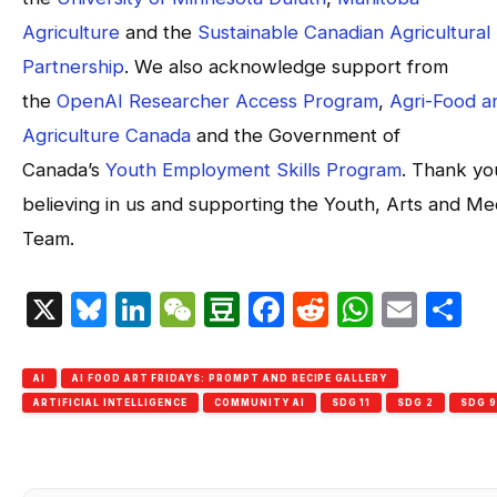
Agriculture
and the
Sustainable Canadian Agricultural
Partnership
. We also acknowledge support from
the
OpenAI Researcher Access Program
,
Agri-Food a
Agriculture Canada
and the Government of
Canada’s
Youth Employment Skills Program
. Thank yo
believing in us and supporting the Youth, Arts and Me
Team.
X
Bluesky
LinkedIn
WeChat
Douban
Facebook
Reddit
Whats
Emai
S
AI
AI FOOD ART FRIDAYS: PROMPT AND RECIPE GALLERY
ARTIFICIAL INTELLIGENCE
COMMUNITY AI
SDG 11
SDG 2
SDG 