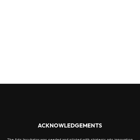
ACKNOWLEDGEMENTS
The Arts Incubator was seeded and piloted with strategic arts innovation