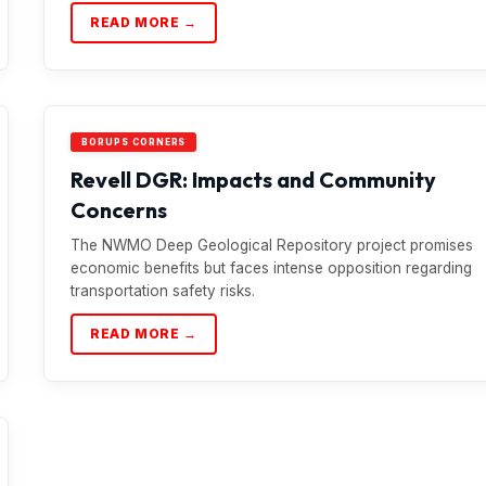
READ MORE →
BORUPS CORNERS
Revell DGR: Impacts and Community
Concerns
The NWMO Deep Geological Repository project promises
economic benefits but faces intense opposition regarding
transportation safety risks.
READ MORE →