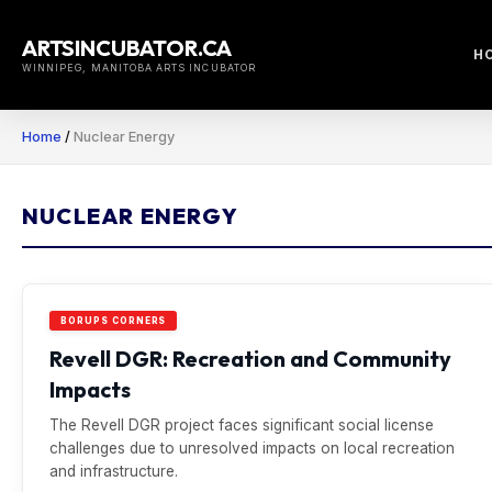
Skip
to
ARTSINCUBATOR.CA
H
content
WINNIPEG, MANITOBA ARTS INCUBATOR
Home
/
Nuclear Energy
NUCLEAR ENERGY
BORUPS CORNERS
Revell DGR: Recreation and Community
Impacts
The Revell DGR project faces significant social license
challenges due to unresolved impacts on local recreation
and infrastructure.