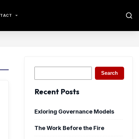
TACT
Search
Search
Recent Posts
Exloring Governance Models
The Work Before the Fire