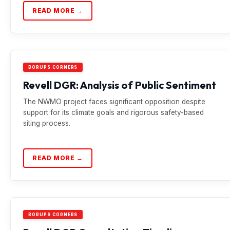
READ MORE →
BORUPS CORNERS
Revell DGR: Analysis of Public Sentiment
The NWMO project faces significant opposition despite
support for its climate goals and rigorous safety-based
siting process.
READ MORE →
BORUPS CORNERS