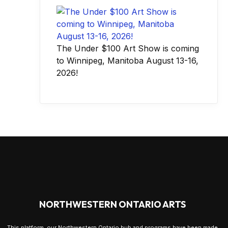
The Under $100 Art Show is coming
to Winnipeg, Manitoba August 13-16,
2026!
NORTHWESTERN ONTARIO ARTS
This platform, our Northwestern Ontario hub and programs have been made