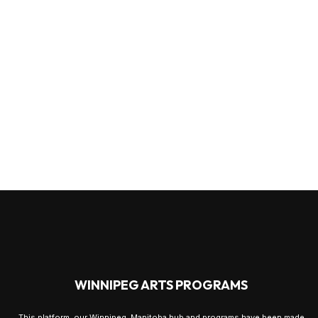
WINNIPEG ARTS PROGRAMS
This platform, our Winnipeg, Manitoba hub and programs have been made