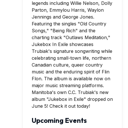
Manitoba's own C.C. Trubiak's new
album "Jukebox in Exile" dropped on
June 5! Check it out today!
Upcoming Events