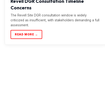
Revell DGR Consultation Timeline
Concerns
The Revell Site DGR consultation window is widely
criticized as insufficient, with stakeholders demanding a full
assessment.
READ MORE →