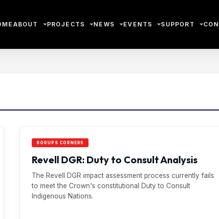
OME
ABOUT
PROJECTS
NEWS
EVENTS
SUPPORT
CON
BORUPS CORNERS
Revell DGR: Duty to Consult Analysis
The Revell DGR impact assessment process currently fails
to meet the Crown's constitutional Duty to Consult
Indigenous Nations.