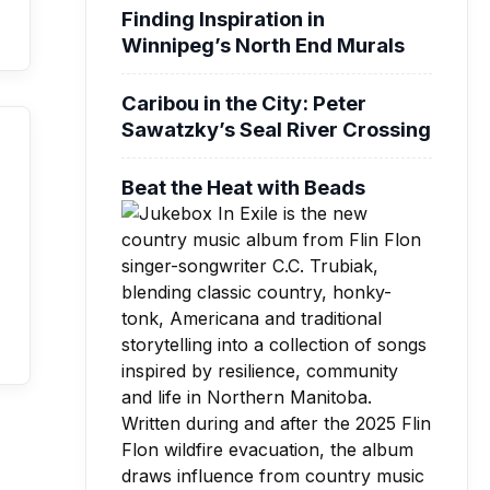
Finding Inspiration in
Winnipeg’s North End Murals
Caribou in the City: Peter
Sawatzky’s Seal River Crossing
Beat the Heat with Beads