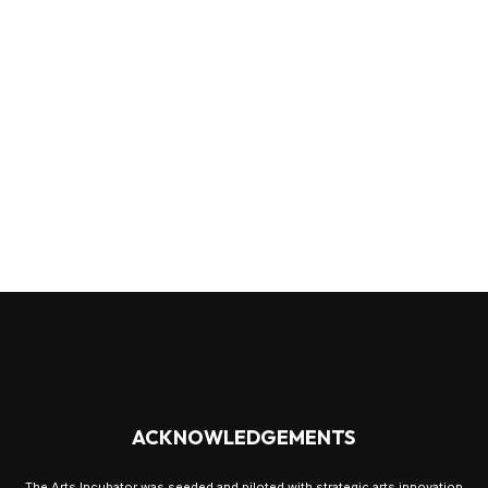
ACKNOWLEDGEMENTS
The Arts Incubator was seeded and piloted with strategic arts innovation