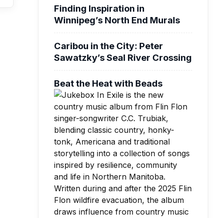
Finding Inspiration in
Winnipeg’s North End Murals
Caribou in the City: Peter
Sawatzky’s Seal River Crossing
Beat the Heat with Beads