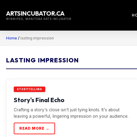
Skip
to
ARTSINCUBATOR.CA
H
content
WINNIPEG, MANITOBA ARTS INCUBATOR
Home
/
lasting impression
LASTING IMPRESSION
STORYTELLING
Story's Final Echo
Crafting a story's close isn't just tying knots. It's about
leaving a powerful, lingering impression on your audience.
READ MORE →