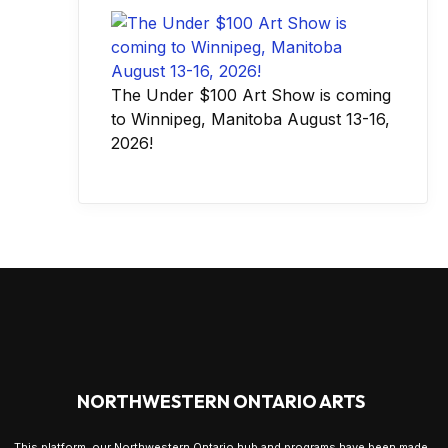
The Under $100 Art Show is coming
to Winnipeg, Manitoba August 13-16,
2026!
NORTHWESTERN ONTARIO ARTS
This platform, our Northwestern Ontario hub and programs have been made