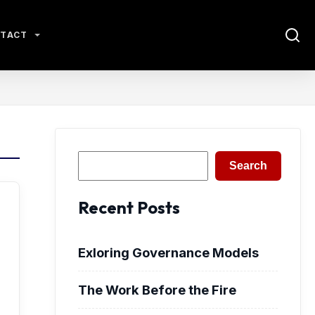
TACT
Search
Search
Recent Posts
Exloring Governance Models
The Work Before the Fire