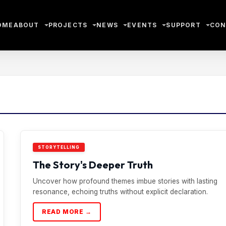
OME
ABOUT
PROJECTS
NEWS
EVENTS
SUPPORT
CON
STORYTELLING
The Story's Deeper Truth
Uncover how profound themes imbue stories with lasting
resonance, echoing truths without explicit declaration.
READ MORE →