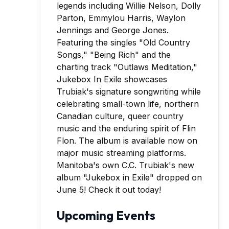
Manitoba's own C.C. Trubiak's new
album "Jukebox in Exile" dropped on
June 5! Check it out today!
Upcoming Events