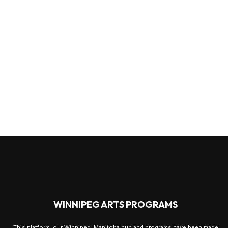
WINNIPEG ARTS PROGRAMS
This platform, our Winnipeg, Manitoba hub and programs have been made