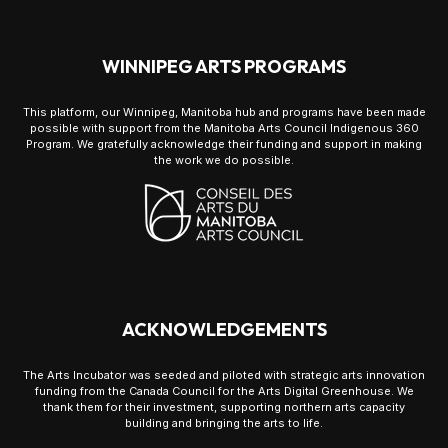
WINNIPEG ARTS PROGRAMS
This platform, our Winnipeg, Manitoba hub and programs have been made
possible with support from the Manitoba Arts Council Indigenous 360
Program. We gratefully acknowledge their funding and support in making
the work we do possible.
ACKNOWLEDGEMENTS
The Arts Incubator was seeded and piloted with strategic arts innovation
funding from the Canada Council for the Arts Digital Greenhouse. We
thank them for their investment, supporting northern arts capacity
building and bringing the arts to life.