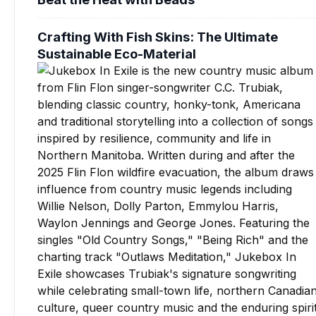
Crafting With Fish Skins: The Ultimate
Sustainable Eco-Material