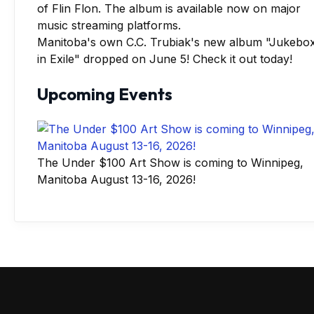
Manitoba's own C.C. Trubiak's new album "Jukebo
in Exile" dropped on June 5! Check it out today!
Upcoming Events
The Under $100 Art Show is coming to Winnipeg,
Manitoba August 13-16, 2026!