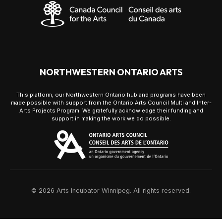
NORTHWESTERN ONTARIO ARTS
This platform, our Northwestern Ontario hub and programs have been
made possible with support from the Ontario Arts Council Multi and Inter-
Arts Projects Program. We gratefully acknowledge their funding and
support in making the work we do possible.
© 2026 Arts Incubator Winnipeg. All rights reserved.