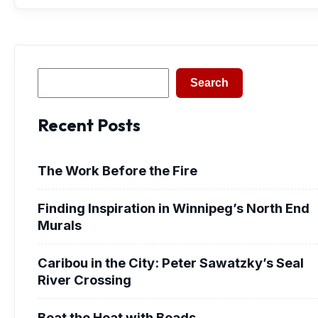
Search
Search
Recent Posts
The Work Before the Fire
Finding Inspiration in Winnipeg’s North End
Murals
Caribou in the City: Peter Sawatzky’s Seal
River Crossing
Beat the Heat with Beads