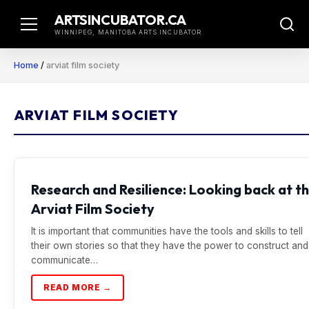
Skip
ARTSINCUBATOR.CA
to
WINNIPEG, MANITOBA ARTS INCUBATOR
content
Home
/
arviat film society
ARVIAT FILM SOCIETY
Research and Resilience: Looking back at t
Arviat Film Society
It is important that communities have the tools and skills to tell
their own stories so that they have the power to construct and
communicate…
READ MORE →