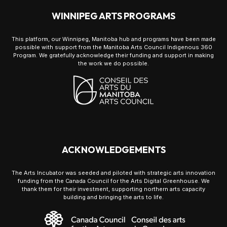
WINNIPEG ARTS PROGRAMS
This platform, our Winnipeg, Manitoba hub and programs have been made
possible with support from the Manitoba Arts Council Indigenous 360
Program. We gratefully acknowledge their funding and support in making
the work we do possible.
ACKNOWLEDGEMENTS
The Arts Incubator was seeded and piloted with strategic arts innovation
funding from the Canada Council for the Arts Digital Greenhouse. We
thank them for their investment, supporting northern arts capacity
building and bringing the arts to life.