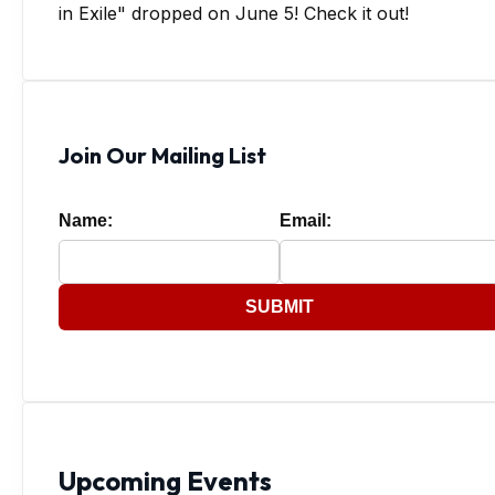
in Exile" dropped on June 5! Check it out!
Join Our Mailing List
Name:
Email:
SUBMIT
Upcoming Events