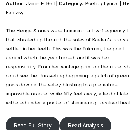
Author:
Jamie F. Bell |
Category:
Poetic / Lyrical |
Ge
Fantasy
The Henge Stones were humming, a low-frequency t
that vibrated up through the soles of Kaelen’s boots 
settled in her teeth. This was the Fulcrum, the point
around which the year turned, and it was her
responsibility. From her vantage point on the ridge, s
could see the Unravelling beginning: a patch of green
grass down in the valley blushing to a premature,
impossible orange, while fifty feet away, a field of late
withered under a pocket of shimmering, localised heat
Read Full Story
Read Analysis