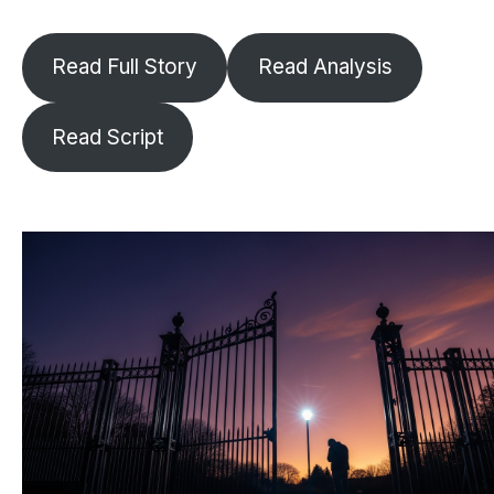
Read Full Story
Read Analysis
Read Script