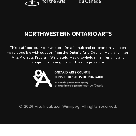
NORTHWESTERN ONTARIO ARTS
This platform, our Northwestern Ontario hub and programs have been
made possible with support from the Ontario Arts Council Multi and Inter-
Arts Projects Program. We gratefully acknowledge their funding and
support in making the work we do possible.
© 2026 Arts Incubator Winnipeg. All rights reserved.