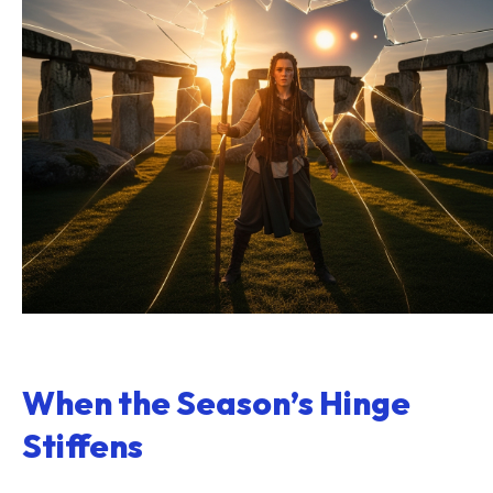
When the Season’s Hinge
Stiffens