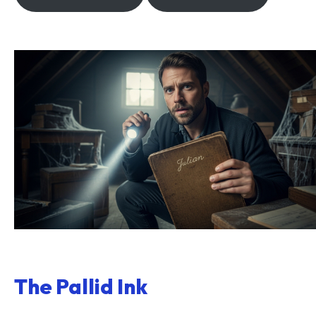
The Pallid Ink