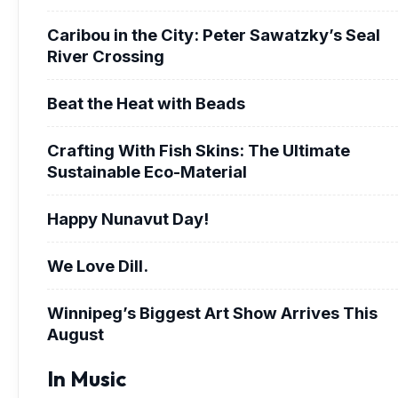
Caribou in the City: Peter Sawatzky’s Seal
River Crossing
Beat the Heat with Beads
Crafting With Fish Skins: The Ultimate
Sustainable Eco-Material
Happy Nunavut Day!
We Love Dill.
Winnipeg’s Biggest Art Show Arrives This
August
In Music