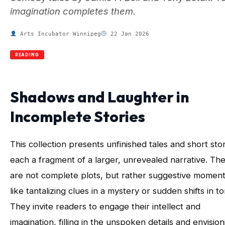
imagination completes them.
Arts Incubator Winnipeg
22 Jan 2026
READING
Shadows and Laughter in
Incomplete Stories
This collection presents unfinished tales and short stor
each a fragment of a larger, unrevealed narrative. Th
are not complete plots, but rather suggestive moment
like tantalizing clues in a mystery or sudden shifts in to
They invite readers to engage their intellect and
imagination, filling in the unspoken details and envision