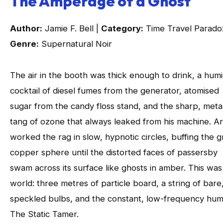
The Amperage of a Ghost
Author:
Jamie F. Bell |
Category:
Time Travel Parado
Genre:
Supernatural Noir
The air in the booth was thick enough to drink, a hum
cocktail of diesel fumes from the generator, atomised
sugar from the candy floss stand, and the sharp, metal
tang of ozone that always leaked from his machine. Ar
worked the rag in slow, hypnotic circles, buffing the g
copper sphere until the distorted faces of passersby
swam across its surface like ghosts in amber. This was
world: three metres of particle board, a string of bare,
speckled bulbs, and the constant, low-frequency hum
The Static Tamer.