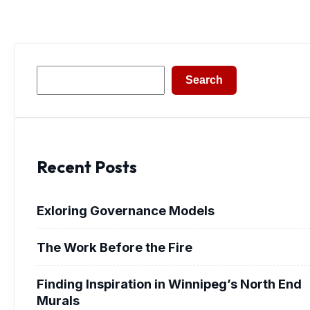
Search
Search
Recent Posts
Exloring Governance Models
The Work Before the Fire
Finding Inspiration in Winnipeg’s North End
Murals