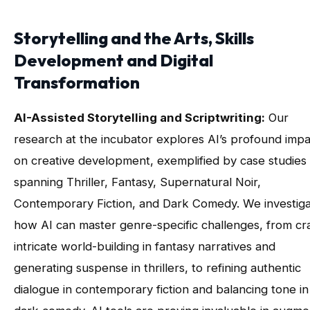
Storytelling and the Arts, Skills
Development and Digital
Transformation
AI-Assisted Storytelling and Scriptwriting:
Our
research at the incubator explores AI’s profound impa
on creative development, exemplified by case studies
spanning Thriller, Fantasy, Supernatural Noir,
Contemporary Fiction, and Dark Comedy. We investig
how AI can master genre-specific challenges, from cra
intricate world-building in fantasy narratives and
generating suspense in thrillers, to refining authentic
dialogue in contemporary fiction and balancing tone in