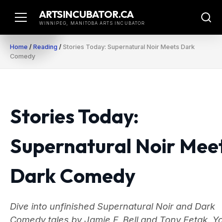
Skip
ARTSINCUBATOR.CA
to
WINNIPEG, MANITOBA ARTS INCUBATOR
content
Home
/
Reading
/
Stories Today: Supernatural Noir Meets Dark
Comedy
Stories Today:
Supernatural Noir Mee
Dark Comedy
Dive into unfinished Supernatural Noir and Dark
Comedy tales by Jamie F. Bell and Tony Eetak. Y