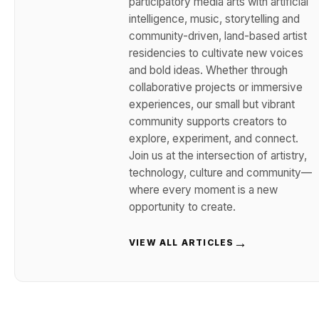
participatory media arts with artificial
intelligence, music, storytelling and
community-driven, land-based artist
residencies to cultivate new voices
and bold ideas. Whether through
collaborative projects or immersive
experiences, our small but vibrant
community supports creators to
explore, experiment, and connect.
Join us at the intersection of artistry,
technology, culture and community—
where every moment is a new
opportunity to create.
→
VIEW ALL ARTICLES