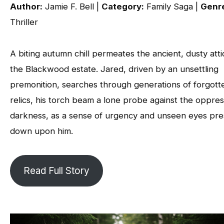
Author:
Jamie F. Bell |
Category:
Family Saga |
Genr
Thriller
A biting autumn chill permeates the ancient, dusty atti
the Blackwood estate. Jared, driven by an unsettling
premonition, searches through generations of forgott
relics, his torch beam a lone probe against the oppres
darkness, as a sense of urgency and unseen eyes pre
down upon him.
Read Full Story