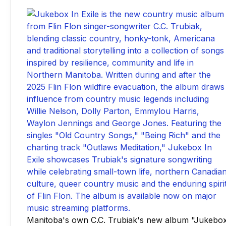
Manitoba's own C.C. Trubiak's new album "Jukebo