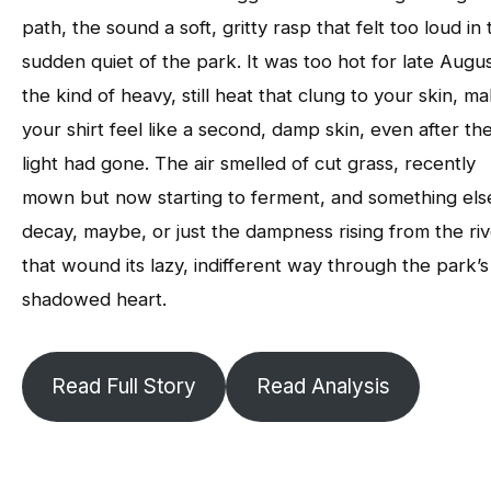
path, the sound a soft, gritty rasp that felt too loud in 
sudden quiet of the park. It was too hot for late Augus
the kind of heavy, still heat that clung to your skin, m
your shirt feel like a second, damp skin, even after th
light had gone. The air smelled of cut grass, recently
mown but now starting to ferment, and something els
decay, maybe, or just the dampness rising from the ri
that wound its lazy, indifferent way through the park’s
shadowed heart.
Read Full Story
Read Analysis