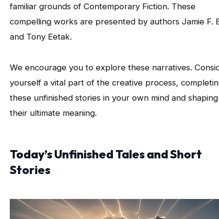
familiar grounds of Contemporary Fiction. These
compelling works are presented by authors Jamie F. B
and Tony Eetak.
We encourage you to explore these narratives. Consi
yourself a vital part of the creative process, completi
these unfinished stories in your own mind and shaping
their ultimate meaning.
Today’s Unfinished Tales and Short
Stories