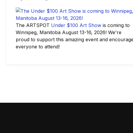
The ARTSPOT
Under $100 Art Show
is coming to
Winnipeg, Manitoba August 13-16, 2026! We're
proud to support this amazing event and encourag
everyone to attend!