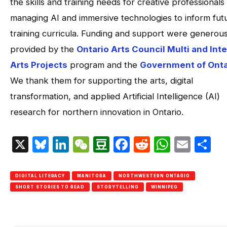
the skills and training needs for creative professionals
managing AI and immersive technologies to inform fut
training curricula. Funding and support were generous
provided by the
Ontario Arts Council Multi and Inte
Arts Projects
program and the
Government of Onta
We thank them for supporting the arts, digital
transformation, and applied Artificial Intelligence (AI)
research for northern innovation in Ontario.
X
Bluesky
LinkedIn
WeChat
Douban
Facebook
Reddit
Whats
Emai
S
DIGITAL LITERACY
MANITOBA
NORTHWESTERN ONTARIO
SHORT STORIES TO READ
STORYTELLING
WINNIPEG