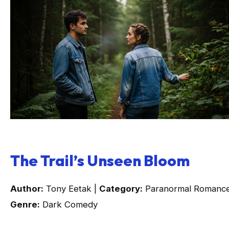
The Trail’s Unseen Bloom
Author:
Tony Eetak |
Category:
Paranormal Romance
Genre:
Dark Comedy