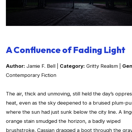
A Confluence of Fading Light
Author:
Jamie F. Bell |
Category:
Gritty Realism |
Gen
Contemporary Fiction
The air, thick and unmoving, still held the day’s oppres
heat, even as the sky deepened to a bruised plum-pu
where the sun had just sunk below the city line. A ling
orange stain smudged the horizon, a badly wiped
brushstroke. Cassian dragged a boot through the gra