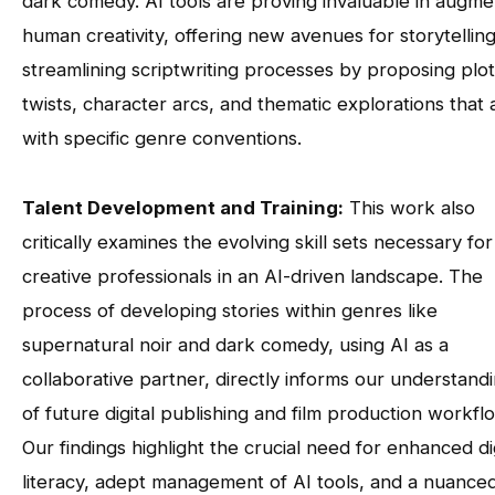
dark comedy. AI tools are proving invaluable in augme
human creativity, offering new avenues for storytellin
streamlining scriptwriting processes by proposing plot
twists, character arcs, and thematic explorations that 
with specific genre conventions.
Talent Development and Training:
This work also
critically examines the evolving skill sets necessary for
creative professionals in an AI-driven landscape. The
process of developing stories within genres like
supernatural noir and dark comedy, using AI as a
collaborative partner, directly informs our understand
of future digital publishing and film production workfl
Our findings highlight the crucial need for enhanced dig
literacy, adept management of AI tools, and a nuance