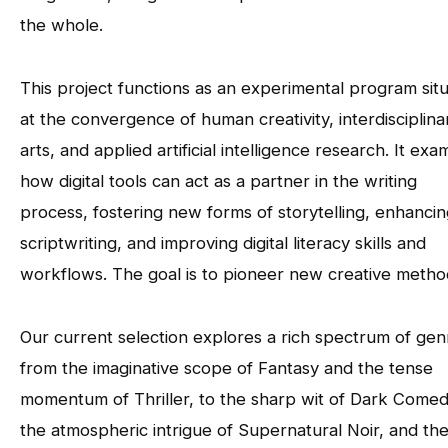
the whole.
This project functions as an experimental program sit
at the convergence of human creativity, interdisciplina
arts, and applied artificial intelligence research. It exa
how digital tools can act as a partner in the writing
process, fostering new forms of storytelling, enhanci
scriptwriting, and improving digital literacy skills and
workflows. The goal is to pioneer new creative metho
Our current selection explores a rich spectrum of gen
from the imaginative scope of Fantasy and the tense
momentum of Thriller, to the sharp wit of Dark Comed
the atmospheric intrigue of Supernatural Noir, and th