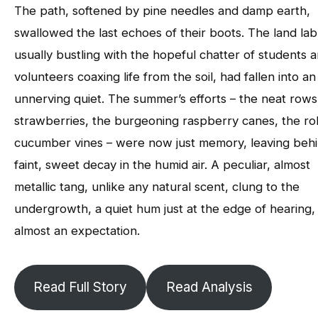
The path, softened by pine needles and damp earth,
swallowed the last echoes of their boots. The land lab
usually bustling with the hopeful chatter of students 
volunteers coaxing life from the soil, had fallen into an
unnerving quiet. The summer’s efforts – the neat rows
strawberries, the burgeoning raspberry canes, the ro
cucumber vines – were now just memory, leaving behi
faint, sweet decay in the humid air. A peculiar, almost
metallic tang, unlike any natural scent, clung to the
undergrowth, a quiet hum just at the edge of hearing,
almost an expectation.
Read Full Story
Read Analysis