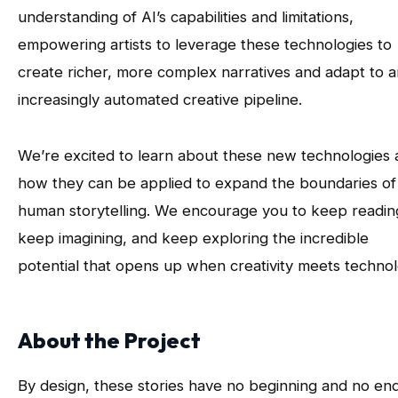
understanding of AI’s capabilities and limitations,
empowering artists to leverage these technologies to
create richer, more complex narratives and adapt to a
increasingly automated creative pipeline.
We’re excited to learn about these new technologies
how they can be applied to expand the boundaries of
human storytelling. We encourage you to keep readin
keep imagining, and keep exploring the incredible
potential that opens up when creativity meets technol
About the Project
By design, these stories have no beginning and no end