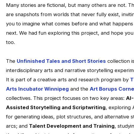
Many stories are fictional, but many others are not. T
are snapshots from worlds that never fully exist, inviti
you to imagine what comes before and what happens
next. We had fun exploring this project, and hope you 
too.
The
Unfinished Tales and Short Stories
collection i
interdisciplinary arts and narrative storytelling experim
It is part of a creative arts and research program by
T
Arts Incubator Winnipeg
and the
Art Borups Corne
collectives. This project focuses on two key areas:
AI-
Assisted Storytelling and Scriptwriting
, exploring 
for generating ideas, plot structures, and alternative s
arcs; and
Talent Development and Training
, studyi