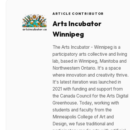
ARTICLE CONTRIBUTOR
Arts Incubator
Winnipeg
The Arts Incubator - Winnipeg is a
participatory arts collective and living
lab, based in Winnipeg, Manitoba and
Northwestern Ontario. It's a space
where innovation and creativity thrive.
It's latest iteration was launched in
2021 with funding and support from
the Canada Council for the Arts Digital
Greenhouse. Today, working with
students and faculty from the
Minneapolis College of Art and
Design, we fuse traditional and