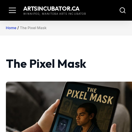
Skip
ARTSINCUBATOR.CA
to
WINNIPEG, MANITOBA ARTS INCUBATOR
content
Home
/
The Pixel Mask
The Pixel Mask