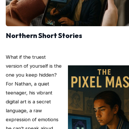
Northern Short Stories
What if the truest
version of yourself is the
one you keep hidden?
For Nathan, a quiet
teenager, his vibrant
digital art is a secret
language, a raw
expression of emotions
he can’t speak aloud.