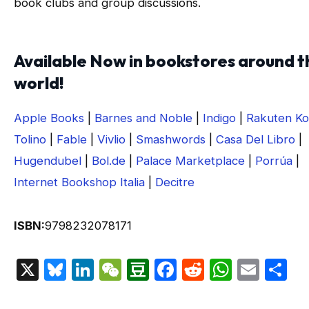
book clubs and group discussions.
Available Now in bookstores around t
world!
Apple Books
|
Barnes and Noble
|
Indigo
|
Rakuten K
Tolino
|
Fable
|
Vivlio
|
Smashwords
|
Casa Del Libro
|
Hugendubel
|
Bol.de
|
Palace Marketplace
|
Porrúa
|
Internet Bookshop Italia
|
Decitre
ISBN:
9798232078171
X
Bluesky
LinkedIn
WeChat
Douban
Facebook
Reddit
Whats
Emai
S