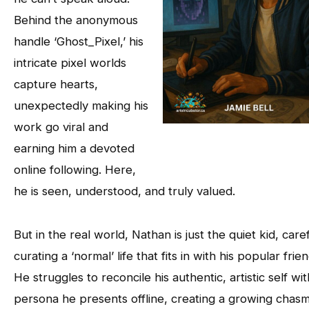
Behind the anonymous
handle ‘Ghost_Pixel,’ his
intricate pixel worlds
capture hearts,
unexpectedly making his
work go viral and
earning him a devoted
online following. Here,
he is seen, understood, and truly valued.
But in the real world, Nathan is just the quiet kid, caref
curating a ‘normal’ life that fits in with his popular frien
He struggles to reconcile his authentic, artistic self wi
persona he presents offline, creating a growing chas