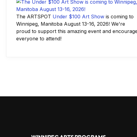
The ARTSPOT
Under $100 Art Show
is coming to
Winnipeg, Manitoba August 13-16, 2026! We're
proud to support this amazing event and encourag
everyone to attend!