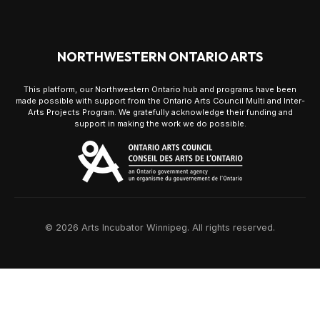
NORTHWESTERN ONTARIO ARTS
This platform, our Northwestern Ontario hub and programs have been
made possible with support from the Ontario Arts Council Multi and Inter-
Arts Projects Program. We gratefully acknowledge their funding and
support in making the work we do possible.
© 2026 Arts Incubator Winnipeg. All rights reserved.