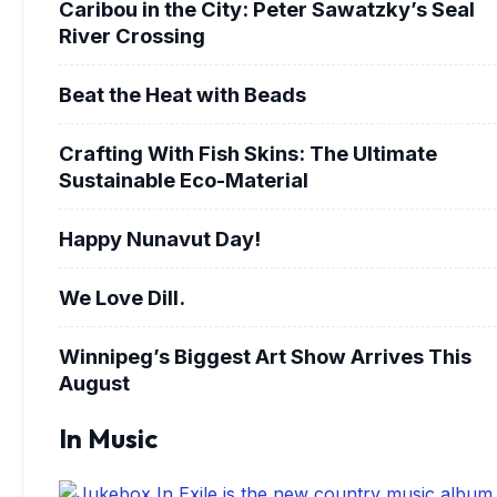
Caribou in the City: Peter Sawatzky’s Seal
River Crossing
Beat the Heat with Beads
Crafting With Fish Skins: The Ultimate
Sustainable Eco-Material
Happy Nunavut Day!
We Love Dill.
Winnipeg’s Biggest Art Show Arrives This
August
In Music