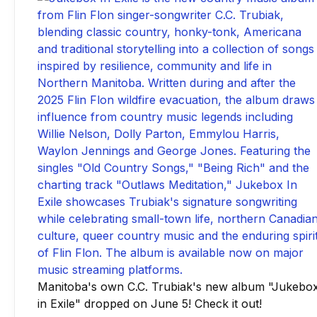
Manitoba's own C.C. Trubiak's new album "Jukebo
in Exile" dropped on June 5! Check it out!