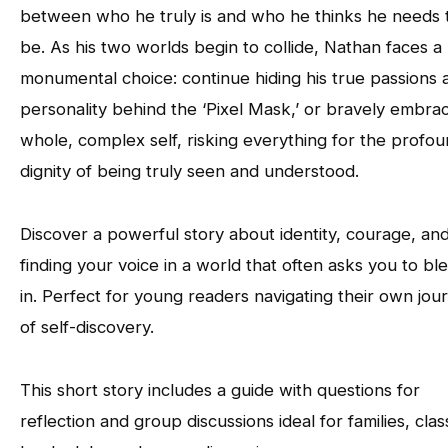
between who he truly is and who he thinks he needs 
be. As his two worlds begin to collide, Nathan faces a
monumental choice: continue hiding his true passions 
personality behind the ‘Pixel Mask,’ or bravely embrac
whole, complex self, risking everything for the profo
dignity of being truly seen and understood.
Discover a powerful story about identity, courage, an
finding your voice in a world that often asks you to bl
in. Perfect for young readers navigating their own jou
of self-discovery.
This short story includes a guide with questions for
reflection and group discussions ideal for families, clas