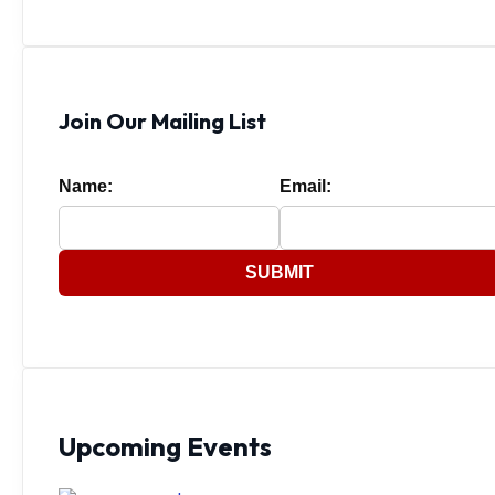
Join Our Mailing List
Name:
Email:
SUBMIT
Upcoming Events