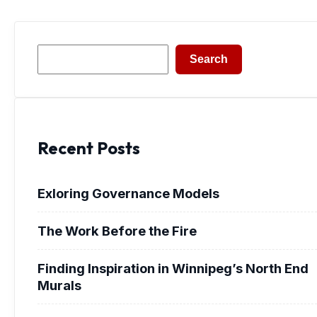
Search
Search
Recent Posts
Exloring Governance Models
The Work Before the Fire
Finding Inspiration in Winnipeg’s North End
Murals