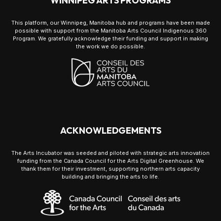
WINNIPEG ARTS PROGRAMS
This platform, our Winnipeg, Manitoba hub and programs have been made
possible with support from the Manitoba Arts Council Indigenous 360
Program. We gratefully acknowledge their funding and support in making
the work we do possible.
ACKNOWLEDGEMENTS
The Arts Incubator was seeded and piloted with strategic arts innovation
funding from the Canada Council for the Arts Digital Greenhouse. We
thank them for their investment, supporting northern arts capacity
building and bringing the arts to life.