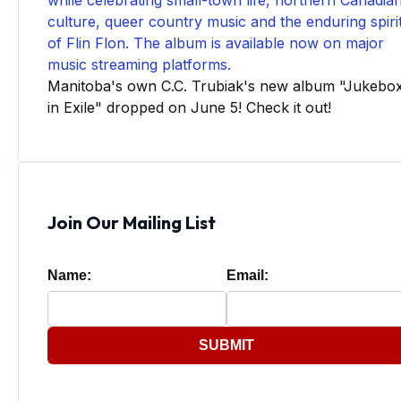
Manitoba's own C.C. Trubiak's new album "Jukebo
in Exile" dropped on June 5! Check it out!
Join Our Mailing List
Name:
Email:
SUBMIT