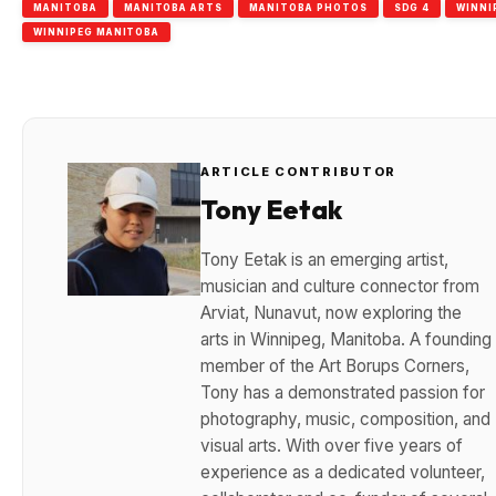
MANITOBA
MANITOBA ARTS
MANITOBA PHOTOS
SDG 4
WINNI
WINNIPEG MANITOBA
ARTICLE CONTRIBUTOR
Tony Eetak
Tony Eetak is an emerging artist,
musician and culture connector from
Arviat, Nunavut, now exploring the
arts in Winnipeg, Manitoba. A founding
member of the Art Borups Corners,
Tony has a demonstrated passion for
photography, music, composition, and
visual arts. With over five years of
experience as a dedicated volunteer,