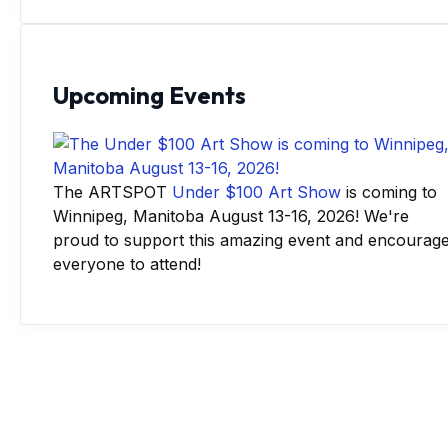
Upcoming Events
The ARTSPOT
Under $100 Art Show
is coming to
Winnipeg, Manitoba August 13-16, 2026! We're
proud to support this amazing event and encourag
everyone to attend!