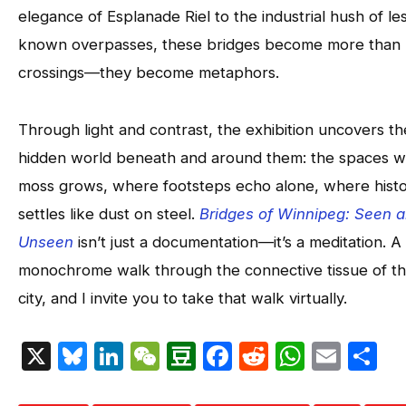
elegance of Esplanade Riel to the industrial hush of le
known overpasses, these bridges become more than
crossings—they become metaphors.
Through light and contrast, the exhibition uncovers th
hidden world beneath and around them: the spaces 
moss grows, where footsteps echo alone, where hist
settles like dust on steel.
Bridges of Winnipeg: Seen 
Unseen
isn’t just a documentation—it’s a meditation. A
monochrome walk through the connective tissue of t
city, and I invite you to take that walk virtually.
X
Bluesky
LinkedIn
WeChat
Douban
Facebook
Reddit
Whats
Emai
S