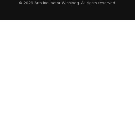
© 2026 Arts Incubator Winnipeg. All rights reserved.