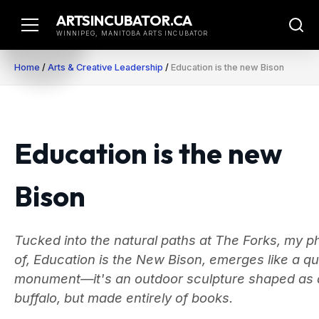
Skip
ARTSINCUBATOR.CA
to
WINNIPEG, MANITOBA ARTS INCUBATOR
content
Home
/
Arts & Creative Leadership
/
Education is the new Bison
Education is the new
Bison
Tucked into the natural paths at The Forks, my p
of, Education is the New Bison, emerges like a qu
monument—it's an outdoor sculpture shaped as 
buffalo, but made entirely of books.