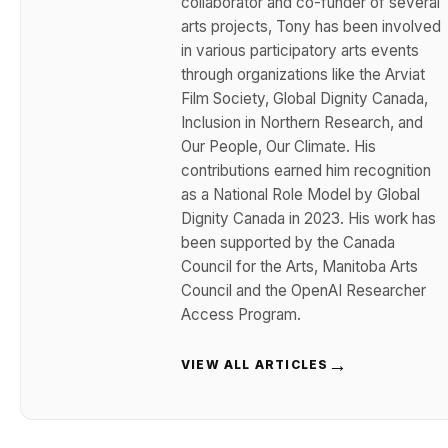
collaborator and co-funder of several
arts projects, Tony has been involved
in various participatory arts events
through organizations like the Arviat
Film Society, Global Dignity Canada,
Inclusion in Northern Research, and
Our People, Our Climate. His
contributions earned him recognition
as a National Role Model by Global
Dignity Canada in 2023. His work has
been supported by the Canada
Council for the Arts, Manitoba Arts
Council and the OpenAI Researcher
Access Program.
→
VIEW ALL ARTICLES