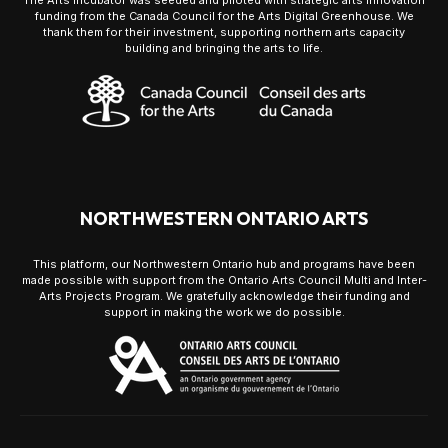
The Arts Incubator was seeded and piloted with strategic arts innovation
funding from the Canada Council for the Arts Digital Greenhouse. We
thank them for their investment, supporting northern arts capacity
building and bringing the arts to life.
NORTHWESTERN ONTARIO ARTS
This platform, our Northwestern Ontario hub and programs have been
made possible with support from the Ontario Arts Council Multi and Inter-
Arts Projects Program. We gratefully acknowledge their funding and
support in making the work we do possible.