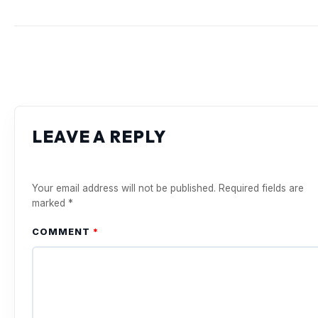
LEAVE A REPLY
Your email address will not be published.
Required fields are
marked
*
COMMENT
*