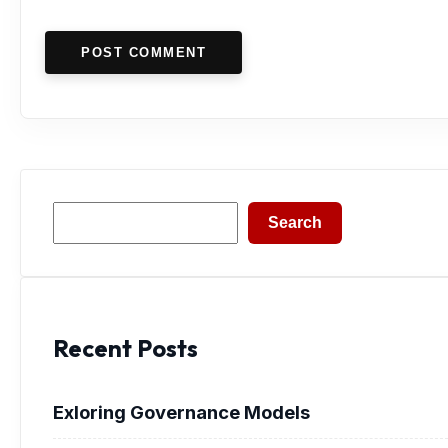
POST COMMENT
Search
Search
Recent Posts
Exloring Governance Models