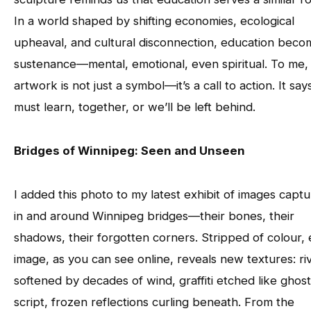
In a world shaped by shifting economies, ecological
upheaval, and cultural disconnection, education beco
sustenance—mental, emotional, even spiritual. To me, 
artwork is not just a symbol—it’s a call to action. It say
must learn, together, or we’ll be left behind.
Bridges of Winnipeg: Seen and Unseen
I added this photo to my latest exhibit of images capt
in and around Winnipeg bridges—their bones, their
shadows, their forgotten corners. Stripped of colour,
image, as you can see online, reveals new textures: ri
softened by decades of wind, graffiti etched like ghost
script, frozen reflections curling beneath. From the