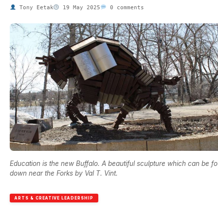
Tony Eetak
19 May 2025
0 comments
Education is the new Buffalo. A beautiful sculpture which can be f
down near the Forks by Val T. Vint.
ARTS & CREATIVE LEADERSHIP