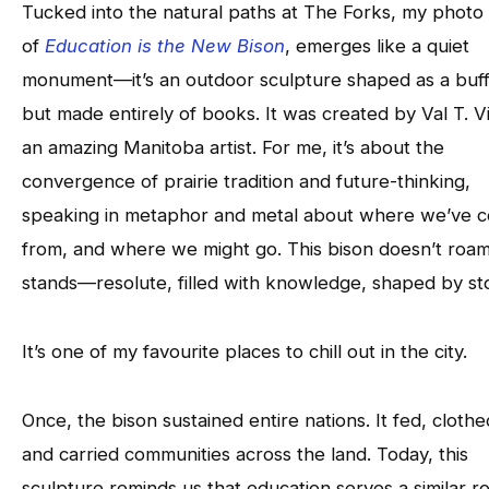
Tucked into the natural paths at The Forks, my photo
of
Education is the New Bison
, emerges like a quiet
monument—it’s an outdoor sculpture shaped as a buff
but made entirely of books. It was created by Val T. Vi
an amazing Manitoba artist. For me, it’s about the
convergence of prairie tradition and future-thinking,
speaking in metaphor and metal about where we’ve 
from, and where we might go. This bison doesn’t roam.
stands—resolute, filled with knowledge, shaped by sto
It’s one of my favourite places to chill out in the city.
Once, the bison sustained entire nations. It fed, clothe
and carried communities across the land. Today, this
sculpture reminds us that education serves a similar ro