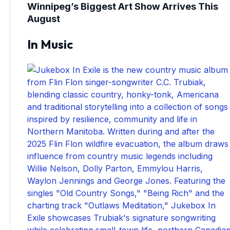
Winnipeg’s Biggest Art Show Arrives This
August
In Music