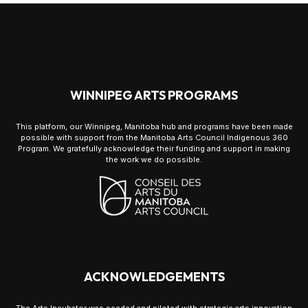
WINNIPEG ARTS PROGRAMS
This platform, our Winnipeg, Manitoba hub and programs have been made
possible with support from the Manitoba Arts Council Indigenous 360
Program. We gratefully acknowledge their funding and support in making
the work we do possible.
ACKNOWLEDGEMENTS