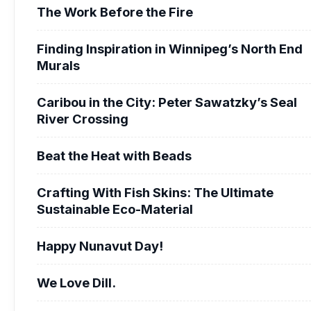
The Work Before the Fire
Finding Inspiration in Winnipeg’s North End
Murals
Caribou in the City: Peter Sawatzky’s Seal
River Crossing
Beat the Heat with Beads
Crafting With Fish Skins: The Ultimate
Sustainable Eco-Material
Happy Nunavut Day!
We Love Dill.