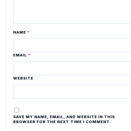
NAME
*
EMAIL
*
WEBSITE
SAVE MY NAME, EMAIL, AND WEBSITE IN THIS
BROWSER FOR THE NEXT TIME I COMMENT.