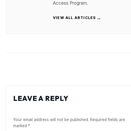
Access Program.
→
VIEW ALL ARTICLES
LEAVE A REPLY
Your email address will not be published.
Required fields are
marked
*