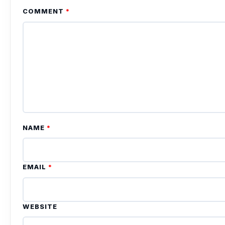
COMMENT
*
NAME
*
EMAIL
*
WEBSITE