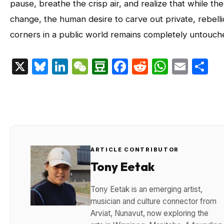
pause, breathe the crisp air, and realize that while the
change, the human desire to carve out private, rebell
corners in a public world remains completely untouch
X
Bluesky
LinkedIn
WeChat
Douban
Facebook
Reddit
Whats
Emai
S
ARTICLE CONTRIBUTOR
Tony Eetak
Tony Eetak is an emerging artist,
musician and culture connector from
Arviat, Nunavut, now exploring the