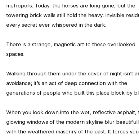
metropolis. Today, the horses are long gone, but the
towering brick walls still hold the heavy, invisible resi
every secret ever whispered in the dark.
There is a strange, magnetic art to these overlooked
spaces.
Walking through them under the cover of night isn’t a
avoidance; it’s an act of deep connection with the
generations of people who built this place block by b
When you look down into the wet, reflective asphalt, 
glowing windows of the modern skyline blur beautifull
with the weathered masonry of the past. It forces you