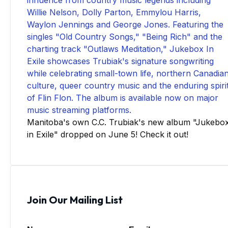
Manitoba's own C.C. Trubiak's new album "Jukebo
in Exile" dropped on June 5! Check it out!
Join Our Mailing List