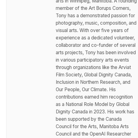
arts in Winnipeg, Manitoba. A founding
member of the Art Borups Corners,
Tony has a demonstrated passion for
photography, music, composition, and
visual arts. With over five years of
experience as a dedicated volunteer,
collaborator and co-funder of several
arts projects, Tony has been involved
in various participatory arts events
through organizations like the Arviat
Film Society, Global Dignity Canada,
Inclusion in Northern Research, and
Our People, Our Climate. His
contributions earned him recognition
as a National Role Model by Global
Dignity Canada in 2023. His work has
been supported by the Canada
Council for the Arts, Manitoba Arts
Council and the OpenAI Researcher