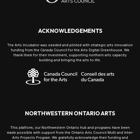
ACKNOWLEDGEMENTS
The Arts Incubator was seeded and piloted with strategic arts innovation
funding from the Canada Council for the Arts Digital Greenhouse. We
thank them for their investment, supporting northern arts capacity
building and bringing the arts to life.
NORTHWESTERN ONTARIO ARTS
This platform, our Northwestern Ontario hub and programs have been
made possible with support from the Ontario Arts Council Multi and Inter-
Arts Projects Program. We gratefully acknowledge their funding and