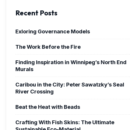
Recent Posts
Exloring Governance Models
The Work Before the Fire
Finding Inspiration in Winnipeg’s North End
Murals
Caribou in the City: Peter Sawatzky’s Seal
River Crossing
Beat the Heat with Beads
Crafting With Fish Skins: The Ultimate
Sustainable Eco-Material