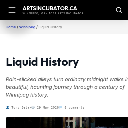
Skip
ARTSINCUBATOR.CA
to
WINNIPEG, MANITOBA ARTS INCUBATOR
content
Home
/
Winnipeg
/
Liquid History
Liquid History
Rain-slicked alleys turn ordinary midnight walks i
beautiful, haunting journey through a century of
Winnipeg history.
Tony Eetak
29 May 2026
0 comments