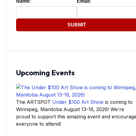
Name:
Email:
SUBMIT
Upcoming Events
The ARTSPOT
Under $100 Art Show
is coming to
Winnipeg, Manitoba August 13-16, 2026! We're
proud to support this amazing event and encourag
everyone to attend!