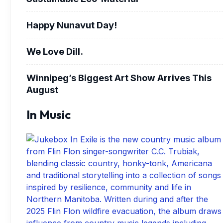
Happy Nunavut Day!
We Love Dill.
Winnipeg’s Biggest Art Show Arrives This
August
In Music