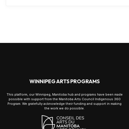
WINNIPEG ARTS PROGRAMS
This platform, our Winnipeg, Manitoba hub and programs have been made
possible with support from the Manitoba Arts Council Indigenous 360
Program. We gratefully acknowledge their funding and support in making
the work we do possible.