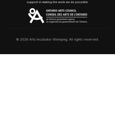
support in making the work we do possible.
© 2026 Arts Incubator Winnipeg. All rights reserved.