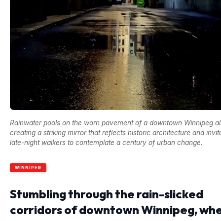
Rainwater pools on the worn pavement of a downtown Winnipeg al
creating a striking mirror that reflects historic architecture and invit
late-night walkers to contemplate a century of urban change.
WINNIPEG
Stumbling through the rain-slicked
corridors of downtown Winnipeg, wh