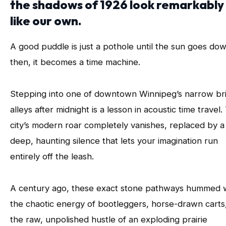
the shadows of 1926 look remarkably
like our own.
A good puddle is just a pothole until the sun goes do
then, it becomes a time machine.
Stepping into one of downtown Winnipeg’s narrow br
alleys after midnight is a lesson in acoustic time travel.
city’s modern roar completely vanishes, replaced by a
deep, haunting silence that lets your imagination run
entirely off the leash.
A century ago, these exact stone pathways hummed 
the chaotic energy of bootleggers, horse-drawn carts
the raw, unpolished hustle of an exploding prairie