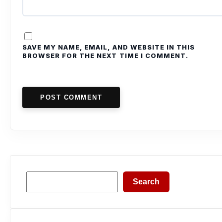
SAVE MY NAME, EMAIL, AND WEBSITE IN THIS
BROWSER FOR THE NEXT TIME I COMMENT.
POST COMMENT
Search
Search